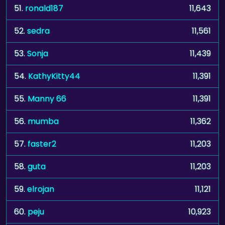
51.
ronald187
11,643
52.
sedra
11,561
53.
Sonja
11,439
54.
KathyKitty44
11,391
55.
Manny 66
11,391
56.
mumba
11,362
57.
faster2
11,203
58.
guta
11,203
59.
elrojan
11,121
60.
peju
10,923