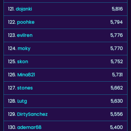
121.
dojanki
5,816
122.
poohke
5,794
123.
evilren
5,776
124.
moky
5,770
125.
skon
5,752
126.
Mina821
5,731
127.
stones
5,662
128.
Lutg
5,630
129.
DirtySanchez
5,556
130.
ademar68
5,400