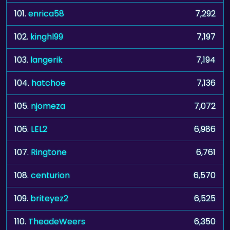
101.
enrica58
7,292
102.
kinghl99
7,197
103.
langerik
7,194
104.
hatchoe
7,136
105.
njomeza
7,072
106.
LEL2
6,986
107.
Ringtone
6,761
108.
centurion
6,570
109.
briteyez2
6,525
110.
TheadeWeers
6,350