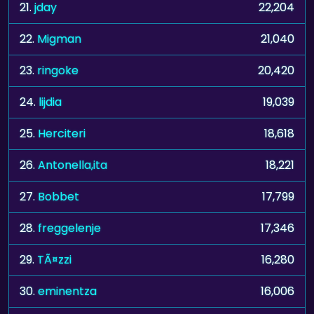
21.
jday
22,204
22.
Migman
21,040
23.
ringoke
20,420
24.
lijdia
19,039
25.
Herciteri
18,618
26.
Antonella,ita
18,221
27.
Bobbet
17,799
28.
freggelenje
17,346
29.
TÃ¤zzi
16,280
30.
eminentza
16,006