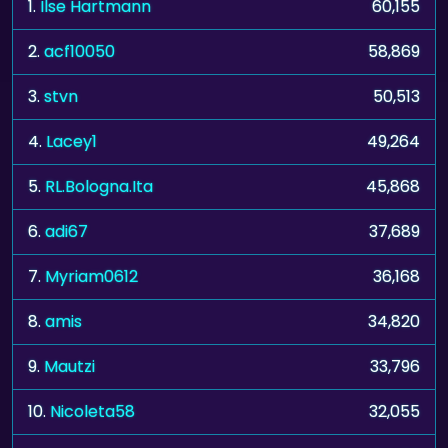
1.
Ilse Hartmann
60,155
2.
acf10050
58,869
3.
stvn
50,513
4.
Lacey1
49,264
5.
RL.Bologna.Ita
45,868
6.
adi67
37,689
7.
Myriam0612
36,168
8.
amis
34,820
9.
Mautzi
33,796
10.
Nicoleta58
32,055