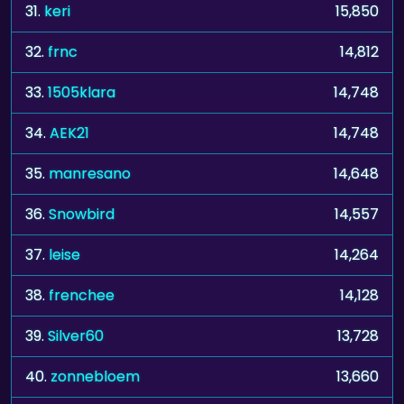
31.
keri
15,850
32.
frnc
14,812
33.
1505klara
14,748
34.
AEK21
14,748
35.
manresano
14,648
36.
Snowbird
14,557
37.
leise
14,264
38.
frenchee
14,128
39.
Silver60
13,728
40.
zonnebloem
13,660