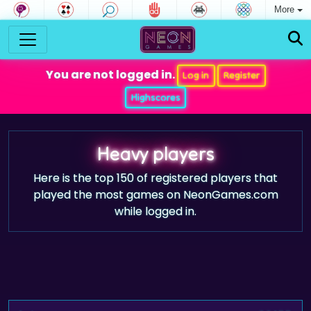
More
You are not logged in.
Log in
Register
Highscores
Heavy players
Here is the top 150 of registered players that
played the most games on NeonGames.com
while logged in.