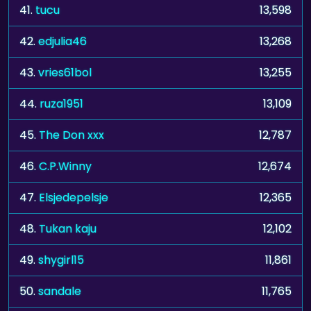
41.
tucu
13,598
42.
edjulia46
13,268
43.
vries61bol
13,255
44.
ruza1951
13,109
45.
The Don xxx
12,787
46.
C.P.Winny
12,674
47.
Elsjedepelsje
12,365
48.
Tukan kaju
12,102
49.
shygirl15
11,861
50.
sandale
11,765