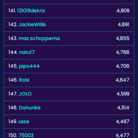
141.
121019dekriz
4,909
142.
JackieWillis
4,891
143.
max schoppema
4,855
144.
natu17
4,768
145.
pipo444
4,706
146.
Robi
4,647
147.
JOLO
4,599
148.
Danunka
4,514
149.
usse
4,497
150.
75003
4,477