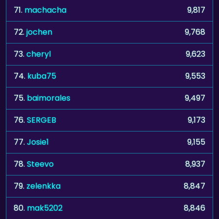
71.
machacha
9,817
72.
jochen
9,768
73.
cheryl
9,623
74.
kuba75
9,553
75.
baimorales
9,497
76.
SERGEB
9,173
77.
Josie1
9,155
78.
Steevo
8,937
79.
zelenkka
8,847
80.
mak5202
8,846