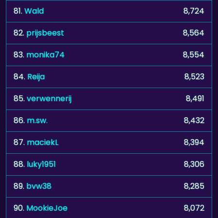
81.
Wald
8,724
82.
prijsbeest
8,564
83.
monika74
8,554
84.
Reija
8,523
85.
verwennerij
8,491
86.
m.sw.
8,432
87.
maciekL
8,394
88.
luky1951
8,306
89.
bvw38
8,285
90.
MookieJoe
8,072