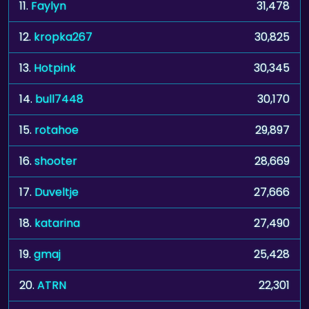
11.
Faylyn
31,478
12.
kropka267
30,825
13.
Hotpink
30,345
14.
bull7448
30,170
15.
rotahoe
29,897
16.
shooter
28,669
17.
Duveltje
27,666
18.
katarina
27,490
19.
gmaj
25,428
20.
ATRN
22,301