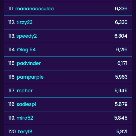
111.
marianacosulea
6,336
112.
tizzy23
6,330
113.
speedy2
6,304
114.
Oleg 54
6,216
115.
padvinder
6,171
116.
pampurple
5,963
117.
mehor
5,945
118.
sadiespl
5,879
119.
miro52
5,845
120.
tery18
5,821