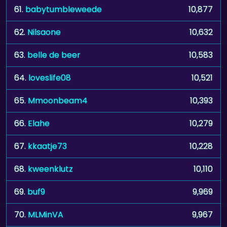
61.
babytumbleweede
10,877
62.
Nilsaone
10,632
63.
belle de beer
10,583
64.
loveslife08
10,521
65.
Mmoonbeam4
10,393
66.
Elahe
10,279
67.
kkaatje73
10,228
68.
kweenklutz
10,110
69.
buf9
9,969
70.
MLMinVA
9,967