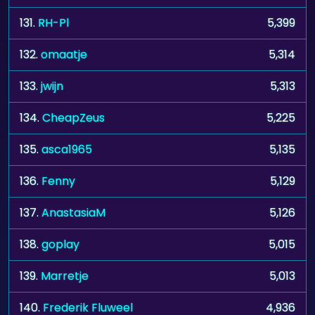
131.
RH-Pl
5,399
132.
omaatje
5,314
133.
jwijn
5,313
134.
CheapZeus
5,225
135.
asca1965
5,135
136.
Fenny
5,129
137.
AnastasiaM
5,126
138.
goplay
5,015
139.
Marretje
5,013
140.
Frederik Fluweel
4,936