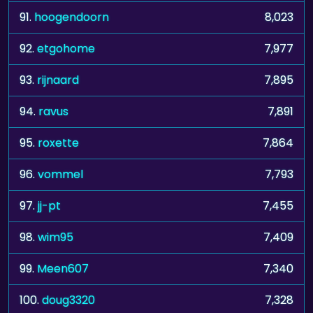
91.
hoogendoorn
8,023
92.
etgohome
7,977
93.
rijnaard
7,895
94.
ravus
7,891
95.
roxette
7,864
96.
vommel
7,793
97.
jj-pt
7,455
98.
wim95
7,409
99.
Meen607
7,340
100.
doug3320
7,328