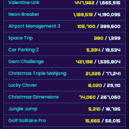
Valentine Link
447,982
/ 1,665,915
Neon Breaker
1,133,513
/ 4,190,095
Airport Management 3
105,700
/ 389,600
Space Trip
380
/ 1,399
Car Parking 2
5,334
/ 19,534
Gem Challenge
421,198
/ 1,535,804
Christmas Triple Mahjong
21,226
/ 77,241
Lucky Clover
8,020
/ 29,110
Christmas Dimensions
74,060
/ 267,060
Jungle Jump
5,210
/ 18,735
Golf Solitaire Pro
15,665
/ 56,015