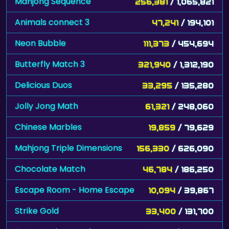
Mahjong Sequence
256,381
/ 1,065,821
Animals connect 3
47,241
/ 194,101
Neon Bubble
111,373
/ 454,694
Butterfly Match 3
321,940
/ 1,312,190
Delicious Duos
33,295
/ 135,280
Jolly Jong Math
61,321
/ 248,060
Chinese Marbles
19,859
/ 79,629
Mahjong Triple Dimensions
156,330
/ 626,090
Chocolate Match
46,784
/ 186,250
Escape Room - Home Escape
10,094
/ 39,867
Strike Gold
33,400
/ 131,700