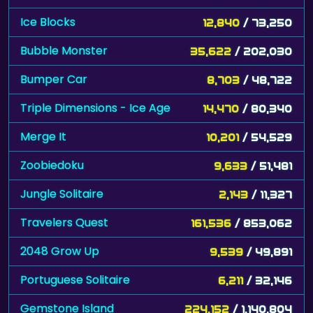
Ice Blocks
12,840
/ 73,250
Bubble Monster
35,622
/ 202,030
Bumper Car
8,703
/ 48,722
Triple Dimensions - Ice Age
14,470
/ 80,340
Merge It
10,201
/ 54,529
Zoobiedoku
9,633
/ 51,481
Jungle Solitaire
2,143
/ 11,327
Travelers Quest
161,536
/ 853,062
2048 Grow Up
9,539
/ 49,891
Portuguese Solitaire
6,211
/ 32,146
Gemstone Island
224,152
/ 1,140,804