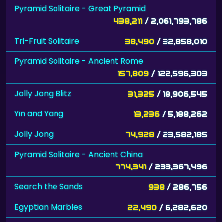
Pyramid Solitaire - Great Pyramid
438,211
/ 2,061,793,786
Tri-Fruit Solitaire
38,490
/ 32,858,010
Pyramid Solitaire - Ancient Rome
157,809
/ 122,596,303
Jolly Jong Blitz
31,325
/ 18,906,545
Yin and Yang
13,236
/ 5,188,262
Jolly Jong
74,928
/ 23,582,185
Pyramid Solitaire - Ancient China
774,341
/ 233,367,496
Search the Sands
938
/ 286,756
Egyptian Marbles
22,490
/ 6,282,620