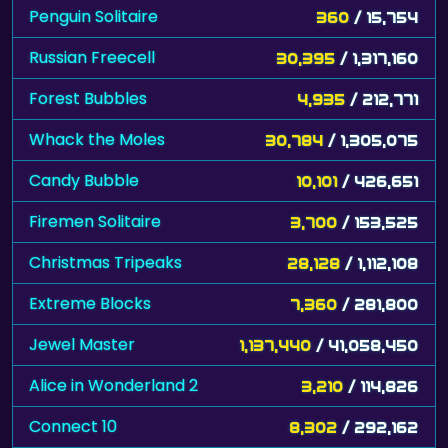
Penguin Solitaire
360
/ 15,754
Russian Freecell
30,395
/ 1,317,160
Forest Bubbles
4,935
/ 212,771
Whack the Moles
30,784
/ 1,305,075
Candy Bubble
10,101
/ 426,651
Firemen Solitaire
3,700
/ 153,525
Christmas Tripeaks
28,128
/ 1,112,108
Extreme Blocks
7,360
/ 281,800
Jewel Master
1,137,440
/ 41,058,450
Alice in Wonderland 2
3,210
/ 114,826
Connect 10
8,302
/ 292,162