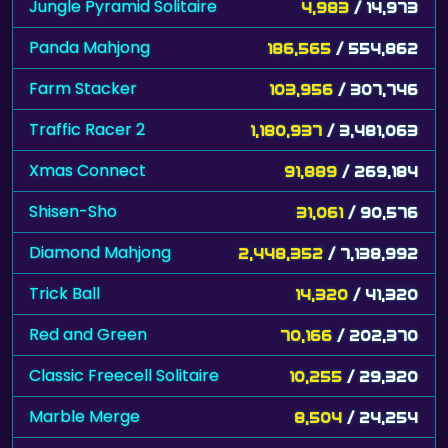
Jungle Pyramid Solitaire
4,983
/ 14,973
Panda Mahjong
186,565
/ 554,862
Farm Stacker
103,956
/ 307,746
Traffic Racer 2
1,180,937
/ 3,481,063
Xmas Connect
91,889
/ 269,184
Shisen-Sho
31,061
/ 90,576
Diamond Mahjong
2,448,352
/ 7,138,992
Trick Ball
14,320
/ 41,320
Red and Green
70,166
/ 202,370
Classic Freecell Solitaire
10,255
/ 29,320
Marble Merge
8,504
/ 24,254