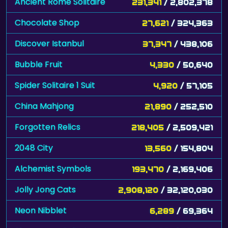
Ancient Rome Solitaire
231,341
/ 2,802,378
Chocolate Shop
27,621
/ 324,363
Discover Istanbul
37,347
/ 438,106
Bubble Fruit
4,330
/ 50,640
Spider Solitaire 1 Suit
4,920
/ 57,105
China Mahjong
21,890
/ 252,510
Forgotten Relics
218,405
/ 2,509,421
2048 City
13,560
/ 154,804
Alchemist Symbols
193,470
/ 2,169,406
Jolly Jong Cats
2,908,120
/ 32,120,030
Neon Nibblet
6,289
/ 69,364