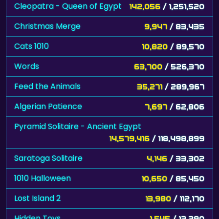
Cleopatra - Queen of Egypt
142,056
/ 1,251,520
Christmas Merge
9,947
/ 83,435
Cats 1010
10,820
/ 89,570
Words
63,700
/ 526,370
Feed the Animals
35,271
/ 289,967
Algerian Patience
7,697
/ 62,806
Pyramid Solitaire - Ancient Egypt
14,579,416
/ 118,498,899
Saratoga Solitaire
4,146
/ 33,302
1010 Halloween
10,650
/ 85,450
Lost Island 2
13,980
/ 112,170
Hidden Toys
1,545
/ 12,290