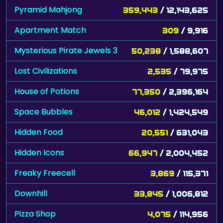
Pyramid Mahjong
359,443
/ 12,143,625
Apartment Match
309
/ 9,916
Mysterious Pirate Jewels 3
50,238
/ 1,588,607
Lost Civilizations
2,535
/ 79,975
House of Potions
77,350
/ 2,396,164
Space Bubbles
46,012
/ 1,424,549
Hidden Food
20,551
/ 631,043
Hidden Icons
66,947
/ 2,004,452
Freaky Freecell
3,869
/ 115,371
Downhill
33,845
/ 1,006,812
Pizza Shop
4,075
/ 114,956