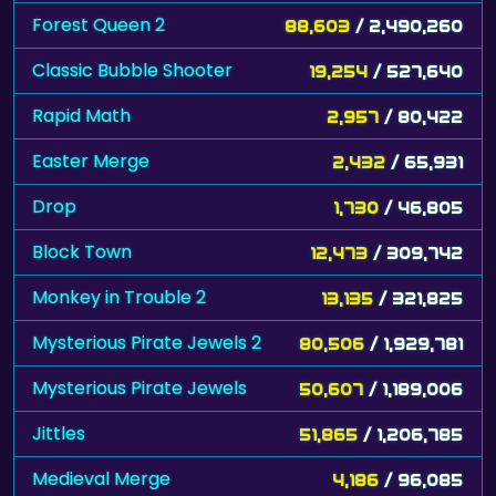
Forest Queen 2
88,603
/ 2,490,260
Classic Bubble Shooter
19,254
/ 527,640
Rapid Math
2,957
/ 80,422
Easter Merge
2,432
/ 65,931
Drop
1,730
/ 46,805
Block Town
12,473
/ 309,742
Monkey in Trouble 2
13,135
/ 321,825
Mysterious Pirate Jewels 2
80,506
/ 1,929,781
Mysterious Pirate Jewels
50,607
/ 1,189,006
Jittles
51,865
/ 1,206,785
Medieval Merge
4,186
/ 96,085