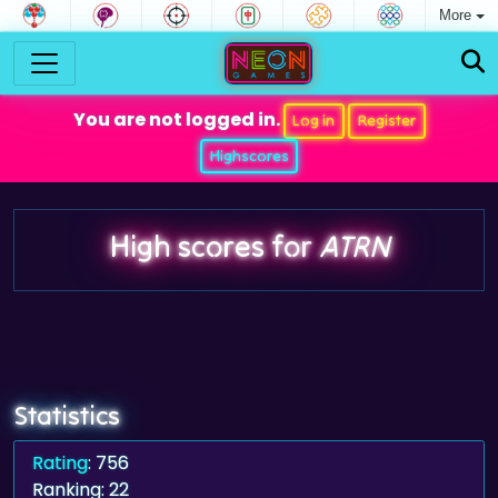
More
You are not logged in.
Log in
Register
Highscores
High scores for
ATRN
Statistics
Rating
: 756
Ranking: 22