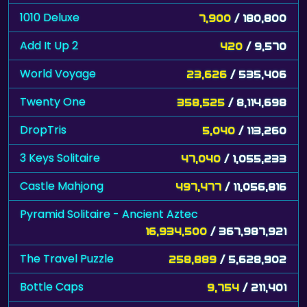
1010 Deluxe
7,900
/ 180,800
Add It Up 2
420
/ 9,570
World Voyage
23,626
/ 535,406
Twenty One
358,525
/ 8,114,698
DropTris
5,040
/ 113,260
3 Keys Solitaire
47,040
/ 1,055,233
Castle Mahjong
497,477
/ 11,056,816
Pyramid Solitaire - Ancient Aztec
16,934,500
/ 367,987,921
The Travel Puzzle
258,889
/ 5,628,902
Bottle Caps
9,754
/ 211,401