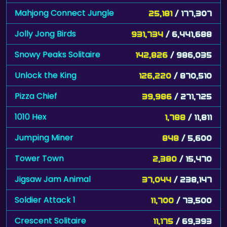
Mahjong Connect Jungle
25,181
/ 177,307
Jolly Jong Birds
931,734
/ 6,441,688
Snowy Peaks Solitaire
142,826
/ 986,035
Unlock the King
126,220
/ 870,510
Pizza Chief
39,986
/ 271,725
1010 Hex
1,788
/ 11,811
Jumping Miner
848
/ 5,600
Tower Town
2,380
/ 15,470
Jigsaw Jam Animal
37,044
/ 238,147
Soldier Attack 1
11,700
/ 73,500
Crescent Solitaire
11,175
/ 69,393