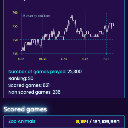
760
JS chart by amCharts
755
750
745
8-08
10-30
1-24
4-18
7-10
Number of games played
: 22,300
Ranking: 20
Scored games: 821
Non scored games: 238
Scored games
Zoo Animals
8,184
/ 127,109,997