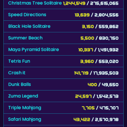
Christmas Tree Solitaire
1,244,549
/ 275,615,065
Speed Directions
13,639
/ 2,804,556
Black Hole Solitaire
3,150
/ 559,862
Summer Beach
5,500
/ 830,750
Maya Pyramid Solitaire
10,337
/ 1,491,932
Tetris Fun
3,960
/ 553,020
Crash it
141,719
/ 17,935,503
Dunk Balls
400
/ 49,650
Zuma Legend
24,597
/ 1,542,573
Triple Mahjong
7,705
/ 475,707
Safari Mahjong
43,422
/ 2,570,978