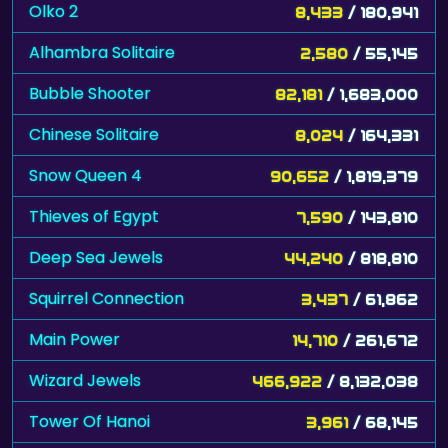
Olko 2
8,433
/ 180,941
Alhambra Solitaire
2,580
/ 55,145
Bubble Shooter
82,181
/ 1,683,000
Chinese Solitaire
8,024
/ 164,331
Snow Queen 4
90,652
/ 1,819,379
Thieves of Egypt
7,590
/ 143,810
Deep Sea Jewels
44,240
/ 818,810
Squirrel Connection
3,437
/ 61,862
Main Power
14,710
/ 261,672
Wizard Jewels
466,922
/ 8,132,038
Tower Of Hanoi
3,961
/ 68,145