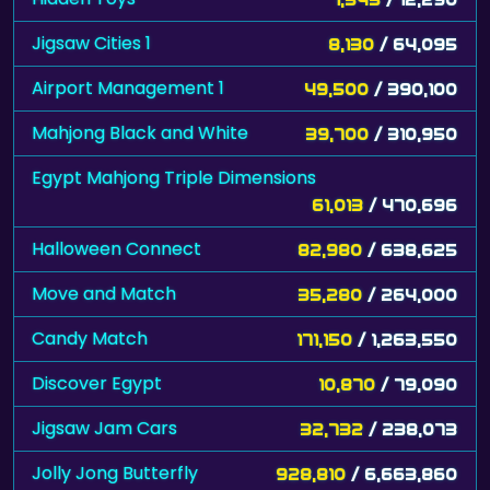
Jigsaw Cities 1
8,130
/ 64,095
Airport Management 1
49,500
/ 390,100
Mahjong Black and White
39,700
/ 310,950
Egypt Mahjong Triple Dimensions
61,013
/ 470,696
Halloween Connect
82,980
/ 638,625
Move and Match
35,280
/ 264,000
Candy Match
171,150
/ 1,263,550
Discover Egypt
10,870
/ 79,090
Jigsaw Jam Cars
32,732
/ 238,073
Jolly Jong Butterfly
928,810
/ 6,663,860