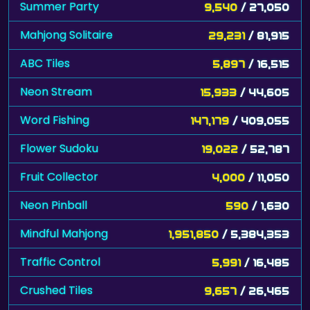
Summer Party
9,540
/ 27,050
Mahjong Solitaire
29,231
/ 81,915
ABC Tiles
5,897
/ 16,515
Neon Stream
15,933
/ 44,605
Word Fishing
147,179
/ 409,055
Flower Sudoku
19,022
/ 52,787
Fruit Collector
4,000
/ 11,050
Neon Pinball
590
/ 1,630
Mindful Mahjong
1,951,850
/ 5,384,353
Traffic Control
5,991
/ 16,485
Crushed Tiles
9,657
/ 26,465