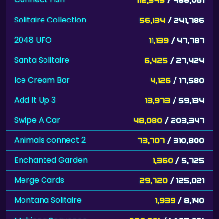
Solitaire Collection
56,134
/ 241,786
2048 UFO
11,139
/ 47,787
Santa Solitaire
6,425
/ 27,424
Ice Cream Bar
4,126
/ 17,580
Add It Up 3
13,973
/ 59,134
Swipe A Car
48,080
/ 203,347
Animals connect 2
73,707
/ 310,800
Enchanted Garden
1,360
/ 5,725
Merge Cards
29,720
/ 125,021
Montana Solitaire
1,939
/ 8,140