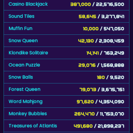
Casino Blackjack
387,000
/ 22,576,500
Sound Tiles
58,645
/ 3,277,841
Muffin Fun
10,000
/ 547,050
Snow Queen
42,130
/ 2,308,459
Klondike Solitaire
14,141
/ 763,249
Ocean Puzzle
29,076
/ 1,568,888
Snow Balls
180
/ 9,520
Forest Queen
79,073
/ 3,675,751
Word Mahjong
97,620
/ 4,354,090
Monkey Bubbles
264,470
/ 11,753,070
Treasures of Atlantis
491,680
/ 21,898,237