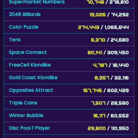
Supermarket Numbers
70,748
/ 278,810
2048 Billiards
19,026
/ 74,292
Color Puzzle
274,443
/ 1,065,644
Tens
6,370
/ 24,680
Space Connect
80,141
/ 309,450
FreeCell Klondike
4,787
/ 18,440
Gold Coast Klondike
8,357
/ 32,116
Opposites Attract
157,746
/ 602,439
Triple Coins
7,507
/ 28,580
Winter Bubble
16,117
/ 60,552
Disc Pool 1 Player
29,800
/ 110,950