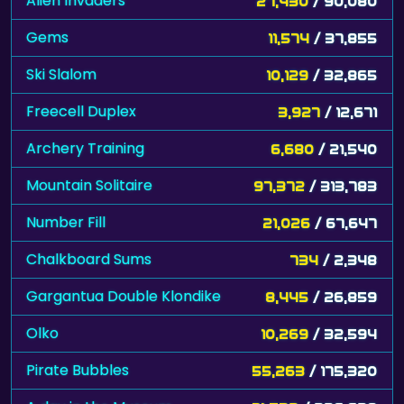
Alien Invaders
27,430
/ 90,080
Gems
11,574
/ 37,855
Ski Slalom
10,129
/ 32,865
Freecell Duplex
3,927
/ 12,671
Archery Training
6,680
/ 21,540
Mountain Solitaire
97,372
/ 313,783
Number Fill
21,026
/ 67,647
Chalkboard Sums
734
/ 2,348
Gargantua Double Klondike
8,445
/ 26,859
Olko
10,269
/ 32,594
Pirate Bubbles
55,263
/ 175,320