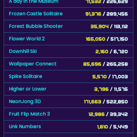
A day in the Museum
71,532
/ 226,629
Frozen Castle Solitaire
91,376
/ 289,456
Forest Bubble Shooter
35,904
/ 113,112
Flower World 2
165,050
/ 517,150
Downhill Ski
2,160
/ 6,720
Wallpaper Connect
85,696
/ 265,258
Spike Solitaire
5,570
/ 17,003
Higher or Lower
3,796
/ 11,575
NeonJong 3D
171,663
/ 522,850
Fruit Flip Match 3
12,986
/ 39,342
Link Numbers
1,810
/ 5,449