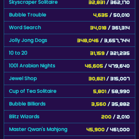
Skyscraper Solitaire
32,831
/ 362,170
Bubble Trouble
4,635
/ 50,010
Word Search
34,018
/ 361,314
Jolly Jong Dogs
348,046
/ 3,657,744
10 to 20
31,159
/ 321,235
1001 Arabian Nights
46,605
/ 479,640
Jewel Shop
30,821
/ 315,007
Cup of Tea Solitaire
5,801
/ 58,990
Bubble Billiards
3,560
/ 35,882
Blitz Wizards
200
/ 2,010
Master Qwan's Mahjong
45,900
/ 461,000