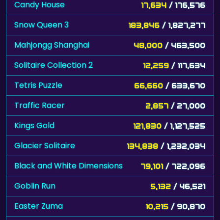
Candy House
17,634
/ 176,576
Snow Queen 3
183,846
/ 1,827,277
Mahjongg Shanghai
48,000
/ 463,500
Solitaire Collection 2
12,259
/ 117,634
Tetris Puzzle
66,660
/ 633,670
Traffic Racer
2,857
/ 27,000
Kings Gold
121,830
/ 1,127,525
Glacier Solitaire
134,838
/ 1,232,034
Black and White Dimensions
79,101
/ 722,096
Goblin Run
5,132
/ 46,521
Easter Zuma
10,215
/ 90,870