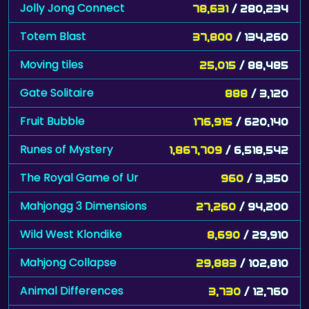
Jolly Jong Connect
78,631
/ 280,234
Totem Blast
37,800
/ 134,260
Moving tiles
25,015
/ 88,485
Gate Solitaire
888
/ 3,120
Fruit Bubble
176,915
/ 620,140
Runes of Mystery
1,867,709
/ 6,518,542
The Royal Game of Ur
960
/ 3,350
Mahjongg 3 Dimensions
27,260
/ 94,200
Wild West Klondike
8,690
/ 29,910
Mahjong Collapse
29,883
/ 102,810
Animal Differences
3,730
/ 12,760