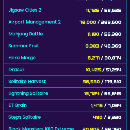
Jigsaw Cities 2
11,725
/ 58,625
Airport Management 2
78,000
/ 389,600
Mahjong Battle
11,180
/ 55,380
Summer Fruit
9,383
/ 46,369
Hexa Merge
6,271
/ 30,874
Draculi
10,425
/ 51,294
Solitaire Harvest
36,530
/ 179,610
Lightning Solitaire
13,724
/ 65,645
ET Brain
1,475
/ 7,034
Steps Solitaire
490
/ 2,330
Block Monsters 1010 Extreme
20,805
/ 98,760