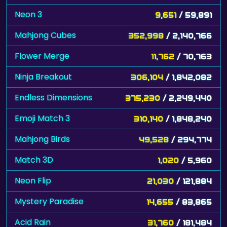
Neon 3
9,651
/ 59,891
Mahjong Cubes
352,998
/ 2,140,766
Flower Merge
11,762
/ 70,763
Ninja Breakout
306,104
/ 1,842,082
Endless Dimensions
375,230
/ 2,249,440
Emoji Match 3
310,140
/ 1,848,240
Mahjong Birds
49,528
/ 294,774
Match 3D
1,020
/ 5,960
Neon Flip
21,030
/ 121,884
Mystery Paradise
14,655
/ 83,865
Acid Rain
31,760
/ 181,484