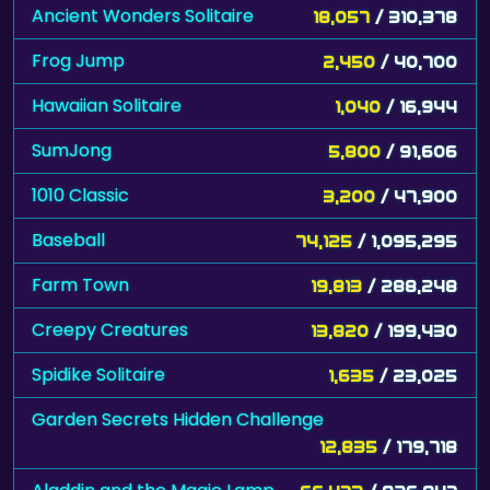
Ancient Wonders Solitaire
18,057
/ 310,378
Frog Jump
2,450
/ 40,700
Hawaiian Solitaire
1,040
/ 16,944
SumJong
5,800
/ 91,606
1010 Classic
3,200
/ 47,900
Baseball
74,125
/ 1,095,295
Farm Town
19,813
/ 288,248
Creepy Creatures
13,820
/ 199,430
Spidike Solitaire
1,635
/ 23,025
Garden Secrets Hidden Challenge
12,835
/ 179,718