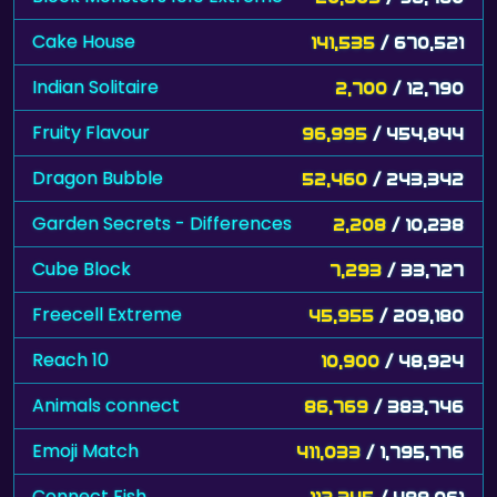
Cake House
141,535
/ 670,521
Indian Solitaire
2,700
/ 12,790
Fruity Flavour
96,995
/ 454,844
Dragon Bubble
52,460
/ 243,342
Garden Secrets - Differences
2,208
/ 10,238
Cube Block
7,293
/ 33,727
Freecell Extreme
45,955
/ 209,180
Reach 10
10,900
/ 48,924
Animals connect
86,769
/ 383,746
Emoji Match
411,033
/ 1,795,776
Connect Fish
112,345
/ 488,061