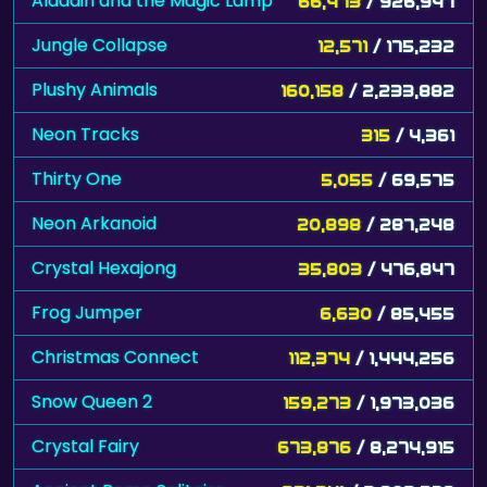
Aladdin and the Magic Lamp
66,473
/ 926,947
Jungle Collapse
12,571
/ 175,232
Plushy Animals
160,158
/ 2,233,882
Neon Tracks
315
/ 4,361
Thirty One
5,055
/ 69,575
Neon Arkanoid
20,898
/ 287,248
Crystal Hexajong
35,803
/ 476,847
Frog Jumper
6,630
/ 85,455
Christmas Connect
112,374
/ 1,444,256
Snow Queen 2
159,273
/ 1,973,036
Crystal Fairy
673,876
/ 8,274,915