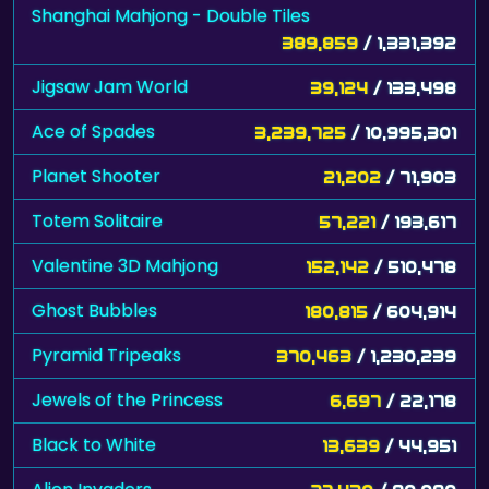
Shanghai Mahjong - Double Tiles
389,859
/ 1,331,392
Jigsaw Jam World
39,124
/ 133,498
Ace of Spades
3,239,725
/ 10,995,301
Planet Shooter
21,202
/ 71,903
Totem Solitaire
57,221
/ 193,617
Valentine 3D Mahjong
152,142
/ 510,478
Ghost Bubbles
180,815
/ 604,914
Pyramid Tripeaks
370,463
/ 1,230,239
Jewels of the Princess
6,697
/ 22,178
Black to White
13,639
/ 44,951