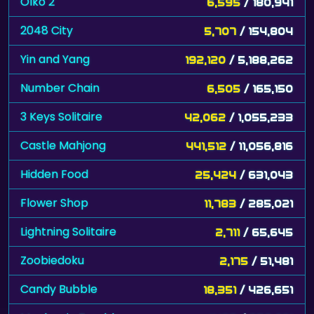
Olko 2
6,595
/ 180,941
2048 City
5,707
/ 154,804
Yin and Yang
192,120
/ 5,188,262
Number Chain
6,505
/ 165,150
3 Keys Solitaire
42,062
/ 1,055,233
Castle Mahjong
441,512
/ 11,056,816
Hidden Food
25,424
/ 631,043
Flower Shop
11,783
/ 285,021
Lightning Solitaire
2,711
/ 65,645
Zoobiedoku
2,175
/ 51,481
Candy Bubble
18,351
/ 426,651