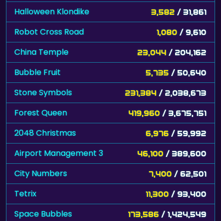
Halloween Klondike
3,582
/ 31,861
Robot Cross Road
1,080
/ 9,610
China Temple
23,044
/ 204,162
Bubble Fruit
5,735
/ 50,640
Stone Symbols
231,384
/ 2,038,673
Forest Queen
419,960
/ 3,675,751
2048 Christmas
6,976
/ 59,992
Airport Management 3
46,100
/ 389,600
City Numbers
7,400
/ 62,501
Tetrix
11,300
/ 93,400
Space Bubbles
173,586
/ 1,424,549