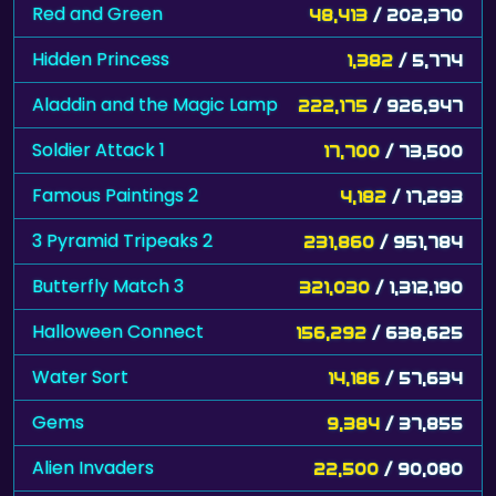
Red and Green
48,413
/ 202,370
Hidden Princess
1,382
/ 5,774
Aladdin and the Magic Lamp
222,175
/ 926,947
Soldier Attack 1
17,700
/ 73,500
Famous Paintings 2
4,182
/ 17,293
3 Pyramid Tripeaks 2
231,860
/ 951,784
Butterfly Match 3
321,030
/ 1,312,190
Halloween Connect
156,292
/ 638,625
Water Sort
14,186
/ 57,634
Gems
9,384
/ 37,855
Alien Invaders
22,500
/ 90,080