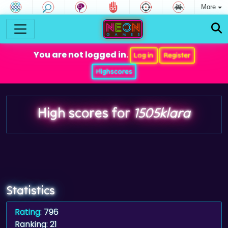
More
You are not logged in.
Log in
Register
Highscores
High scores for
1505klara
Statistics
Rating
: 796
Ranking: 21