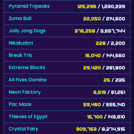
Pyramid Tripeaks
125,296
/ 1,230,239
Zuma Ball
22,050
/ 214,600
Jolly Jong Dogs
376,258
/ 3,657,744
Nikakudori
228
/ 2,200
Break Tris
15,040
/ 144,560
Extreme Blocks
29,420
/ 281,800
All Fives Domino
25
/ 235
Neon Factory
6,519
/ 61,251
Pac Maze
59,460
/ 555,140
Thieves of Egypt
15,700
/ 143,810
Crystal Fairy
909,763
/ 8,274,915