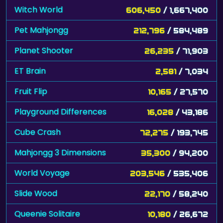
Witch World
606,450
/ 1,667,400
Pet Mahjongg
212,796
/ 584,489
Planet Shooter
26,235
/ 71,903
ET Brain
2,581
/ 7,034
Fruit Flip
10,165
/ 27,570
Playground Differences
16,028
/ 43,186
Cube Crash
72,275
/ 193,745
Mahjongg 3 Dimensions
35,300
/ 94,200
World Voyage
203,546
/ 535,406
Slide Wood
22,170
/ 58,240
Queenie Solitaire
10,180
/ 26,672