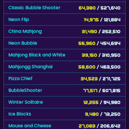
Classic Bubble Shooter
64,380
/ 527,640
Neon Flip
14,975
/ 121,884
China Mahjong
31,490
/ 252,510
Neon Bubble
56,960
/ 454,694
Mahjong Black and White
39,150
/ 310,950
Mahjongg Shanghai
58,600
/ 463,500
Pizza Chief
34,523
/ 271,725
BubbleShooter
77,517
/ 607,815
Winter Solitaire
12,255
/ 94,980
Ice Blocks
9,480
/ 73,250
Mouse and Cheese
27,083
/ 206,642