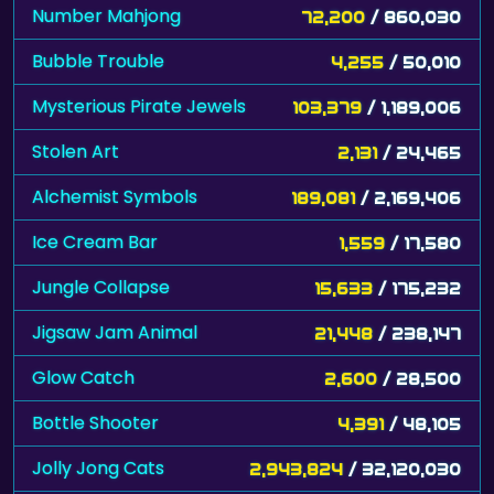
Number Mahjong
72,200
/ 860,030
Bubble Trouble
4,255
/ 50,010
Mysterious Pirate Jewels
103,379
/ 1,189,006
Stolen Art
2,131
/ 24,465
Alchemist Symbols
189,081
/ 2,169,406
Ice Cream Bar
1,559
/ 17,580
Jungle Collapse
15,633
/ 175,232
Jigsaw Jam Animal
21,448
/ 238,147
Glow Catch
2,600
/ 28,500
Bottle Shooter
4,391
/ 48,105
Jolly Jong Cats
2,943,824
/ 32,120,030