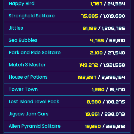
Happy Bird
1,767
/ 24,334
Stronghold Solitaire
75,885
/ 1,019,690
Jittles
91,189
/ 1,206,785
Sea Bubbles
4,755
/ 62,810
Park and Ride Solitaire
2,100
/ 27,540
Match 3 Master
149,272
/ 1,921,558
House of Potions
192,297
/ 2,396,164
Tower Town
1,280
/ 15,470
Lost Island Level Pack
8,980
/ 108,275
Jigsaw Jam Cars
19,861
/ 238,073
Alien Pyramid Solitaire
19,850
/ 236,812