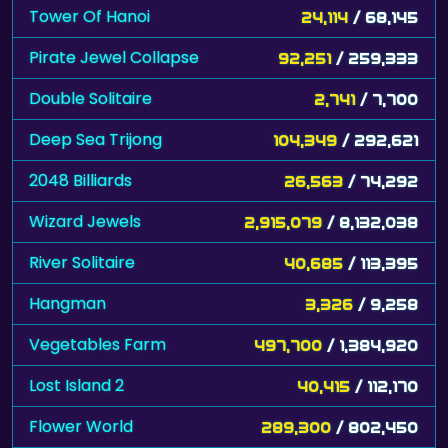
Tower Of Hanoi
24,114
/ 68,145
Pirate Jewel Collapse
92,251
/ 259,333
Double Solitaire
2,741
/ 7,700
Deep Sea Trijong
104,349
/ 292,621
2048 Billiards
26,563
/ 74,292
Wizard Jewels
2,915,079
/ 8,132,038
River Solitaire
40,685
/ 113,395
Hangman
3,326
/ 9,258
Vegetables Farm
497,700
/ 1,384,920
Lost Island 2
40,415
/ 112,170
Flower World
289,300
/ 802,450