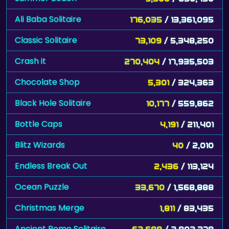
Ali Baba Solitaire
176,035
/ 13,361,095
Classic Solitaire
73,109
/ 5,348,250
Crash it
270,404
/ 17,935,503
Chocolate Shop
5,301
/ 324,363
Black Hole Solitaire
10,177
/ 559,862
Bottle Caps
4,191
/ 211,401
Blitz Wizards
40
/ 2,010
Endless Break Out
2,436
/ 113,124
Ocean Puzzle
33,670
/ 1,568,888
Christmas Merge
1,811
/ 83,435
Ancient Rome Solitaire
62,688
/ 2,802,378