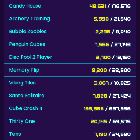
Candy House
48,631
/ 176,576
Archery Training
5,990
/ 21,540
Bubble Zoobies
2,236
/ 8,040
Penguin Cubes
7,566
/ 27,143
Disc Pool 2 Player
3,700
/ 13,150
Memory Flip
9,200
/ 32,500
Viking Tiles
3,067
/ 10,825
Santa Solitaire
7,828
/ 27,424
Cube Crash II
199,386
/ 697,936
Thirty One
20,145
/ 69,575
Tens
7,190
/ 24,680