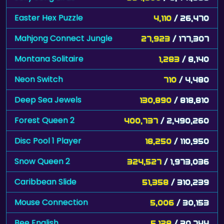
Easter Hex Puzzle
4,110
/ 26,470
Mahjong Connect Jungle
27,923
/ 177,307
Montana Solitaire
1,283
/ 8,140
Neon Switch
710
/ 4,480
Deep Sea Jewels
130,890
/ 818,810
Forest Queen 2
400,737
/ 2,490,260
Disc Pool 1 Player
18,250
/ 110,950
Snow Queen 2
324,527
/ 1,973,036
Caribbean Slide
51,358
/ 310,239
Mouse Connection
5,006
/ 30,153
Bee English
5,128
/ 30,744