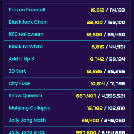
Frozen Freecell
16,612
/ 114,133
BlackJack Chain
23,100
/ 158,100
1010 Halloween
12,500
/ 85,450
Black to White
6,615
/ 44,951
Add It Up 3
8,742
/ 59,134
3D Sort
12,826
/ 85,255
City Fuse
10,814
/ 71,796
Snow Queen 5
667,407
/ 4,355,521
Mahjong Collapse
15,782
/ 102,810
Jolly Jong Math
38,400
/ 248,060
Jolly Jong Birds
997,600
/ 6,441,688