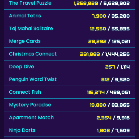
The Travel Puzzle
1,258,839
/ 5,628,902
Animal Tetris
7,900
/ 35,280
Taj Mahal Solitaire
12,550
/ 55,835
Merge Cards
28,292
/ 125,021
Christmas Connect
331,883
/ 1,444,256
Deep Dive
257
/ 1,114
Penguin Word Twist
812
/ 3,520
Connect Fish
115,274
/ 488,061
Mystery Paradise
19,880
/ 83,865
Apartment Match
2,354
/ 9,916
Ninja Darts
1,808
/ 7,609