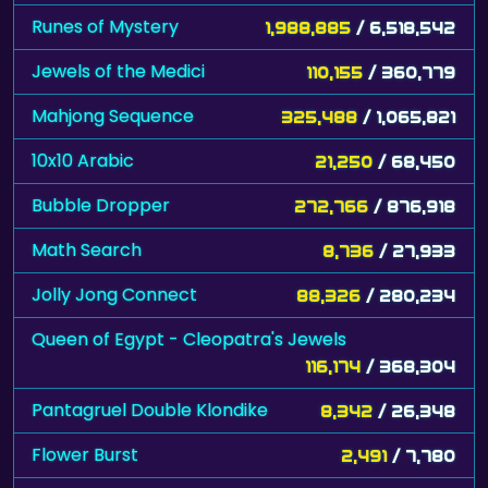
Runes of Mystery
1,988,885
/ 6,518,542
Jewels of the Medici
110,155
/ 360,779
Mahjong Sequence
325,488
/ 1,065,821
10x10 Arabic
21,250
/ 68,450
Bubble Dropper
272,766
/ 876,918
Math Search
8,736
/ 27,933
Jolly Jong Connect
88,326
/ 280,234
Queen of Egypt - Cleopatra's Jewels
116,174
/ 368,304
Pantagruel Double Klondike
8,342
/ 26,348
Flower Burst
2,491
/ 7,780