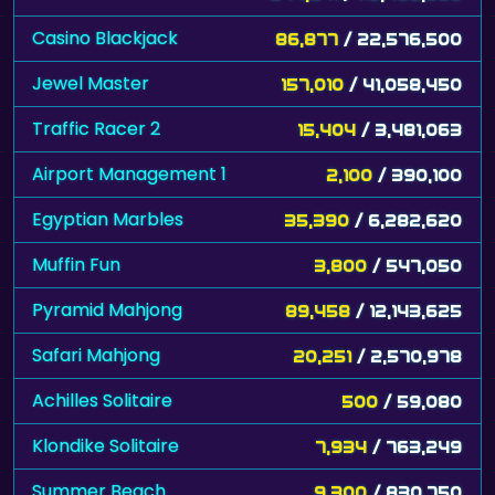
Casino Blackjack
86,877
/ 22,576,500
Jewel Master
157,010
/ 41,058,450
Traffic Racer 2
15,404
/ 3,481,063
Airport Management 1
2,100
/ 390,100
Egyptian Marbles
35,390
/ 6,282,620
Muffin Fun
3,800
/ 547,050
Pyramid Mahjong
89,458
/ 12,143,625
Safari Mahjong
20,251
/ 2,570,978
Achilles Solitaire
500
/ 59,080
Klondike Solitaire
7,934
/ 763,249
Summer Beach
9,300
/ 830,750