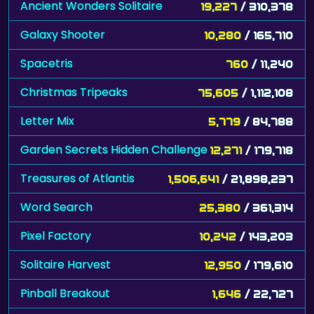
Ancient Wonders Solitaire
19,227
/ 310,378
Galaxy Shooter
10,280
/ 165,710
Spacetris
760
/ 11,240
Christmas Tripeaks
75,605
/ 1,112,108
Letter Mix
5,779
/ 84,788
Garden Secrets Hidden Challenge
12,271
/ 179,718
Treasures of Atlantis
1,506,641
/ 21,898,237
Word Search
25,380
/ 361,314
Pixel Factory
10,242
/ 143,203
Solitaire Harvest
12,950
/ 179,610
Pinball Breakout
1,646
/ 22,727