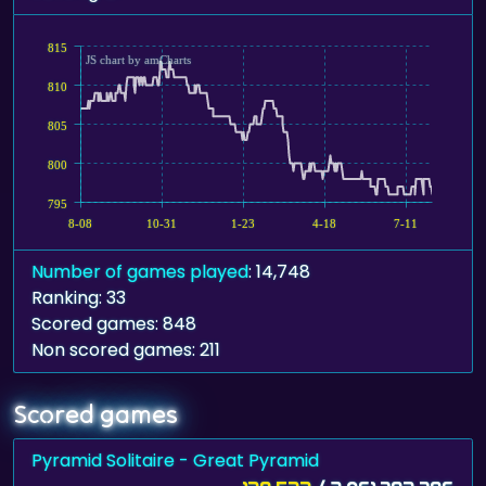
815
JS chart by amCharts
810
805
800
795
8-08
10-31
1-23
4-18
7-11
Number of games played
: 14,748
Ranking: 33
Scored games: 848
Non scored games: 211
Scored games
Pyramid Solitaire - Great Pyramid