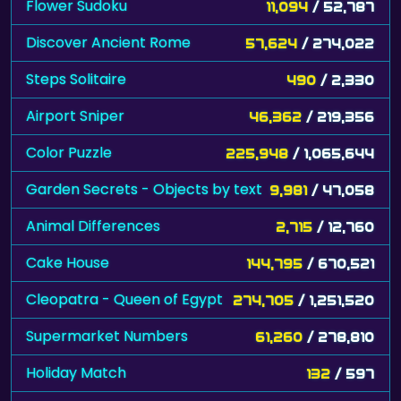
Flower Sudoku
11,094
/ 52,787
Discover Ancient Rome
57,624
/ 274,022
Steps Solitaire
490
/ 2,330
Airport Sniper
46,362
/ 219,356
Color Puzzle
225,948
/ 1,065,644
Garden Secrets - Objects by text
9,981
/ 47,058
Animal Differences
2,715
/ 12,760
Cake House
144,795
/ 670,521
Cleopatra - Queen of Egypt
274,705
/ 1,251,520
Supermarket Numbers
61,260
/ 278,810
Holiday Match
132
/ 597