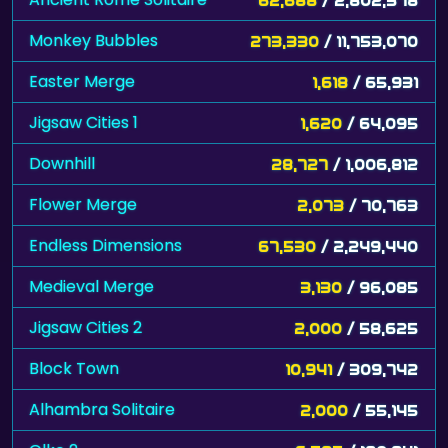
Monkey Bubbles
273,330
/ 11,753,070
Easter Merge
1,618
/ 65,931
Jigsaw Cities 1
1,620
/ 64,095
Downhill
28,727
/ 1,006,812
Flower Merge
2,073
/ 70,763
Endless Dimensions
67,530
/ 2,249,440
Medieval Merge
3,130
/ 96,085
Jigsaw Cities 2
2,000
/ 58,625
Block Town
10,941
/ 309,742
Alhambra Solitaire
2,000
/ 55,145