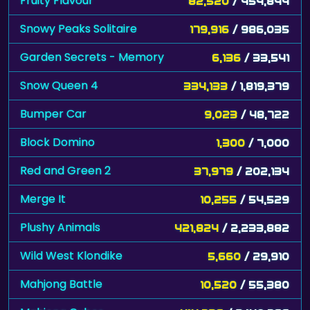
Fruity Flavour
82,520
/ 454,844
Snowy Peaks Solitaire
179,916
/ 986,035
Garden Secrets - Memory
6,136
/ 33,541
Snow Queen 4
334,133
/ 1,819,379
Bumper Car
9,023
/ 48,722
Block Domino
1,300
/ 7,000
Red and Green 2
37,979
/ 202,134
Merge It
10,255
/ 54,529
Plushy Animals
421,824
/ 2,233,882
Wild West Klondike
5,660
/ 29,910
Mahjong Battle
10,520
/ 55,380