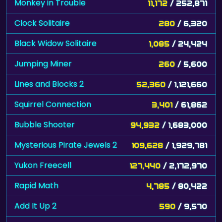
Monkey in Trouble
11,172
/ 252,871
Clock Solitaire
280
/ 6,320
Black Widow Solitaire
1,085
/ 24,424
Jumping Miner
260
/ 5,600
Lines and Blocks 2
52,360
/ 1,121,660
Squirrel Connection
3,401
/ 61,862
Bubble Shooter
94,932
/ 1,683,000
Mysterious Pirate Jewels 2
109,628
/ 1,929,781
Yukon Freecell
127,440
/ 2,172,970
Rapid Math
4,785
/ 80,422
Add It Up 2
590
/ 9,570