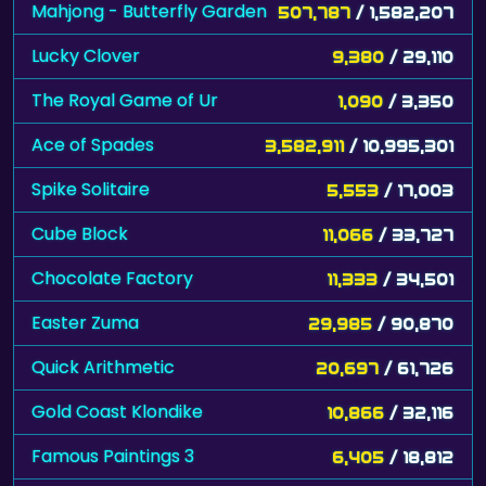
Mahjong - Butterfly Garden
507,787
/ 1,582,207
Lucky Clover
9,380
/ 29,110
The Royal Game of Ur
1,090
/ 3,350
Ace of Spades
3,582,911
/ 10,995,301
Spike Solitaire
5,553
/ 17,003
Cube Block
11,066
/ 33,727
Chocolate Factory
11,333
/ 34,501
Easter Zuma
29,985
/ 90,870
Quick Arithmetic
20,697
/ 61,726
Gold Coast Klondike
10,866
/ 32,116
Famous Paintings 3
6,405
/ 18,812