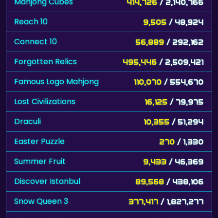
Mahjong Cubes
414,726
/ 2,140,766
Reach 10
9,505
/ 48,924
Connect 10
56,889
/ 292,162
Forgotten Relics
495,446
/ 2,509,421
Famous Logo Mahjong
110,070
/ 554,670
Lost Civilizations
16,125
/ 79,975
Draculi
10,355
/ 51,294
Easter Puzzle
270
/ 1,330
Summer Fruit
9,433
/ 46,369
Discover Istanbul
89,568
/ 438,106
Snow Queen 3
377,417
/ 1,827,277