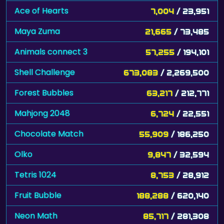
Ace of Hearts
7,004
/ 23,951
Maya Zuma
21,665
/ 73,485
Animals connect 3
57,255
/ 194,101
Shell Challenge
673,083
/ 2,269,500
Forest Bubbles
63,217
/ 212,771
Mahjong 2048
6,724
/ 22,551
Chocolate Match
55,909
/ 186,250
Olko
9,847
/ 32,594
Tetris 1024
8,753
/ 28,912
Fruit Bubble
188,288
/ 620,140
Neon Math
85,717
/ 281,308