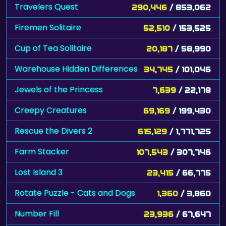
Travelers Quest
290,446
/ 853,062
Firemen Solitaire
52,510
/ 153,525
Cup of Tea Solitaire
20,187
/ 58,990
Warehouse Hidden Differences
34,745
/ 101,046
Jewels of the Princess
7,639
/ 22,178
Creepy Creatures
69,169
/ 199,430
Rescue the Divers 2
615,129
/ 1,771,725
Farm Stacker
107,543
/ 307,746
Lost Island 3
23,415
/ 66,775
Rotate Puzzle - Cats and Dogs
1,360
/ 3,860
Number Fill
23,936
/ 67,647