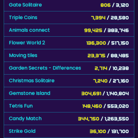
Gate Solitaire
806
/ 3,120
Triple Coins
7,394
/ 28,580
Animals connect
99,425
/ 383,746
Flower World 2
136,300
/ 517,150
Moving tiles
23,375
/ 88,485
Garden Secrets - Differences
2,714
/ 10,238
Christmas Solitaire
7,240
/ 27,160
Gemstone Island
304,691
/ 1,140,804
Tetris Fun
148,460
/ 553,020
Candy Match
344,750
/ 1,263,550
Strike Gold
36,100
/ 131,700