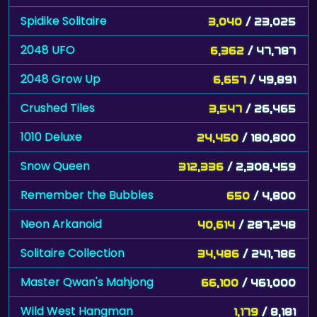
Spidike Solitaire
3,040
/ 23,025
2048 UFO
6,362
/ 47,787
2048 Grow Up
6,657
/ 49,891
Crushed Tiles
3,547
/ 26,465
1010 Deluxe
24,450
/ 180,800
Snow Queen
312,336
/ 2,308,459
Remember the Bubbles
650
/ 4,800
Neon Arkanoid
40,614
/ 287,248
Solitaire Collection
34,486
/ 241,786
Master Qwan's Mahjong
66,100
/ 461,000
Wild West Hangman
1,179
/ 8,181