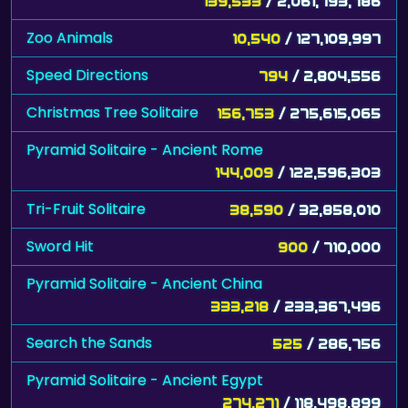
139,533
/ 2,061,793,786
Zoo Animals
10,540
/ 127,109,997
Speed Directions
794
/ 2,804,556
Christmas Tree Solitaire
156,753
/ 275,615,065
Pyramid Solitaire - Ancient Rome
144,009
/ 122,596,303
Tri-Fruit Solitaire
38,590
/ 32,858,010
Sword Hit
900
/ 710,000
Pyramid Solitaire - Ancient China
333,218
/ 233,367,496
Search the Sands
525
/ 286,756
Pyramid Solitaire - Ancient Egypt
274,271
/ 118,498,899