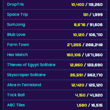
DropTris
10,400
/ 113,260
Space Trip
131
/ 1,399
SumJong
8,676
/ 91,606
Blub Love
10,120
/ 106,710
Farm Town
27,355
/ 288,248
Hex Match
160,106
/ 1,671,360
Thieves of Egypt Solitaire
12,860
/ 133,690
Skyscraper Solitaire
35,591
/ 362,170
Alice in Tetrisland
12,420
/ 125,120
Trick Ball
4,150
/ 41,320
ABC Tiles
1,680
/ 16,515