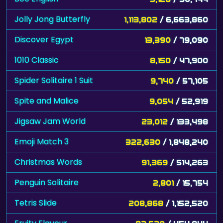
Jolly Jong Butterfly
1,113,802
/ 6,663,860
Discover Egypt
13,390
/ 79,090
1010 Classic
8,150
/ 47,900
Spider Solitaire 1 Suit
9,740
/ 57,105
Spite and Malice
9,054
/ 52,919
Jigsaw Jam World
23,012
/ 133,498
Emoji Match 3
322,630
/ 1,848,240
Christmas Words
91,369
/ 514,263
Penguin Solitaire
2,801
/ 15,754
Tetris Slide
208,868
/ 1,152,520