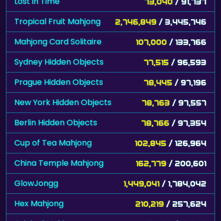
Lost in Time
73,040
/ 91,737
Tropical Fruit Mahjong
2,746,849
/ 3,445,746
Mahjong Card Solitaire
107,000
/ 133,766
Sydney Hidden Objects
77,515
/ 96,593
Prague Hidden Objects
78,445
/ 97,196
New York Hidden Objects
78,763
/ 97,557
Berlin Hidden Objects
78,766
/ 97,354
Cup of Tea Mahjong
102,845
/ 126,964
China Temple Mahjong
162,779
/ 200,601
GlowJongg
1,449,041
/ 1,784,042
Hex Mahjong
210,219
/ 257,624