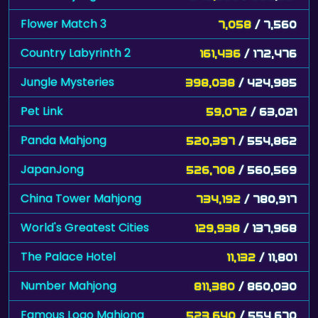
Flower Match 3
7,058
/ 7,560
Country Labyrinth 2
161,436
/ 172,476
Jungle Mysteries
398,038
/ 424,985
Pet Link
59,072
/ 63,021
Panda Mahjong
520,397
/ 554,862
JapanJong
526,708
/ 560,569
China Tower Mahjong
734,192
/ 780,917
World's Greatest Cities
129,938
/ 137,968
The Palace Hotel
11,132
/ 11,801
Number Mahjong
811,380
/ 860,030
Famous Logo Mahjong
523,640
/ 554,670