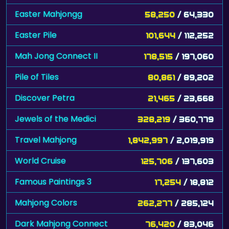
Easter Mahjongg
58,250
/ 64,330
Easter Pile
101,644
/ 112,252
Mah Jong Connect II
178,515
/ 197,060
Pile of Tiles
80,861
/ 89,202
Discover Petra
21,465
/ 23,668
Jewels of the Medici
328,219
/ 360,779
Travel Mahjong
1,842,997
/ 2,019,919
World Cruise
125,706
/ 137,603
Famous Paintings 3
17,254
/ 18,812
Mahjong Colors
262,277
/ 285,124
Dark Mahjong Connect
76,420
/ 83,046