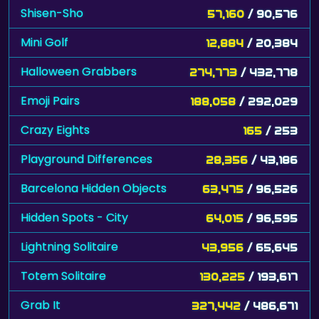
Shisen-Sho
57,160
/ 90,576
Mini Golf
12,884
/ 20,384
Halloween Grabbers
274,773
/ 432,778
Emoji Pairs
188,058
/ 292,029
Crazy Eights
165
/ 253
Playground Differences
28,356
/ 43,186
Barcelona Hidden Objects
63,475
/ 96,526
Hidden Spots - City
64,015
/ 96,595
Lightning Solitaire
43,956
/ 65,645
Totem Solitaire
130,225
/ 193,617
Grab It
327,442
/ 486,671