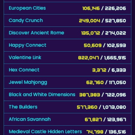
European Cities
106,146
/ 226,206
Candy Crunch
249,004
/ 527,850
Discover Ancient Rome
135,072
/ 274,022
Happy Connect
50,609
/ 102,593
Valentine Link
822,047
/ 1,665,915
Hex Connect
3,372
/ 6,333
Jewel Mahjongg
62,760
/ 117,050
Black and White Dimensions
387,383
/ 722,096
The Builders
577,360
/ 1,073,080
African Savannah
67,827
/ 123,967
Medieval Castle Hidden Letters
74,798
/ 136,516