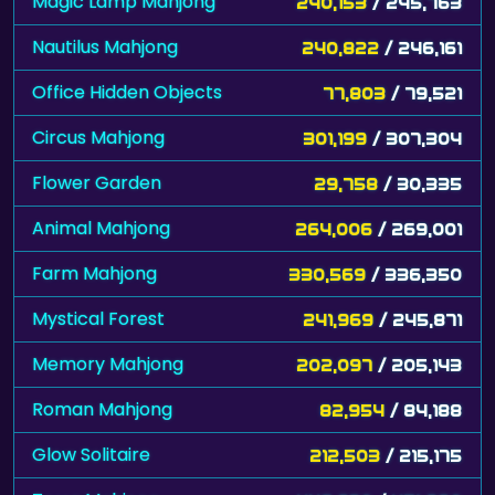
Magic Lamp Mahjong
240,153
/ 245,763
Nautilus Mahjong
240,822
/ 246,161
Office Hidden Objects
77,803
/ 79,521
Circus Mahjong
301,199
/ 307,304
Flower Garden
29,758
/ 30,335
Animal Mahjong
264,006
/ 269,001
Farm Mahjong
330,569
/ 336,350
Mystical Forest
241,969
/ 245,871
Memory Mahjong
202,097
/ 205,143
Roman Mahjong
82,954
/ 84,188
Glow Solitaire
212,503
/ 215,175