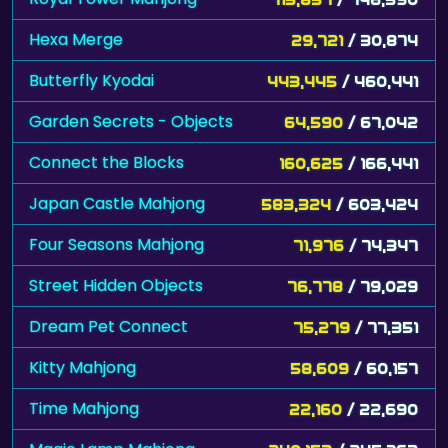
Hexa Merge
29,721
/ 30,874
Butterfly Kyodai
443,445
/ 460,441
Garden Secrets - Objects
64,590
/ 67,042
Connect the Blocks
160,625
/ 166,441
Japan Castle Mahjong
583,324
/ 603,424
Four Seasons Mahjong
71,976
/ 74,347
Street Hidden Objects
76,778
/ 79,029
Dream Pet Connect
75,279
/ 77,351
Kitty Mahjong
58,609
/ 60,157
Time Mahjong
22,160
/ 22,690