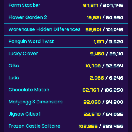
Farm Stacker
97,317
/ 307,746
Flower Garden 2
19,621
/ 60,990
Warehouse Hidden Differences
32,601
/ 101,046
Penguin Word Twist
1,137
/ 3,520
Lucky Clover
9,460
/ 29,110
Olko
10,708
/ 32,594
Ludo
2,066
/ 6,246
Chocolate Match
62,767
/ 186,250
Mahjongg 3 Dimensions
32,060
/ 94,200
Jigsaw Cities 1
22,570
/ 64,095
Frozen Castle Solitaire
102,955
/ 289,456