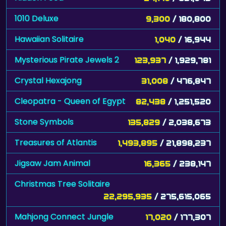
1010 Deluxe
9,300
/ 180,800
Hawaiian Solitaire
1,040
/ 16,944
Mysterious Pirate Jewels 2
123,937
/ 1,929,781
Crystal Hexajong
31,008
/ 476,847
Cleopatra - Queen of Egypt
82,438
/ 1,251,520
Stone Symbols
135,829
/ 2,038,673
Treasures of Atlantis
1,493,895
/ 21,898,237
Jigsaw Jam Animal
16,365
/ 238,147
Christmas Tree Solitaire
22,295,935
/ 275,615,065
Mahjong Connect Jungle
17,020
/ 177,307