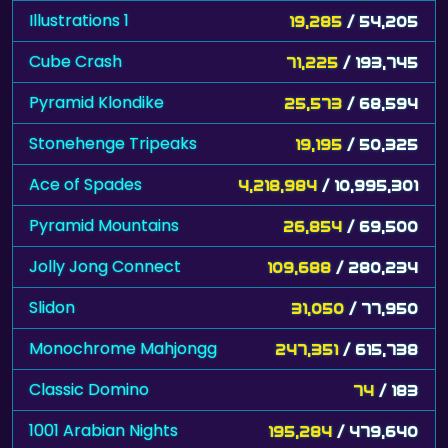
Illustrations 1
19,285
/ 54,205
Cube Crash
71,225
/ 193,745
Pyramid Klondike
25,573
/ 68,594
Stonehenge Tripeaks
19,195
/ 50,325
Ace of Spades
4,218,984
/ 10,995,301
Pyramid Mountains
26,854
/ 69,500
Jolly Jong Connect
109,688
/ 280,234
Slidon
31,050
/ 77,950
Monochrome Mahjongg
247,351
/ 615,738
Classic Domino
74
/ 183
1001 Arabian Nights
195,284
/ 479,640