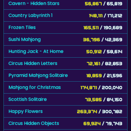
Cavern - Hidden Stars
56,867
/ 65,819
Country Labyrinth 1
148,111
/ 171,212
Frozen Tiles
165,511
/ 190,689
Sushi Mahjong
36,796
/ 42,369
Hunting Jack - At Home
50,912
/ 58,614
Circus Hidden Letters
72,161
/ 82,853
Pyramid Mahjong Solitaire
18,859
/ 21,596
Mahjong for Christmas
174,871
/ 200,040
Scottish Solitaire
73,585
/ 84,150
Happy Flowers
263,374
/ 300,782
Circus Hidden Objects
69,924
/ 79,743