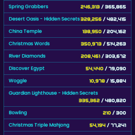
Spring Grabbers
246,313
/ 365,865
Desert Oasis - Hidden Secrets
328,256
/ 482,415
China Temple
138,950
/ 204,162
Christmas Words
350,973
/ 514,263
River Diamonds
208,461
/ 303,672
Discover Egypt
54,440
/ 79,090
Woggle
10,978
/ 15,884
Guardian Lighthouse - Hidden Secrets
335,362
/ 480,820
Bowling
210
/ 300
Christmas Triple Mahjong
54,194
/ 77,241