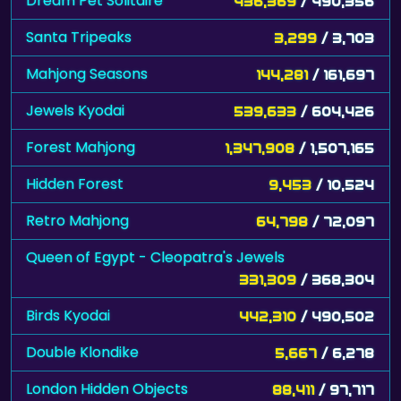
Dream Pet Solitaire
436,369
/ 490,356
Santa Tripeaks
3,299
/ 3,703
Mahjong Seasons
144,281
/ 161,697
Jewels Kyodai
539,633
/ 604,426
Forest Mahjong
1,347,908
/ 1,507,165
Hidden Forest
9,453
/ 10,524
Retro Mahjong
64,798
/ 72,097
Queen of Egypt - Cleopatra's Jewels
331,309
/ 368,304
Birds Kyodai
442,310
/ 490,502
Double Klondike
5,667
/ 6,278
London Hidden Objects
88,411
/ 97,717