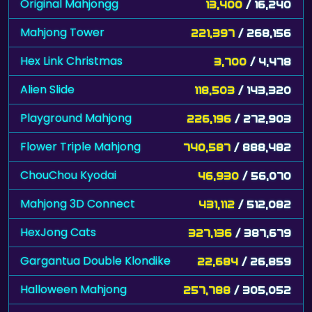
Original Mahjongg
13,400
/ 16,240
Mahjong Tower
221,397
/ 268,156
Hex Link Christmas
3,700
/ 4,478
Alien Slide
118,503
/ 143,320
Playground Mahjong
226,196
/ 272,903
Flower Triple Mahjong
740,587
/ 888,482
ChouChou Kyodai
46,930
/ 56,070
Mahjong 3D Connect
431,112
/ 512,082
HexJong Cats
327,136
/ 387,679
Gargantua Double Klondike
22,684
/ 26,859
Halloween Mahjong
257,788
/ 305,052