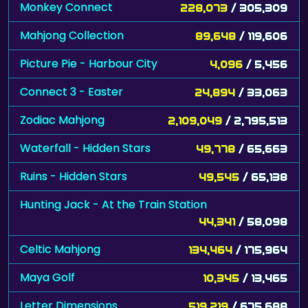
Monkey Connect
228,073
/ 305,309
Mahjong Collection
89,648
/ 119,606
Picture Pie - Harbour City
4,096
/ 5,456
Connect 3 - Easter
24,894
/ 33,063
Zodiac Mahjong
2,109,049
/ 2,795,513
Waterfall - Hidden Stars
49,778
/ 65,663
Ruins - Hidden Stars
49,545
/ 65,138
Hunting Jack - At the Train Station
44,341
/ 58,098
Celtic Mahjong
134,464
/ 175,964
Maya Golf
10,345
/ 13,465
Letter Dimensions
519,219
/ 675,688