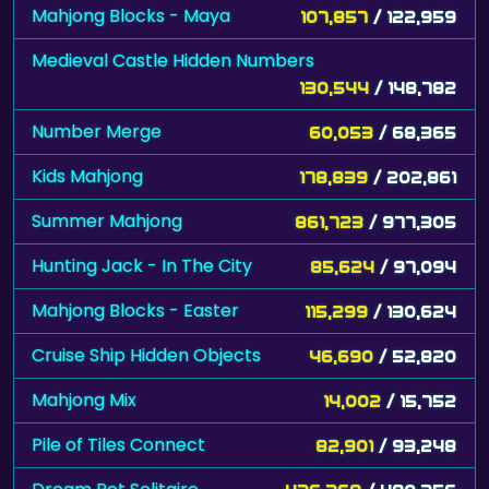
Mahjong Blocks - Maya
107,857
/ 122,959
Medieval Castle Hidden Numbers
130,544
/ 148,782
Number Merge
60,053
/ 68,365
Kids Mahjong
178,839
/ 202,861
Summer Mahjong
861,723
/ 977,305
Hunting Jack - In The City
85,624
/ 97,094
Mahjong Blocks - Easter
115,299
/ 130,624
Cruise Ship Hidden Objects
46,690
/ 52,820
Mahjong Mix
14,002
/ 15,752
Pile of Tiles Connect
82,901
/ 93,248