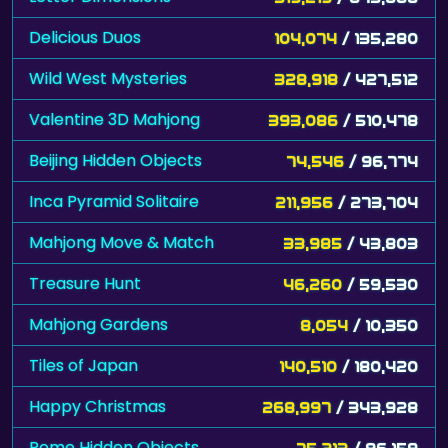
Delicious Duos
104,074
/ 135,280
Wild West Mysteries
328,918
/ 427,512
Valentine 3D Mahjong
393,086
/ 510,478
Beijing Hidden Objects
74,546
/ 96,774
Inca Pyramid Solitaire
211,956
/ 273,704
Mahjong Move & Match
33,985
/ 43,803
Treasure Hunt
46,260
/ 59,530
Mahjong Gardens
8,054
/ 10,350
Tiles of Japan
140,510
/ 180,420
Happy Christmas
268,997
/ 343,928
Rome Hidden Objects
75,213
/ 96,158