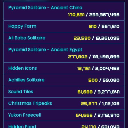
Pyramid Solitaire - Ancient China
170,631
/ 233,367,496
Happy Farm
810
/ 667,510
Ali Baba Solitaire
23,590
/ 13,361,095
Pyramid Solitaire - Ancient Egypt
277,802
/ 118,498,899
Hidden Icons
12,751
/ 2,004,452
Achilles Solitaire
500
/ 59,080
Sound Tiles
61,688
/ 3,277,841
Christmas Tripeaks
25,277
/ 1,112,108
Yukon Freecell
64,665
/ 2,172,970
Hidden Food
24,170
/ 631,043