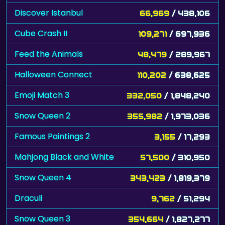
Discover Istanbul
66,969
/ 438,106
Cube Crash II
109,271
/ 697,936
Feed the Animals
48,479
/ 289,967
Halloween Connect
110,202
/ 638,625
Emoji Match 3
332,050
/ 1,848,240
Snow Queen 2
355,982
/ 1,973,036
Famous Paintings 2
3,155
/ 17,293
Mahjong Black and White
57,500
/ 310,950
Snow Queen 4
343,423
/ 1,819,379
Draculi
9,762
/ 51,294
Snow Queen 3
354,664
/ 1,827,277