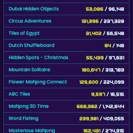
Dubai Hidden Objects
53,086
/ 96,148
Circus Adventures
131,396
/ 237,328
Tiles of Egypt
31,402
/ 56,548
Dutch Shuffleboard
84
/ 148
Hidden Spots - Christmas
55,439
/ 97,631
Mountain Solitaire
180,647
/ 313,783
Flower Mahjong Connect
129,600
/ 224,099
ABC Tiles
9,597
/ 16,515
Mahjong 3D Time
668,382
/ 1,142,644
Word Fishing
239,981
/ 409,055
Mysterious Mahjong
162,431
/ 274,315