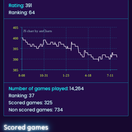
Rating
: 391
Ranking: 64
405
JS chart by amCharts
400
395
390
385
8-08
10-31
1-23
4-18
7-11
Number of games played
: 14,264
Ranking: 37
Scored games: 325
Non scored games: 734
Scored games