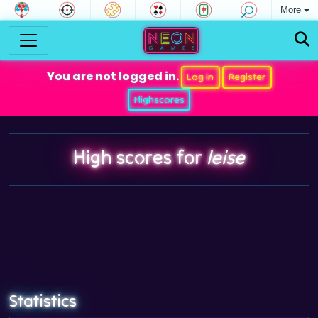
More
You are not logged in.
Log in
Register
Highscores
High scores for
leise
Statistics