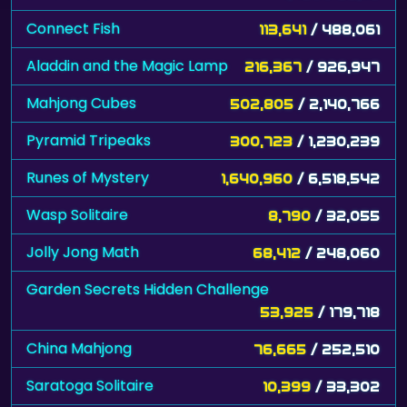
Connect Fish
113,641
/ 488,061
Aladdin and the Magic Lamp
216,367
/ 926,947
Mahjong Cubes
502,805
/ 2,140,766
Pyramid Tripeaks
300,723
/ 1,230,239
Runes of Mystery
1,640,960
/ 6,518,542
Wasp Solitaire
8,790
/ 32,055
Jolly Jong Math
68,412
/ 248,060
Garden Secrets Hidden Challenge
53,925
/ 179,718
China Mahjong
76,665
/ 252,510
Saratoga Solitaire
10,399
/ 33,302