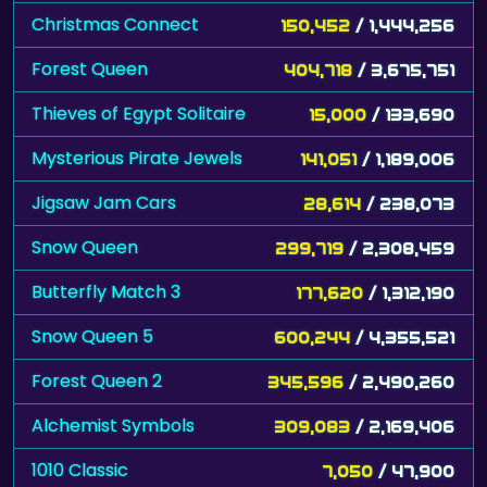
Christmas Connect
150,452
/ 1,444,256
Forest Queen
404,718
/ 3,675,751
Thieves of Egypt Solitaire
15,000
/ 133,690
Mysterious Pirate Jewels
141,051
/ 1,189,006
Jigsaw Jam Cars
28,614
/ 238,073
Snow Queen
299,719
/ 2,308,459
Butterfly Match 3
177,620
/ 1,312,190
Snow Queen 5
600,244
/ 4,355,521
Forest Queen 2
345,596
/ 2,490,260
Alchemist Symbols
309,083
/ 2,169,406
1010 Classic
7,050
/ 47,900