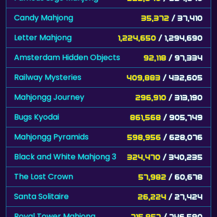
Candy Mahjong
35,372
/ 37,410
Letter Mahjong
1,224,650
/ 1,294,690
Amsterdam Hidden Objects
92,118
/ 97,334
Railway Mysteries
409,883
/ 432,605
Mahjongg Journey
296,910
/ 313,190
Bugs Kyodai
861,568
/ 905,749
Mahjongg Pyramids
598,956
/ 628,076
Black and White Mahjong 3
324,470
/ 340,235
The Lost Crown
57,982
/ 60,678
Santa Solitaire
26,224
/ 27,424
Royal Tower Mahjong
715,857
/ 746,590