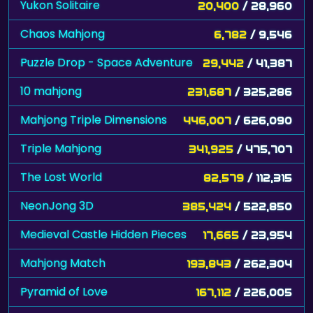
Yukon Solitaire
20,400
/ 28,960
Chaos Mahjong
6,782
/ 9,546
Puzzle Drop - Space Adventure
29,442
/ 41,387
10 mahjong
231,687
/ 325,286
Mahjong Triple Dimensions
446,007
/ 626,090
Triple Mahjong
341,925
/ 475,707
The Lost World
82,579
/ 112,315
NeonJong 3D
385,424
/ 522,850
Medieval Castle Hidden Pieces
17,665
/ 23,954
Mahjong Match
193,843
/ 262,304
Pyramid of Love
167,112
/ 226,005