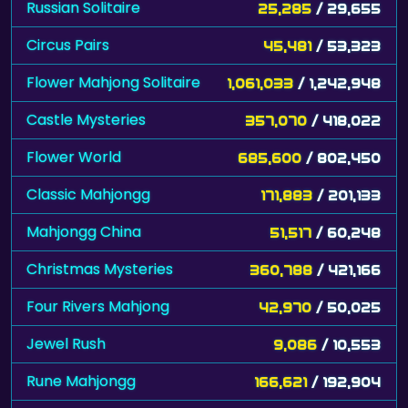
Russian Solitaire
25,285
/ 29,655
Circus Pairs
45,481
/ 53,323
Flower Mahjong Solitaire
1,061,033
/ 1,242,948
Castle Mysteries
357,070
/ 418,022
Flower World
685,600
/ 802,450
Classic Mahjongg
171,883
/ 201,133
Mahjongg China
51,517
/ 60,248
Christmas Mysteries
360,788
/ 421,166
Four Rivers Mahjong
42,970
/ 50,025
Jewel Rush
9,086
/ 10,553
Rune Mahjongg
166,621
/ 192,904