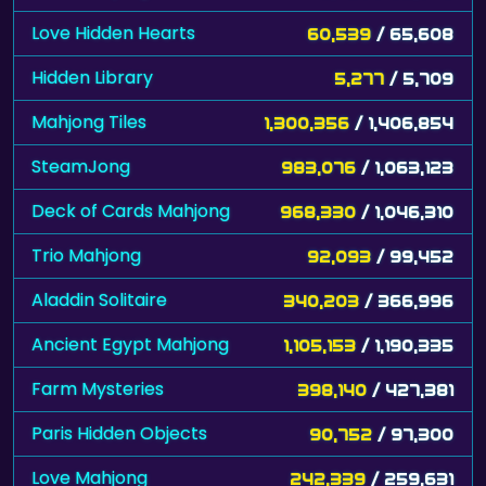
Love Hidden Hearts
60,539
/ 65,608
Hidden Library
5,277
/ 5,709
Mahjong Tiles
1,300,356
/ 1,406,854
SteamJong
983,076
/ 1,063,123
Deck of Cards Mahjong
968,330
/ 1,046,310
Trio Mahjong
92,093
/ 99,452
Aladdin Solitaire
340,203
/ 366,996
Ancient Egypt Mahjong
1,105,153
/ 1,190,335
Farm Mysteries
398,140
/ 427,381
Paris Hidden Objects
90,752
/ 97,300
Love Mahjong
242,339
/ 259,631