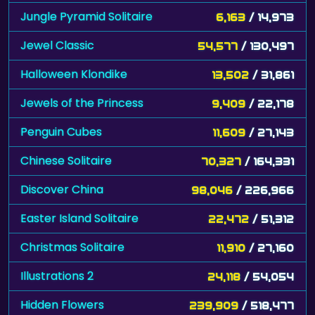
Jungle Pyramid Solitaire
6,163
/ 14,973
Jewel Classic
54,577
/ 130,497
Halloween Klondike
13,502
/ 31,861
Jewels of the Princess
9,409
/ 22,178
Penguin Cubes
11,609
/ 27,143
Chinese Solitaire
70,327
/ 164,331
Discover China
98,046
/ 226,966
Easter Island Solitaire
22,472
/ 51,312
Christmas Solitaire
11,910
/ 27,160
Illustrations 2
24,118
/ 54,054
Hidden Flowers
239,909
/ 518,477