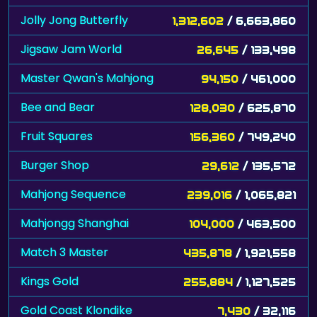
Jolly Jong Butterfly
1,312,602
/ 6,663,860
Jigsaw Jam World
26,645
/ 133,498
Master Qwan's Mahjong
94,150
/ 461,000
Bee and Bear
128,030
/ 625,870
Fruit Squares
156,360
/ 749,240
Burger Shop
29,612
/ 135,572
Mahjong Sequence
239,016
/ 1,065,821
Mahjongg Shanghai
104,000
/ 463,500
Match 3 Master
435,878
/ 1,921,558
Kings Gold
255,884
/ 1,127,525
Gold Coast Klondike
7,430
/ 32,116