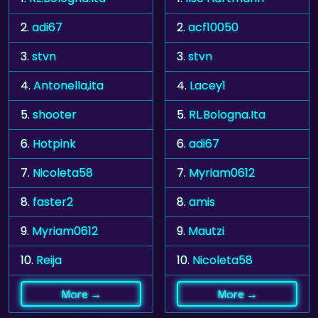
2.
adi67
2.
acf10050
3.
stvn
3.
stvn
4.
Antonella,ita
4.
Lacey1
5.
shooter
5.
RL.Bologna.Ita
6.
Hotpink
6.
adi67
7.
Nicoleta58
7.
Myriam0612
8.
faster2
8.
amis
9.
Myriam0612
9.
Mautzi
10.
Reija
10.
Nicoleta58
More →
More →