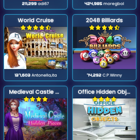
211,299
adi67
424,985
moregbol
World Cruise
2048 Billiards
137,603
Antonella,ita
74,292
C.P.Winny
Medieval Castle Hidden Pieces
Office Hidden Objects