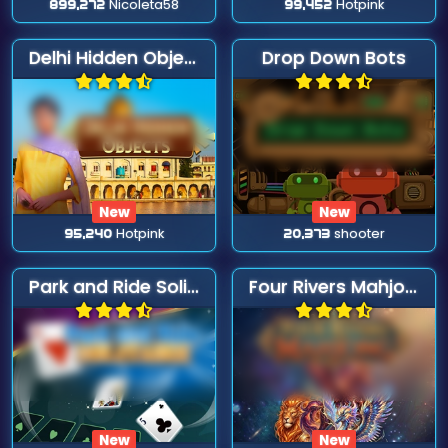
899,272
Nicoleta58
99,452
Hotpink
Delhi Hidden Objects
Drop Down Bots
New
New
95,240
Hotpink
20,373
shooter
Park and Ride Solitaire
Four Rivers Mahjong
New
New