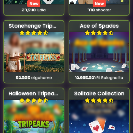
New
New
27,540
lijdia
778
shooter
Stonehenge Tripeaks
Ace of Spades
50,325
etgohome
10,995,301
RL.Bologna.Ita
Halloween Tripeaks
Solitaire Collection