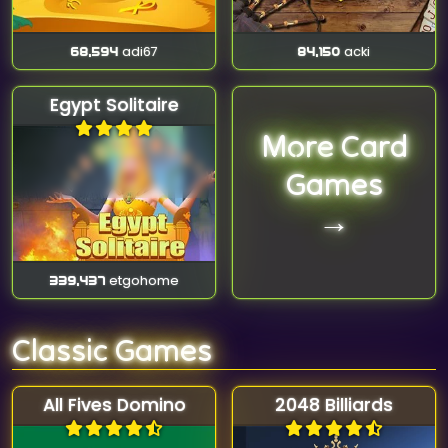
68,594
adi67
84,150
acki
Egypt Solitaire
More Card
Games
→
339,437
etgohome
Classic Games
All Fives Domino
2048 Billiards