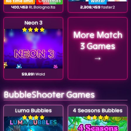
No time limit
Christmas
Winter
400,463
RL.Bologna.Ita
2,308,459
faster2
Neon 3
More Match
3 Games
→
59,891
Wald
BubbleShooter Games
Luma Bubbles
4 Seasons Bubbles