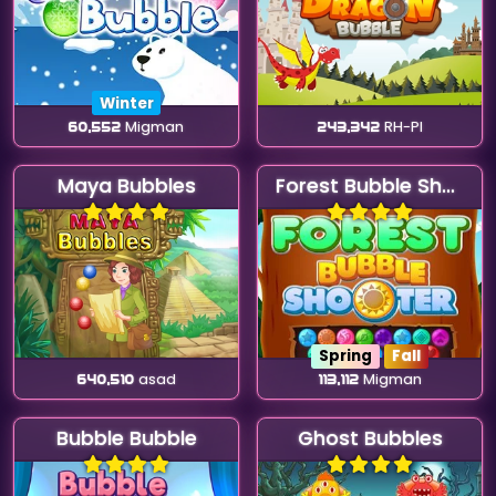
Winter
60,552
Migman
243,342
RH-Pl
Maya Bubbles
Forest Bubble Shooter
Spring
Fall
640,510
asad
113,112
Migman
Bubble Bubble
Ghost Bubbles