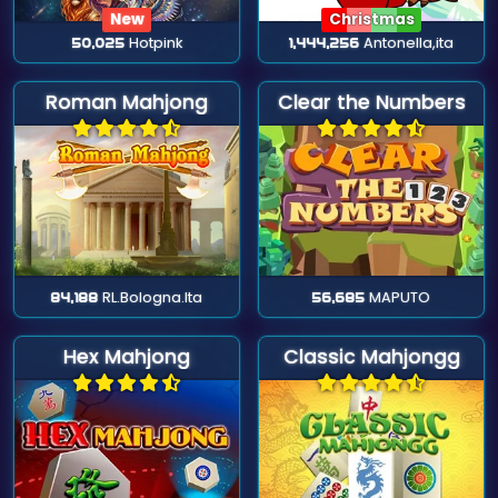
New
Christmas
50,025
Hotpink
1,444,256
Antonella,ita
Roman Mahjong
Clear the Numbers
84,188
RL.Bologna.Ita
56,685
MAPUTO
Hex Mahjong
Classic Mahjongg