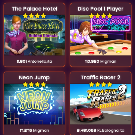
The Palace Hotel
Disc Pool 1 Player
11,801
Antonella,ita
110,950
Migman
Neon Jump
Traffic Racer 2
17,276
Migman
3,481,063
RL.Bologna.Ita