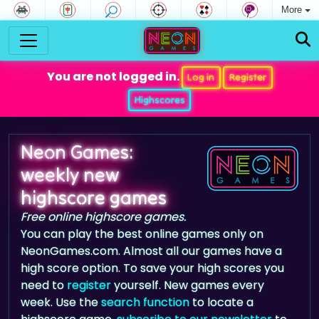
More
You are not logged in.
Log in
Register
Highscores
Neon Games:
weekly new
highscore games
Free online highscore games.
You can play the best online games only on
NeonGames.com. Almost all our games have a
high score option. To save your high scores you
need to
register
yourself. New games every
week. Use the
search function
to locate a