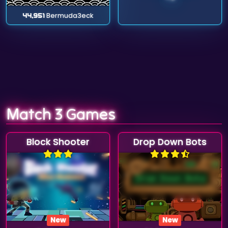
44,951
Bermuda3eck
Match 3 Games
Block Shooter
Drop Down Bots
New
New