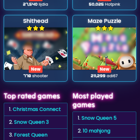
27,540
lijdia
50,025
Hotpink
Shithead
Maze Puzzle
New
New
778
shooter
211,299
adi67
Top rated games
Most played
games
1.
Christmas Connect
1.
Snow Queen 5
2.
Snow Queen 3
2.
10 mahjong
3.
Forest Queen