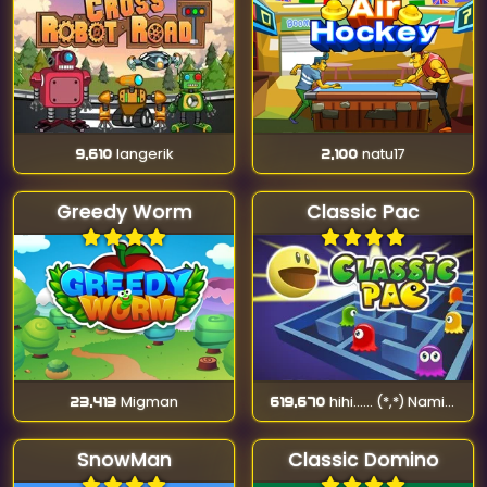
9,610
langerik
2,100
natu17
Greedy Worm
Classic Pac
23,413
Migman
619,670
hihi...... (*,*) Namika (*-*)
SnowMan
Classic Domino