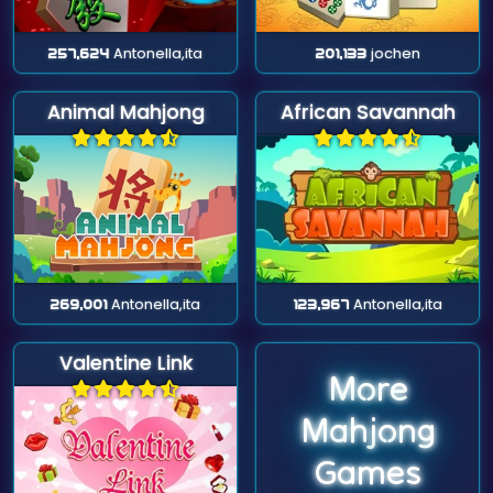
257,624
Antonella,ita
201,133
jochen
Animal Mahjong
African Savannah
269,001
Antonella,ita
123,967
Antonella,ita
Valentine Link
More
Mahjong
Games