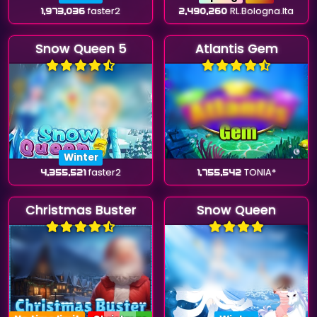
1,973,036
faster2
2,490,260
RL.Bologna.Ita
Snow Queen 5
Atlantis Gem
Winter
4,355,521
faster2
1,755,542
TONIA*
Christmas Buster
Snow Queen