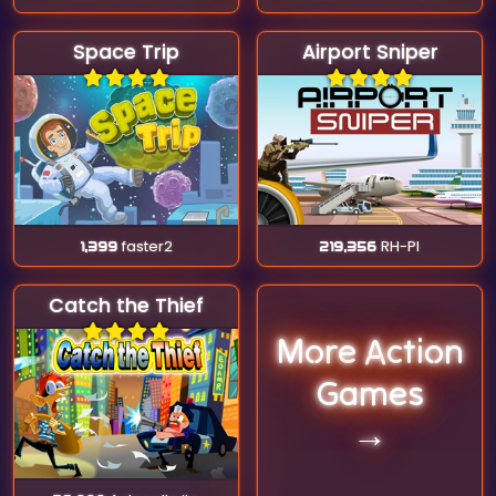
Space Trip
Airport Sniper
1,399
faster2
219,356
RH-Pl
Catch the Thief
More Action
Games
→