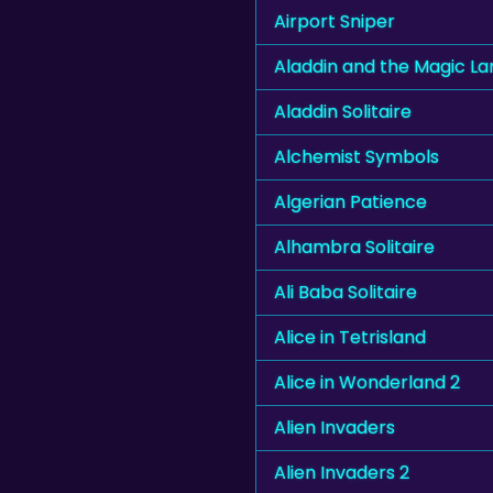
Airport Sniper
Aladdin and the Magic L
Aladdin Solitaire
Alchemist Symbols
Algerian Patience
Alhambra Solitaire
Ali Baba Solitaire
Alice in Tetrisland
Alice in Wonderland 2
Alien Invaders
Alien Invaders 2