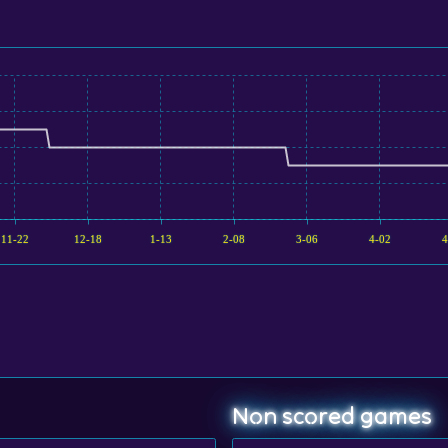
11-22
12-18
1-13
2-08
3-06
4-02
4
Non scored games