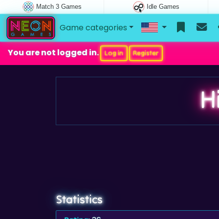
Match 3 Games
Idle Games
Game categories
You are not logged in.
Log in
Register
H
Statistics