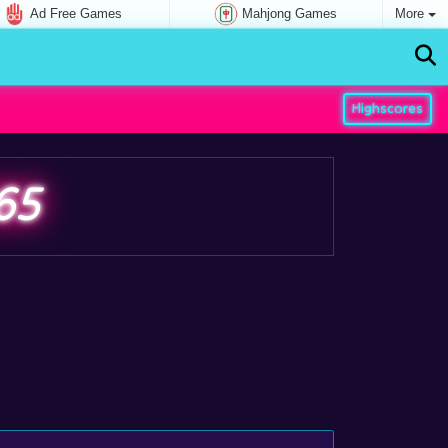
Ad Free Games
Mahjong Games
More
Highscores
65