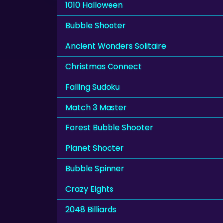
1010 Halloween
Bubble Shooter
Ancient Wonders Solitaire
Christmas Connect
Falling Sudoku
Match 3 Master
Forest Bubble Shooter
Planet Shooter
Bubble Spinner
Crazy Eights
2048 Billiards