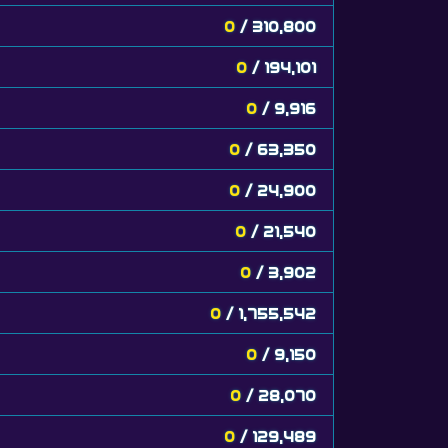
0
/ 310,800
0
/ 194,101
0
/ 9,916
0
/ 63,350
0
/ 24,900
0
/ 21,540
0
/ 3,902
0
/ 1,755,542
0
/ 9,150
0
/ 28,070
0
/ 129,489