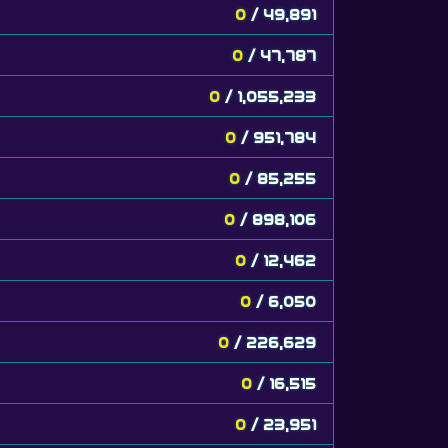
0
/ 49,891
0
/ 47,787
0
/ 1,055,233
0
/ 951,784
0
/ 85,255
0
/ 898,106
0
/ 12,462
0
/ 6,050
0
/ 226,629
0
/ 16,515
0
/ 23,951