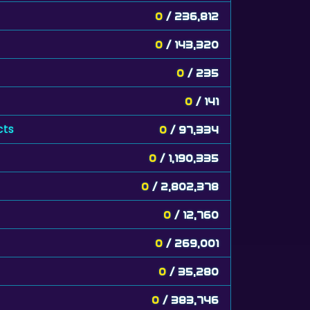
0
/ 236,812
0
/ 143,320
0
/ 235
0
/ 141
cts
0
/ 97,334
0
/ 1,190,335
0
/ 2,802,378
0
/ 12,760
0
/ 269,001
0
/ 35,280
0
/ 383,746