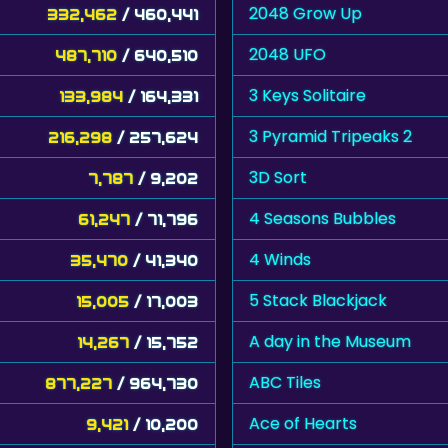
2048 Grow Up
332,462
/ 460,441
2048 UFO
487,710
/ 640,510
3 Keys Solitaire
133,984
/ 164,331
3 Pyramid Tripeaks 2
216,298
/ 257,624
3D Sort
7,787
/ 9,202
4 Seasons Bubbles
61,247
/ 71,796
4 Winds
35,470
/ 41,340
5 Stack Blackjack
15,005
/ 17,003
A day in the Museum
14,267
/ 15,752
ABC Tiles
877,227
/ 964,730
Ace of Hearts
9,421
/ 10,200