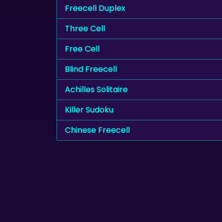
Freecell Duplex
Three Cell
Free Cell
Blind Freecell
Achilles Solitaire
Killer Sudoku
Chinese Freecell