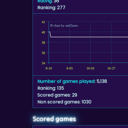
Rating
: 36
Ranking: 277
42
JS chart by amCharts
40
38
36
34
8-10
9-05
10-01
10-27
Number of games played
: 5,138
Ranking: 135
Scored games: 29
Non scored games: 1030
Scored games