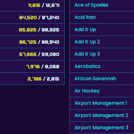
Ace of Spades
11,815
/ 12,671
Acid Rain
84,520
/ 87,240
Add It Up
85,825
/ 88,325
Add It Up 2
86,725
/ 88,940
Add It Up 3
57,665
/ 59,080
Aerobatics
7,976
/ 8,068
African Savannah
2,786
/ 2,815
Air Hockey
Airport Management 1
Airport Management 2
Airport Management 3