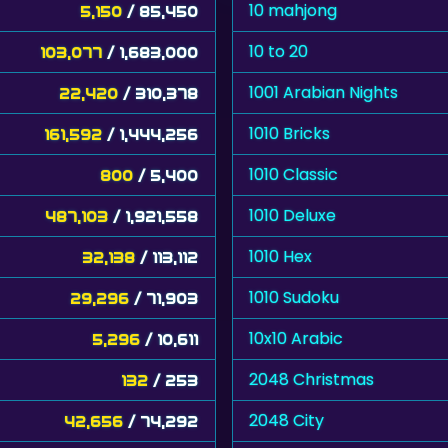
10 mahjong
5,150
/ 85,450
10 to 20
103,077
/ 1,683,000
1001 Arabian Nights
22,420
/ 310,378
1010 Bricks
161,592
/ 1,444,256
1010 Classic
800
/ 5,400
1010 Deluxe
487,103
/ 1,921,558
1010 Hex
32,138
/ 113,112
1010 Sudoku
29,296
/ 71,903
10x10 Arabic
5,296
/ 10,611
2048 Christmas
132
/ 253
2048 City
42,656
/ 74,292