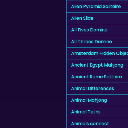
Alien Pyramid Solitaire
Alien Slide
All Fives Domino
All Threes Domino
Amsterdam Hidden Obje
Ancient Egypt Mahjong
Ancient Rome Solitaire
Animal Differences
Animal Mahjong
Animal Tetris
Animals connect