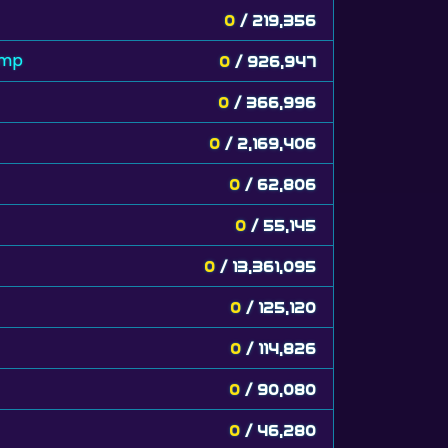
0
/ 219,356
amp
0
/ 926,947
0
/ 366,996
0
/ 2,169,406
0
/ 62,806
0
/ 55,145
0
/ 13,361,095
0
/ 125,120
0
/ 114,826
0
/ 90,080
0
/ 46,280