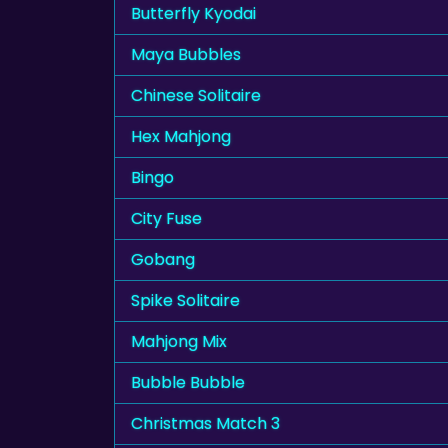
Butterfly Kyodai
Maya Bubbles
Chinese Solitaire
Hex Mahjong
Bingo
City Fuse
Gobang
Spike Solitaire
Mahjong Mix
Bubble Bubble
Christmas Match 3