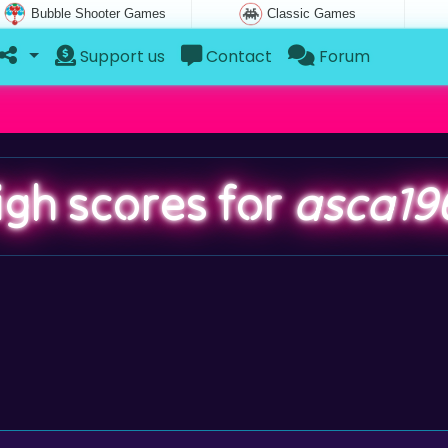
Bubble Shooter Games
Classic Games
Support us
Contact
Forum
igh scores for
asca19