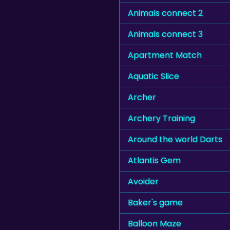
Animals connect 2
Animals connect 3
Apartment Match
Aquatic Slice
Archer
Archery Training
Around the world Darts
Atlantis Gem
Avoider
Baker's game
Balloon Maze