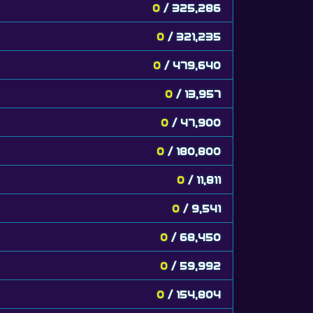
0
/ 325,286
0
/ 321,235
0
/ 479,640
0
/ 13,957
0
/ 47,900
0
/ 180,800
0
/ 11,811
0
/ 9,541
0
/ 68,450
0
/ 59,992
0
/ 154,804