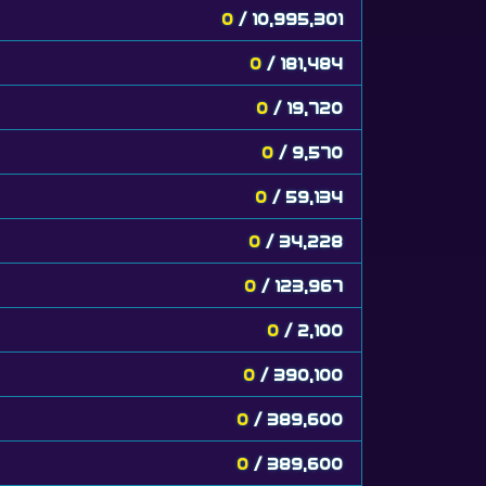
0
/ 10,995,301
0
/ 181,484
0
/ 19,720
0
/ 9,570
0
/ 59,134
0
/ 34,228
0
/ 123,967
0
/ 2,100
0
/ 390,100
0
/ 389,600
0
/ 389,600