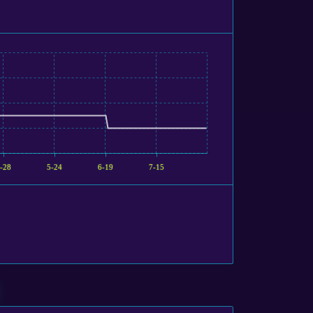
-28
5-24
6-19
7-15