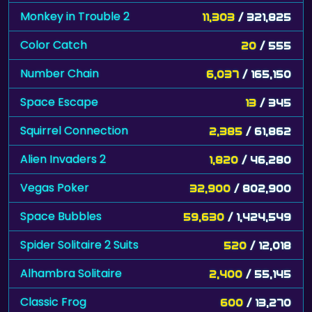
Monkey in Trouble 2
11,303
/ 321,825
Color Catch
20
/ 555
Number Chain
6,037
/ 165,150
Space Escape
13
/ 345
Squirrel Connection
2,385
/ 61,862
Alien Invaders 2
1,820
/ 46,280
Vegas Poker
32,900
/ 802,900
Space Bubbles
59,630
/ 1,424,549
Spider Solitaire 2 Suits
520
/ 12,018
Alhambra Solitaire
2,400
/ 55,145
Classic Frog
600
/ 13,270