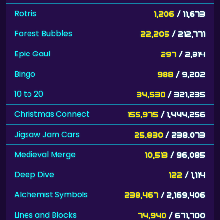
Rotris
1,206
/ 11,673
Forest Bubbles
22,205
/ 212,771
Epic Gaul
297
/ 2,814
Bingo
988
/ 9,202
10 to 20
34,530
/ 321,235
Christmas Connect
155,975
/ 1,444,256
Jigsaw Jam Cars
25,830
/ 238,073
Medieval Merge
10,513
/ 96,085
Deep Dive
122
/ 1,114
Alchemist Symbols
238,467
/ 2,169,406
Lines and Blocks
74,940
/ 671,700