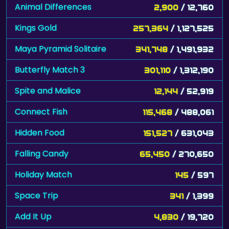
Animal Differences
2,900
/ 12,760
Kings Gold
257,364
/ 1,127,525
Maya Pyramid Solitaire
341,748
/ 1,491,932
Butterfly Match 3
301,110
/ 1,312,190
Spite and Malice
12,144
/ 52,919
Connect Fish
115,468
/ 488,061
Hidden Food
151,527
/ 631,043
Falling Candy
65,450
/ 270,650
Holiday Match
145
/ 597
Space Trip
341
/ 1,399
Add It Up
4,830
/ 19,720