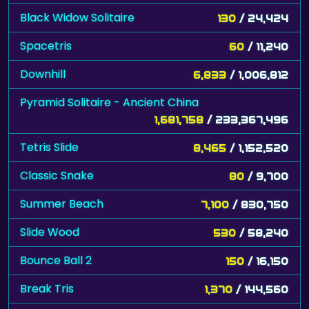
Black Widow Solitaire
130
/ 24,424
Spacetris
60
/ 11,240
Downhill
6,833
/ 1,006,812
Pyramid Solitaire - Ancient China
1,681,758
/ 233,367,496
Tetris Slide
8,465
/ 1,152,520
Classic Snake
80
/ 9,700
Summer Beach
7,100
/ 830,750
Slide Wood
530
/ 58,240
Bounce Ball 2
150
/ 16,150
Break Tris
1,370
/ 144,560