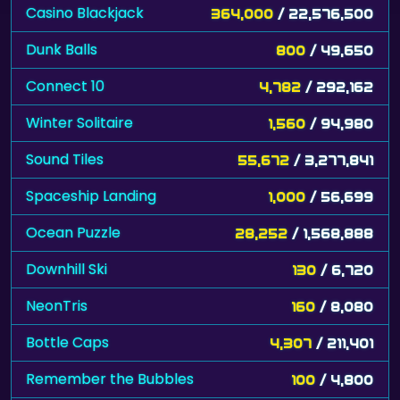
Casino Blackjack
364,000
/ 22,576,500
Dunk Balls
800
/ 49,650
Connect 10
4,782
/ 292,162
Winter Solitaire
1,560
/ 94,980
Sound Tiles
55,672
/ 3,277,841
Spaceship Landing
1,000
/ 56,699
Ocean Puzzle
28,252
/ 1,568,888
Downhill Ski
130
/ 6,720
NeonTris
160
/ 8,080
Bottle Caps
4,307
/ 211,401
Remember the Bubbles
100
/ 4,800