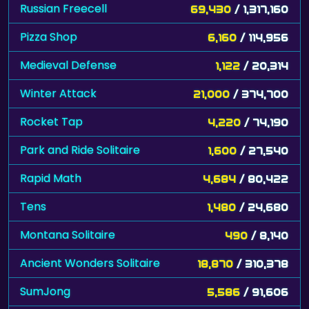
Russian Freecell
69,430
/ 1,317,160
Pizza Shop
6,160
/ 114,956
Medieval Defense
1,122
/ 20,314
Winter Attack
21,000
/ 374,700
Rocket Tap
4,220
/ 74,190
Park and Ride Solitaire
1,600
/ 27,540
Rapid Math
4,684
/ 80,422
Tens
1,480
/ 24,680
Montana Solitaire
490
/ 8,140
Ancient Wonders Solitaire
18,870
/ 310,378
SumJong
5,586
/ 91,606