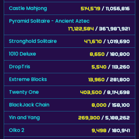
Castle Mahjong
514,579
/ 11,056,816
Pyramid Solitaire - Ancient Aztec
17,122,584
/ 367,987,921
Stronghold Solitaire
47,670
/ 1,019,690
1010 Deluxe
8,650
/ 180,800
DropTris
5,540
/ 113,260
Extreme Blocks
13,960
/ 281,800
Twenty One
403,500
/ 8,114,698
BlackJack Chain
8,000
/ 158,100
Yin and Yang
269,300
/ 5,188,262
Olko 2
9,498
/ 180,941