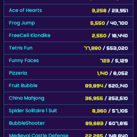
Ace of Hearts
3,258
/ 23,951
Frog Jump
5,550
/ 40,700
FreeCell Klondike
2,550
/ 18,440
Tetris Fun
77,880
/ 553,020
Funny Faces
723
/ 5,129
Pizzeria
1,140
/ 8,052
Fruit Bubble
89,894
/ 620,140
China Mahjong
36,955
/ 252,510
Spider Solitaire 1 Suit
8,360
/ 57,105
BubbleShooter
89,683
/ 607,815
Medieval Castle Defense
22,285
/ 148,840