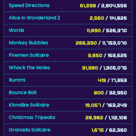
Speed Directions
61,238
/ 2,804,556
Alice in Wonderland 2
2,560
/ 114,826
Words
11,890
/ 526,370
Monkey Bubbles
266,330
/ 11,753,070
Firemen Solitaire
3,650
/ 153,525
Whack the Moles
31,380
/ 1,305,075
Rummi
419
/ 17,353
Bounce Ball
800
/ 32,950
Klondike Solitaire
19,057
/ 763,249
Christmas Tripeaks
28,982
/ 1,112,108
Granada Solitaire
1,675
/ 62,360