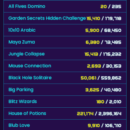
All Fives Domino
20
/ 235
Garden Secrets Hidden Challenge
15,410
/ 179,718
10x10 Arabic
5,900
/ 68,450
Maya Zuma
6,380
/ 73,485
Jungle Collapse
15,413
/ 175,232
Mouse Connection
2,693
/ 30,153
Black Hole Solitaire
50,061
/ 559,862
Big Parking
3,625
/ 40,480
Blitz Wizards
180
/ 2,010
House of Potions
221,174
/ 2,396,164
Blub Love
9,910
/ 106,710