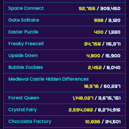
Space Connect
92,756
/ 309,450
Gate Solitaire
938
/ 3,120
Easter Puzzle
400
/ 1,330
Freaky Freecell
34,758
/ 115,371
Upside Down
4,800
/ 15,900
Bubble Zoobies
2,452
/ 8,040
Medieval Castle Hidden Differences
18,576
/ 60,237
Forest Queen
1,148,027
/ 3,675,751
Crystal Fairy
2,594,082
/ 8,274,915
Chocolate Factory
10,836
/ 34,501