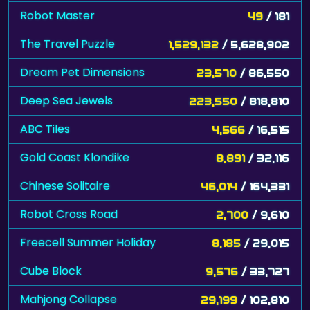
Robot Master
49
/ 181
The Travel Puzzle
1,529,132
/ 5,628,902
Dream Pet Dimensions
23,570
/ 86,550
Deep Sea Jewels
223,550
/ 818,810
ABC Tiles
4,566
/ 16,515
Gold Coast Klondike
8,891
/ 32,116
Chinese Solitaire
46,014
/ 164,331
Robot Cross Road
2,700
/ 9,610
Freecell Summer Holiday
8,185
/ 29,015
Cube Block
9,576
/ 33,727
Mahjong Collapse
29,199
/ 102,810