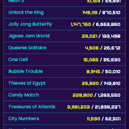
Neon 3
10,159
/ 59,891
Unlock the King
149,119
/ 870,510
Jolly Jong Butterfly
1,147,750
/ 6,663,860
Jigsaw Jam World
23,021
/ 133,498
Queenie Solitaire
4,606
/ 26,672
One Cell
15,065
/ 85,630
Bubble Trouble
8,945
/ 50,010
Thieves of Egypt
25,820
/ 143,810
Candy Match
228,800
/ 1,263,550
Treasures of Atlantis
3,981,203
/ 21,898,237
City Numbers
11,590
/ 62,501