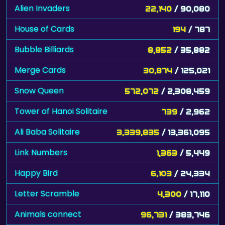
Alien Invaders
22,140
/ 90,080
House of Cards
194
/ 787
Bubble Billiards
8,852
/ 35,882
Merge Cards
30,874
/ 125,021
Snow Queen
572,072
/ 2,308,459
Tower of Hanoi Solitaire
739
/ 2,962
Ali Baba Solitaire
3,339,835
/ 13,361,095
Link Numbers
1,363
/ 5,449
Happy Bird
6,103
/ 24,334
Letter Scramble
4,300
/ 17,110
Animals connect
96,731
/ 383,746