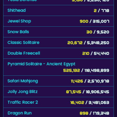
Shithead
2
/ 778
Jewel Shop
900
/ 315,007
Snow Balls
30
/ 9,520
Classic Solitaire
20,672
/ 5,348,250
Double Freecell
210
/ 54,440
Pyramid Solitaire - Ancient Egypt
525,132
/ 118,498,899
Safari Mahjong
11,426
/ 2,570,978
Jolly Jong Blitz
87,545
/ 18,906,545
Traffic Racer 2
16,402
/ 3,481,063
Dragon Run
898
/ 179,348