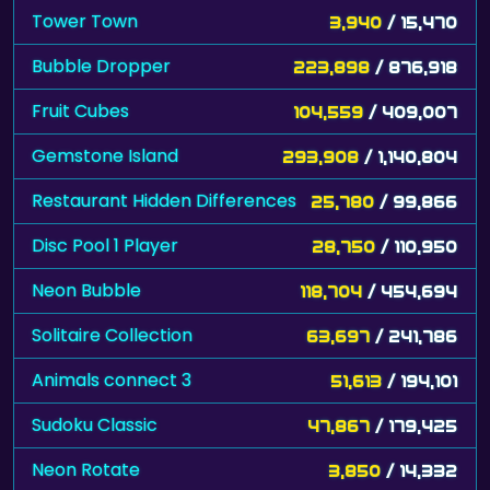
Tower Town
3,940
/ 15,470
Bubble Dropper
223,898
/ 876,918
Fruit Cubes
104,559
/ 409,007
Gemstone Island
293,908
/ 1,140,804
Restaurant Hidden Differences
25,780
/ 99,866
Disc Pool 1 Player
28,750
/ 110,950
Neon Bubble
118,704
/ 454,694
Solitaire Collection
63,697
/ 241,786
Animals connect 3
51,613
/ 194,101
Sudoku Classic
47,867
/ 179,425
Neon Rotate
3,850
/ 14,332