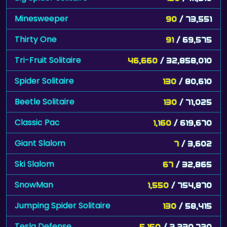
Minesweeper
90
/ 73,551
Thirty One
91
/ 69,575
Tri-Fruit Solitaire
46,660
/ 32,858,010
Spider Solitaire
130
/ 80,610
Beetle Solitaire
130
/ 71,025
Classic Pac
1,160
/ 619,670
Giant Slalom
7
/ 3,602
Ski Slalom
67
/ 32,865
SnowMan
1,550
/ 754,870
Jumping Spider Solitaire
130
/ 58,415
Tesla Defense
5,150
/ 2,230,720