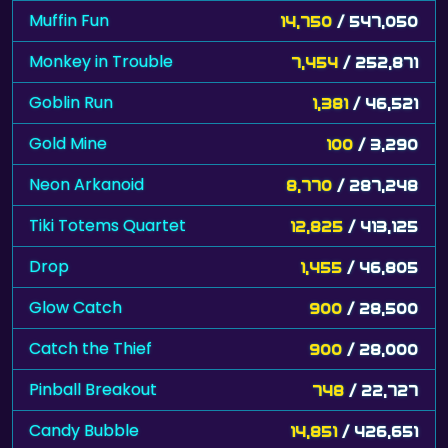
Muffin Fun
14,750
/ 547,050
Monkey in Trouble
7,454
/ 252,871
Goblin Run
1,381
/ 46,521
Gold Mine
100
/ 3,290
Neon Arkanoid
8,770
/ 287,248
Tiki Totems Quartet
12,825
/ 413,125
Drop
1,455
/ 46,805
Glow Catch
900
/ 28,500
Catch the Thief
900
/ 28,000
Pinball Breakout
748
/ 22,727
Candy Bubble
14,851
/ 426,651