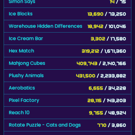
Simon Says
14
/ 75
Ice Blocks
13,690
/ 73,250
Warehouse Hidden Differences
18,942
/ 101,046
Ice Cream Bar
3,302
/ 17,580
Hex Match
319,212
/ 1,671,360
Mahjong Cubes
409,743
/ 2,140,766
Plushy Animals
431,500
/ 2,233,882
Aerobatics
6,655
/ 34,228
Pixel Factory
28,115
/ 143,203
Reach 10
9,755
/ 48,924
Rotate Puzzle - Cats and Dogs
770
/ 3,860