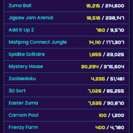
Zuma Ball
16,215
/ 214,600
Jigsaw Jam Animal
18,516
/ 238,147
Add It Up 2
760
/ 9,570
Mahjong Connect Jungle
14,110
/ 177,307
Spidike Solitaire
1,855
/ 23,025
Mystery House
30,294
/ 375,604
Zoobiedoku
4,235
/ 51,481
3D Sort
7,026
/ 85,255
Easter Zuma
7,535
/ 90,870
Carrom Pool
100
/ 1,200
Frenzy Farm
400
/ 4,780