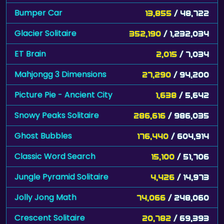
Bumper Car
13,855
/ 48,722
Glacier Solitaire
352,190
/ 1,232,034
ET Brain
2,015
/ 7,034
Mahjongg 3 Dimensions
27,290
/ 94,200
Picture Pie - Ancient City
1,638
/ 5,642
Snowy Peaks Solitaire
286,616
/ 986,035
Ghost Bubbles
176,440
/ 604,914
Classic Word Search
15,100
/ 51,706
Jungle Pyramid Solitaire
4,426
/ 14,973
Jolly Jong Math
74,066
/ 248,060
Crescent Solitaire
20,782
/ 69,393