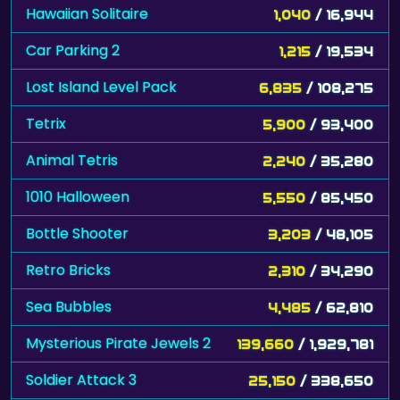
Hawaiian Solitaire
1,040
/ 16,944
Car Parking 2
1,215
/ 19,534
Lost Island Level Pack
6,835
/ 108,275
Tetrix
5,900
/ 93,400
Animal Tetris
2,240
/ 35,280
1010 Halloween
5,550
/ 85,450
Bottle Shooter
3,203
/ 48,105
Retro Bricks
2,310
/ 34,290
Sea Bubbles
4,485
/ 62,810
Mysterious Pirate Jewels 2
139,660
/ 1,929,781
Soldier Attack 3
25,150
/ 338,650