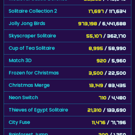
Solitaire Collection 2
17,697
/ 117,634
Jolly Jong Birds
973,198
/ 6,441,688
Skyscraper Solitaire
55,107
/ 362,170
Cup of Tea Solitaire
8,995
/ 58,990
Match 3D
920
/ 5,960
Frozen for Christmas
3,500
/ 22,500
Christmas Merge
13,149
/ 83,435
Neon Switch
710
/ 4,480
Thieves of Egypt Solitaire
21,310
/ 133,690
City Fuse
11,476
/ 71,796
Rainforest Jump
200
/ 1,250