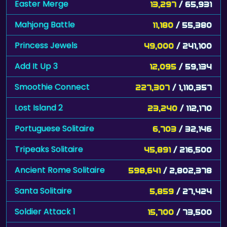
Easter Merge
13,297
/ 65,931
Mahjong Battle
11,180
/ 55,380
Princess Jewels
49,000
/ 241,100
Add It Up 3
12,095
/ 59,134
Smoothie Connect
227,307
/ 1,110,357
Lost Island 2
23,240
/ 112,170
Portuguese Solitaire
6,703
/ 32,146
Tripeaks Solitaire
45,891
/ 216,500
Ancient Rome Solitaire
598,641
/ 2,802,378
Santa Solitaire
5,859
/ 27,424
Soldier Attack 1
15,700
/ 73,500