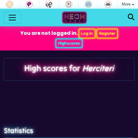
More
You are not logged in.
Log in
Register
Highscores
High scores for
Herciteri
Statistics