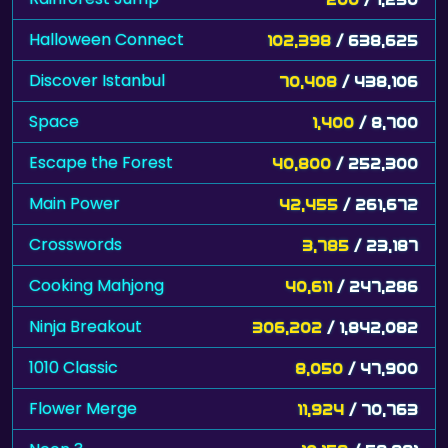
Halloween Connect
102,398
/ 638,625
Discover Istanbul
70,408
/ 438,106
Space
1,400
/ 8,700
Escape the Forest
40,800
/ 252,300
Main Power
42,455
/ 261,672
Crosswords
3,785
/ 23,187
Cooking Mahjong
40,611
/ 247,286
Ninja Breakout
306,202
/ 1,842,082
1010 Classic
8,050
/ 47,900
Flower Merge
11,924
/ 70,763