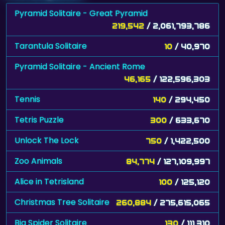
Pyramid Solitaire - Great Pyramid
219,542
/ 2,061,793,786
Tarantula Solitaire
10
/ 40,970
Pyramid Solitaire - Ancient Rome
46,165
/ 122,596,303
Tennis
140
/ 294,450
Tetris Puzzle
300
/ 633,670
Unlock The Lock
750
/ 1,422,500
Zoo Animals
84,774
/ 127,109,997
Alice in Tetrisland
100
/ 125,120
Christmas Tree Solitaire
260,884
/ 275,615,065
Big Spider Solitaire
130
/ 111,310