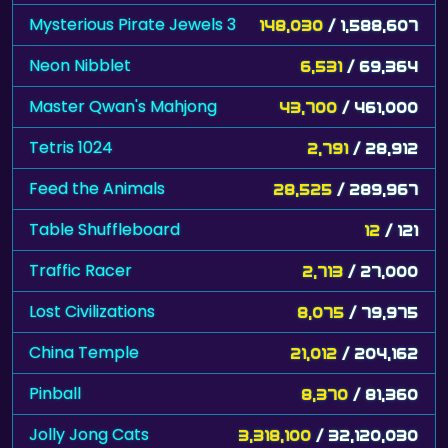
Mysterious Pirate Jewels 3
148,030
/ 1,588,607
Neon Nibblet
6,531
/ 69,364
Master Qwan's Mahjong
43,700
/ 461,000
Tetris 1024
2,791
/ 28,912
Feed the Animals
28,525
/ 289,967
Table Shuffleboard
12
/ 121
Traffic Racer
2,713
/ 27,000
Lost Civilizations
8,075
/ 79,975
China Temple
21,012
/ 204,162
Pinball
8,370
/ 81,360
Jolly Jong Cats
3,318,100
/ 32,120,030