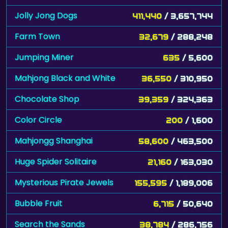
Jolly Jong Dogs
411,440
/ 3,657,744
Farm Town
32,679
/ 288,248
Jumping Miner
635
/ 5,600
Mahjong Black and White
36,550
/ 310,950
Chocolate Shop
39,359
/ 324,363
Color Circle
200
/ 1,600
Mahjongg Shanghai
58,600
/ 463,500
Huge Spider Solitaire
21,160
/ 163,030
Mysterious Pirate Jewels
155,595
/ 1,189,006
Bubble Fruit
6,715
/ 50,640
Search the Sands
38,784
/ 286,756