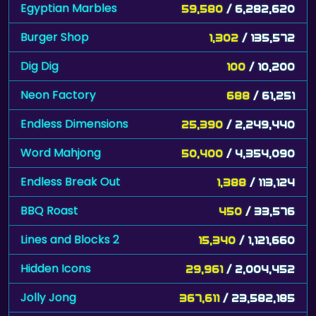
Egyptian Marbles
59,580
/ 6,282,620
Burger Shop
1,302
/ 135,572
Dig Dig
100
/ 10,200
Neon Factory
688
/ 61,251
Endless Dimensions
25,390
/ 2,249,440
Word Mahjong
50,400
/ 4,354,090
Endless Break Out
1,388
/ 113,124
BBQ Roast
450
/ 33,576
Lines and Blocks 2
15,340
/ 1,121,660
Hidden Icons
29,961
/ 2,004,452
Jolly Jong
367,611
/ 23,582,185