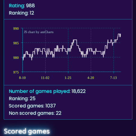
Rating
: 988
Ranking: 12
990
JS chart by amCharts
985
980
975
8-10
11-02
1-25
4-20
7-13
Number of games played
: 18,622
Ranking: 25
Scored games: 1037
Non scored games: 22
Scored games