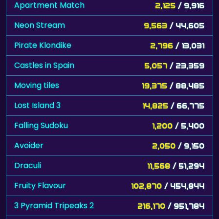
Apartment Match
2,125
/ 9,916
Neon Stream
9,563
/ 44,605
Pirate Klondike
2,796
/ 13,031
Castles in Spain
5,057
/ 23,359
Moving tiles
19,375
/ 88,485
Lost Island 3
14,825
/ 66,775
Falling Sudoku
1,200
/ 5,400
Avoider
2,050
/ 9,150
Draculi
11,568
/ 51,294
Fruity Flavour
102,870
/ 454,844
3 Pyramid Tripeaks 2
216,170
/ 951,784