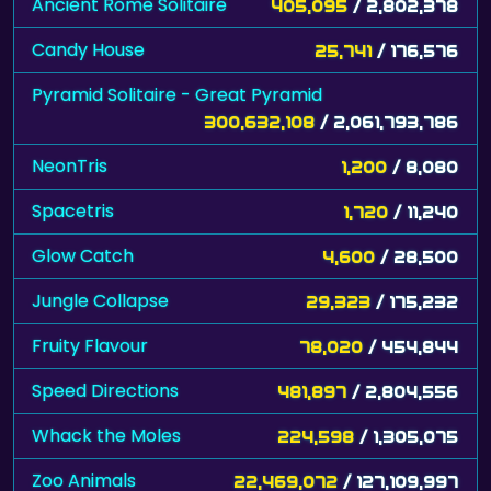
Ancient Rome Solitaire
405,095
/ 2,802,378
Candy House
25,741
/ 176,576
Pyramid Solitaire - Great Pyramid
300,632,108
/ 2,061,793,786
NeonTris
1,200
/ 8,080
Spacetris
1,720
/ 11,240
Glow Catch
4,600
/ 28,500
Jungle Collapse
29,323
/ 175,232
Fruity Flavour
78,020
/ 454,844
Speed Directions
481,897
/ 2,804,556
Whack the Moles
224,598
/ 1,305,075
Zoo Animals
22,469,072
/ 127,109,997