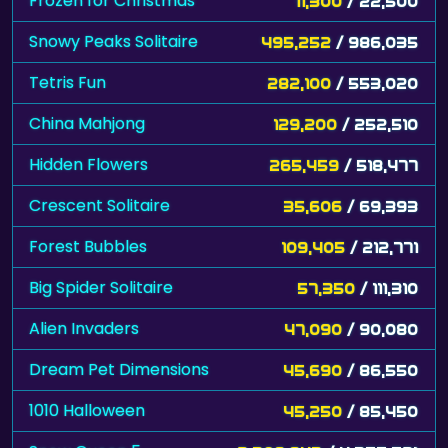
Frozen for Christmas
11,300
/ 22,500
Snowy Peaks Solitaire
495,252
/ 986,035
Tetris Fun
282,100
/ 553,020
China Mahjong
129,200
/ 252,510
Hidden Flowers
265,459
/ 518,477
Crescent Solitaire
35,606
/ 69,393
Forest Bubbles
109,405
/ 212,771
Big Spider Solitaire
57,350
/ 111,310
Alien Invaders
47,090
/ 90,080
Dream Pet Dimensions
45,690
/ 86,550
1010 Halloween
45,250
/ 85,450