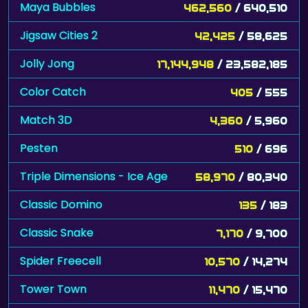
Maya Bubbles
462,560
/ 640,510
Jigsaw Cities 2
42,425
/ 58,625
Jolly Jong
17,144,948
/ 23,582,185
Color Catch
405
/ 555
Match 3D
4,360
/ 5,960
Pesten
510
/ 696
Triple Dimensions - Ice Age
58,970
/ 80,340
Classic Domino
135
/ 183
Classic Snake
7,170
/ 9,700
Spider Freecell
10,570
/ 14,274
Tower Town
11,470
/ 15,470