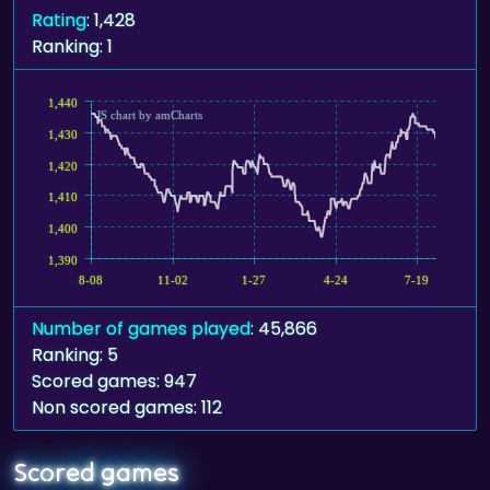
Rating
: 1,428
Ranking: 1
1,440
JS chart by amCharts
1,430
1,420
1,410
1,400
1,390
8-08
11-02
1-27
4-24
7-19
Number of games played
: 45,866
Ranking: 5
Scored games: 947
Non scored games: 112
Scored games