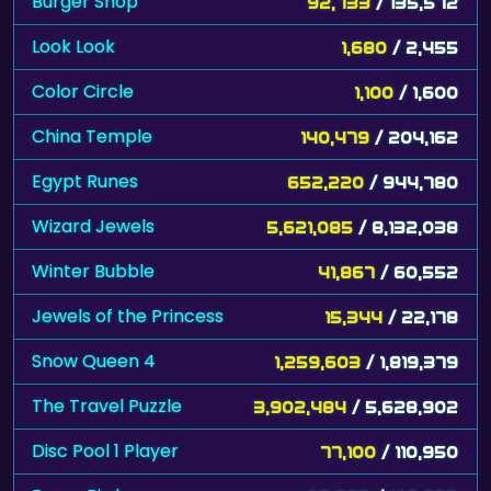
Burger Shop
92,733
/ 135,572
Look Look
1,680
/ 2,455
Color Circle
1,100
/ 1,600
China Temple
140,479
/ 204,162
Egypt Runes
652,220
/ 944,780
Wizard Jewels
5,621,085
/ 8,132,038
Winter Bubble
41,867
/ 60,552
Jewels of the Princess
15,344
/ 22,178
Snow Queen 4
1,259,603
/ 1,819,379
The Travel Puzzle
3,902,484
/ 5,628,902
Disc Pool 1 Player
77,100
/ 110,950