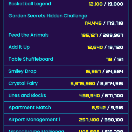
Basketball Legend
12,100
/ 19,000
Garden Secrets Hidden Challenge
114,445
/ 179,718
Feed the Animals
185,127
/ 289,967
Add It Up
12,640
/ 19,720
Table Shuffleboard
78
/ 121
Smiley Drop
15,967
/ 24,684
Crystal Fairy
5,375,980
/ 8,274,915
Lines and Blocks
438,340
/ 671,700
Apartment Match
6,542
/ 9,916
Airport Management 1
257,400
/ 390,100
Monochrome Mahjongg
406,696
/ 615,738