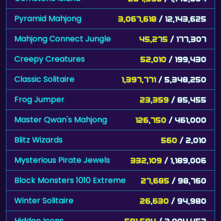
Pyramid Mahjong
3,067,618
/ 12,143,625
Mahjong Connect Jungle
45,275
/ 177,307
Creepy Creatures
52,010
/ 199,430
Classic Solitaire
1,397,771
/ 5,348,250
Frog Jumper
23,359
/ 85,455
Master Qwan's Mahjong
126,750
/ 461,000
Blitz Wizards
560
/ 2,010
Mysterious Pirate Jewels
332,109
/ 1,189,006
Block Monsters 1010 Extreme
27,685
/ 98,760
Winter Solitaire
26,630
/ 94,980
Hidden Icons
581,594
/ 2,004,452