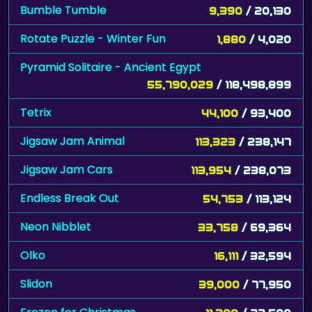
Bumble Tumble
9,390
/ 20,130
Rotate Puzzle - Winter Fun
1,880
/ 4,020
Pyramid Solitaire - Ancient Egypt
55,790,029
/ 118,498,899
Tetrix
44,100
/ 93,400
Jigsaw Jam Animal
113,323
/ 238,147
Jigsaw Jam Cars
113,954
/ 238,073
Endless Break Out
54,753
/ 113,124
Neon Nibblet
33,758
/ 69,364
Olko
16,111
/ 32,594
Slidon
39,000
/ 77,950