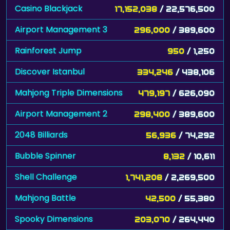
Casino Blackjack
17,152,038
/ 22,576,500
Airport Management 3
296,000
/ 389,600
Rainforest Jump
950
/ 1,250
Discover Istanbul
334,246
/ 438,106
Mahjong Triple Dimensions
479,197
/ 626,090
Airport Management 2
298,400
/ 389,600
2048 Billiards
56,936
/ 74,292
Bubble Spinner
8,132
/ 10,611
Shell Challenge
1,741,208
/ 2,269,500
Mahjong Battle
42,500
/ 55,380
Spooky Dimensions
203,070
/ 264,440