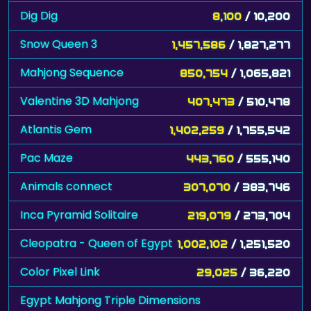
Dig Dig
8,100
/ 10,200
Snow Queen 3
1,457,586
/ 1,827,277
Mahjong Sequence
850,754
/ 1,065,821
Valentine 3D Mahjong
407,473
/ 510,478
Atlantis Gem
1,402,259
/ 1,755,542
Pac Maze
443,760
/ 555,140
Animals connect
307,070
/ 383,746
Inca Pyramid Solitaire
219,079
/ 273,704
Cleopatra - Queen of Egypt
1,002,102
/ 1,251,520
Color Pixel Link
29,025
/ 36,220
Egypt Mahjong Triple Dimensions