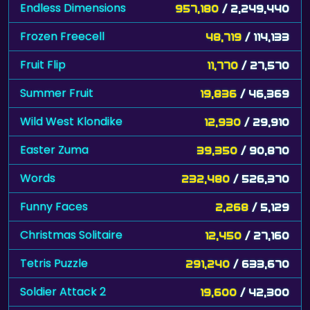
Endless Dimensions
957,180
/ 2,249,440
Frozen Freecell
48,719
/ 114,133
Fruit Flip
11,770
/ 27,570
Summer Fruit
19,836
/ 46,369
Wild West Klondike
12,930
/ 29,910
Easter Zuma
39,350
/ 90,870
Words
232,480
/ 526,370
Funny Faces
2,268
/ 5,129
Christmas Solitaire
12,450
/ 27,160
Tetris Puzzle
291,240
/ 633,670
Soldier Attack 2
19,600
/ 42,300