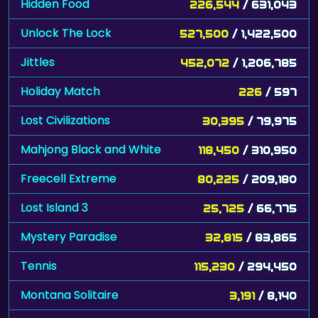
Hidden Food
226,544
/ 631,043
Unlock The Lock
527,500
/ 1,422,500
Jittles
452,072
/ 1,206,785
Holiday Match
226
/ 597
Lost Civilizations
30,395
/ 79,975
Mahjong Black and White
118,450
/ 310,950
Freecell Extreme
80,225
/ 209,180
Lost Island 3
25,725
/ 66,775
Mystery Paradise
32,815
/ 83,865
Tennis
115,230
/ 294,450
Montana Solitaire
3,191
/ 8,140