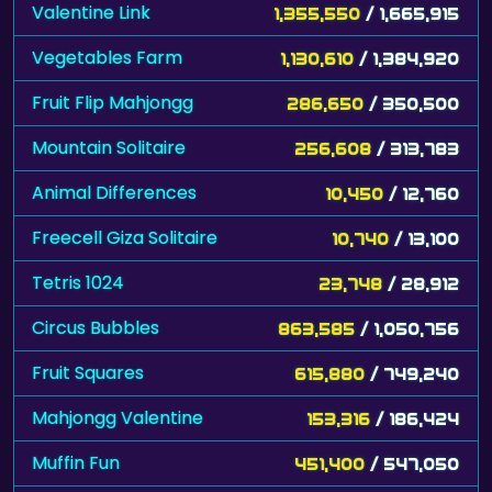
Valentine Link
1,355,550
/ 1,665,915
Vegetables Farm
1,130,610
/ 1,384,920
Fruit Flip Mahjongg
286,650
/ 350,500
Mountain Solitaire
256,608
/ 313,783
Animal Differences
10,450
/ 12,760
Freecell Giza Solitaire
10,740
/ 13,100
Tetris 1024
23,748
/ 28,912
Circus Bubbles
863,585
/ 1,050,756
Fruit Squares
615,880
/ 749,240
Mahjongg Valentine
153,316
/ 186,424
Muffin Fun
451,400
/ 547,050