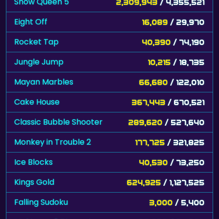
Snow Queen 5
2,309,943
/ 4,355,521
Eight Off
16,089
/ 29,970
Rocket Tap
40,390
/ 74,190
Jungle Jump
10,215
/ 18,735
Mayan Marbles
66,680
/ 122,010
Cake House
367,443
/ 670,521
Classic Bubble Shooter
289,620
/ 527,640
Monkey in Trouble 2
177,725
/ 321,825
Ice Blocks
40,530
/ 73,250
Kings Gold
624,925
/ 1,127,525
Falling Sudoku
3,000
/ 5,400