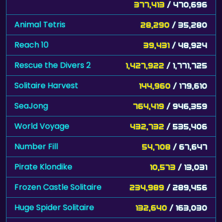
377,413
/ 470,696
Animal Tetris
28,290
/ 35,280
Reach 10
39,431
/ 48,924
Rescue the Divers 2
1,427,922
/ 1,771,725
Solitaire Harvest
144,960
/ 179,610
SeaJong
764,419
/ 946,359
World Voyage
432,732
/ 535,406
Number Fill
54,708
/ 67,647
Pirate Klondike
10,573
/ 13,031
Frozen Castle Solitaire
234,989
/ 289,456
Huge Spider Solitaire
132,640
/ 163,030