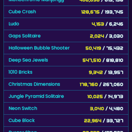
Cube Crash
128,675
/ 193,745
Ludo
4,153
/ 6,246
Gaps Solitaire
2,024
/ 3,030
Halloween Bubble Shooter
50,419
/ 75,432
Deep Sea Jewels
547,510
/ 818,810
1010 Bricks
9,342
/ 13,957
Christmas Dimensions
178,760
/ 267,060
Jungle Pyramid Solitaire
10,025
/ 14,973
Neon Switch
3,040
/ 4,480
Cube Block
22,964
/ 33,727