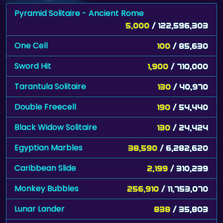
Pyramid Solitaire - Ancient Rome
5,000
/ 122,596,303
One Cell
100
/ 85,630
Sword Hit
1,900
/ 710,000
Tarantula Solitaire
130
/ 40,970
Double Freecell
190
/ 54,440
Black Widow Solitaire
130
/ 24,424
Egyptian Marbles
38,590
/ 6,282,620
Caribbean Slide
2,199
/ 310,239
Monkey Bubbles
256,910
/ 11,753,070
Lunar Lander
838
/ 35,803