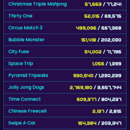
Christmas Triple Mahjong
57,663
/ 77,241
Thirty One
52,015
/ 69,575
Circus Match 3
499,096
/ 667,368
Bubble Monster
151,418
/ 202,030
City Fuse
54,002
/ 71,796
Space Trip
1,056
/ 1,399
Pyramid Tripeaks
930,540
/ 1,230,239
Jolly Jong Dogs
2,769,180
/ 3,657,744
Time Connect
609,377
/ 804,237
Chinese Freecell
2,137
/ 2,815
Swipe A Car
154,384
/ 203,347