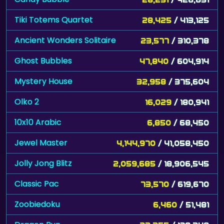
Tiki Totems Quartet
28,425
/ 413,125
Ancient Wonders Solitaire
23,577
/ 310,378
Ghost Bubbles
47,840
/ 604,914
Mystery House
32,958
/ 375,604
Olko 2
16,029
/ 180,941
10x10 Arabic
6,850
/ 68,450
Jewel Master
4,144,970
/ 41,058,450
Jolly Jong Blitz
2,059,685
/ 18,906,545
Classic Pac
73,570
/ 619,670
Zoobiedoku
6,460
/ 51,481