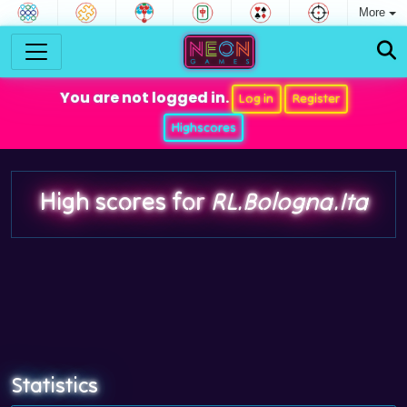
More
You are not logged in.
Log in
Register
Highscores
High scores for
RL.Bologna.Ita
Statistics