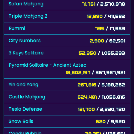
Safari Mahjong
71,751
/ 2,570,978
Triple Mahjong 2
13,890
/ 411,582
Rummi
735
/ 17,353
City Numbers
2,900
/ 62,501
3 Keys Solitaire
52,350
/ 1,055,233
Pyramid Solitaire - Ancient Aztec
18,802,197
/ 367,987,921
Yin and Yang
267,816
/ 5,188,262
Castle Mahjong
624,481
/ 11,056,816
Tesla Defense
131,700
/ 2,230,720
Snow Balls
620
/ 9,520
Candy Bubble
28,251
/ 426,651