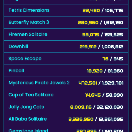
Tetris Dimensions
22,480
/ 106,775
Butterfly Match 3
280,960
/ 1,312,190
Firemen Solitaire
33,075
/ 153,525
Downhill
219,912
/ 1,006,812
Space Escape
76
/ 345
Pinball
18,920
/ 81,360
Mysterious Pirate Jewels 2
472,581
/ 1,929,781
Cup of Tea Solitaire
14,645
/ 58,990
Jolly Jong Cats
8,009,116
/ 32,120,030
Ali Baba Solitaire
3,336,950
/ 13,361,095
Gemstone Island
287,396
/ 1,140,804