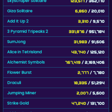
Skyscraper Solitaire
123,517
/ 362,170
Giza Solitaire
6,860
/ 20,010
Add It Up 2
3,310
/ 9,570
3 Pyramid Tripeaks 2
331,876
/ 951,784
SumJong
31,983
/ 91,606
Alice in Tetrisland
43,740
/ 125,120
Alchemist Symbols
767,419
/ 2,169,406
Flower Burst
2,777
/ 7,780
Draculi
18,335
/ 51,294
Jumping Miner
2,007
/ 5,600
Strike Gold
47,240
/ 131,700