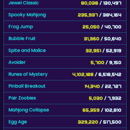
Jewel Classic
80,038
/ 130,497
Spooky Mahjong
235,937
/ 384,164
Frog Jump
25,050
/ 40,700
Bubble Fruit
31,360
/ 50,640
Spite and Malice
32,951
/ 52,919
Avoider
5,700
/ 9,150
Runes of Mystery
4,102,188
/ 6,518,542
Pinball Breakout
14,340
/ 22,727
Pair Zoobies
5,030
/ 7,932
Mahjong Collapse
65,359
/ 102,810
Egg Age
329,220
/ 517,500