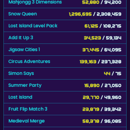
Mahjongg 3 Dimensions
52,880
/ 94,200
Snow Queen
1,296,695
/ 2,308,459
Lost Island Level Pack
61,125
/ 108,275
Add It Up 3
34,523
/ 59,134
Jigsaw Cities 1
37,445
/ 64,095
Circus Adventures
139,163
/ 237,328
Simon Says
44
/ 75
Summer Party
15,890
/ 27,050
Lost Island
29,770
/ 49,960
Fruit Flip Match 3
23,879
/ 39,342
Medieval Merge
58,378
/ 96,085