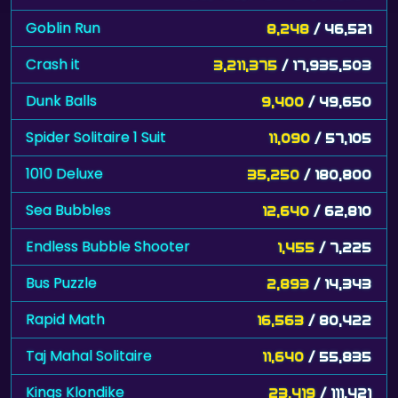
Goblin Run
8,248
/ 46,521
Crash it
3,211,375
/ 17,935,503
Dunk Balls
9,400
/ 49,650
Spider Solitaire 1 Suit
11,090
/ 57,105
1010 Deluxe
35,250
/ 180,800
Sea Bubbles
12,640
/ 62,810
Endless Bubble Shooter
1,455
/ 7,225
Bus Puzzle
2,893
/ 14,343
Rapid Math
16,563
/ 80,422
Taj Mahal Solitaire
11,640
/ 55,835
Kings Klondike
23,419
/ 111,421