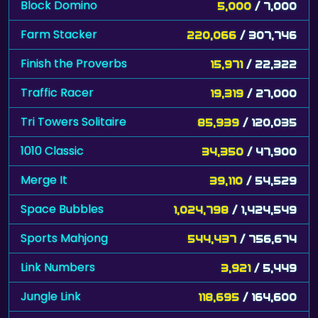
Block Domino
5,000
/ 7,000
Farm Stacker
220,066
/ 307,746
Finish the Proverbs
15,971
/ 22,322
Traffic Racer
19,319
/ 27,000
Tri Towers Solitaire
85,939
/ 120,035
1010 Classic
34,350
/ 47,900
Merge It
39,110
/ 54,529
Space Bubbles
1,024,798
/ 1,424,549
Sports Mahjong
544,437
/ 756,674
Link Numbers
3,921
/ 5,449
Jungle Link
118,695
/ 164,600