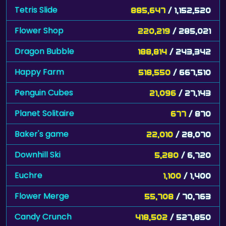
Tetris Slide
885,647
/ 1,152,520
Flower Shop
220,219
/ 285,021
Dragon Bubble
188,814
/ 243,342
Happy Farm
518,550
/ 667,510
Penguin Cubes
21,096
/ 27,143
Planet Solitaire
677
/ 870
Baker's game
22,010
/ 28,070
Downhill Ski
5,280
/ 6,720
Euchre
1,100
/ 1,400
Flower Merge
55,708
/ 70,763
Candy Crunch
418,502
/ 527,850