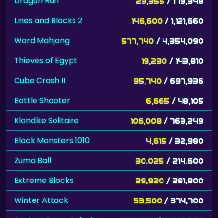
Dragon Run
23,355
/ 179,348
Lines and Blocks 2
146,600
/ 1,121,660
Word Mahjong
577,740
/ 4,354,090
Thieves of Egypt
19,230
/ 143,810
Cube Crash II
95,740
/ 697,936
Bottle Shooter
6,665
/ 48,105
Klondike Solitaire
106,008
/ 763,249
Block Monsters 1010
4,615
/ 32,980
Zuma Ball
30,025
/ 214,600
Extreme Blocks
39,920
/ 281,800
Winter Attack
53,500
/ 374,700