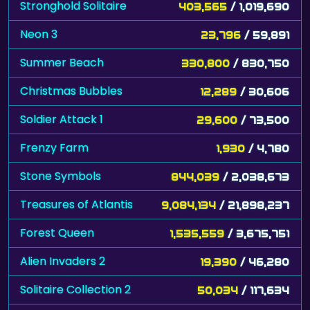
Stronghold Solitaire
403,565
/ 1,019,690
Neon 3
23,796
/ 59,891
Summer Beach
330,800
/ 830,750
Christmas Bubbles
12,289
/ 30,606
Soldier Attack 1
29,600
/ 73,500
Frenzy Farm
1,930
/ 4,780
Stone Symbols
844,039
/ 2,038,673
Treasures of Atlantis
9,084,134
/ 21,898,237
Forest Queen
1,535,559
/ 3,675,751
Alien Invaders 2
19,390
/ 46,280
Solitaire Collection 2
50,034
/ 117,634