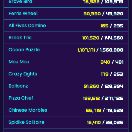
Brave Bird
76,922
/ 109,973
Ferris Wheel
30,330
/ 43,320
All Fives Domino
165
/ 235
Break Tris
101,520
/ 144,560
Ocean Puzzle
1,107,171
/ 1,568,888
Mau Mau
340
/ 481
Crazy Eights
179
/ 253
Balloonz
91,260
/ 128,394
Pizza Chief
193,512
/ 271,725
Chinese Marbles
56,719
/ 79,629
Spidike Solitaire
16,410
/ 23,025