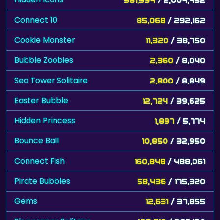
Connect 10
85,068
/ 292,162
Cookie Monster
11,320
/ 38,750
Bubble Zoobies
2,360
/ 8,040
Sea Tower Solitaire
2,800
/ 8,849
Easter Bubble
12,724
/ 39,625
Hidden Princess
1,897
/ 5,774
Bounce Ball
10,850
/ 32,950
Connect Fish
160,848
/ 488,061
Pirate Bubbles
58,436
/ 175,320
Gems
12,631
/ 37,855