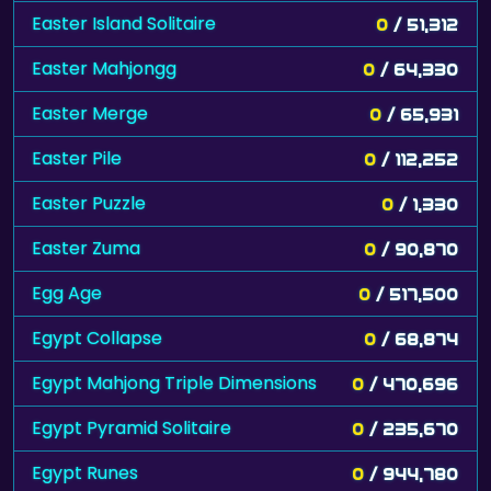
Easter Island Solitaire
0
/ 51,312
Easter Mahjongg
0
/ 64,330
Easter Merge
0
/ 65,931
Easter Pile
0
/ 112,252
Easter Puzzle
0
/ 1,330
Easter Zuma
0
/ 90,870
Egg Age
0
/ 517,500
Egypt Collapse
0
/ 68,874
Egypt Mahjong Triple Dimensions
0
/ 470,696
Egypt Pyramid Solitaire
0
/ 235,670
Egypt Runes
0
/ 944,780