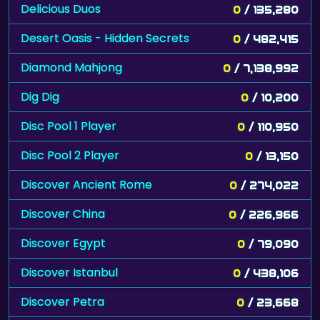
Delicious Duos
0
/ 135,280
Desert Oasis - Hidden Secrets
0
/ 482,415
Diamond Mahjong
0
/ 7,138,992
Dig Dig
0
/ 10,200
Disc Pool 1 Player
0
/ 110,950
Disc Pool 2 Player
0
/ 13,150
Discover Ancient Rome
0
/ 274,022
Discover China
0
/ 226,966
Discover Egypt
0
/ 79,090
Discover Istanbul
0
/ 438,106
Discover Petra
0
/ 23,668