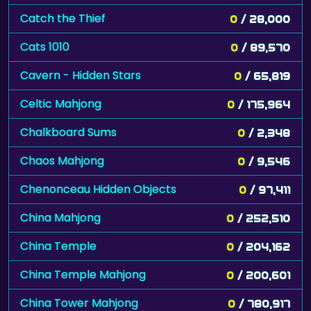
Catch the Thief
0
/ 28,000
Cats 1010
0
/ 89,570
Cavern - Hidden Stars
0
/ 65,819
Celtic Mahjong
0
/ 175,964
Chalkboard Sums
0
/ 2,348
Chaos Mahjong
0
/ 9,546
Chenonceau Hidden Objects
0
/ 97,411
China Mahjong
0
/ 252,510
China Temple
0
/ 204,162
China Temple Mahjong
0
/ 200,601
China Tower Mahjong
0
/ 780,917