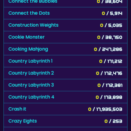
Connect the Bubbles
0
/ 38,604
Connect the Dots
0
/ 5,914
Construction Weights
0
/ 5,035
Cookie Monster
0
/ 38,750
Cooking Mahjong
0
/ 247,286
Country Labyrinth 1
0
/ 171,212
Country Labyrinth 2
0
/ 172,476
Country Labyrinth 3
0
/ 172,381
Country Labyrinth 4
0
/ 173,898
Crash it
0
/ 17,935,503
Crazy Eights
0
/ 253