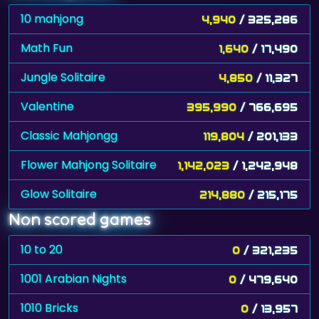
10 mahjong
4,940
/ 325,286
Math Fun
1,640
/ 17,490
Jungle Solitaire
4,850
/ 11,327
Valentine
395,990
/ 766,695
Classic Mahjongg
119,804
/ 201,133
Flower Mahjong Solitaire
1,142,023
/ 1,242,948
Glow Solitaire
214,880
/ 215,175
Non scored games
10 to 20
0
/ 321,235
1001 Arabian Nights
0
/ 479,640
1010 Bricks
0
/ 13,957