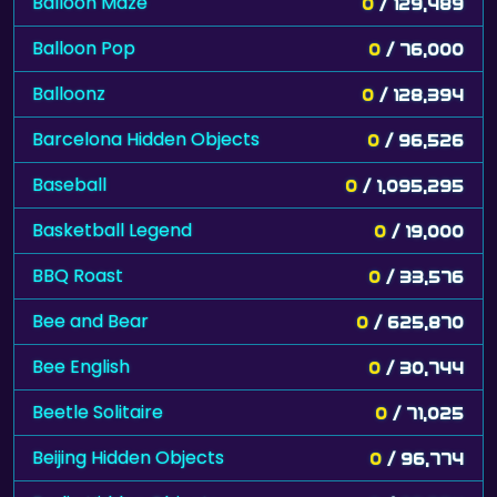
Balloon Maze
0
/ 129,489
Balloon Pop
0
/ 76,000
Balloonz
0
/ 128,394
Barcelona Hidden Objects
0
/ 96,526
Baseball
0
/ 1,095,295
Basketball Legend
0
/ 19,000
BBQ Roast
0
/ 33,576
Bee and Bear
0
/ 625,870
Bee English
0
/ 30,744
Beetle Solitaire
0
/ 71,025
Beijing Hidden Objects
0
/ 96,774