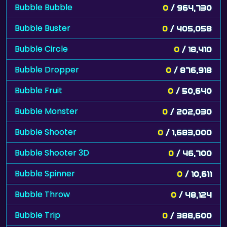
Bubble Bubble
0
/ 964,730
Bubble Buster
0
/ 405,058
Bubble Circle
0
/ 18,410
Bubble Dropper
0
/ 876,918
Bubble Fruit
0
/ 50,640
Bubble Monster
0
/ 202,030
Bubble Shooter
0
/ 1,683,000
Bubble Shooter 3D
0
/ 46,700
Bubble Spinner
0
/ 10,611
Bubble Throw
0
/ 48,124
Bubble Trip
0
/ 388,600