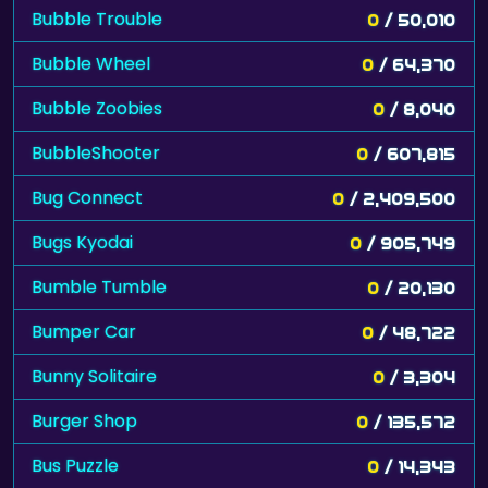
Bubble Trouble
0
/ 50,010
Bubble Wheel
0
/ 64,370
Bubble Zoobies
0
/ 8,040
BubbleShooter
0
/ 607,815
Bug Connect
0
/ 2,409,500
Bugs Kyodai
0
/ 905,749
Bumble Tumble
0
/ 20,130
Bumper Car
0
/ 48,722
Bunny Solitaire
0
/ 3,304
Burger Shop
0
/ 135,572
Bus Puzzle
0
/ 14,343