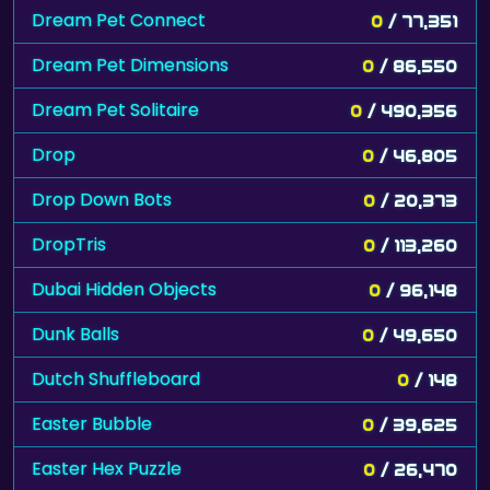
Dream Pet Connect
0
/ 77,351
Dream Pet Dimensions
0
/ 86,550
Dream Pet Solitaire
0
/ 490,356
Drop
0
/ 46,805
Drop Down Bots
0
/ 20,373
DropTris
0
/ 113,260
Dubai Hidden Objects
0
/ 96,148
Dunk Balls
0
/ 49,650
Dutch Shuffleboard
0
/ 148
Easter Bubble
0
/ 39,625
Easter Hex Puzzle
0
/ 26,470