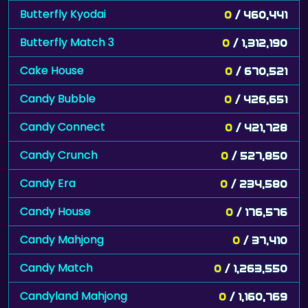
Butterfly Kyodai
0
/ 460,441
Butterfly Match 3
0
/ 1,312,190
Cake House
0
/ 670,521
Candy Bubble
0
/ 426,651
Candy Connect
0
/ 421,728
Candy Crunch
0
/ 527,850
Candy Era
0
/ 234,580
Candy House
0
/ 176,576
Candy Mahjong
0
/ 37,410
Candy Match
0
/ 1,263,550
Candyland Mahjong
0
/ 1,160,769