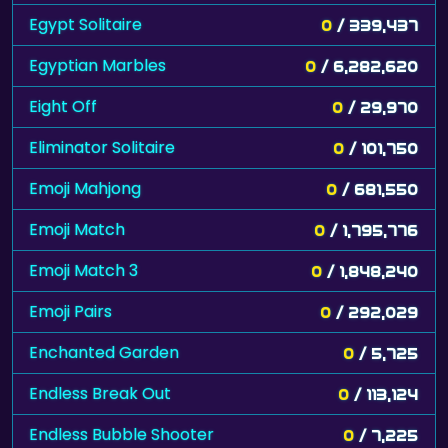
Egypt Solitaire
0
/ 339,437
Egyptian Marbles
0
/ 6,282,620
Eight Off
0
/ 29,970
Eliminator Solitaire
0
/ 101,750
Emoji Mahjong
0
/ 681,550
Emoji Match
0
/ 1,795,776
Emoji Match 3
0
/ 1,848,240
Emoji Pairs
0
/ 292,029
Enchanted Garden
0
/ 5,725
Endless Break Out
0
/ 113,124
Endless Bubble Shooter
0
/ 7,225