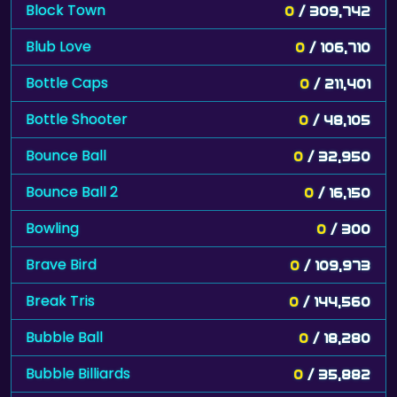
Block Town
0
/ 309,742
Blub Love
0
/ 106,710
Bottle Caps
0
/ 211,401
Bottle Shooter
0
/ 48,105
Bounce Ball
0
/ 32,950
Bounce Ball 2
0
/ 16,150
Bowling
0
/ 300
Brave Bird
0
/ 109,973
Break Tris
0
/ 144,560
Bubble Ball
0
/ 18,280
Bubble Billiards
0
/ 35,882