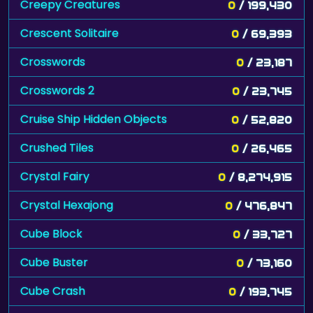
Creepy Creatures
0
/ 199,430
Crescent Solitaire
0
/ 69,393
Crosswords
0
/ 23,187
Crosswords 2
0
/ 23,745
Cruise Ship Hidden Objects
0
/ 52,820
Crushed Tiles
0
/ 26,465
Crystal Fairy
0
/ 8,274,915
Crystal Hexajong
0
/ 476,847
Cube Block
0
/ 33,727
Cube Buster
0
/ 73,160
Cube Crash
0
/ 193,745