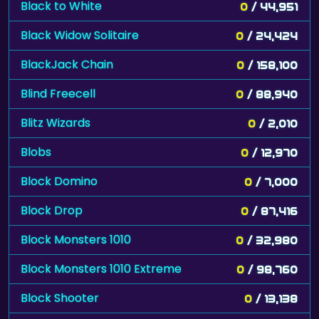
Black to White
0
/ 44,951
Black Widow Solitaire
0
/ 24,424
BlackJack Chain
0
/ 158,100
Blind Freecell
0
/ 88,940
Blitz Wizards
0
/ 2,010
Blobs
0
/ 12,970
Block Domino
0
/ 7,000
Block Drop
0
/ 87,416
Block Monsters 1010
0
/ 32,980
Block Monsters 1010 Extreme
0
/ 98,760
Block Shooter
0
/ 13,138