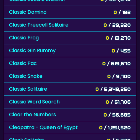
Classic Domino
0
/ 183
Classic Freecell Solitaire
0
/ 29,320
Classic Frog
0
/ 13,270
Classic Gin Rummy
0
/ 455
Classic Pac
0
/ 619,670
Classic Snake
0
/ 9,700
Classic Solitaire
0
/ 5,348,250
Classic Word Search
0
/ 51,706
Clear the Numbers
0
/ 56,685
Cleopatra - Queen of Egypt
0
/ 1,251,520