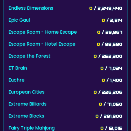
Endless Dimensions
0
/ 2,249,440
Epic Gaul
0
/ 2,814
Escape Room - Home Escape
0
/ 39,867
Escape Room - Hotel Escape
0
/ 88,580
Escape the Forest
0
/ 252,300
ET Brain
0
/ 7,034
Euchre
0
/ 1,400
European Cities
0
/ 226,206
Extreme Billiards
0
/ 71,050
Extreme Blocks
0
/ 281,800
Fairy Triple Mahjong
0
/ 13,015