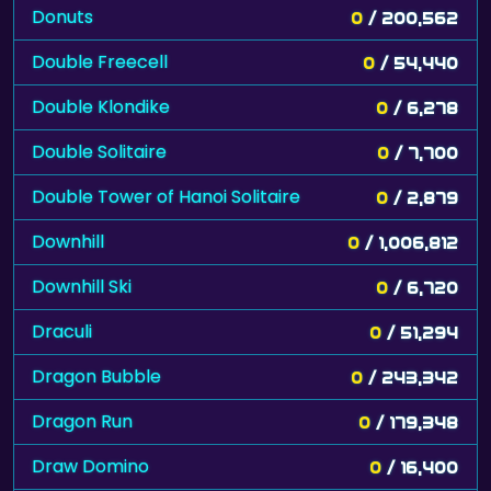
Donuts
0
/ 200,562
Double Freecell
0
/ 54,440
Double Klondike
0
/ 6,278
Double Solitaire
0
/ 7,700
Double Tower of Hanoi Solitaire
0
/ 2,879
Downhill
0
/ 1,006,812
Downhill Ski
0
/ 6,720
Draculi
0
/ 51,294
Dragon Bubble
0
/ 243,342
Dragon Run
0
/ 179,348
Draw Domino
0
/ 16,400