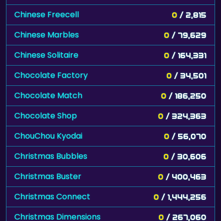
Chinese Freecell
0
/ 2,815
Chinese Marbles
0
/ 79,629
Chinese Solitaire
0
/ 164,331
Chocolate Factory
0
/ 34,501
Chocolate Match
0
/ 186,250
Chocolate Shop
0
/ 324,363
ChouChou Kyodai
0
/ 56,070
Christmas Bubbles
0
/ 30,606
Christmas Buster
0
/ 400,463
Christmas Connect
0
/ 1,444,256
Christmas Dimensions
0
/ 267,060