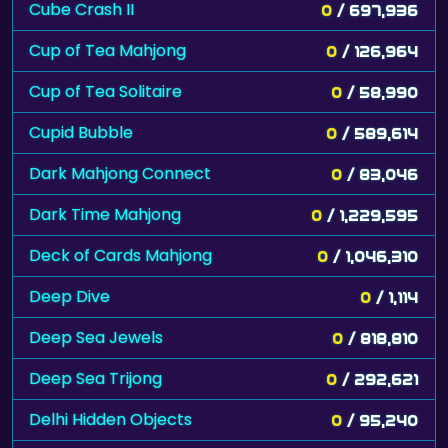
Cube Crash II
0
/ 697,936
Cup of Tea Mahjong
0
/ 126,964
Cup of Tea Solitaire
0
/ 58,990
Cupid Bubble
0
/ 589,614
Dark Mahjong Connect
0
/ 83,046
Dark Time Mahjong
0
/ 1,229,595
Deck of Cards Mahjong
0
/ 1,046,310
Deep Dive
0
/ 1,114
Deep Sea Jewels
0
/ 818,810
Deep Sea Trijong
0
/ 292,621
Delhi Hidden Objects
0
/ 95,240