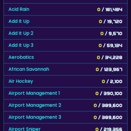
Acid Rain
0
/ 181,484
Add It Up
0
/ 19,720
Add It Up 2
0
/ 9,570
Add It Up 3
0
/ 59,134
Aerobatics
0
/ 34,228
African Savannah
0
/ 123,967
Air Hockey
0
/ 2,100
Airport Management 1
0
/ 390,100
Airport Management 2
0
/ 389,600
Airport Management 3
0
/ 389,600
Airport Sniper
0
/ 219,356