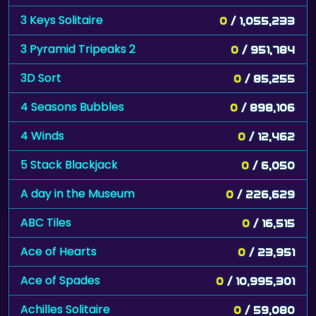
3 Keys Solitaire
0
/ 1,055,233
3 Pyramid Tripeaks 2
0
/ 951,784
3D Sort
0
/ 85,255
4 Seasons Bubbles
0
/ 898,106
4 Winds
0
/ 12,462
5 Stack Blackjack
0
/ 6,050
A day in the Museum
0
/ 226,629
ABC Tiles
0
/ 16,515
Ace of Hearts
0
/ 23,951
Ace of Spades
0
/ 10,995,301
Achilles Solitaire
0
/ 59,080