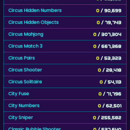
Circus Hidden Numbers
0
/ 90,699
Circus Hidden Objects
0
/ 79,743
Circus Mahjong
0
/ 307,304
Circus Match 3
0
/ 667,368
Circus Pairs
0
/ 53,323
Circus Shooter
0
/ 28,418
Circus Solitaire
0
/ 54,113
City Fuse
0
/ 71,796
City Numbers
0
/ 62,501
City Sniper
0
/ 255,582
Classic Bubble Shooter
0
/ 527,640