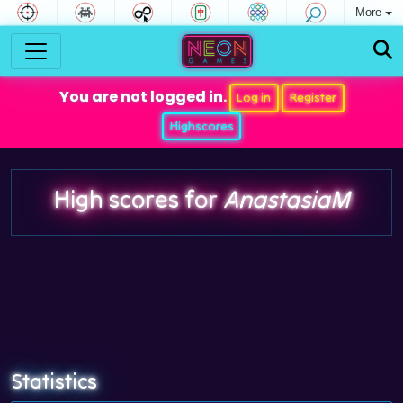
More
You are not logged in.
Log in
Register
Highscores
High scores for
AnastasiaM
Statistics