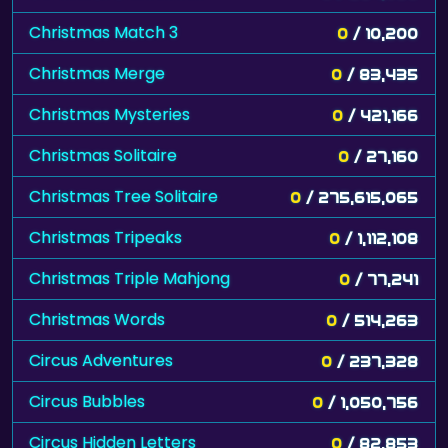
Christmas Match 3
0
/ 10,200
Christmas Merge
0
/ 83,435
Christmas Mysteries
0
/ 421,166
Christmas Solitaire
0
/ 27,160
Christmas Tree Solitaire
0
/ 275,615,065
Christmas Tripeaks
0
/ 1,112,108
Christmas Triple Mahjong
0
/ 77,241
Christmas Words
0
/ 514,263
Circus Adventures
0
/ 237,328
Circus Bubbles
0
/ 1,050,756
Circus Hidden Letters
0
/ 82,853