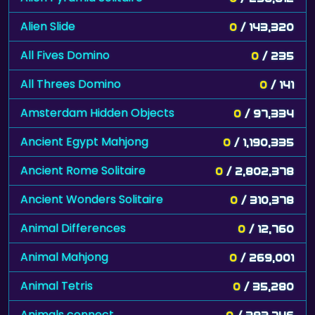
Alien Slide
0
/ 143,320
All Fives Domino
0
/ 235
All Threes Domino
0
/ 141
Amsterdam Hidden Objects
0
/ 97,334
Ancient Egypt Mahjong
0
/ 1,190,335
Ancient Rome Solitaire
0
/ 2,802,378
Ancient Wonders Solitaire
0
/ 310,378
Animal Differences
0
/ 12,760
Animal Mahjong
0
/ 269,001
Animal Tetris
0
/ 35,280
Animals connect
0
/ 383,746