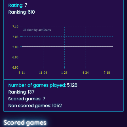
Rating
: 7
Ranking: 610
7.10
JS chart by amCharts
7.05
7.00
6.95
6.90
8-11
11-04
1-28
4-24
7-18
Number of games played
: 5,126
Ranking: 137
Scored games: 7
Non scored games: 1052
Scored games