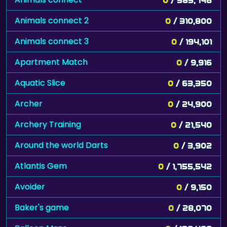
Animals connect 2
0
/ 310,800
Animals connect 3
0
/ 194,101
Apartment Match
0
/ 9,916
Aquatic Slice
0
/ 63,350
Archer
0
/ 24,900
Archery Training
0
/ 21,540
Around the world Darts
0
/ 3,902
Atlantis Gem
0
/ 1,755,542
Avoider
0
/ 9,150
Baker's game
0
/ 28,070