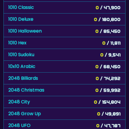
1010 Classic
0
/ 47,900
1010 Deluxe
0
/ 180,800
1010 Halloween
0
/ 85,450
1010 Hex
0
/ 11,811
1010 Sudoku
0
/ 9,541
10x10 Arabic
0
/ 68,450
2048 Billiards
0
/ 74,292
2048 Christmas
0
/ 59,992
2048 City
0
/ 154,804
2048 Grow Up
0
/ 49,891
2048 UFO
0
/ 47,787