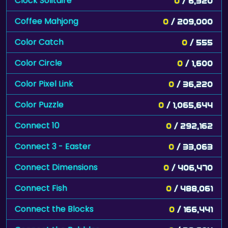
Clock Solitaire
0
/ 6,320
Coffee Mahjong
0
/ 209,000
Color Catch
0
/ 555
Color Circle
0
/ 1,600
Color Pixel Link
0
/ 36,220
Color Puzzle
0
/ 1,065,644
Connect 10
0
/ 292,162
Connect 3 - Easter
0
/ 33,063
Connect Dimensions
0
/ 406,470
Connect Fish
0
/ 488,061
Connect the Blocks
0
/ 166,441