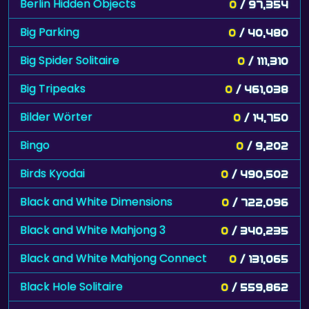
Berlin Hidden Objects
0
/ 97,354
Big Parking
0
/ 40,480
Big Spider Solitaire
0
/ 111,310
Big Tripeaks
0
/ 461,038
Bilder Wörter
0
/ 14,750
Bingo
0
/ 9,202
Birds Kyodai
0
/ 490,502
Black and White Dimensions
0
/ 722,096
Black and White Mahjong 3
0
/ 340,235
Black and White Mahjong Connect
0
/ 131,065
Black Hole Solitaire
0
/ 559,862