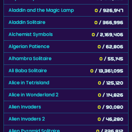
Aladdin and the Magic Lamp
0
/ 926,947
Aladdin Solitaire
0
/ 366,996
Alchemist Symbols
0
/ 2,169,406
Algerian Patience
0
/ 62,806
Alhambra Solitaire
0
/ 55,145
Ali Baba Solitaire
0
/ 13,361,095
Alice in Tetrisland
0
/ 125,120
Alice in Wonderland 2
0
/ 114,826
Alien Invaders
0
/ 90,080
Alien Invaders 2
0
/ 46,280
Alien Pyramid Solitaire
0
/ 236,812