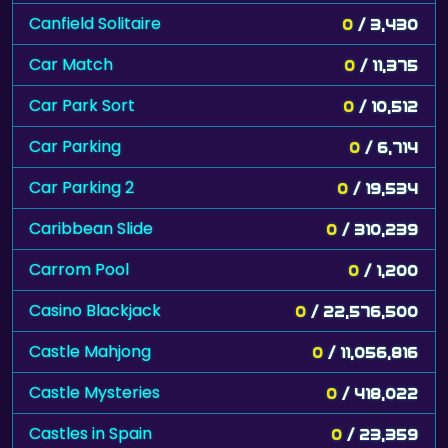
Canfield Solitaire
0
/ 3,430
Car Match
0
/ 11,375
Car Park Sort
0
/ 10,512
Car Parking
0
/ 6,714
Car Parking 2
0
/ 19,534
Caribbean Slide
0
/ 310,239
Carrom Pool
0
/ 1,200
Casino Blackjack
0
/ 22,576,500
Castle Mahjong
0
/ 11,056,816
Castle Mysteries
0
/ 418,022
Castles in Spain
0
/ 23,359