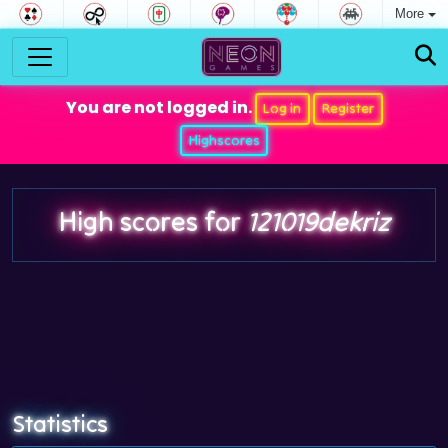
More
You are not logged in.
Log in
Register
Highscores
High scores for
121019dekriz
Statistics