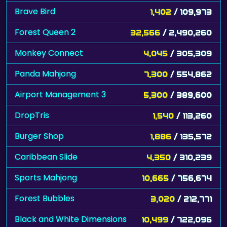
Brave Bird
1,402
/ 109,973
Forest Queen 2
32,566
/ 2,490,260
Monkey Connect
4,045
/ 305,309
Panda Mahjong
7,300
/ 554,862
Airport Management 3
5,300
/ 389,600
DropTris
1,540
/ 113,260
Burger Shop
1,886
/ 135,572
Caribbean Slide
4,350
/ 310,239
Sports Mahjong
10,665
/ 756,674
Forest Bubbles
3,020
/ 212,771
Black and White Dimensions
10,499
/ 722,096