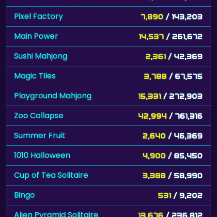
Pixel Factory
7,890
/ 143,203
Main Power
14,537
/ 261,672
Sushi Mahjong
2,361
/ 42,369
Magic Tiles
3,788
/ 67,575
Playground Mahjong
15,331
/ 272,903
Zoo Collapse
42,994
/ 761,316
Summer Fruit
2,640
/ 46,369
1010 Halloween
4,900
/ 85,450
Cup of Tea Solitaire
3,388
/ 58,990
Bingo
531
/ 9,202
Alien Pyramid Solitaire
13,676
/ 236,812