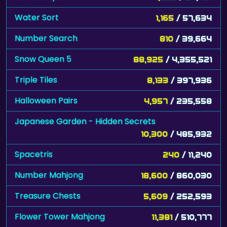
Water Sort
1,165
/ 57,634
Number Search
810
/ 39,664
Snow Queen 5
88,925
/ 4,355,521
Triple Tiles
8,133
/ 397,936
Halloween Pairs
4,957
/ 235,558
Japanese Garden - Hidden Secrets
10,300
/ 485,932
Spacetris
240
/ 11,240
Number Mahjong
18,600
/ 860,030
Treasure Chests
5,609
/ 252,593
Flower Tower Mahjong
11,381
/ 510,777