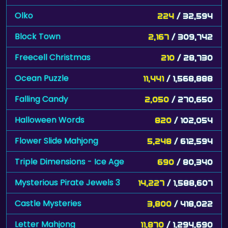
Olko
224
/ 32,594
Block Town
2,167
/ 309,742
Freecell Christmas
210
/ 28,730
Ocean Puzzle
11,441
/ 1,568,888
Falling Candy
2,050
/ 270,650
Halloween Words
820
/ 102,054
Flower Slide Mahjong
5,248
/ 612,594
Triple Dimensions - Ice Age
690
/ 80,340
Mysterious Pirate Jewels 3
14,227
/ 1,588,607
Castle Mysteries
3,800
/ 418,022
Letter Mahjong
11,870
/ 1,294,690