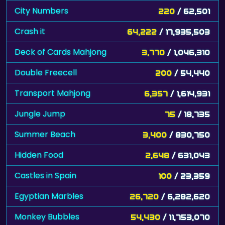
City Numbers
220
/ 62,501
Crash it
64,222
/ 17,935,503
Deck of Cards Mahjong
3,770
/ 1,046,310
Double Freecell
200
/ 54,440
Transport Mahjong
6,357
/ 1,614,931
Jungle Jump
75
/ 18,735
Summer Beach
3,400
/ 830,750
Hidden Food
2,648
/ 631,043
Castles in Spain
100
/ 23,359
Egyptian Marbles
26,720
/ 6,282,620
Monkey Bubbles
54,430
/ 11,753,070