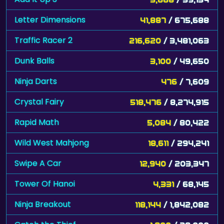
Letter Dimensions
41,887
/ 675,688
Traffic Racer 2
216,620
/ 3,481,063
Dunk Balls
3,100
/ 49,650
Ninja Darts
476
/ 7,609
Crystal Fairy
518,476
/ 8,274,915
Rapid Math
5,084
/ 80,422
Wild West Mahjong
18,611
/ 294,241
Swipe A Car
12,940
/ 203,347
Tower Of Hanoi
4,331
/ 68,145
Ninja Breakout
118,144
/ 1,842,082