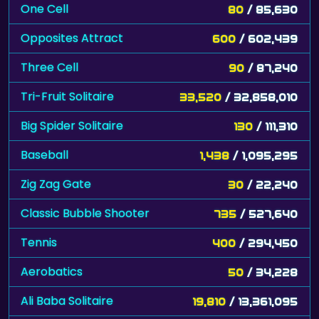
One Cell
80
/ 85,630
Opposites Attract
600
/ 602,439
Three Cell
90
/ 87,240
Tri-Fruit Solitaire
33,520
/ 32,858,010
Big Spider Solitaire
130
/ 111,310
Baseball
1,438
/ 1,095,295
Zig Zag Gate
30
/ 22,240
Classic Bubble Shooter
735
/ 527,640
Tennis
400
/ 294,450
Aerobatics
50
/ 34,228
Ali Baba Solitaire
19,810
/ 13,361,095