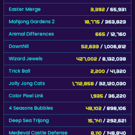
Easter Merge
3,392
/ 65,931
Mahjong Gardens 2
18,775
/ 363,823
Animal Differences
665
/ 12,760
Downhill
52,633
/ 1,006,812
Wizard Jewels
427,002
/ 8,132,038
Trick Ball
2,200
/ 41,320
Jolly Jong Cats
1,712,858
/ 32,120,030
Color Pixel Link
1,935
/ 36,220
4 Seasons Bubbles
48,102
/ 898,106
Deep Sea Trijong
15,741
/ 292,621
Medieval Castle Defense
8,110
/ 148,840