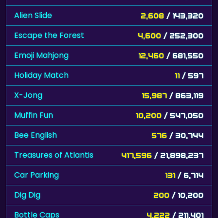
Alien Slide
2,608
/ 143,320
Escape the Forest
4,600
/ 252,300
Emoji Mahjong
12,460
/ 681,550
Holiday Match
11
/ 597
X-Jong
15,987
/ 863,119
Muffin Fun
10,200
/ 547,050
Bee English
576
/ 30,744
Treasures of Atlantis
417,596
/ 21,898,237
Car Parking
131
/ 6,714
Dig Dig
200
/ 10,200
Bottle Caps
4,222
/ 211,401