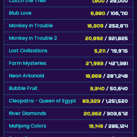
Catch the Thief
1,800
/ 28,000
Blub Love
6,880
/ 106,710
Monkey in Trouble
16,309
/ 252,871
Monkey in Trouble 2
20,892
/ 321,825
Lost Civilizations
5,211
/ 79,975
Farm Mysteries
27,993
/ 427,381
Neon Arkanoid
18,868
/ 287,248
Bubble Fruit
3,340
/ 50,640
Cleopatra - Queen of Egypt
83,323
/ 1,251,520
River Diamonds
20,362
/ 303,672
Mahjong Colors
19,149
/ 285,124