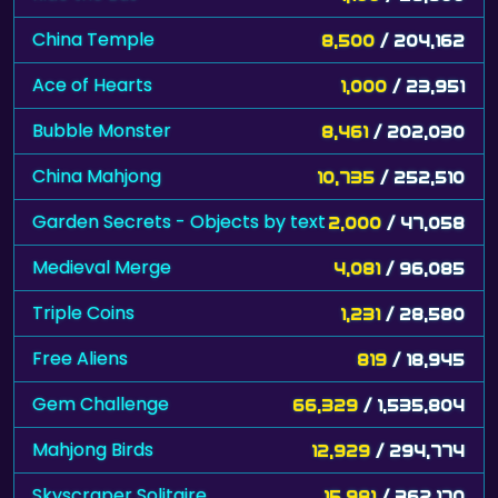
China Temple
8,500
/ 204,162
Ace of Hearts
1,000
/ 23,951
Bubble Monster
8,461
/ 202,030
China Mahjong
10,735
/ 252,510
Garden Secrets - Objects by text
2,000
/ 47,058
Medieval Merge
4,081
/ 96,085
Triple Coins
1,231
/ 28,580
Free Aliens
819
/ 18,945
Gem Challenge
66,329
/ 1,535,804
Mahjong Birds
12,929
/ 294,774
Skyscraper Solitaire
15,981
/ 362,170