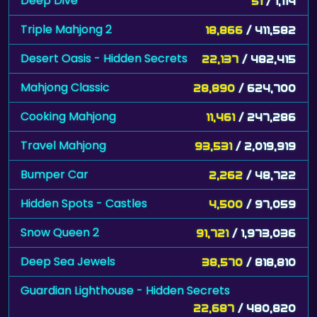
Deep Dive
51
/ 1,114
Triple Mahjong 2
18,866
/ 411,582
Desert Oasis - Hidden Secrets
22,137
/ 482,415
Mahjong Classic
28,890
/ 624,700
Cooking Mahjong
11,461
/ 247,286
Travel Mahjong
93,531
/ 2,019,919
Bumper Car
2,262
/ 48,722
Hidden Spots - Castles
4,500
/ 97,059
Snow Queen 2
91,721
/ 1,973,036
Deep Sea Jewels
38,570
/ 818,810
Guardian Lighthouse - Hidden Secrets
22,687
/ 480,820