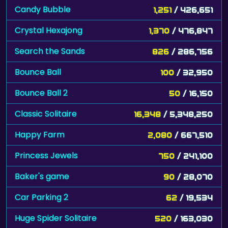
Candy Bubble
1,251
/ 426,651
Crystal Hexajong
1,370
/ 476,847
Search the Sands
826
/ 286,756
Bounce Ball
100
/ 32,950
Bounce Ball 2
50
/ 16,150
Classic Solitaire
16,348
/ 5,348,250
Happy Farm
2,080
/ 667,510
Princess Jewels
750
/ 241,100
Baker's game
90
/ 28,070
Car Parking 2
62
/ 19,534
Huge Spider Solitaire
520
/ 163,030