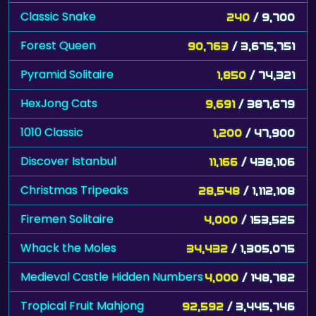
Classic Snake
240
/ 9,700
Forest Queen
90,763
/ 3,675,751
Pyramid Solitaire
1,850
/ 74,321
HexJong Cats
9,691
/ 387,679
1010 Classic
1,200
/ 47,900
Discover Istanbul
11,166
/ 438,106
Christmas Tripeaks
28,548
/ 1,112,108
Firemen Solitaire
4,000
/ 153,525
Whack the Moles
34,432
/ 1,305,075
Medieval Castle Hidden Numbers
4,000
/ 148,782
Tropical Fruit Mahjong
92,592
/ 3,445,746