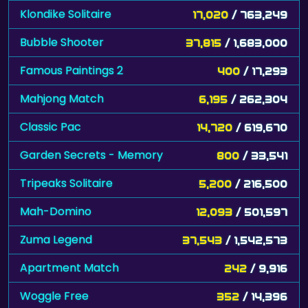
Klondike Solitaire
17,020
/ 763,249
Bubble Shooter
37,815
/ 1,683,000
Famous Paintings 2
400
/ 17,293
Mahjong Match
6,195
/ 262,304
Classic Pac
14,720
/ 619,670
Garden Secrets - Memory
800
/ 33,541
Tripeaks Solitaire
5,200
/ 216,500
Mah-Domino
12,093
/ 501,597
Zuma Legend
37,543
/ 1,542,573
Apartment Match
242
/ 9,916
Woggle Free
352
/ 14,396