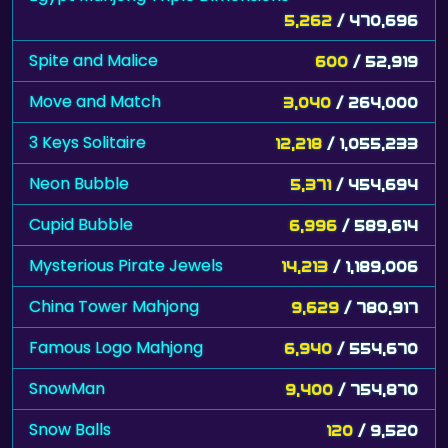
5,262
/ 470,696
Spite and Malice
600
/ 52,919
Move and Match
3,040
/ 264,000
3 Keys Solitaire
12,218
/ 1,055,233
Neon Bubble
5,371
/ 454,694
Cupid Bubble
6,996
/ 589,614
Mysterious Pirate Jewels
14,213
/ 1,189,006
China Tower Mahjong
9,629
/ 780,917
Famous Logo Mahjong
6,940
/ 554,670
SnowMan
9,400
/ 754,870
Snow Balls
120
/ 9,520