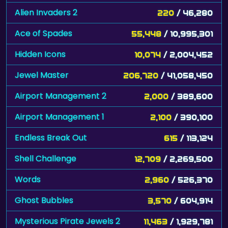
Alien Invaders 2
220
/ 46,280
Ace of Spades
55,448
/ 10,995,301
Hidden Icons
10,074
/ 2,004,452
Jewel Master
206,720
/ 41,058,450
Airport Management 2
2,000
/ 389,600
Airport Management 1
2,100
/ 390,100
Endless Break Out
615
/ 113,124
Shell Challenge
12,709
/ 2,269,500
Words
2,960
/ 526,370
Ghost Bubbles
3,570
/ 604,914
Mysterious Pirate Jewels 2
11,463
/ 1,929,781