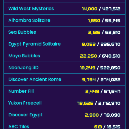
Wild West Mysteries
14,000
/ 427,512
Alhambra Solitaire
1,850
/ 55,145
Sea Bubbles
2,125
/ 62,810
Egypt Pyramid Solitaire
8,053
/ 235,670
Maya Bubbles
22,250
/ 640,510
NeonJong 3D
18,249
/ 522,850
Discover Ancient Rome
9,794
/ 274,022
Number Fill
2,449
/ 67,647
Yukon Freecell
78,625
/ 2,172,970
Discover Egypt
2,900
/ 79,090
ABC Tiles
613
/ 16,515