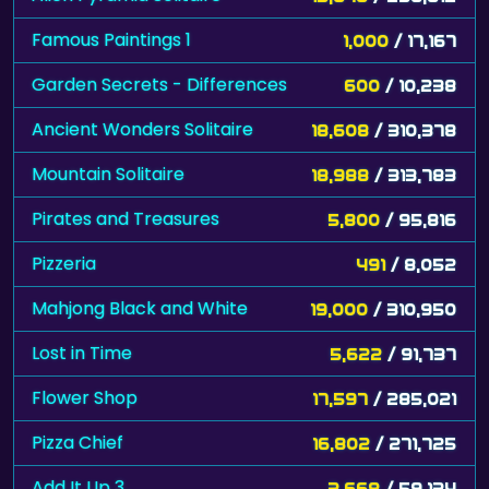
Famous Paintings 1
1,000
/ 17,167
Garden Secrets - Differences
600
/ 10,238
Ancient Wonders Solitaire
18,608
/ 310,378
Mountain Solitaire
18,988
/ 313,783
Pirates and Treasures
5,800
/ 95,816
Pizzeria
491
/ 8,052
Mahjong Black and White
19,000
/ 310,950
Lost in Time
5,622
/ 91,737
Flower Shop
17,597
/ 285,021
Pizza Chief
16,802
/ 271,725
Add It Up 3
3,668
/ 59,134