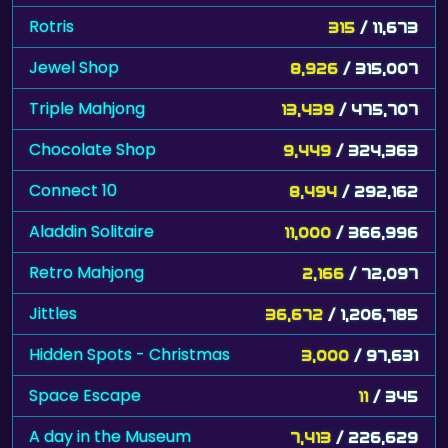
Rotris
315
/ 11,673
Jewel Shop
8,926
/ 315,007
Triple Mahjong
13,439
/ 475,707
Chocolate Shop
9,449
/ 324,363
Connect 10
8,494
/ 292,162
Aladdin Solitaire
11,000
/ 366,996
Retro Mahjong
2,166
/ 72,097
Jittles
36,672
/ 1,206,785
Hidden Spots - Christmas
3,000
/ 97,631
Space Escape
11
/ 345
A day in the Museum
7,413
/ 226,629