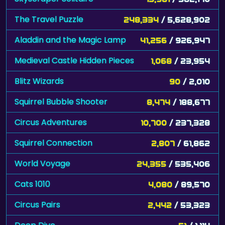
The Travel Puzzle
248,334
/ 5,628,902
Aladdin and the Magic Lamp
41,256
/ 926,947
Medieval Castle Hidden Pieces
1,068
/ 23,954
Blitz Wizards
90
/ 2,010
Squirrel Bubble Shooter
8,474
/ 188,677
Circus Adventures
10,700
/ 237,328
Squirrel Connection
2,807
/ 61,862
World Voyage
24,355
/ 535,406
Cats 1010
4,080
/ 89,570
Circus Pairs
2,442
/ 53,323