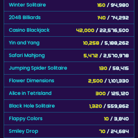
Winter Solitaire
160
/ 94,980
2048 Billiards
140
/ 74,292
Casino Blackjack
42,000
/ 22,576,500
Yin and Yang
10,258
/ 5,188,262
Safari Mahjong
5,472
/ 2,570,978
Jumping Spider Solitaire
130
/ 58,415
Flower Dimensions
2,500
/ 1,101,330
Alice in Tetrisland
300
/ 125,120
Black Hole Solitaire
1,320
/ 559,862
Flappy Colors
10
/ 3,840
Smiley Drop
70
/ 24,684