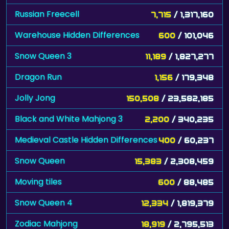
Russian Freecell
7,715
/ 1,317,160
Warehouse Hidden Differences
600
/ 101,046
Snow Queen 3
11,189
/ 1,827,277
Dragon Run
1,156
/ 179,348
Jolly Jong
150,508
/ 23,582,185
Black and White Mahjong 3
2,200
/ 340,235
Medieval Castle Hidden Differences
400
/ 60,237
Snow Queen
15,383
/ 2,308,459
Moving tiles
600
/ 88,485
Snow Queen 4
12,334
/ 1,819,379
Zodiac Mahjong
18,919
/ 2,795,513