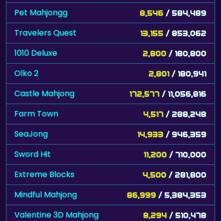
Pet Mahjongg
8,546
/ 584,489
Travelers Quest
13,155
/ 853,062
1010 Deluxe
2,800
/ 180,800
Olko 2
2,801
/ 180,941
Castle Mahjong
172,577
/ 11,056,816
Farm Town
4,517
/ 288,248
SeaJong
14,933
/ 946,359
Sword Hit
11,200
/ 710,000
Extreme Blocks
4,500
/ 281,800
Mindful Mahjong
86,999
/ 5,384,353
Valentine 3D Mahjong
8,294
/ 510,478