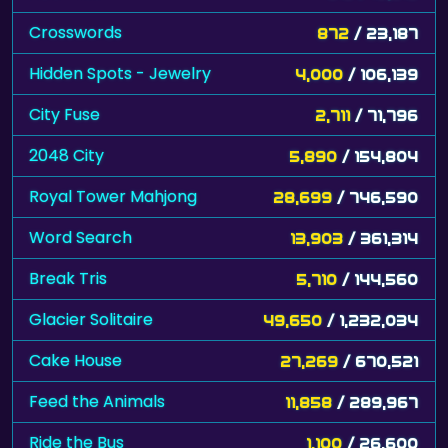
Crosswords
872
/ 23,187
Hidden Spots - Jewelry
4,000
/ 106,139
City Fuse
2,711
/ 71,796
2048 City
5,890
/ 154,804
Royal Tower Mahjong
28,699
/ 746,590
Word Search
13,903
/ 361,314
Break Tris
5,710
/ 144,560
Glacier Solitaire
49,650
/ 1,232,034
Cake House
27,269
/ 670,521
Feed the Animals
11,858
/ 289,967
Ride the Bus
1,100
/ 26,600