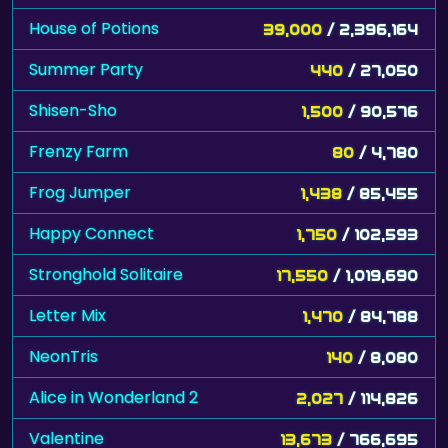
House of Potions
39,000
/ 2,396,164
Summer Party
440
/ 27,050
Shisen-Sho
1,500
/ 90,576
Frenzy Farm
80
/ 4,780
Frog Jumper
1,438
/ 85,455
Happy Connect
1,750
/ 102,593
Stronghold Solitaire
17,550
/ 1,019,690
Letter Mix
1,470
/ 84,788
NeonTris
140
/ 8,080
Alice in Wonderland 2
2,027
/ 114,826
Valentine
13,673
/ 766,695