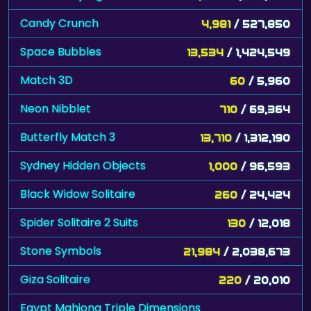
Candy Crunch
4,981
/ 527,850
Space Bubbles
13,534
/ 1,424,549
Match 3D
60
/ 5,960
Neon Nibblet
710
/ 69,364
Butterfly Match 3
13,710
/ 1,312,190
Sydney Hidden Objects
1,000
/ 96,593
Black Widow Solitaire
260
/ 24,424
Spider Solitaire 2 Suits
130
/ 12,018
Stone Symbols
21,984
/ 2,038,673
Giza Solitaire
220
/ 20,010
Egypt Mahjong Triple Dimensions