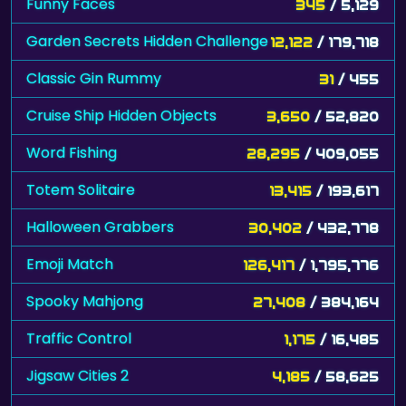
Funny Faces
345
/ 5,129
Garden Secrets Hidden Challenge
12,122
/ 179,718
Classic Gin Rummy
31
/ 455
Cruise Ship Hidden Objects
3,650
/ 52,820
Word Fishing
28,295
/ 409,055
Totem Solitaire
13,415
/ 193,617
Halloween Grabbers
30,402
/ 432,778
Emoji Match
126,417
/ 1,795,776
Spooky Mahjong
27,408
/ 384,164
Traffic Control
1,175
/ 16,485
Jigsaw Cities 2
4,185
/ 58,625