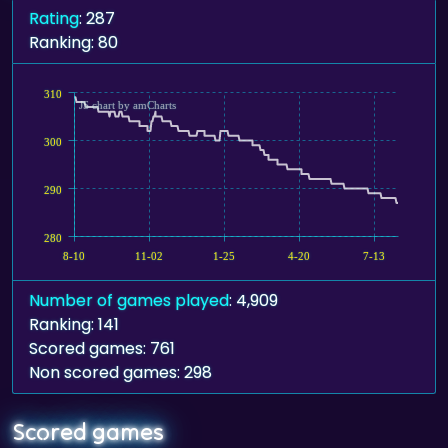
Rating
: 287
Ranking: 80
310
JS chart by amCharts
300
290
280
8-10
11-02
1-25
4-20
7-13
Number of games played
: 4,909
Ranking: 141
Scored games: 761
Non scored games: 298
Scored games