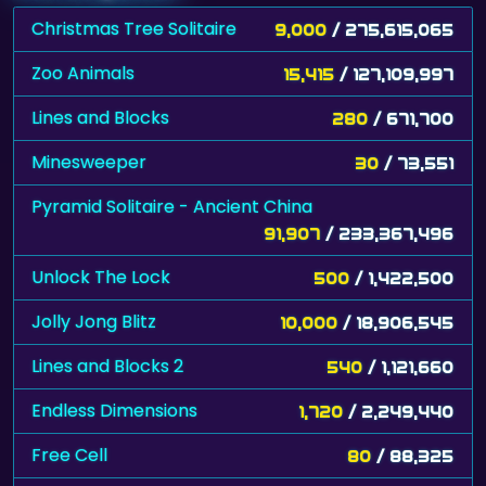
Christmas Tree Solitaire
9,000
/ 275,615,065
Zoo Animals
15,415
/ 127,109,997
Lines and Blocks
280
/ 671,700
Minesweeper
30
/ 73,551
Pyramid Solitaire - Ancient China
91,907
/ 233,367,496
Unlock The Lock
500
/ 1,422,500
Jolly Jong Blitz
10,000
/ 18,906,545
Lines and Blocks 2
540
/ 1,121,660
Endless Dimensions
1,720
/ 2,249,440
Free Cell
80
/ 88,325