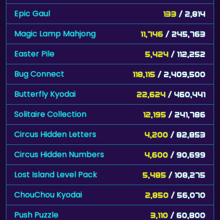
Epic Gaul
133
/ 2,814
Magic Lamp Mahjong
11,746
/ 245,763
Easter Pile
5,424
/ 112,252
Bug Connect
118,115
/ 2,409,500
Butterfly Kyodai
22,624
/ 460,441
Solitaire Collection
12,195
/ 241,786
Circus Hidden Letters
4,200
/ 82,853
Circus Hidden Numbers
4,600
/ 90,699
Lost Island Level Pack
5,485
/ 108,275
ChouChou Kyodai
2,850
/ 56,070
Push Puzzle
3,110
/ 60,800