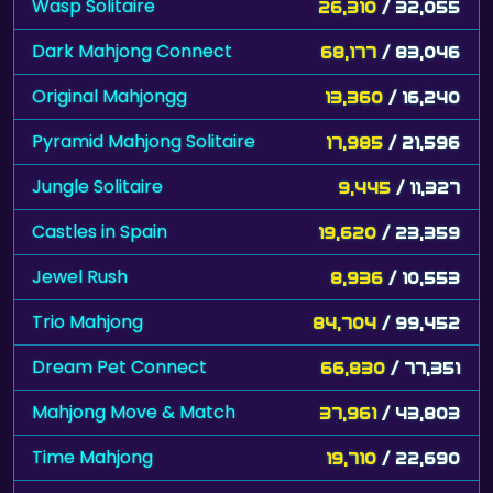
Wasp Solitaire
26,310
/ 32,055
Dark Mahjong Connect
68,177
/ 83,046
Original Mahjongg
13,360
/ 16,240
Pyramid Mahjong Solitaire
17,985
/ 21,596
Jungle Solitaire
9,445
/ 11,327
Castles in Spain
19,620
/ 23,359
Jewel Rush
8,936
/ 10,553
Trio Mahjong
84,704
/ 99,452
Dream Pet Connect
66,830
/ 77,351
Mahjong Move & Match
37,961
/ 43,803
Time Mahjong
19,710
/ 22,690