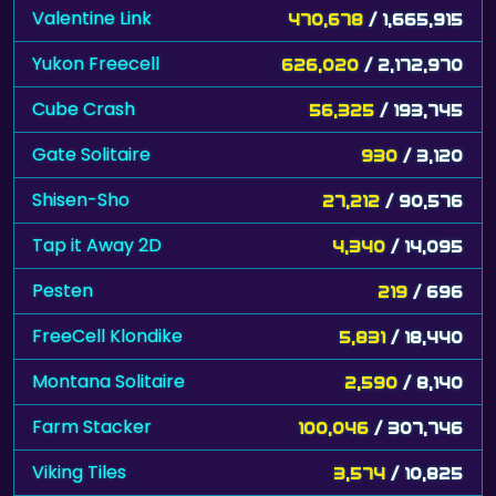
Valentine Link
470,678
/ 1,665,915
Yukon Freecell
626,020
/ 2,172,970
Cube Crash
56,325
/ 193,745
Gate Solitaire
930
/ 3,120
Shisen-Sho
27,212
/ 90,576
Tap it Away 2D
4,340
/ 14,095
Pesten
219
/ 696
FreeCell Klondike
5,831
/ 18,440
Montana Solitaire
2,590
/ 8,140
Farm Stacker
100,046
/ 307,746
Viking Tiles
3,574
/ 10,825