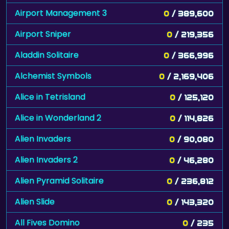
Airport Management 3
0
/ 389,600
Airport Sniper
0
/ 219,356
Aladdin Solitaire
0
/ 366,996
Alchemist Symbols
0
/ 2,169,406
Alice in Tetrisland
0
/ 125,120
Alice in Wonderland 2
0
/ 114,826
Alien Invaders
0
/ 90,080
Alien Invaders 2
0
/ 46,280
Alien Pyramid Solitaire
0
/ 236,812
Alien Slide
0
/ 143,320
All Fives Domino
0
/ 235