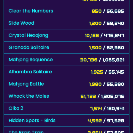
Clear the Numbers
850
/ 56,685
Slide Wood
1,200
/ 58,240
Crystal Hexajong
10,188
/ 476,847
Granada Solitaire
1,500
/ 62,360
Mahjong Sequence
30,736
/ 1,065,821
Alhambra Solitaire
1,925
/ 55,145
Mahjong Battle
1,980
/ 55,380
Whack the Moles
51,733
/ 1,305,075
Olko 2
7,514
/ 180,941
Hidden Spots - Birds
4,592
/ 97,528
The Brain Train
2,854
/ 57,605