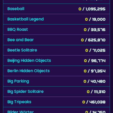
Baseball
0
/ 1,095,295
Basketball Legend
0
/ 19,000
BBQ Roast
0
/ 33,576
Bee and Bear
0
/ 625,870
Beetle Solitaire
0
/ 71,025
Beijing Hidden Objects
0
/ 96,774
Berlin Hidden Objects
0
/ 97,354
Big Parking
0
/ 40,480
Big Spider Solitaire
0
/ 111,310
Big Tripeaks
0
/ 461,038
Bilder Wörter
0
/ 14,750