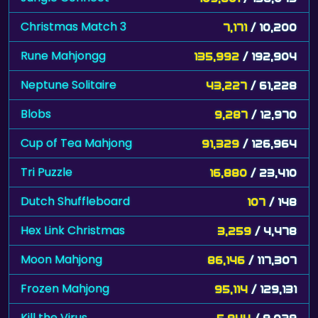
Christmas Match 3
7,171
/ 10,200
Rune Mahjongg
135,992
/ 192,904
Neptune Solitaire
43,227
/ 61,228
Blobs
9,287
/ 12,970
Cup of Tea Mahjong
91,329
/ 126,964
Tri Puzzle
16,880
/ 23,410
Dutch Shuffleboard
107
/ 148
Hex Link Christmas
3,259
/ 4,478
Moon Mahjong
86,146
/ 117,307
Frozen Mahjong
95,114
/ 129,131
Kill the Virus
5,944
/ 8,029