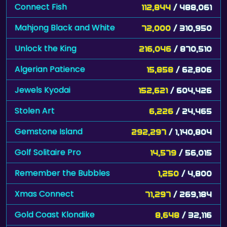
Connect Fish
112,844
/ 488,061
Mahjong Black and White
72,000
/ 310,950
Unlock the King
216,046
/ 870,510
Algerian Patience
15,858
/ 62,806
Jewels Kyodai
152,621
/ 604,426
Stolen Art
6,226
/ 24,465
Gemstone Island
292,297
/ 1,140,804
Golf Solitaire Pro
14,579
/ 56,015
Remember the Bubbles
1,250
/ 4,800
Xmas Connect
71,297
/ 269,184
Gold Coast Klondike
8,648
/ 32,116