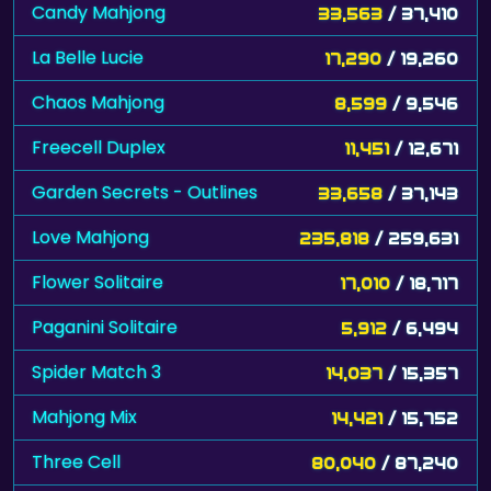
Candy Mahjong
33,563
/ 37,410
La Belle Lucie
17,290
/ 19,260
Chaos Mahjong
8,599
/ 9,546
Freecell Duplex
11,451
/ 12,671
Garden Secrets - Outlines
33,658
/ 37,143
Love Mahjong
235,818
/ 259,631
Flower Solitaire
17,010
/ 18,717
Paganini Solitaire
5,912
/ 6,494
Spider Match 3
14,037
/ 15,357
Mahjong Mix
14,421
/ 15,752
Three Cell
80,040
/ 87,240