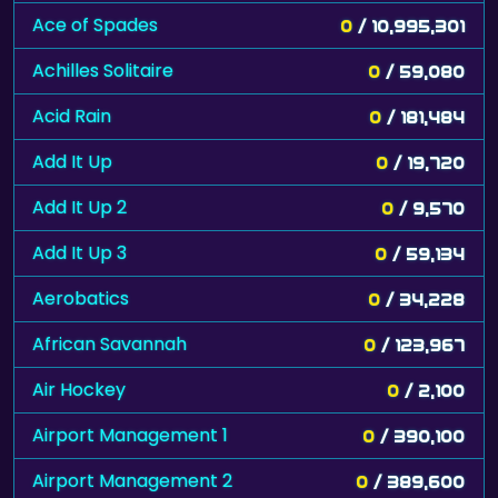
Ace of Spades
0
/ 10,995,301
Achilles Solitaire
0
/ 59,080
Acid Rain
0
/ 181,484
Add It Up
0
/ 19,720
Add It Up 2
0
/ 9,570
Add It Up 3
0
/ 59,134
Aerobatics
0
/ 34,228
African Savannah
0
/ 123,967
Air Hockey
0
/ 2,100
Airport Management 1
0
/ 390,100
Airport Management 2
0
/ 389,600