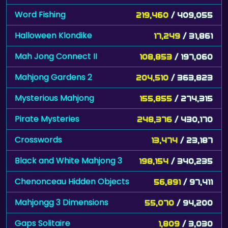
Word Fishing
219,460
/ 409,055
Halloween Klondike
17,249
/ 31,861
Mah Jong Connect II
108,853
/ 197,060
Mahjong Gardens 2
204,510
/ 363,823
Mysterious Mahjong
155,855
/ 274,315
Pirate Mysteries
248,376
/ 430,170
Crosswords
13,474
/ 23,187
Black and White Mahjong 3
198,154
/ 340,235
Chenonceau Hidden Objects
56,891
/ 97,411
Mahjongg 3 Dimensions
55,070
/ 94,200
Gaps Solitaire
1,809
/ 3,030