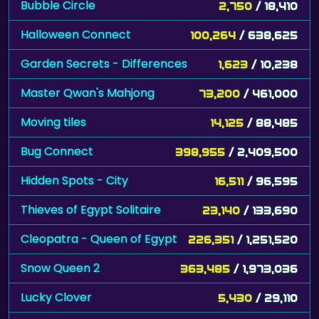
Bubble Circle
2,750
/ 18,410
Halloween Connect
100,264
/ 638,625
Garden Secrets - Differences
1,623
/ 10,238
Master Qwan's Mahjong
73,200
/ 461,000
Moving tiles
14,125
/ 88,485
Bug Connect
398,955
/ 2,409,500
Hidden Spots - City
16,511
/ 96,595
Thieves of Egypt Solitaire
23,140
/ 133,690
Cleopatra - Queen of Egypt
226,351
/ 1,251,520
Snow Queen 2
363,485
/ 1,973,036
Lucky Clover
5,430
/ 29,110