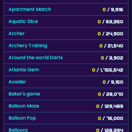
Apartment Match
0
/ 9,916
Aquatic Slice
0
/ 63,350
Archer
0
/ 24,900
Archery Training
0
/ 21,540
Around the world Darts
0
/ 3,902
Atlantis Gem
0
/ 1,755,542
Avoider
0
/ 9,150
Baker's game
0
/ 28,070
Balloon Maze
0
/ 129,489
Balloon Pop
0
/ 76,000
Balloonz
0
/ 128,394