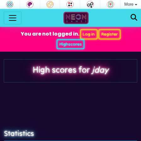
More
You are not logged in.
Log in
Register
Highscores
High scores for
jday
Statistics