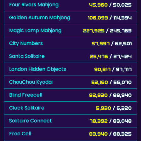
Four Rivers Mahjong
45,960
/ 50,025
Golden Autumn Mahjong
106,093
/ 114,394
Magic Lamp Mahjong
227,925
/ 245,763
City Numbers
57,997
/ 62,501
Santa Solitaire
25,476
/ 27,424
London Hidden Objects
90,817
/ 97,717
ChouChou Kyodai
52,160
/ 56,070
Blind Freecell
82,830
/ 88,940
Clock Solitaire
5,930
/ 6,320
Solitaire Connect
78,392
/ 83,048
Free Cell
83,940
/ 88,325