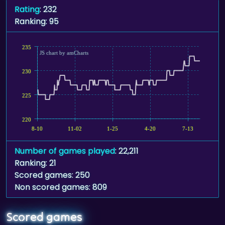
Rating
: 232
Ranking: 95
235
JS chart by amCharts
230
225
220
8-10
11-02
1-25
4-20
7-13
Number of games played
: 22,211
Ranking: 21
Scored games: 250
Non scored games: 809
Scored games