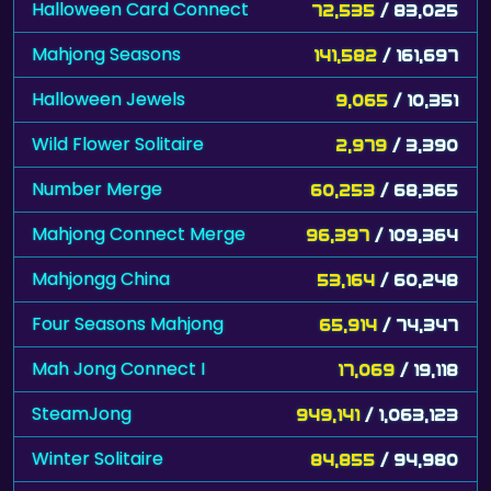
Halloween Card Connect
72,535
/ 83,025
Mahjong Seasons
141,582
/ 161,697
Halloween Jewels
9,065
/ 10,351
Wild Flower Solitaire
2,979
/ 3,390
Number Merge
60,253
/ 68,365
Mahjong Connect Merge
96,397
/ 109,364
Mahjongg China
53,164
/ 60,248
Four Seasons Mahjong
65,914
/ 74,347
Mah Jong Connect I
17,069
/ 19,118
SteamJong
949,141
/ 1,063,123
Winter Solitaire
84,855
/ 94,980