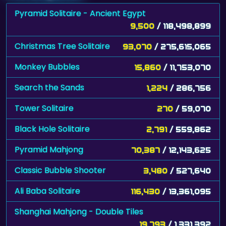
Pyramid Solitaire - Ancient Egypt
9,500
/ 118,498,899
Christmas Tree Solitaire
93,070
/ 275,615,065
Monkey Bubbles
15,860
/ 11,753,070
Search the Sands
1,224
/ 286,756
Tower Solitaire
270
/ 59,070
Black Hole Solitaire
2,791
/ 559,862
Pyramid Mahjong
70,387
/ 12,143,625
Classic Bubble Shooter
3,480
/ 527,640
Ali Baba Solitaire
116,430
/ 13,361,095
Shanghai Mahjong - Double Tiles
19,793
/ 1,331,392