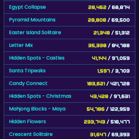
Egypt Collapse
28,462
/ 68,874
Pyramid Mountains
28,808
/ 69,500
Easter Island Solitaire
21,348
/ 51,312
Letter Mix
35,338
/ 84,788
Hidden Spots - Castles
41,144
/ 97,059
Santa Tripeaks
1,597
/ 3,703
Candy Connect
183,621
/ 421,728
Hidden Spots - Christmas
43,428
/ 97,631
Mahjong Blocks - Maya
54,786
/ 122,959
Hidden Flowers
233,743
/ 518,477
Crescent Solitaire
31,647
/ 69,393