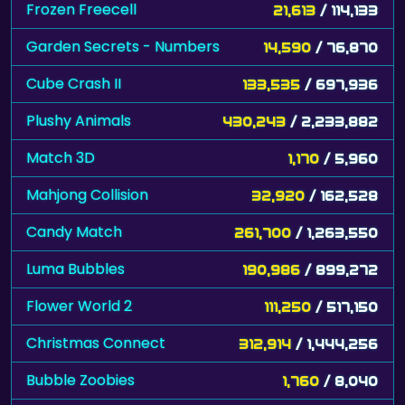
Frozen Freecell
21,613
/ 114,133
Garden Secrets - Numbers
14,590
/ 76,870
Cube Crash II
133,535
/ 697,936
Plushy Animals
430,243
/ 2,233,882
Match 3D
1,170
/ 5,960
Mahjong Collision
32,920
/ 162,528
Candy Match
261,700
/ 1,263,550
Luma Bubbles
190,986
/ 899,272
Flower World 2
111,250
/ 517,150
Christmas Connect
312,914
/ 1,444,256
Bubble Zoobies
1,760
/ 8,040