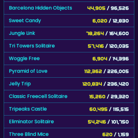
Barcelona Hidden Objects
44,905
/ 96,526
Sweet Candy
6,020
/ 12,830
Jungle Link
78,264
/ 164,600
Tri Towers Solitaire
57,416
/ 120,035
Woggle Free
6,904
/ 14,396
Pyramid of Love
112,362
/ 226,005
Jelly Trip
120,834
/ 236,420
Classic Freecell Solitaire
15,260
/ 29,320
Tripeaks Castle
60,495
/ 115,515
Eliminator Solitaire
54,246
/ 101,750
Three Blind Mice
620
/ 1,159