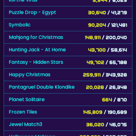
Puzzle Drop - Egypt
30,640
/ 41,279
Symbolic
90,204
/ 121,481
Mahjong for Christmas
148,911
/ 200,040
Hunting Jack - At Home
43,700
/ 58,614
Fantasy - Hidden Stars
49,702
/ 65,788
Happy Christmas
259,911
/ 343,928
Pantagruel Double Klondike
20,028
/ 26,348
Planet Solitaire
664
/ 870
Frozen Tiles
145,809
/ 190,689
Jewel Match3
36,020
/ 46,075