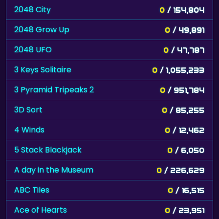
2048 City
0
/ 154,804
2048 Grow Up
0
/ 49,891
2048 UFO
0
/ 47,787
3 Keys Solitaire
0
/ 1,055,233
3 Pyramid Tripeaks 2
0
/ 951,784
3D Sort
0
/ 85,255
4 Winds
0
/ 12,462
5 Stack Blackjack
0
/ 6,050
A day in the Museum
0
/ 226,629
ABC Tiles
0
/ 16,515
Ace of Hearts
0
/ 23,951