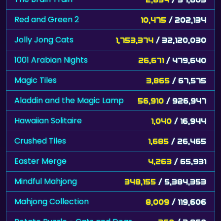
Red and Green 2
10,475
/ 202,134
Jolly Jong Cats
1,753,374
/ 32,120,030
1001 Arabian Nights
26,671
/ 479,640
Magic Tiles
3,865
/ 67,575
Aladdin and the Magic Lamp
56,910
/ 926,947
Hawaiian Solitaire
1,040
/ 16,944
Crushed Tiles
1,685
/ 26,465
Easter Merge
4,263
/ 65,931
Mindful Mahjong
348,155
/ 5,384,353
Mahjong Collection
8,009
/ 119,606