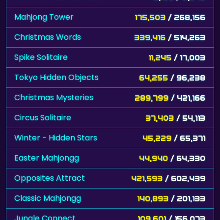
Mahjong Tower
175,503
/ 268,156
Christmas Words
339,416
/ 514,263
Spike Solitaire
11,245
/ 17,003
Tokyo Hidden Objects
64,255
/ 96,238
Christmas Mysteries
289,799
/ 421,166
Circus Solitaire
37,403
/ 54,113
Winter - Hidden Stars
45,229
/ 65,371
Easter Mahjongg
44,940
/ 64,330
Opposites Attract
421,593
/ 602,439
Classic Mahjongg
140,893
/ 201,133
Jungle Connect
109,601
/ 156,073