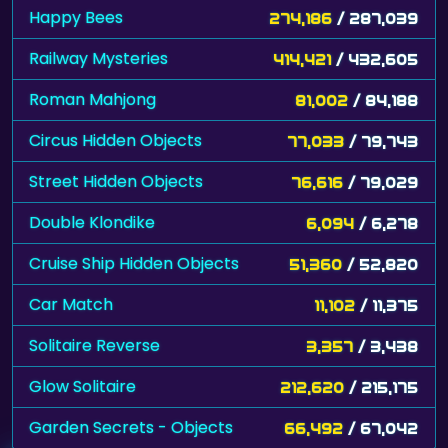
Happy Bees
274,186
/ 287,039
Railway Mysteries
414,421
/ 432,605
Roman Mahjong
81,002
/ 84,188
Circus Hidden Objects
77,033
/ 79,743
Street Hidden Objects
76,616
/ 79,029
Double Klondike
6,094
/ 6,278
Cruise Ship Hidden Objects
51,360
/ 52,820
Car Match
11,102
/ 11,375
Solitaire Reverse
3,357
/ 3,438
Glow Solitaire
212,620
/ 215,175
Garden Secrets - Objects
66,492
/ 67,042