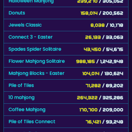
Halloween Mahjong
239,270
/ 305,052
Donuts
158,014
/ 200,562
Jewels Classic
8,038
/ 10,178
Connect 3 - Easter
26,133
/ 33,063
Spades Spider Solitaire
43,450
/ 54,675
Flower Mahjong Solitaire
988,185
/ 1,242,948
Mahjong Blocks - Easter
104,014
/ 130,624
Pile of Tiles
71,282
/ 89,202
10 mahjong
264,322
/ 325,286
Coffee Mahjong
170,700
/ 209,000
Pile of Tiles Connect
76,421
/ 93,248