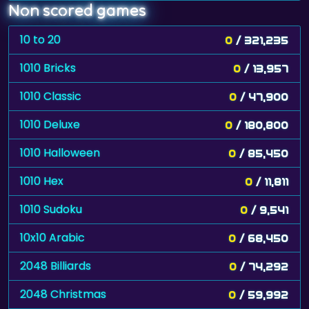
Non scored games
10 to 20
0
/ 321,235
1010 Bricks
0
/ 13,957
1010 Classic
0
/ 47,900
1010 Deluxe
0
/ 180,800
1010 Halloween
0
/ 85,450
1010 Hex
0
/ 11,811
1010 Sudoku
0
/ 9,541
10x10 Arabic
0
/ 68,450
2048 Billiards
0
/ 74,292
2048 Christmas
0
/ 59,992