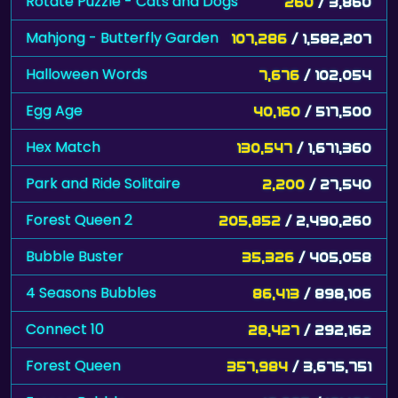
Rotate Puzzle - Cats and Dogs
260
/ 3,860
Mahjong - Butterfly Garden
107,286
/ 1,582,207
Halloween Words
7,676
/ 102,054
Egg Age
40,160
/ 517,500
Hex Match
130,547
/ 1,671,360
Park and Ride Solitaire
2,200
/ 27,540
Forest Queen 2
205,852
/ 2,490,260
Bubble Buster
35,326
/ 405,058
4 Seasons Bubbles
86,413
/ 898,106
Connect 10
28,427
/ 292,162
Forest Queen
357,984
/ 3,675,751