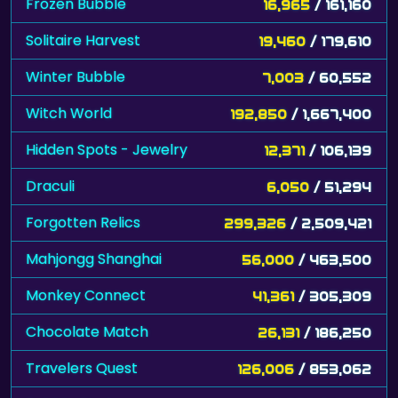
Frozen Bubble
16,965
/ 161,160
Solitaire Harvest
19,460
/ 179,610
Winter Bubble
7,003
/ 60,552
Witch World
192,850
/ 1,667,400
Hidden Spots - Jewelry
12,371
/ 106,139
Draculi
6,050
/ 51,294
Forgotten Relics
299,326
/ 2,509,421
Mahjongg Shanghai
56,000
/ 463,500
Monkey Connect
41,361
/ 305,309
Chocolate Match
26,131
/ 186,250
Travelers Quest
126,006
/ 853,062