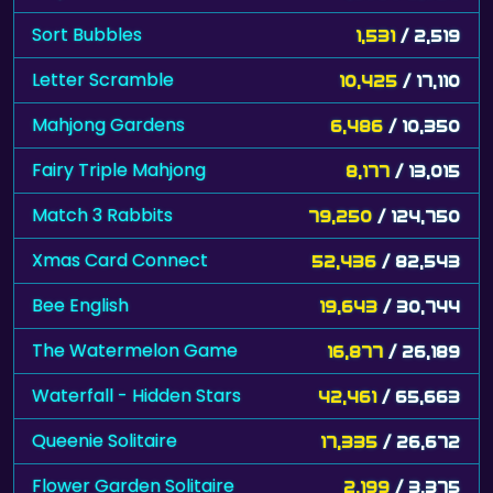
Sort Bubbles
1,531
/ 2,519
Letter Scramble
10,425
/ 17,110
Mahjong Gardens
6,486
/ 10,350
Fairy Triple Mahjong
8,177
/ 13,015
Match 3 Rabbits
79,250
/ 124,750
Xmas Card Connect
52,436
/ 82,543
Bee English
19,643
/ 30,744
The Watermelon Game
16,877
/ 26,189
Waterfall - Hidden Stars
42,461
/ 65,663
Queenie Solitaire
17,335
/ 26,672
Flower Garden Solitaire
2,199
/ 3,375