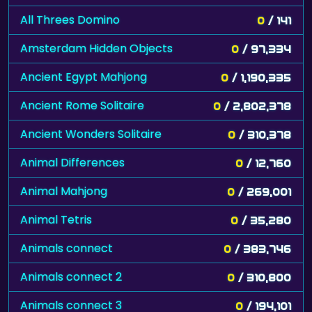
All Threes Domino
0
/ 141
Amsterdam Hidden Objects
0
/ 97,334
Ancient Egypt Mahjong
0
/ 1,190,335
Ancient Rome Solitaire
0
/ 2,802,378
Ancient Wonders Solitaire
0
/ 310,378
Animal Differences
0
/ 12,760
Animal Mahjong
0
/ 269,001
Animal Tetris
0
/ 35,280
Animals connect
0
/ 383,746
Animals connect 2
0
/ 310,800
Animals connect 3
0
/ 194,101