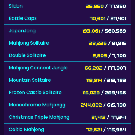
Slidon
25,850
/ 77,950
Bottle Caps
70,301
/ 211,401
JapanJong
193,061
/ 560,569
Mahjong Solitaire
28,236
/ 81,915
Double Solitaire
2,803
/ 7,700
Mahjong Connect Jungle
66,202
/ 177,307
Mountain Solitaire
118,914
/ 313,783
Frozen Castle Solitaire
115,023
/ 289,456
Monochrome Mahjongg
244,822
/ 615,738
Christmas Triple Mahjong
31,412
/ 77,241
Celtic Mahjong
72,621
/ 175,964