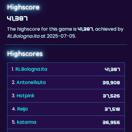
Highscore
41,387
The highscore for this game is
, achieved by
41,387
RL.Bologna.Ita
at 2025-07-05.
Highscores
1.
RL.Bologna.Ita
41,387
2.
Antonella,ita
39,908
3.
Hotpink
37,526
4.
Reija
37,518
5.
katarina
36,956