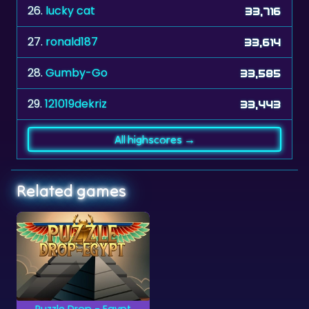
26.
lucky cat
33,716
27.
ronald187
33,614
28.
Gumby-Go
33,585
29.
121019dekriz
33,443
All highscores →
Related games
Puzzle Drop - Egypt