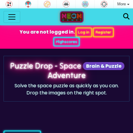
More
You are not logged in.
Log in
Register
Highscores
Puzzle Drop - Space
Brain & Puzzle
Adventure
Solve the space puzzle as quickly as you can.
Drop the images on the right spot.