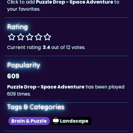
Click to add
Puzzle Drop - Space Adventure
to
your favorites.
Rating
Current rating:
3.4
out of 12 votes.
Popularity
609
Puzzle Drop - Space Adventure
has been played
609 times.
Tags & Categories
Brain & Puzzle
Landscape