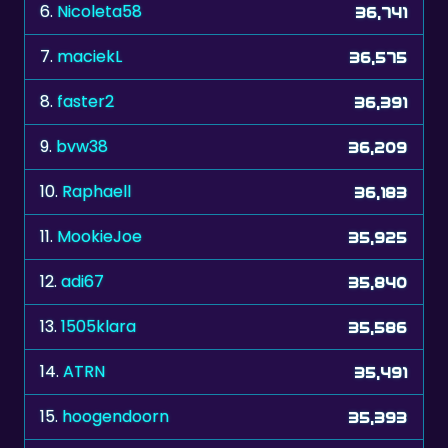
6.
Nicoleta58
36,741
7.
maciekL
36,575
8.
faster2
36,391
9.
bvw38
36,209
10.
Raphaell
36,183
11.
MookieJoe
35,925
12.
adi67
35,840
13.
1505klara
35,586
14.
ATRN
35,491
15.
hoogendoorn
35,393