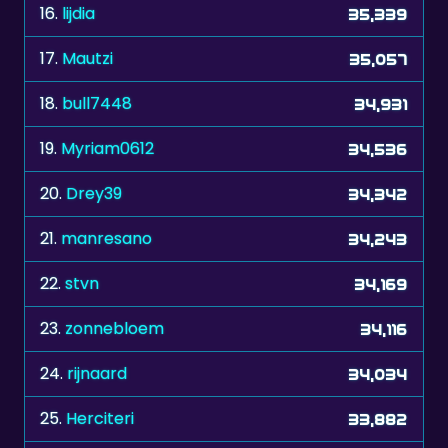
16.
lijdia
35,339
17.
Mautzi
35,057
18.
bull7448
34,931
19.
Myriam0612
34,536
20.
Drey39
34,342
21.
manresano
34,243
22.
stvn
34,169
23.
zonnebloem
34,116
24.
rijnaard
34,034
25.
Herciteri
33,882