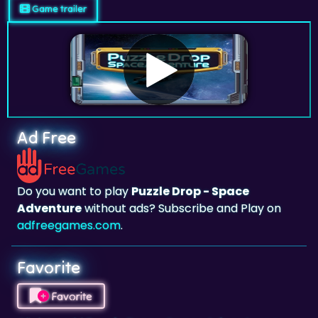
Game trailer
Ad Free
Do you want to play
Puzzle Drop - Space
Adventure
without ads? Subscribe and Play on
adfreegames.com
.
Favorite
Favorite