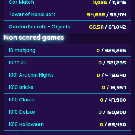
Car Match
11,086
/ 11,375
Tower of Hanoi Sort
34,662
/ 35,414
Garden Secrets - Objects
66,511
/ 67,042
Non scored games
10 mahjong
0
/ 325,286
10 to 20
0
/ 321,235
1001 Arabian Nights
0
/ 479,640
1010 Bricks
0
/ 13,957
1010 Classic
0
/ 47,900
1010 Deluxe
0
/ 180,800
1010 Halloween
0
/ 85,450