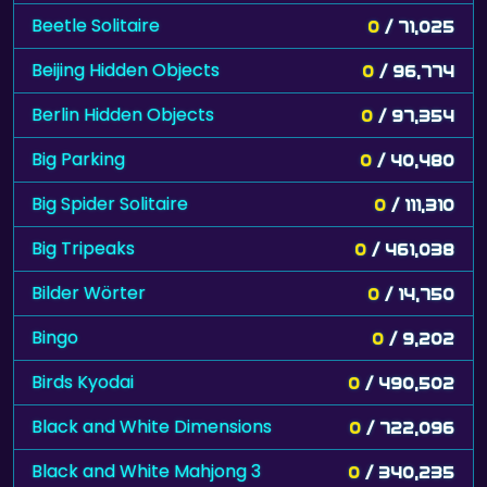
Beetle Solitaire
0
/ 71,025
Beijing Hidden Objects
0
/ 96,774
Berlin Hidden Objects
0
/ 97,354
Big Parking
0
/ 40,480
Big Spider Solitaire
0
/ 111,310
Big Tripeaks
0
/ 461,038
Bilder Wörter
0
/ 14,750
Bingo
0
/ 9,202
Birds Kyodai
0
/ 490,502
Black and White Dimensions
0
/ 722,096
Black and White Mahjong 3
0
/ 340,235