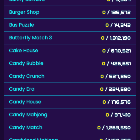
Burger Shop
0
/ 135,572
Bus Puzzle
0
/ 14,343
Butterfly Match 3
0
/ 1,312,190
Cake House
0
/ 670,521
Candy Bubble
0
/ 426,651
Candy Crunch
0
/ 527,850
Candy Era
0
/ 234,580
Candy House
0
/ 176,576
Candy Mahjong
0
/ 37,410
Candy Match
0
/ 1,263,550