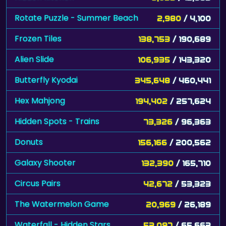
Rotate Puzzle - Summer Beach
2,980
/ 4,100
Frozen Tiles
138,753
/ 190,689
Alien Slide
106,935
/ 143,320
Butterfly Kyodai
345,648
/ 460,441
Hex Mahjong
194,402
/ 257,624
Hidden Spots - Trains
73,326
/ 96,363
Donuts
156,166
/ 200,562
Galaxy Shooter
132,390
/ 165,710
Circus Pairs
42,672
/ 53,323
The Watermelon Game
20,969
/ 26,189
Waterfall - Hidden Stars
53,097
/ 65,663