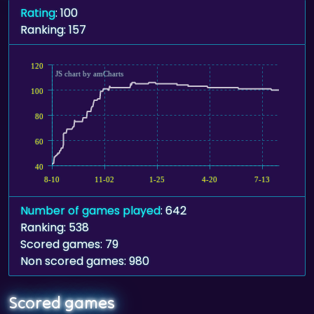
Rating
: 100
Ranking: 157
120
JS chart by amCharts
100
80
60
40
8-10
11-02
1-25
4-20
7-13
Number of games played
: 642
Ranking: 538
Scored games: 79
Non scored games: 980
Scored games