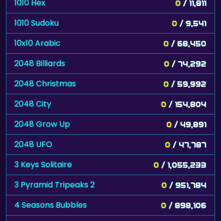
1010 Hex
0
/ 11,811
1010 Sudoku
0
/ 9,541
10x10 Arabic
0
/ 68,450
2048 Billiards
0
/ 74,292
2048 Christmas
0
/ 59,992
2048 City
0
/ 154,804
2048 Grow Up
0
/ 49,891
2048 UFO
0
/ 47,787
3 Keys Solitaire
0
/ 1,055,233
3 Pyramid Tripeaks 2
0
/ 951,784
4 Seasons Bubbles
0
/ 898,106