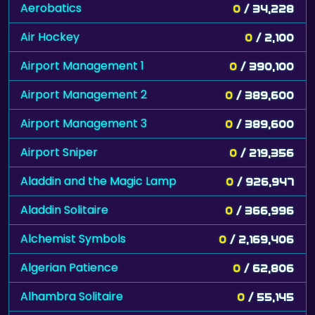
Aerobatics
0
/ 34,228
Air Hockey
0
/ 2,100
Airport Management 1
0
/ 390,100
Airport Management 2
0
/ 389,600
Airport Management 3
0
/ 389,600
Airport Sniper
0
/ 219,356
Aladdin and the Magic Lamp
0
/ 926,947
Aladdin Solitaire
0
/ 366,996
Alchemist Symbols
0
/ 2,169,406
Algerian Patience
0
/ 62,806
Alhambra Solitaire
0
/ 55,145