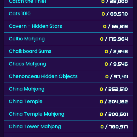
Catch the Thief
0
/ 28,000
Cats 1010
0
/ 89,570
Cavern - Hidden Stars
0
/ 65,819
Celtic Mahjong
0
/ 175,964
Chalkboard Sums
0
/ 2,348
Chaos Mahjong
0
/ 9,546
Chenonceau Hidden Objects
0
/ 97,411
China Mahjong
0
/ 252,510
China Temple
0
/ 204,162
China Temple Mahjong
0
/ 200,601
China Tower Mahjong
0
/ 780,917