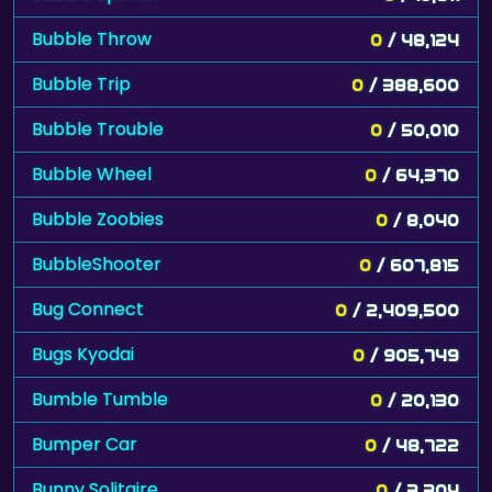
Bubble Throw
0
/ 48,124
Bubble Trip
0
/ 388,600
Bubble Trouble
0
/ 50,010
Bubble Wheel
0
/ 64,370
Bubble Zoobies
0
/ 8,040
BubbleShooter
0
/ 607,815
Bug Connect
0
/ 2,409,500
Bugs Kyodai
0
/ 905,749
Bumble Tumble
0
/ 20,130
Bumper Car
0
/ 48,722
Bunny Solitaire
0
/ 3,304