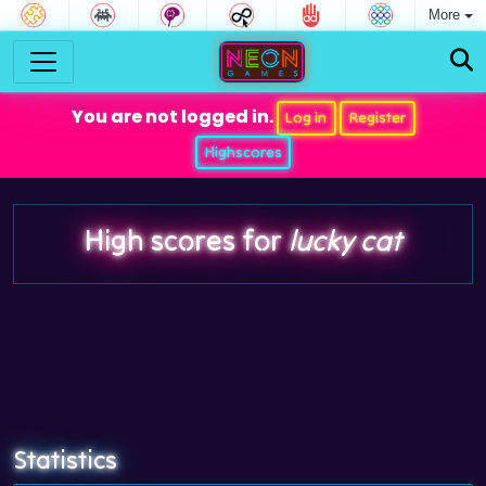
More
You are not logged in.
Log in
Register
Highscores
High scores for
lucky cat
Statistics