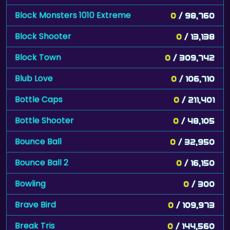
Block Monsters 1010 Extreme
0
/ 98,760
Block Shooter
0
/ 13,138
Block Town
0
/ 309,742
Blub Love
0
/ 106,710
Bottle Caps
0
/ 211,401
Bottle Shooter
0
/ 48,105
Bounce Ball
0
/ 32,950
Bounce Ball 2
0
/ 16,150
Bowling
0
/ 300
Brave Bird
0
/ 109,973
Break Tris
0
/ 144,560