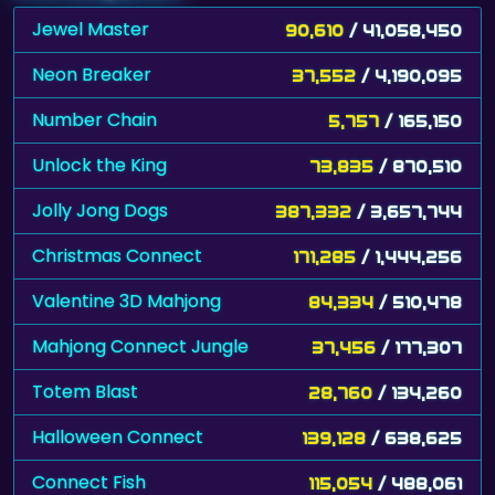
Jewel Master
90,610
/ 41,058,450
Neon Breaker
37,552
/ 4,190,095
Number Chain
5,757
/ 165,150
Unlock the King
73,835
/ 870,510
Jolly Jong Dogs
387,332
/ 3,657,744
Christmas Connect
171,285
/ 1,444,256
Valentine 3D Mahjong
84,334
/ 510,478
Mahjong Connect Jungle
37,456
/ 177,307
Totem Blast
28,760
/ 134,260
Halloween Connect
139,128
/ 638,625
Connect Fish
115,054
/ 488,061