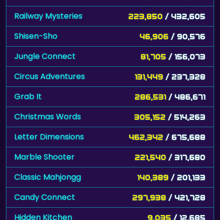
Railway Mysteries
223,850
/ 432,605
Shisen-Sho
46,906
/ 90,576
Jungle Connect
81,705
/ 156,073
Circus Adventures
131,449
/ 237,328
Grab It
286,531
/ 486,671
Christmas Words
305,152
/ 514,263
Letter Dimensions
462,342
/ 675,688
Marble Shooter
221,540
/ 317,680
Classic Mahjongg
140,389
/ 201,133
Candy Connect
297,938
/ 421,728
Hidden Kitchen
9,035
/ 12,685