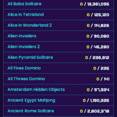
Ali Baba Solitaire
0
/ 13,361,095
Alice in Tetrisland
0
/ 125,120
Alice in Wonderland 2
0
/ 114,826
Alien Invaders
0
/ 90,080
Alien Invaders 2
0
/ 46,280
Alien Pyramid Solitaire
0
/ 236,812
All Fives Domino
0
/ 235
All Threes Domino
0
/ 141
Amsterdam Hidden Objects
0
/ 97,334
Ancient Egypt Mahjong
0
/ 1,190,335
Ancient Rome Solitaire
0
/ 2,802,378