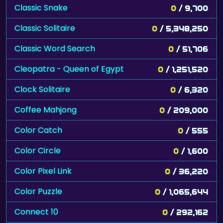
Classic Snake
0
/ 9,700
Classic Solitaire
0
/ 5,348,250
Classic Word Search
0
/ 51,706
Cleopatra - Queen of Egypt
0
/ 1,251,520
Clock Solitaire
0
/ 6,320
Coffee Mahjong
0
/ 209,000
Color Catch
0
/ 555
Color Circle
0
/ 1,600
Color Pixel Link
0
/ 36,220
Color Puzzle
0
/ 1,065,644
Connect 10
0
/ 292,162