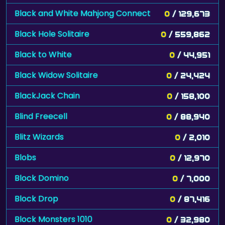
Black and White Mahjong Connect
0
/ 129,673
Black Hole Solitaire
0
/ 559,862
Black to White
0
/ 44,951
Black Widow Solitaire
0
/ 24,424
BlackJack Chain
0
/ 158,100
Blind Freecell
0
/ 88,940
Blitz Wizards
0
/ 2,010
Blobs
0
/ 12,970
Block Domino
0
/ 7,000
Block Drop
0
/ 87,416
Block Monsters 1010
0
/ 32,980