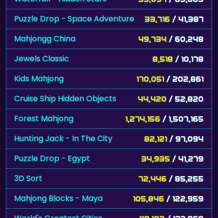
Puzzle Drop - Space Adventure
33,716
/ 41,387
Mahjongg China
49,734
/ 60,248
Jewels Classic
8,518
/ 10,178
Kids Mahjong
170,051
/ 202,861
Cruise Ship Hidden Objects
44,420
/ 52,820
Forest Mahjong
1,274,156
/ 1,507,165
Hunting Jack - In The City
82,121
/ 97,094
Puzzle Drop - Egypt
34,935
/ 41,279
3D Sort
72,446
/ 85,255
Mahjong Blocks - Maya
105,846
/ 122,959