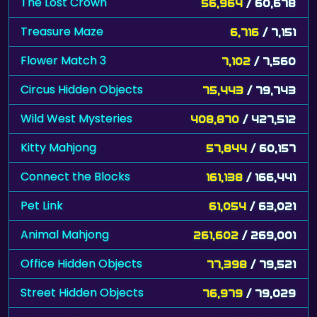
The Lost Crown
56,964
/ 60,678
Treasure Maze
6,716
/ 7,151
Flower Match 3
7,102
/ 7,560
Circus Hidden Objects
75,443
/ 79,743
Wild West Mysteries
408,870
/ 427,512
Kitty Mahjong
57,844
/ 60,157
Connect the Blocks
161,138
/ 166,441
Pet Link
61,054
/ 63,021
Animal Mahjong
261,602
/ 269,001
Office Hidden Objects
77,398
/ 79,521
Street Hidden Objects
76,979
/ 79,029