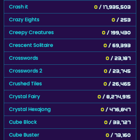
Crash it
0
/ 17,935,503
Crazy Eights
0
/ 253
Creepy Creatures
0
/ 199,430
Crescent Solitaire
0
/ 69,393
Crosswords
0
/ 23,187
Crosswords 2
0
/ 23,745
Crushed Tiles
0
/ 26,465
Crystal Fairy
0
/ 8,274,915
Crystal Hexajong
0
/ 476,847
Cube Block
0
/ 33,727
Cube Buster
0
/ 73,160