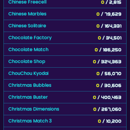
Chinese Freecell
0
/ 2,815
Chinese Marbles
0
/ 79,629
Chinese Solitaire
0
/ 164,331
Chocolate Factory
0
/ 34,501
Chocolate Match
0
/ 186,250
Chocolate Shop
0
/ 324,363
ChouChou Kyodai
0
/ 56,070
Christmas Bubbles
0
/ 30,606
Christmas Buster
0
/ 400,463
Christmas Dimensions
0
/ 267,060
Christmas Match 3
0
/ 10,200