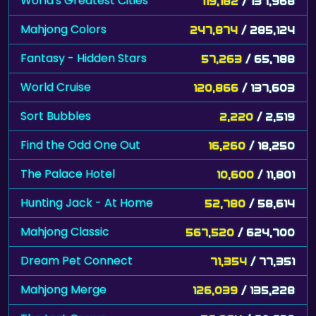
World's Greatest Cities
119,182
/ 137,968
Mahjong Colors
247,874
/ 285,124
Fantasy - Hidden Stars
57,263
/ 65,788
World Cruise
120,866
/ 137,603
Sort Bubbles
2,220
/ 2,519
Find the Odd One Out
16,260
/ 18,250
The Palace Hotel
10,600
/ 11,801
Hunting Jack - At Home
52,780
/ 58,614
Mahjong Classic
567,520
/ 624,700
Dream Pet Connect
71,354
/ 77,351
Mahjong Merge
126,039
/ 135,228