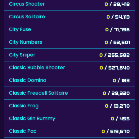
Circus Shooter
0
/ 28,418
Circus Solitaire
0
/ 54,113
City Fuse
0
/ 71,796
City Numbers
0
/ 62,501
City Sniper
0
/ 255,582
Classic Bubble Shooter
0
/ 527,640
Classic Domino
0
/ 183
Classic Freecell Solitaire
0
/ 29,320
Classic Frog
0
/ 13,270
Classic Gin Rummy
0
/ 455
Classic Pac
0
/ 619,670