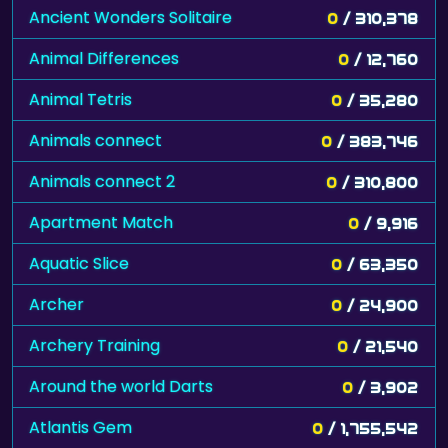
Ancient Wonders Solitaire
0
/ 310,378
Animal Differences
0
/ 12,760
Animal Tetris
0
/ 35,280
Animals connect
0
/ 383,746
Animals connect 2
0
/ 310,800
Apartment Match
0
/ 9,916
Aquatic Slice
0
/ 63,350
Archer
0
/ 24,900
Archery Training
0
/ 21,540
Around the world Darts
0
/ 3,902
Atlantis Gem
0
/ 1,755,542