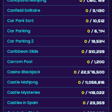
Candyland Mahjong
0
/ 1,160,769
Canfield Solitaire
0
/ 3,430
Car Park Sort
0
/ 10,512
Car Parking
0
/ 6,714
Car Parking 2
0
/ 19,534
Caribbean Slide
0
/ 310,239
Carrom Pool
0
/ 1,200
Casino Blackjack
0
/ 22,576,500
Castle Mahjong
0
/ 11,056,816
Castle Mysteries
0
/ 418,022
Castles in Spain
0
/ 23,359