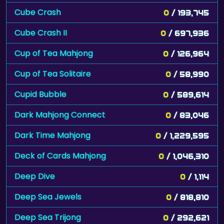
Cube Crash
0
/ 193,745
Cube Crash II
0
/ 697,936
Cup of Tea Mahjong
0
/ 126,964
Cup of Tea Solitaire
0
/ 58,990
Cupid Bubble
0
/ 589,614
Dark Mahjong Connect
0
/ 83,046
Dark Time Mahjong
0
/ 1,229,595
Deck of Cards Mahjong
0
/ 1,046,310
Deep Dive
0
/ 1,114
Deep Sea Jewels
0
/ 818,810
Deep Sea Trijong
0
/ 292,621