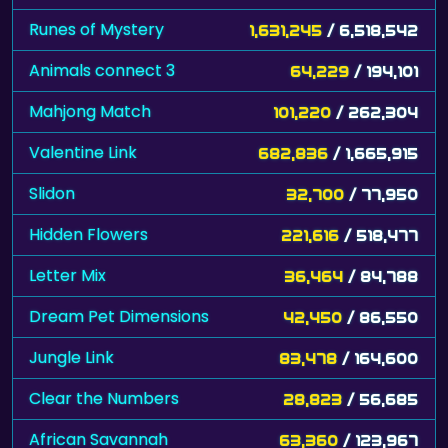
Runes of Mystery
1,631,245
/ 6,518,542
Animals connect 3
64,229
/ 194,101
Mahjong Match
101,220
/ 262,304
Valentine Link
682,836
/ 1,665,915
Slidon
32,700
/ 77,950
Hidden Flowers
221,616
/ 518,477
Letter Mix
36,464
/ 84,788
Dream Pet Dimensions
42,450
/ 86,550
Jungle Link
83,478
/ 164,600
Clear the Numbers
28,823
/ 56,685
African Savannah
63,360
/ 123,967