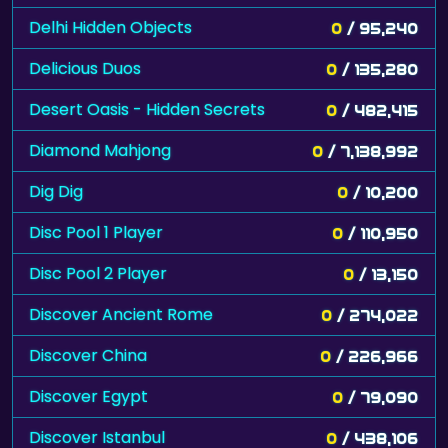
Delhi Hidden Objects
0
/ 95,240
Delicious Duos
0
/ 135,280
Desert Oasis - Hidden Secrets
0
/ 482,415
Diamond Mahjong
0
/ 7,138,992
Dig Dig
0
/ 10,200
Disc Pool 1 Player
0
/ 110,950
Disc Pool 2 Player
0
/ 13,150
Discover Ancient Rome
0
/ 274,022
Discover China
0
/ 226,966
Discover Egypt
0
/ 79,090
Discover Istanbul
0
/ 438,106