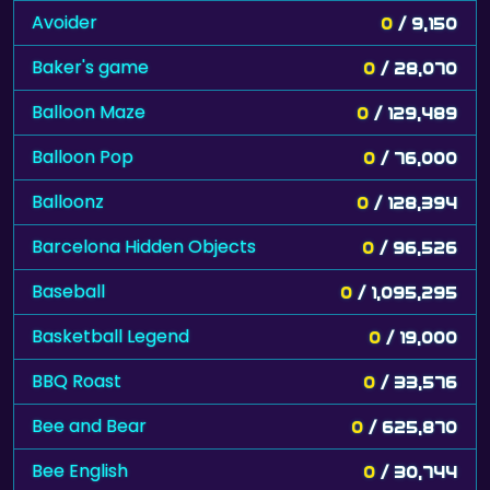
Avoider
0
/ 9,150
Baker's game
0
/ 28,070
Balloon Maze
0
/ 129,489
Balloon Pop
0
/ 76,000
Balloonz
0
/ 128,394
Barcelona Hidden Objects
0
/ 96,526
Baseball
0
/ 1,095,295
Basketball Legend
0
/ 19,000
BBQ Roast
0
/ 33,576
Bee and Bear
0
/ 625,870
Bee English
0
/ 30,744