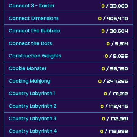
Connect 3 - Easter
0
/ 33,063
Connect Dimensions
0
/ 406,470
Connect the Bubbles
0
/ 38,604
Connect the Dots
0
/ 5,914
Construction Weights
0
/ 5,035
Cookie Monster
0
/ 38,750
Cooking Mahjong
0
/ 247,286
Country Labyrinth 1
0
/ 171,212
Country Labyrinth 2
0
/ 172,476
Country Labyrinth 3
0
/ 172,381
Country Labyrinth 4
0
/ 173,898