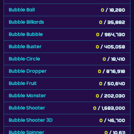
Bubble Ball
0
/ 18,280
Bubble Billiards
0
/ 35,882
Bubble Bubble
0
/ 964,730
Bubble Buster
0
/ 405,058
Bubble Circle
0
/ 18,410
Bubble Dropper
0
/ 876,918
Bubble Fruit
0
/ 50,640
Bubble Monster
0
/ 202,030
Bubble Shooter
0
/ 1,683,000
Bubble Shooter 3D
0
/ 46,700
Bubble Spinner
0
/ 10,611