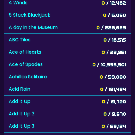
4 Winds
0
/ 12,462
5 Stack Blackjack
0
/ 6,050
A day in the Museum
0
/ 226,629
ABC Tiles
0
/ 16,515
Ace of Hearts
0
/ 23,951
Ace of Spades
0
/ 10,995,301
Achilles Solitaire
0
/ 59,080
Acid Rain
0
/ 181,484
Add It Up
0
/ 19,720
Add It Up 2
0
/ 9,570
Add It Up 3
0
/ 59,134