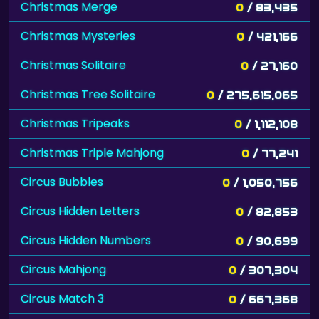
Christmas Merge
0
/ 83,435
Christmas Mysteries
0
/ 421,166
Christmas Solitaire
0
/ 27,160
Christmas Tree Solitaire
0
/ 275,615,065
Christmas Tripeaks
0
/ 1,112,108
Christmas Triple Mahjong
0
/ 77,241
Circus Bubbles
0
/ 1,050,756
Circus Hidden Letters
0
/ 82,853
Circus Hidden Numbers
0
/ 90,699
Circus Mahjong
0
/ 307,304
Circus Match 3
0
/ 667,368