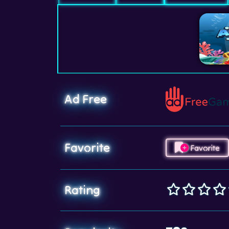
Ad Free
Favorite
Favorite
Rating