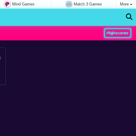
Mind Games
Match 3 Games
More
Highscores