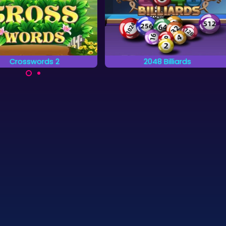
Crosswords 2
2048 Billiards
plete the words on the
A billiards game combined
grid by placing letters.
with a 2048 game.