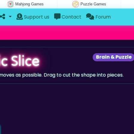
Mahjong Games
Puzzle Games
Support us
Contact
Forum
c Slice
Brain & Puzzle
w moves as possible. Drag to cut the shape into pieces.