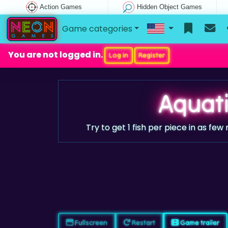
Action Games
Hidden Object Games
Game categories
You are not logged in.
Log in
Register
Aquati
Try to get 1 fish per piece in as fe
Fullscreen
Restart
Game trailer