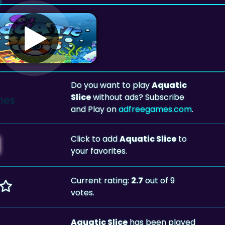
Do you want to play
Aquatic
Slice
without ads? Subscribe
and Play on
adfreegames.com
.
Click to add
Aquatic Slice
to
your favorites.
Current rating:
2.7
out of 9
votes.
Aquatic Slice
has been played