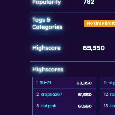
782
Popularity
Tags &
No time limit
Categories
Highscore
63,350
Highscores
1.
RH-Pl
11.
et
63,350
2.
kropka267
12.
zo
61,550
3.
Hotpink
13.
Ho
61,550