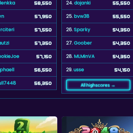
lenkka
24.
dojanki
58,550
55,550
vn
25.
bvw38
57,950
55,550
rciteri
26.
Sparky
57,550
54,350
utzi
27.
Goober
57,350
54,350
okieJoe
28.
MLMinVA
57,150
54,350
phaell
29.
usse
56,550
54,150
ull7448
56,350
All highscores →