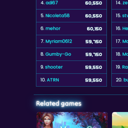
4.
adi67
14.
ze
60,550
5.
Nicoleta58
15.
st
60,550
6.
mehor
16.
He
60,150
7.
Myriam0612
17.
Ma
59,750
8.
Gumby-Go
18.
Mo
59,750
9.
shooter
19.
Ra
59,550
10.
ATRN
20.
b
59,550
Related games