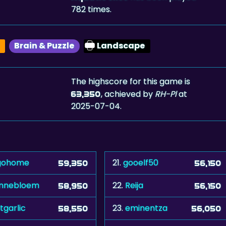
782 times.
Brain & Puzzle
Landscape
The highscore for this game is
, achieved by
RH-Pl
at
63,350
2025-07-04.
gohome
21.
gooelf50
59,350
56,150
nnebloem
22.
Reija
58,950
56,150
tgarlic
23.
eminentza
58,550
56,050