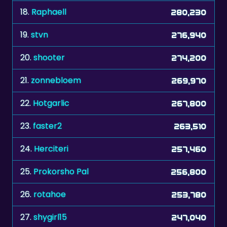
18.
Raphaell
280,230
19.
stvn
276,940
20.
shooter
274,200
21.
zonnebloem
269,970
22.
Hotgarlic
267,800
23.
faster2
263,510
24.
Herciteri
257,460
25.
Prokorsho Pal
256,800
26.
rotahoe
253,780
27.
shygirl15
247,040