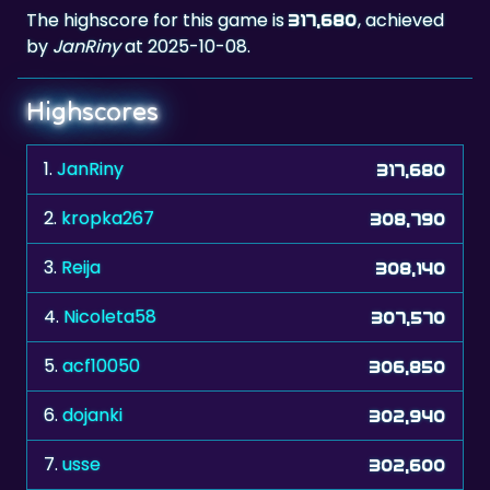
The highscore for this game is
, achieved
317,680
by
JanRiny
at 2025-10-08.
Highscores
1.
JanRiny
317,680
2.
kropka267
308,790
3.
Reija
308,140
4.
Nicoleta58
307,570
5.
acf10050
306,850
6.
dojanki
302,940
7.
usse
302,600