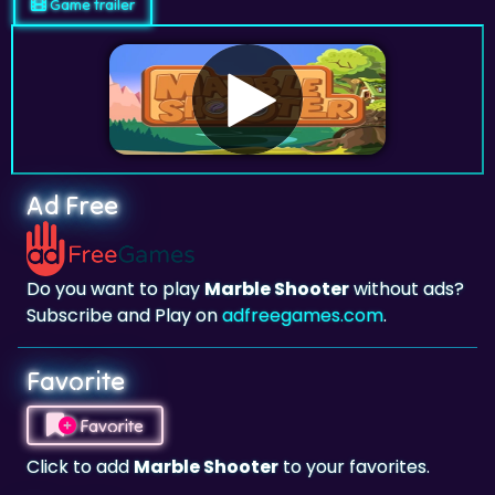
Game trailer
Ad Free
Do you want to play
Marble Shooter
without ads?
Subscribe and Play on
adfreegames.com
.
Favorite
Favorite
Click to add
Marble Shooter
to your favorites.