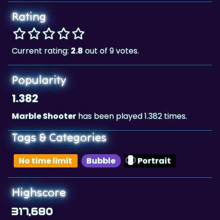
Rating
Current rating:
2.8
out of 9 votes.
Popularity
1.382
Marble Shooter
has been played 1.382 times.
Tags & Categories
No time limit
Bubble
Portrait
Highscore
317,680