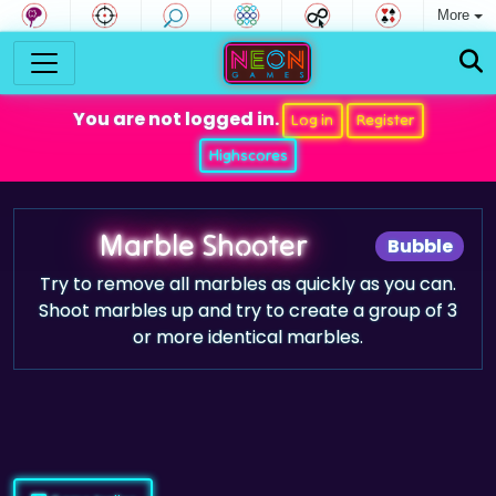
More
You are not logged in.
Log in
Register
Highscores
Marble Shooter
Bubble
Try to remove all marbles as quickly as you can.
Shoot marbles up and try to create a group of 3
or more identical marbles.