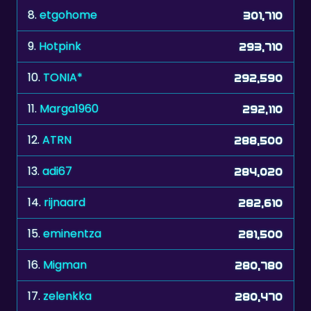
8.
etgohome
301,710
9.
Hotpink
293,710
10.
TONIA*
292,590
11.
Marga1960
292,110
12.
ATRN
288,500
13.
adi67
284,020
14.
rijnaard
282,610
15.
eminentza
281,500
16.
Migman
280,780
17.
zelenkka
280,470