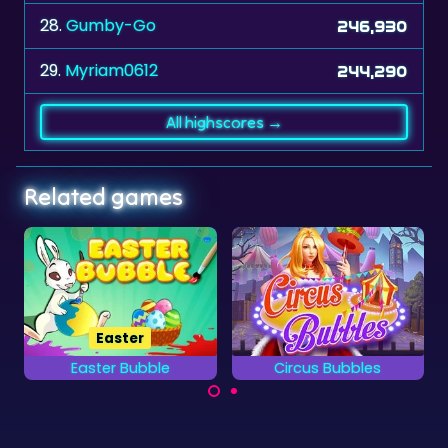
28.
Gumby-Go
246,930
29.
Myriam0612
244,290
All highscores →
Related games
Winter
Circus Bubbles
Winter Bubble
It's winter and all the
Try to remove all
bubbles are frozen....
Circus Bubbles as fast