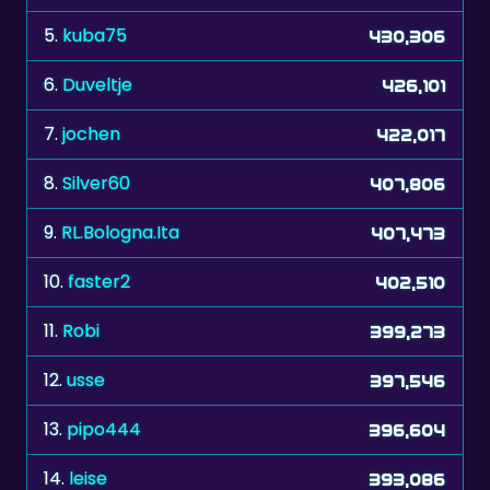
6.
Duveltje
426,101
7.
jochen
422,017
8.
Silver60
407,806
9.
RL.Bologna.Ita
407,473
10.
faster2
402,510
11.
Robi
399,273
12.
usse
397,546
13.
pipo444
396,604
14.
leise
393,086
15.
jochen2512
382,165