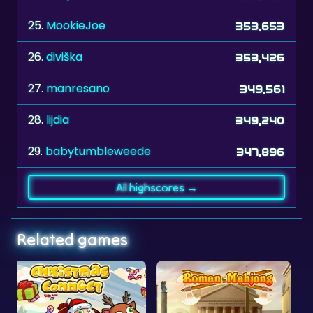
26.
diviška
353,426
27.
manresano
349,561
28.
lijdia
349,240
29.
babytumbleweede
347,896
All highscores →
Related games