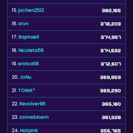
16.
stvn
378,203
17.
Raphaell
374,967
18.
Nicoleta58
374,632
19.
enrica58
372,607
20.
JoNu
369,859
21.
TONIA*
369,290
22.
Revolver96
365,180
23.
zonnebloem
361,328
24.
Hotpink
356,765
25.
MookieJoe
353,653