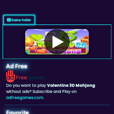
Game trailer
Ad Free
Do you want to play
Valentine 3D Mahjong
without ads? Subscribe and Play on
adfreegames.com
.
Favorite
Favorite