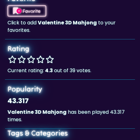
Click to add
Valentine 3D Mahjong
to your
favorites.
Rating
Current rating:
4.3
out of 39 votes.
Popularity
43.317
Valentine 3D Mahjong
has been played 43.317
times.
Tags & Categories
Valentine
Mahjong
Landscape