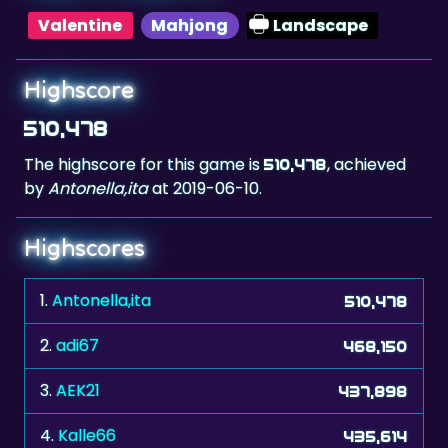
Highscore
510,478
The highscore for this game is
, achieved
510,478
by
Antonella,ita
at 2019-06-10.
Highscores
1.
Antonella,ita
510,478
2.
adi67
468,150
3.
AEK21
437,898
4.
Kalle66
435,614
5.
kuba75
430,306