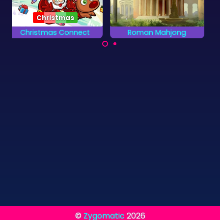
Roman Mahjong
African Savannah
Discover Ancient
Rescue the animals
Rome in this Mahjong
on the African
Solitaire Game.
Savannah.
©
Zygomatic
2026