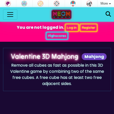
More
You are not logged in.
Log in
Register
Highscores
Valentine 3D Mahjong
Mahjong
Remove all cubes as fast as possible in this 3D
Valentine game by combining two of the same
free cubes. A free cube has at least two free
adjacent sides.