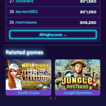
27.
1505klara
307,560
28.
Myriam0612
307,050
29.
manresano
306,230
All highscores →
Related games
Jungle Mysteries
2048 Billiards
A billiards game
Locate all the hidden