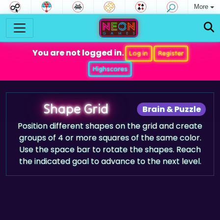
More
You are not logged in.
Log in
Register
Highscores
Shape Grid
Brain & Puzzle
Position different shapes on the grid and create
groups of 4 or more squares of the same color.
Use the space bar to rotate the shapes. Reach
the indicated goal to advance to the next level.