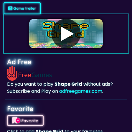
Game trailer
Ad Free
Do you want to play
Shape Grid
without ads?
Subscribe and Play on
adfreegames.com
.
Favorite
Favorite
Click to add
Shape Grid
to your favorites.