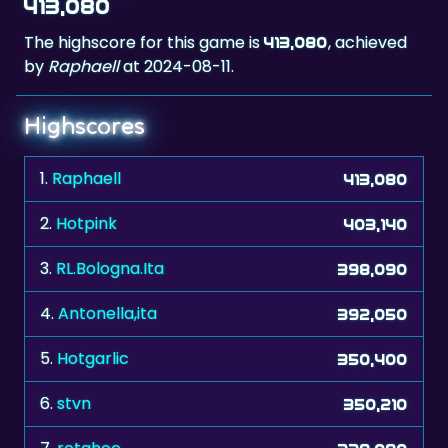
413,080
The highscore for this game is
, achieved
413,080
by
Raphaell
at 2024-08-11.
Highscores
1.
Raphaell
413,080
2.
Hotpink
403,140
3.
RL.Bologna.Ita
398,090
4.
Antonella,ita
392,050
5.
Hotgarlic
350,400
6.
stvn
350,210