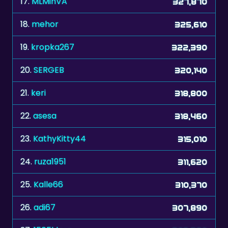
17.
MLMinVA
327,870
18.
mehor
325,610
19.
kropka267
322,390
20.
SERGEB
320,140
21.
keri
318,800
22.
asesa
318,460
23.
KathyKitty44
315,010
24.
ruza1951
311,620
25.
Kalle66
310,370
26.
adi67
307,890