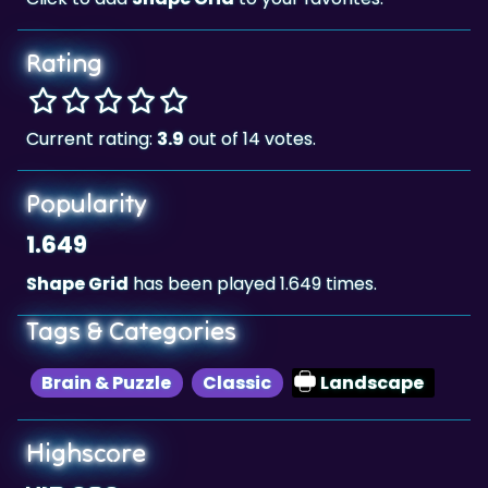
Rating
Current rating:
3.9
out of 14 votes.
Popularity
1.649
Shape Grid
has been played 1.649 times.
Tags & Categories
Brain & Puzzle
Classic
Landscape
Highscore