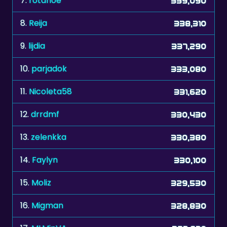
7.
rotahoe
339,090
8.
Reija
338,310
9.
lijdia
337,290
10.
parjadok
333,080
11.
Nicoleta58
331,620
12.
drrdmf
330,430
13.
zelenkka
330,380
14.
Faylyn
330,100
15.
Moliz
329,530
16.
Migman
328,830