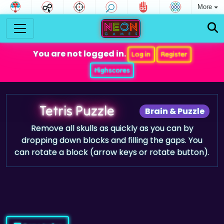
More
You are not logged in.
Log in
Register
Highscores
Tetris Puzzle
Brain & Puzzle
Remove all skulls as quickly as you can by
dropping down blocks and filling the gaps. You
can rotate a block (arrow keys or rotate button).