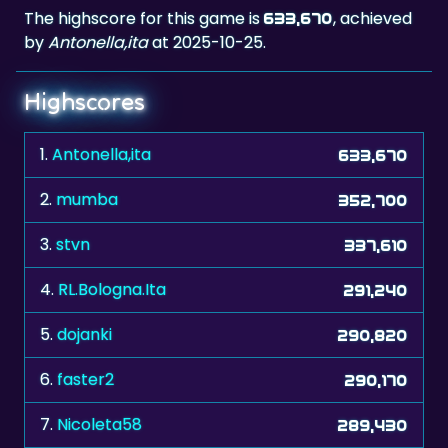
The highscore for this game is
, achieved
633,670
by
Antonella,ita
at 2025-10-25.
Highscores
1.
Antonella,ita
633,670
2.
mumba
352,700
3.
stvn
337,610
4.
RL.Bologna.Ita
291,240
5.
dojanki
290,820
6.
faster2
290,170
7.
Nicoleta58
289,430