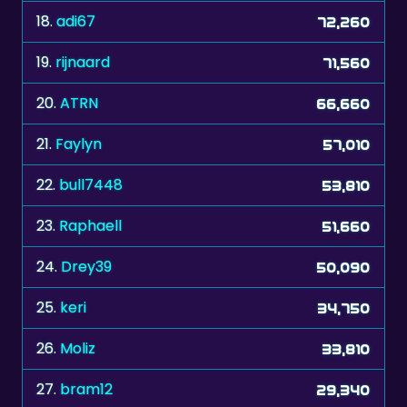
18.
adi67
72,260
19.
rijnaard
71,560
20.
ATRN
66,660
21.
Faylyn
57,010
22.
bull7448
53,810
23.
Raphaell
51,660
24.
Drey39
50,090
25.
keri
34,750
26.
Moliz
33,810
27.
bram12
29,340