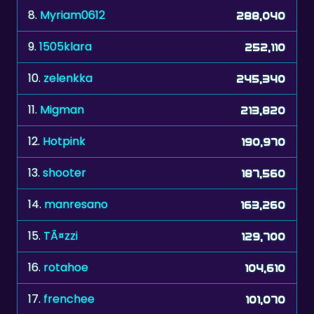
8.
Myriam0612
288,040
9.
1505klara
252,110
10.
zelenkka
245,340
11.
Migman
213,820
12.
Hotpink
190,970
13.
shooter
187,560
14.
manresano
163,260
15.
TÃ¤zzi
129,700
16.
rotahoe
104,610
17.
frenchee
101,070