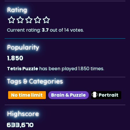
Rating
Current rating:
3.7
out of 14 votes.
Popularity
1.850
Tetris Puzzle
has been played 1.850 times.
Tags & Categories
No time limit
Brain & Puzzle
Portrait
Highscore
633,670