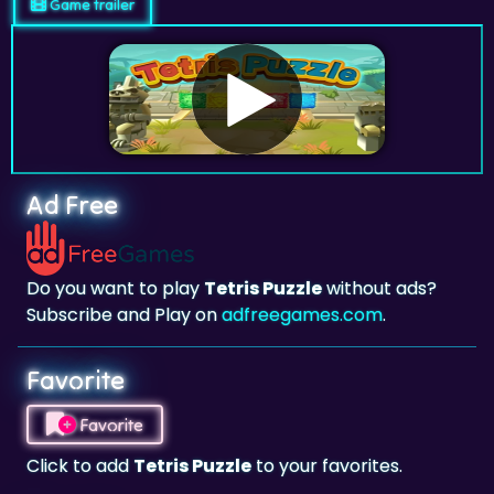
Game trailer
Ad Free
Do you want to play
Tetris Puzzle
without ads?
Subscribe and Play on
adfreegames.com
.
Favorite
Favorite
Click to add
Tetris Puzzle
to your favorites.