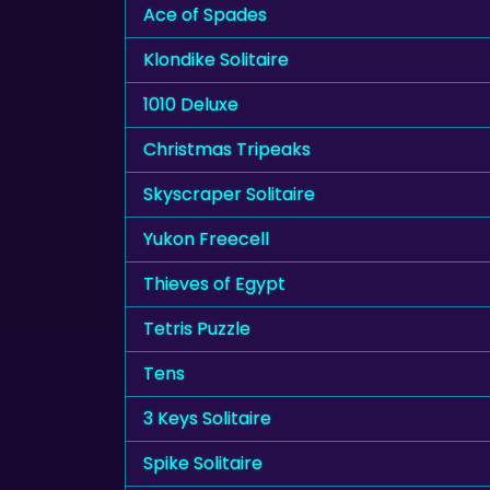
Ace of Spades
Klondike Solitaire
1010 Deluxe
Christmas Tripeaks
Skyscraper Solitaire
Yukon Freecell
Thieves of Egypt
Tetris Puzzle
Tens
3 Keys Solitaire
Spike Solitaire