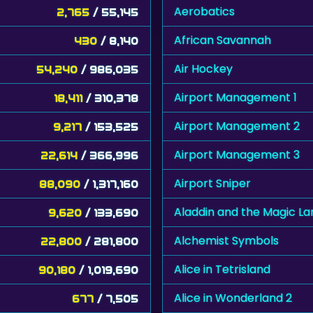
Aerobatics
2,765
/ 55,145
African Savannah
430
/ 8,140
Air Hockey
54,240
/ 986,035
Airport Management 1
18,411
/ 310,378
Airport Management 2
9,217
/ 153,525
Airport Management 3
22,614
/ 366,996
Airport Sniper
88,090
/ 1,317,160
Aladdin and the Magic L
9,620
/ 133,690
Alchemist Symbols
22,800
/ 281,800
Alice in Tetrisland
90,180
/ 1,019,690
Alice in Wonderland 2
677
/ 7,505