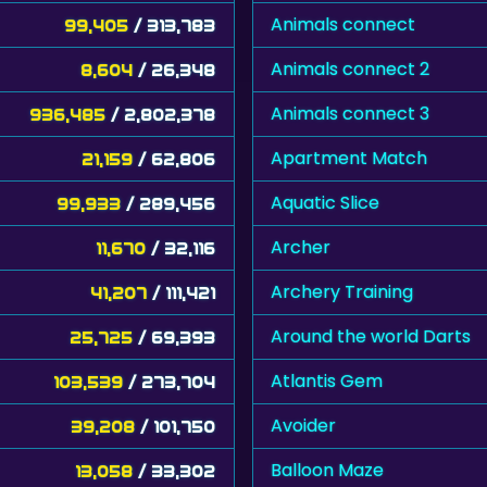
Animals connect
99,405
/ 313,783
Animals connect 2
8,604
/ 26,348
Animals connect 3
936,485
/ 2,802,378
Apartment Match
21,159
/ 62,806
Aquatic Slice
99,933
/ 289,456
Archer
11,670
/ 32,116
Archery Training
41,207
/ 111,421
Around the world Darts
25,725
/ 69,393
Atlantis Gem
103,539
/ 273,704
Avoider
39,208
/ 101,750
Balloon Maze
13,058
/ 33,302