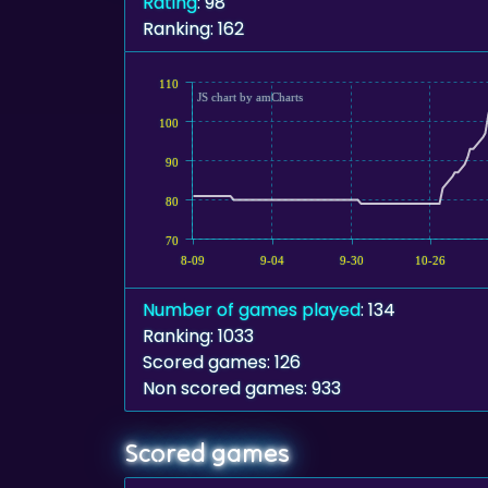
Rating
: 98
Ranking: 162
110
JS chart by amCharts
100
90
80
70
8-09
9-04
9-30
10-26
Number of games played
: 134
Ranking: 1033
Scored games: 126
Non scored games: 933
Scored games