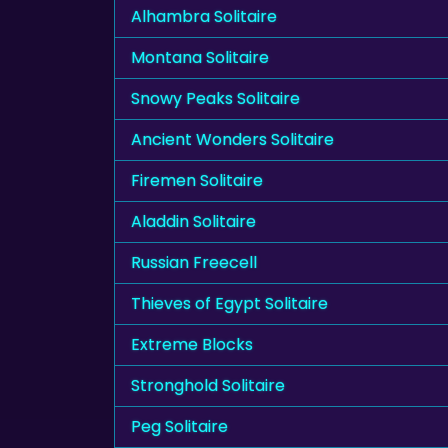
Alhambra Solitaire
Montana Solitaire
Snowy Peaks Solitaire
Ancient Wonders Solitaire
Firemen Solitaire
Aladdin Solitaire
Russian Freecell
Thieves of Egypt Solitaire
Extreme Blocks
Stronghold Solitaire
Peg Solitaire