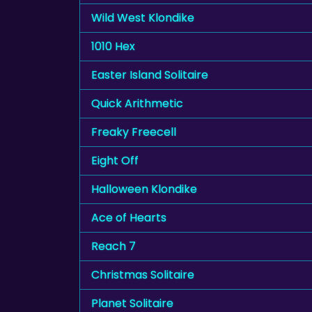
Wild West Klondike
1010 Hex
Easter Island Solitaire
Quick Arithmetic
Freaky Freecell
Eight Off
Halloween Klondike
Ace of Hearts
Reach 7
Christmas Solitaire
Planet Solitaire