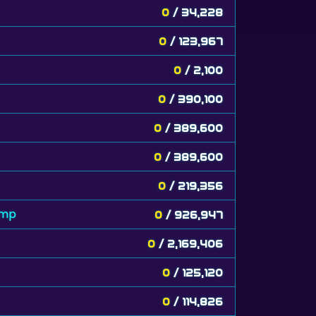
0
/ 34,228
0
/ 123,967
0
/ 2,100
0
/ 390,100
0
/ 389,600
0
/ 389,600
0
/ 219,356
amp
0
/ 926,947
0
/ 2,169,406
0
/ 125,120
0
/ 114,826