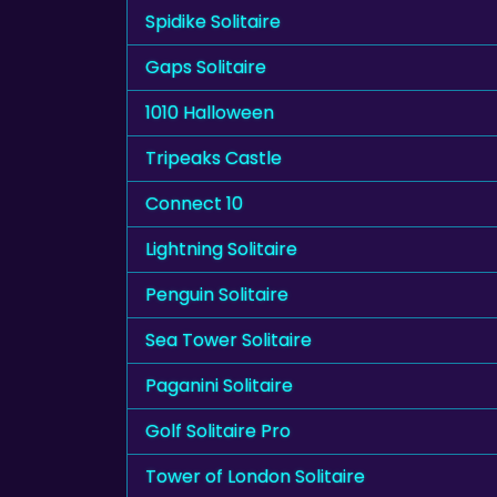
Spidike Solitaire
Gaps Solitaire
1010 Halloween
Tripeaks Castle
Connect 10
Lightning Solitaire
Penguin Solitaire
Sea Tower Solitaire
Paganini Solitaire
Golf Solitaire Pro
Tower of London Solitaire