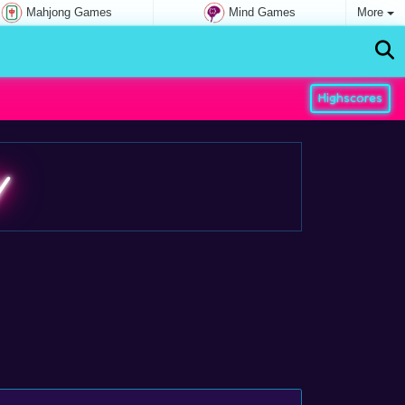
Mahjong Games
Mind Games
More
Highscores
y