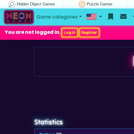
Hidden Object Games
Puzzle Games
Game categories
You are not logged in.
Log in
Register
Statistics