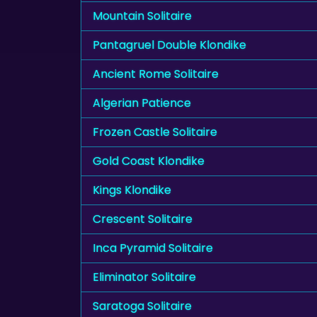
Mountain Solitaire
Pantagruel Double Klondike
Ancient Rome Solitaire
Algerian Patience
Frozen Castle Solitaire
Gold Coast Klondike
Kings Klondike
Crescent Solitaire
Inca Pyramid Solitaire
Eliminator Solitaire
Saratoga Solitaire