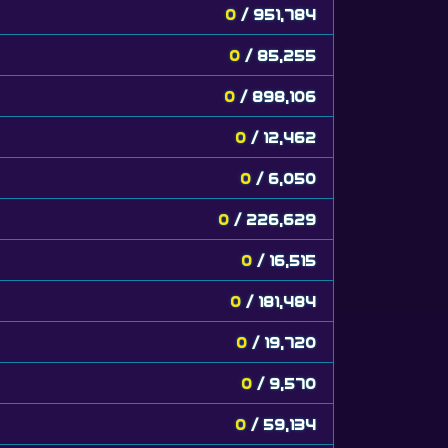
0
/ 951,784
0
/ 85,255
0
/ 898,106
0
/ 12,462
0
/ 6,050
0
/ 226,629
0
/ 16,515
0
/ 181,484
0
/ 19,720
0
/ 9,570
0
/ 59,134