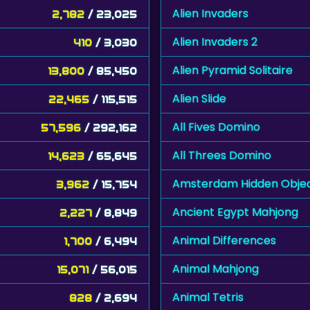
Alien Invaders
2,782
/ 23,025
Alien Invaders 2
410
/ 3,030
Alien Pyramid Solitaire
13,800
/ 85,450
Alien Slide
22,465
/ 115,515
All Fives Domino
57,596
/ 292,162
All Threes Domino
14,623
/ 65,645
Amsterdam Hidden Obje
3,962
/ 15,754
Ancient Egypt Mahjong
2,227
/ 8,849
Animal Differences
1,700
/ 6,494
Animal Mahjong
15,071
/ 56,015
Animal Tetris
828
/ 2,694