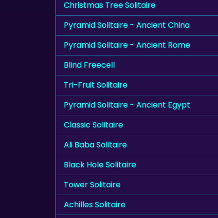
Christmas Tree Solitaire
Pyramid Solitaire - Ancient China
Pyramid Solitaire - Ancient Rome
Blind Freecell
Tri-Fruit Solitaire
Pyramid Solitaire - Ancient Egypt
Classic Solitaire
Ali Baba Solitaire
Black Hole Solitaire
Tower Solitaire
Achilles Solitaire