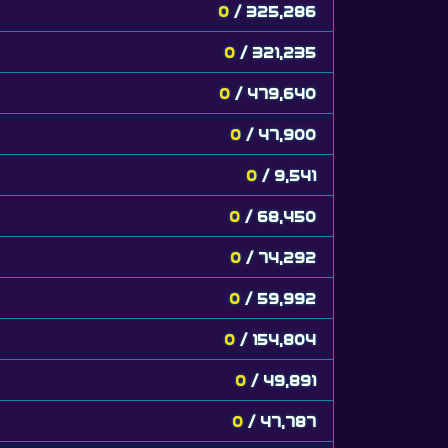
0
/ 325,286
0
/ 321,235
0
/ 479,640
0
/ 47,900
0
/ 9,541
0
/ 68,450
0
/ 74,292
0
/ 59,992
0
/ 154,804
0
/ 49,891
0
/ 47,787