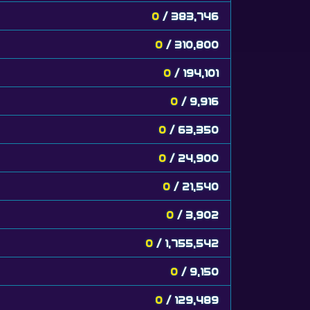
0
/ 383,746
0
/ 310,800
0
/ 194,101
0
/ 9,916
0
/ 63,350
0
/ 24,900
0
/ 21,540
0
/ 3,902
0
/ 1,755,542
0
/ 9,150
0
/ 129,489