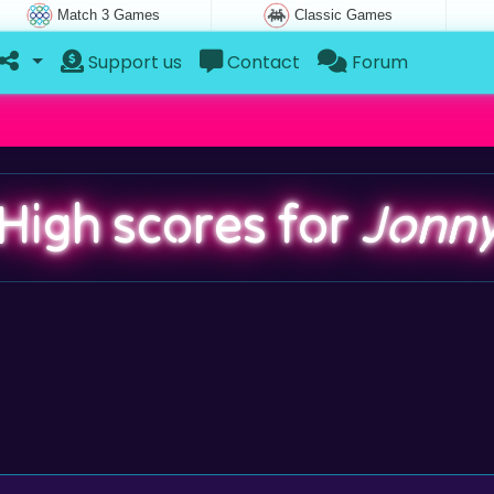
Match 3 Games
Classic Games
Support us
Contact
Forum
High scores for
Jonn