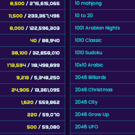
10 mahjong
8,500
/ 275,615,065
10 to 20
11,500
/ 233,367,496
1001 Arabian Nights
8,000
/ 122,596,303
1010 Classic
40
/ 88,940
1010 Sudoku
38,100
/ 32,858,010
10x10 Arabic
173,594
/ 118,498,899
2048 Billiards
9,213
/ 5,348,250
2048 Christmas
24,905
/ 13,361,095
2048 City
1,620
/ 559,862
2048 Grow Up
220
/ 59,070
2048 UFO
500
/ 59,080