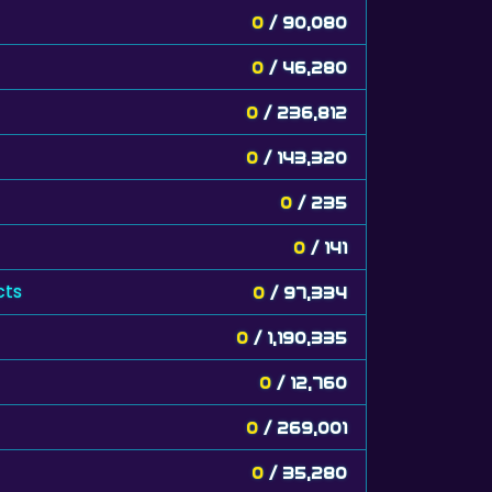
0
/ 90,080
0
/ 46,280
0
/ 236,812
0
/ 143,320
0
/ 235
0
/ 141
cts
0
/ 97,334
0
/ 1,190,335
0
/ 12,760
0
/ 269,001
0
/ 35,280