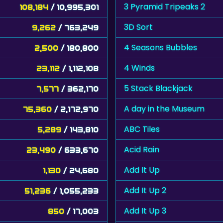
3 Pyramid Tripeaks 2
108,184
/ 10,995,301
3D Sort
9,262
/ 763,249
4 Seasons Bubbles
2,500
/ 180,800
4 Winds
23,112
/ 1,112,108
5 Stack Blackjack
7,577
/ 362,170
A day in the Museum
75,360
/ 2,172,970
ABC Tiles
5,289
/ 143,810
Acid Rain
23,490
/ 633,670
Add It Up
1,130
/ 24,680
Add It Up 2
51,236
/ 1,055,233
Add It Up 3
850
/ 17,003