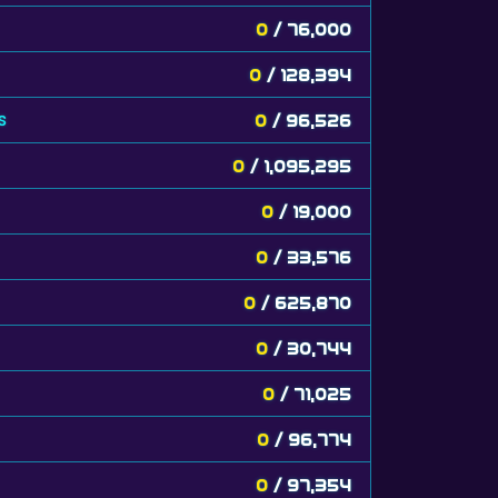
0
/ 76,000
0
/ 128,394
s
0
/ 96,526
0
/ 1,095,295
0
/ 19,000
0
/ 33,576
0
/ 625,870
0
/ 30,744
0
/ 71,025
0
/ 96,774
0
/ 97,354