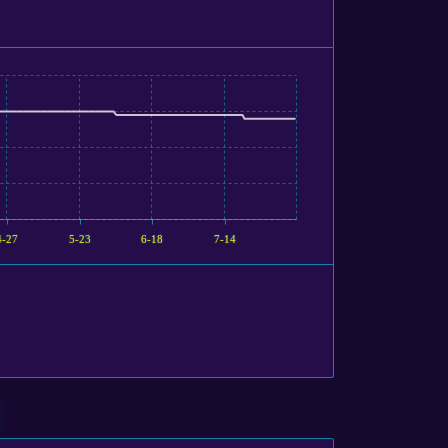
4-27
5-23
6-18
7-14