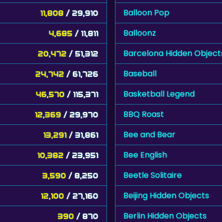
Balloon Pop
11,808
/ 29,910
Balloonz
4,685
/ 11,811
Barcelona Hidden Object
20,472
/ 51,312
Baseball
24,742
/ 61,726
Basketball Legend
46,570
/ 115,371
BBQ Roast
12,369
/ 29,970
Bee and Bear
13,291
/ 31,861
Bee English
10,382
/ 23,951
Beetle Solitaire
3,590
/ 8,250
Beijing Hidden Objects
12,100
/ 27,160
Berlin Hidden Objects
390
/ 870