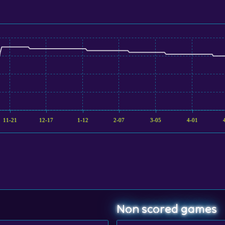
11-21
12-17
1-12
2-07
3-05
4-01
Non scored games