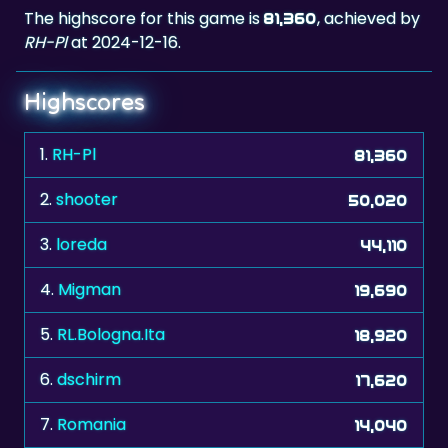
The highscore for this game is
, achieved by
81,360
RH-Pl
at 2024-12-16.
Highscores
1.
RH-Pl
81,360
2.
shooter
50,020
3.
loreda
44,110
4.
Migman
19,690
5.
RL.Bologna.Ita
18,920
6.
dschirm
17,620
7.
Romania
14,040