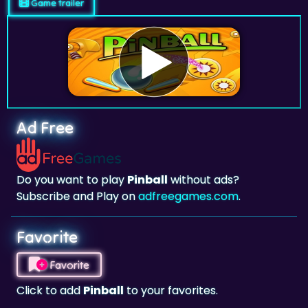
Game trailer
Ad Free
Do you want to play
Pinball
without ads?
Subscribe and Play on
adfreegames.com
.
Favorite
Favorite
Click to add
Pinball
to your favorites.