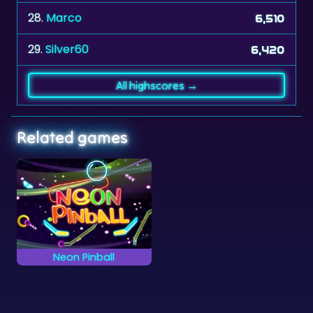
28.
Marco
6,510
29.
Silver60
6,420
All highscores →
Related games
Neon Pinball
Try to keep the ball
into play as long as