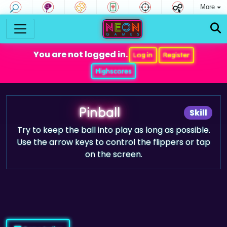
More
You are not logged in.
Log in
Register
Highscores
Pinball
Skill
Try to keep the ball into play as long as possible.
Use the arrow keys to control the flippers or tap
on the screen.