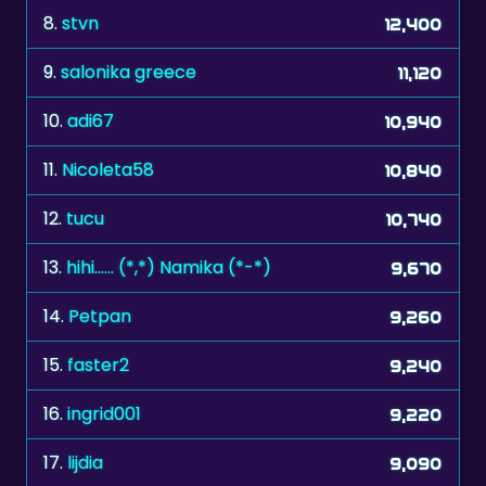
8.
stvn
12,400
9.
salonika greece
11,120
10.
adi67
10,940
11.
Nicoleta58
10,840
12.
tucu
10,740
13.
hihi...... (*,*) Namika (*-*)
9,670
14.
Petpan
9,260
15.
faster2
9,240
16.
ingrid001
9,220
17.
lijdia
9,090