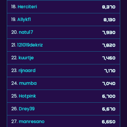
18.
Herciteri
8,370
19.
Allykf1
8,130
20.
natu17
7,930
21.
121019dekriz
7,820
22.
kuurtje
7,460
23.
rijnaard
7,170
24.
mumba
7,040
25.
Hotpink
6,700
26.
Drey39
6,670
27.
manresano
6,650