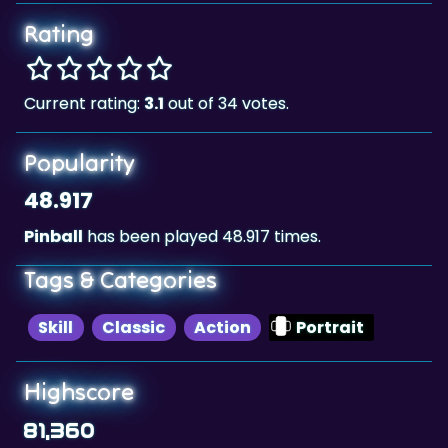
Rating
Current rating:
3.1
out of 34 votes.
Popularity
48.917
Pinball
has been played 48.917 times.
Tags & Categories
Skill
Classic
Action
Portrait
Highscore
81,360