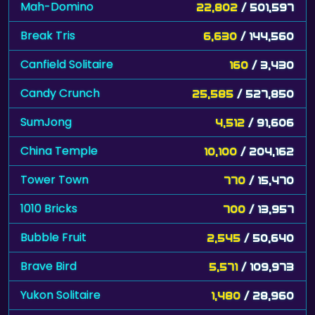
Mah-Domino
22,802
/ 501,597
Break Tris
6,630
/ 144,560
Canfield Solitaire
160
/ 3,430
Candy Crunch
25,585
/ 527,850
SumJong
4,512
/ 91,606
China Temple
10,100
/ 204,162
Tower Town
770
/ 15,470
1010 Bricks
700
/ 13,957
Bubble Fruit
2,545
/ 50,640
Brave Bird
5,571
/ 109,973
Yukon Solitaire
1,480
/ 28,960