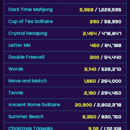
Dark Time Mahjong
5,958
/ 1,229,595
Cup of Tea Solitaire
290
/ 58,990
Crystal Hexajong
2,454
/ 476,847
Letter Mix
450
/ 84,788
Double Freecell
300
/ 54,440
Words
3,140
/ 526,370
Move and Match
1,860
/ 264,000
Tennis
2,190
/ 294,450
Ancient Rome Solitaire
20,900
/ 2,802,378
Summer Beach
6,350
/ 830,750
Christmas Tripeaks
9,112
/ 1,112,108