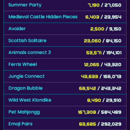
Summer Party
7,190
/ 27,050
Medieval Castle Hidden Pieces
6,403
/ 23,954
Avoider
2,500
/ 9,150
Scottish Solitaire
23,060
/ 84,150
Animals connect 3
53,571
/ 194,101
Ferris Wheel
12,065
/ 43,320
Jungle Connect
43,633
/ 156,073
Dragon Bubble
68,542
/ 243,342
Wild West Klondike
8,490
/ 29,910
Pet Mahjongg
167,308
/ 584,489
Emoji Pairs
83,685
/ 292,029