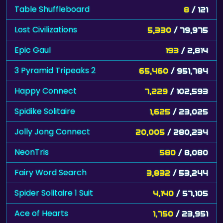
Table Shuffleboard
8
/ 121
Lost Civilizations
5,330
/ 79,975
Epic Gaul
193
/ 2,814
3 Pyramid Tripeaks 2
65,460
/ 951,784
Happy Connect
7,229
/ 102,593
Spidike Solitaire
1,625
/ 23,025
Jolly Jong Connect
20,005
/ 280,234
NeonTris
580
/ 8,080
Fairy Word Search
3,832
/ 53,244
Spider Solitaire 1 Suit
4,140
/ 57,105
Ace of Hearts
1,750
/ 23,951