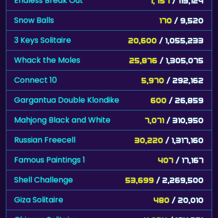
Endless Break Out
1,757
/ 113,124
Snow Balls
170
/ 9,520
3 Keys Solitaire
20,600
/ 1,055,233
Whack the Moles
25,876
/ 1,305,075
Connect 10
5,970
/ 292,162
Gargantua Double Klondike
600
/ 26,859
Mahjong Black and White
7,071
/ 310,950
Russian Freecell
30,220
/ 1,317,160
Famous Paintings 1
407
/ 17,167
Shell Challenge
53,699
/ 2,269,500
Giza Solitaire
480
/ 20,010