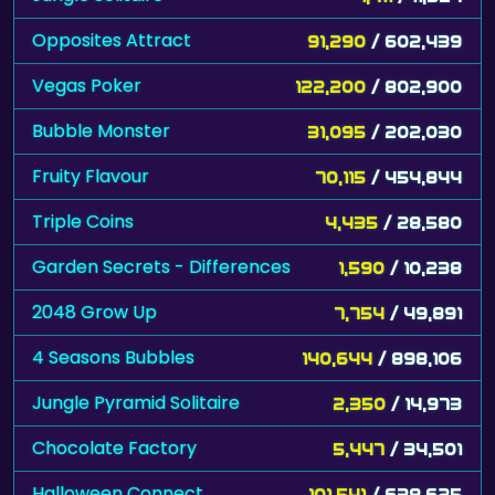
Opposites Attract
91,290
/ 602,439
Vegas Poker
122,200
/ 802,900
Bubble Monster
31,095
/ 202,030
Fruity Flavour
70,115
/ 454,844
Triple Coins
4,435
/ 28,580
Garden Secrets - Differences
1,590
/ 10,238
2048 Grow Up
7,754
/ 49,891
4 Seasons Bubbles
140,644
/ 898,106
Jungle Pyramid Solitaire
2,350
/ 14,973
Chocolate Factory
5,447
/ 34,501
Halloween Connect
101,541
/ 638,625