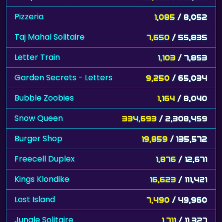
Pizzeria
1,085
/ 8,052
Taj Mahal Solitaire
7,650
/ 55,835
Letter Train
1,103
/ 7,853
Garden Secrets - Letters
9,250
/ 65,034
Bubble Zoobies
1,164
/ 8,040
Snow Queen
334,693
/ 2,308,459
Burger Shop
19,859
/ 135,572
Freecell Duplex
1,876
/ 12,671
Kings Klondike
16,623
/ 111,421
Lost Island
7,490
/ 49,960
Jungle Solitaire
1,711
/ 11,327