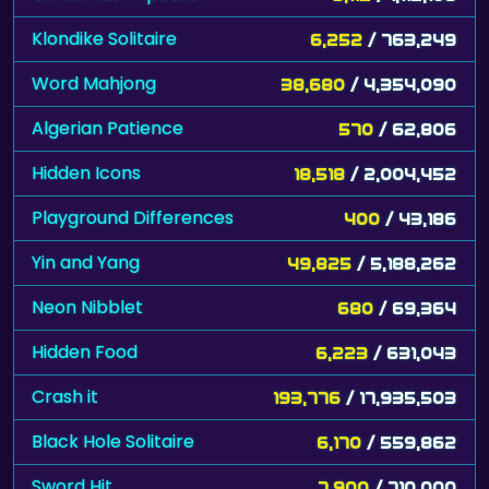
Klondike Solitaire
6,252
/ 763,249
Word Mahjong
38,680
/ 4,354,090
Algerian Patience
570
/ 62,806
Hidden Icons
18,518
/ 2,004,452
Playground Differences
400
/ 43,186
Yin and Yang
49,825
/ 5,188,262
Neon Nibblet
680
/ 69,364
Hidden Food
6,223
/ 631,043
Crash it
193,776
/ 17,935,503
Black Hole Solitaire
6,170
/ 559,862
Sword Hit
7,900
/ 710,000