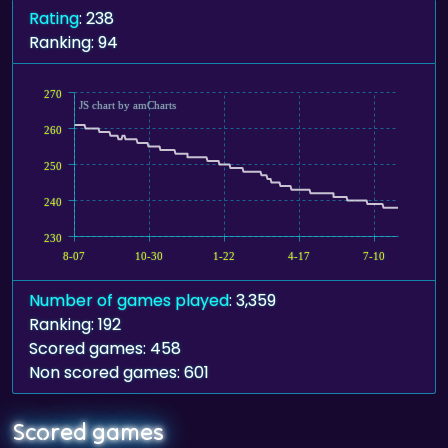
Rating
: 238
Ranking: 94
270
JS chart by amCharts
260
250
240
230
8-07
10-30
1-22
4-17
7-10
Number of games played
: 3,359
Ranking: 192
Scored games: 458
Non scored games: 601
Scored games