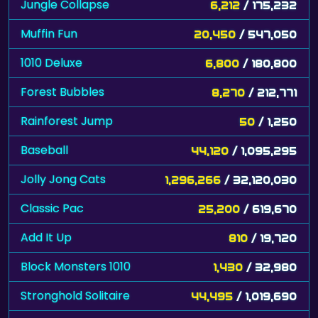
Jungle Collapse
6,212
/ 175,232
Muffin Fun
20,450
/ 547,050
1010 Deluxe
6,800
/ 180,800
Forest Bubbles
8,270
/ 212,771
Rainforest Jump
50
/ 1,250
Baseball
44,120
/ 1,095,295
Jolly Jong Cats
1,296,266
/ 32,120,030
Classic Pac
25,200
/ 619,670
Add It Up
810
/ 19,720
Block Monsters 1010
1,430
/ 32,980
Stronghold Solitaire
44,495
/ 1,019,690