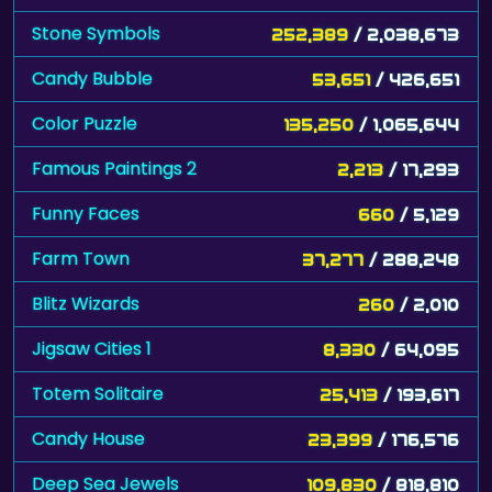
Stone Symbols
252,389
/ 2,038,673
Candy Bubble
53,651
/ 426,651
Color Puzzle
135,250
/ 1,065,644
Famous Paintings 2
2,213
/ 17,293
Funny Faces
660
/ 5,129
Farm Town
37,277
/ 288,248
Blitz Wizards
260
/ 2,010
Jigsaw Cities 1
8,330
/ 64,095
Totem Solitaire
25,413
/ 193,617
Candy House
23,399
/ 176,576
Deep Sea Jewels
109,830
/ 818,810