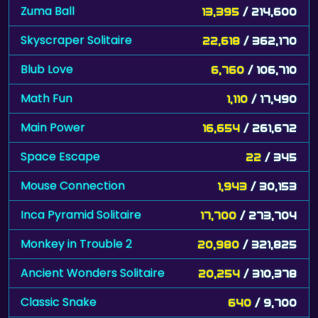
Zuma Ball
13,395
/ 214,600
Skyscraper Solitaire
22,618
/ 362,170
Blub Love
6,760
/ 106,710
Math Fun
1,110
/ 17,490
Main Power
16,654
/ 261,672
Space Escape
22
/ 345
Mouse Connection
1,943
/ 30,153
Inca Pyramid Solitaire
17,700
/ 273,704
Monkey in Trouble 2
20,980
/ 321,825
Ancient Wonders Solitaire
20,254
/ 310,378
Classic Snake
640
/ 9,700