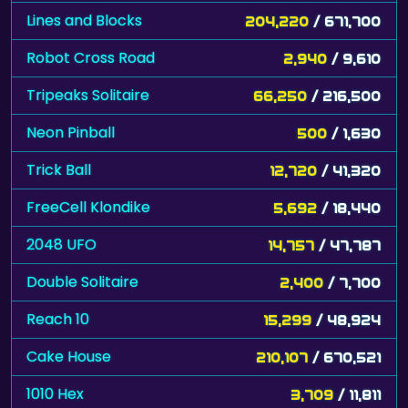
Lines and Blocks
204,220
/ 671,700
Robot Cross Road
2,940
/ 9,610
Tripeaks Solitaire
66,250
/ 216,500
Neon Pinball
500
/ 1,630
Trick Ball
12,720
/ 41,320
FreeCell Klondike
5,692
/ 18,440
2048 UFO
14,757
/ 47,787
Double Solitaire
2,400
/ 7,700
Reach 10
15,299
/ 48,924
Cake House
210,107
/ 670,521
1010 Hex
3,709
/ 11,811