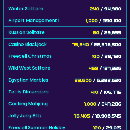
Winter Solitaire
240
/ 94,980
Airport Management 1
1,000
/ 390,100
Russian Solitaire
80
/ 29,655
Casino Blackjack
73,840
/ 22,576,500
Freecell Christmas
100
/ 28,730
Wild West Solitaire
459
/ 127,326
Egyptian Marbles
23,600
/ 6,282,620
Tetris Dimensions
410
/ 106,775
Cooking Mahjong
1,000
/ 247,286
Jolly Jong Blitz
75,405
/ 18,906,545
Freecell Summer Holiday
120
/ 29,015