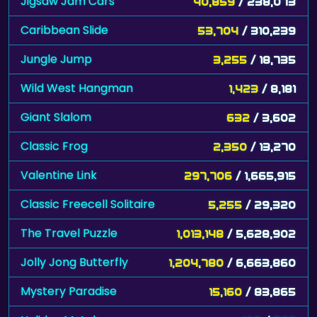
Jigsaw Jam Cars
40,859
/ 238,073
Caribbean Slide
53,704
/ 310,239
Jungle Jump
3,255
/ 18,735
Wild West Hangman
1,423
/ 8,181
Giant Slalom
632
/ 3,602
Classic Frog
2,350
/ 13,270
Valentine Link
297,706
/ 1,665,915
Classic Freecell Solitaire
5,255
/ 29,320
The Travel Puzzle
1,013,148
/ 5,628,902
Jolly Jong Butterfly
1,204,780
/ 6,663,860
Mystery Paradise
15,160
/ 83,865