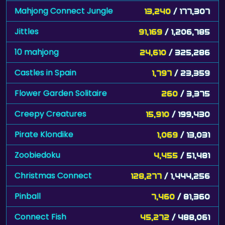
Mahjong Connect Jungle
13,240
/ 177,307
Jittles
91,169
/ 1,206,785
10 mahjong
24,610
/ 325,286
Castles in Spain
1,797
/ 23,359
Flower Garden Solitaire
260
/ 3,375
Creepy Creatures
15,910
/ 199,430
Pirate Klondike
1,069
/ 13,031
Zoobiedoku
4,455
/ 51,481
Christmas Connect
128,277
/ 1,444,256
Pinball
7,460
/ 81,360
Connect Fish
45,272
/ 488,061