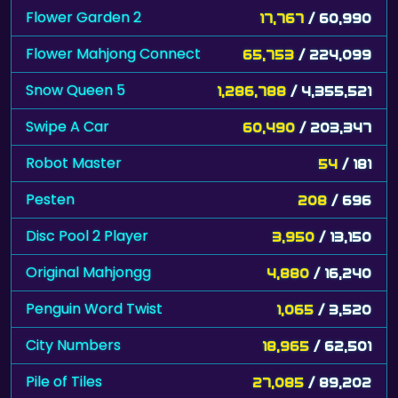
Flower Garden 2
17,767
/ 60,990
Flower Mahjong Connect
65,753
/ 224,099
Snow Queen 5
1,286,788
/ 4,355,521
Swipe A Car
60,490
/ 203,347
Robot Master
54
/ 181
Pesten
208
/ 696
Disc Pool 2 Player
3,950
/ 13,150
Original Mahjongg
4,880
/ 16,240
Penguin Word Twist
1,065
/ 3,520
City Numbers
18,965
/ 62,501
Pile of Tiles
27,085
/ 89,202