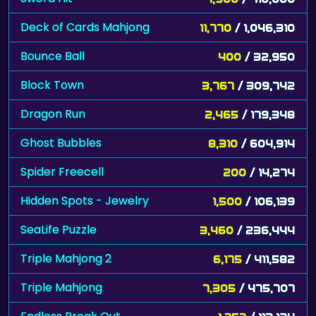
Deck of Cards Mahjong
11,770
/ 1,046,310
Bounce Ball
400
/ 32,950
Block Town
3,767
/ 309,742
Dragon Run
2,465
/ 179,348
Ghost Bubbles
8,310
/ 604,914
Spider Freecell
200
/ 14,274
Hidden Spots - Jewelry
1,500
/ 106,139
SeaLife Puzzle
3,460
/ 236,444
Triple Mahjong 2
6,175
/ 411,582
Triple Mahjong
7,305
/ 475,707