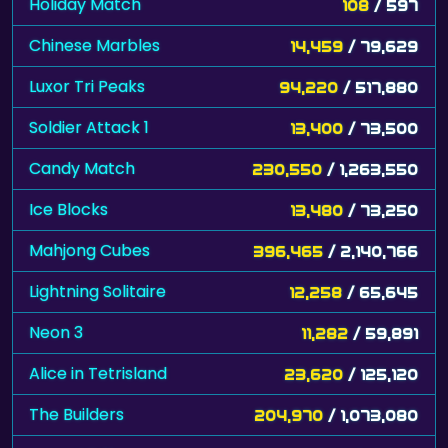
Holiday Match
108
/ 597
Chinese Marbles
14,459
/ 79,629
Luxor Tri Peaks
94,220
/ 517,880
Soldier Attack 1
13,400
/ 73,500
Candy Match
230,550
/ 1,263,550
Ice Blocks
13,480
/ 73,250
Mahjong Cubes
396,465
/ 2,140,766
Lightning Solitaire
12,258
/ 65,645
Neon 3
11,282
/ 59,891
Alice in Tetrisland
23,620
/ 125,120
The Builders
204,970
/ 1,073,080