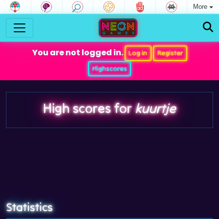
More
You are not logged in.
Log in
Register
Highscores
High scores for
kuurtje
Statistics