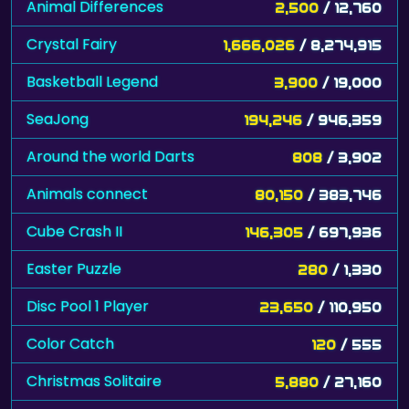
Animal Differences
2,500
/ 12,760
Crystal Fairy
1,666,026
/ 8,274,915
Basketball Legend
3,900
/ 19,000
SeaJong
194,246
/ 946,359
Around the world Darts
808
/ 3,902
Animals connect
80,150
/ 383,746
Cube Crash II
146,305
/ 697,936
Easter Puzzle
280
/ 1,330
Disc Pool 1 Player
23,650
/ 110,950
Color Catch
120
/ 555
Christmas Solitaire
5,880
/ 27,160