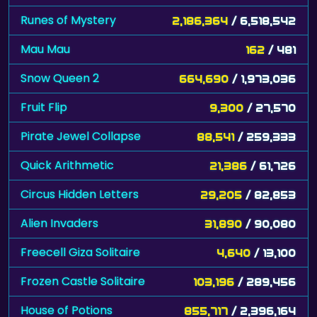
Runes of Mystery
2,186,364
/ 6,518,542
Mau Mau
162
/ 481
Snow Queen 2
664,690
/ 1,973,036
Fruit Flip
9,300
/ 27,570
Pirate Jewel Collapse
88,541
/ 259,333
Quick Arithmetic
21,386
/ 61,726
Circus Hidden Letters
29,205
/ 82,853
Alien Invaders
31,890
/ 90,080
Freecell Giza Solitaire
4,640
/ 13,100
Frozen Castle Solitaire
103,196
/ 289,456
House of Potions
855,717
/ 2,396,164