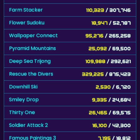
Farm Stacker
110,323
/ 307,746
Flower Sudoku
18,947
/ 52,787
Wallpaper Connect
95,276
/ 265,258
Pyramid Mountains
25,092
/ 69,500
Deep Sea Trijong
109,988
/ 292,621
Rescue the Divers
329,225
/ 875,423
Downhill Ski
2,530
/ 6,720
Smiley Drop
9,335
/ 24,684
Thirty One
26,465
/ 69,575
Soldier Attack 2
16,100
/ 42,300
Famous Paintings 3
7,195
/ 18,812