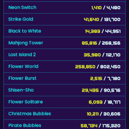
Neon Switch
1,410
/ 4,480
Strike Gold
41,640
/ 131,700
Black to White
14,383
/ 44,951
Mahjong Tower
85,816
/ 268,156
Lost Island 2
35,980
/ 112,170
Flower World
258,850
/ 802,450
Flower Burst
2,515
/ 7,780
Shisen-Sho
29,435
/ 90,576
Flower Solitaire
6,093
/ 18,717
Christmas Bubbles
10,211
/ 30,606
Pirate Bubbles
58,734
/ 175,320