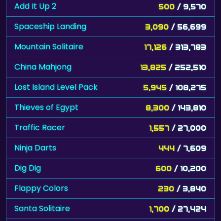
Add It Up 2
500
/ 9,570
Spaceship Landing
3,090
/ 56,699
Mountain Solitaire
17,126
/ 313,783
China Mahjong
13,825
/ 252,510
Lost Island Level Pack
5,945
/ 108,275
Thieves of Egypt
8,300
/ 143,810
Traffic Racer
1,557
/ 27,000
Ninja Darts
444
/ 7,609
Dig Dig
600
/ 10,200
Flappy Colors
230
/ 3,840
Santa Solitaire
1,700
/ 27,424