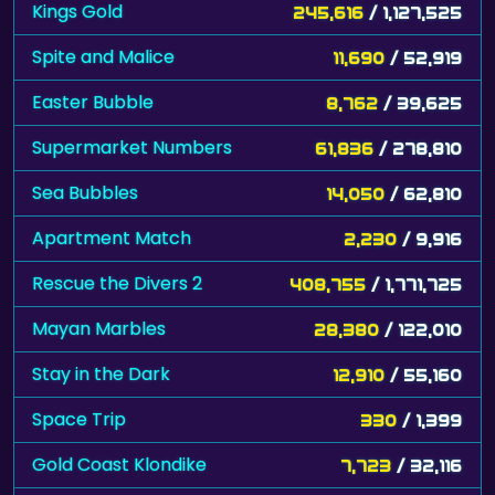
Kings Gold
245,616
/ 1,127,525
Spite and Malice
11,690
/ 52,919
Easter Bubble
8,762
/ 39,625
Supermarket Numbers
61,836
/ 278,810
Sea Bubbles
14,050
/ 62,810
Apartment Match
2,230
/ 9,916
Rescue the Divers 2
408,755
/ 1,771,725
Mayan Marbles
28,380
/ 122,010
Stay in the Dark
12,910
/ 55,160
Space Trip
330
/ 1,399
Gold Coast Klondike
7,723
/ 32,116