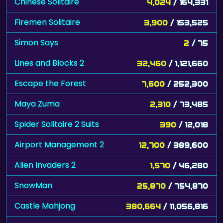
Chinese Solitaire
4,024
/ 164,331
Firemen Solitaire
3,900
/ 153,525
Simon Says
2
/ 75
Lines and Blocks 2
32,460
/ 1,121,660
Escape the Forest
7,600
/ 252,300
Maya Zuma
2,310
/ 73,485
Spider Solitaire 2 Suits
390
/ 12,018
Airport Management 2
12,700
/ 389,600
Alien Invaders 2
1,570
/ 46,280
SnowMan
25,870
/ 754,870
Castle Mahjong
380,664
/ 11,056,816