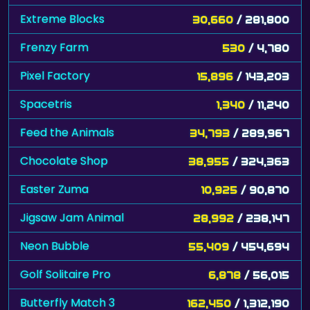
Extreme Blocks
30,660
/ 281,800
Frenzy Farm
530
/ 4,780
Pixel Factory
15,896
/ 143,203
Spacetris
1,340
/ 11,240
Feed the Animals
34,793
/ 289,967
Chocolate Shop
38,955
/ 324,363
Easter Zuma
10,925
/ 90,870
Jigsaw Jam Animal
28,992
/ 238,147
Neon Bubble
55,409
/ 454,694
Golf Solitaire Pro
6,878
/ 56,015
Butterfly Match 3
162,450
/ 1,312,190