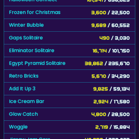
Frozen for Christmas
3,600
/ 22,500
Winter Bubble
9,689
/ 60,552
Gaps Solitaire
490
/ 3,030
Eliminator Solitaire
16,714
/ 101,750
Egypt Pyramid Solitaire
38,862
/ 235,670
Retro Bricks
5,670
/ 34,290
Add It Up 3
9,825
/ 59,134
Ice Cream Bar
2,924
/ 17,580
Glow Catch
4,800
/ 28,500
Woggle
2,719
/ 15,884