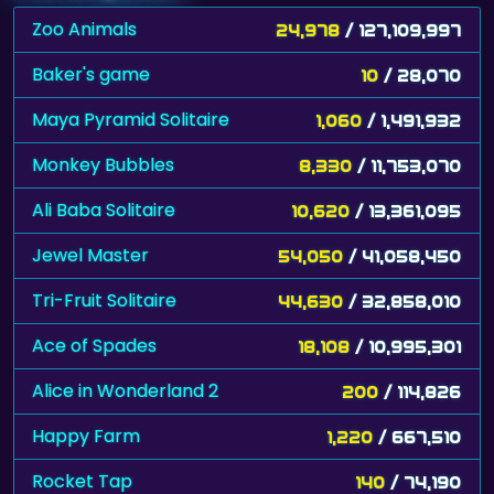
Zoo Animals
24,978
/ 127,109,997
Baker's game
10
/ 28,070
Maya Pyramid Solitaire
1,060
/ 1,491,932
Monkey Bubbles
8,330
/ 11,753,070
Ali Baba Solitaire
10,620
/ 13,361,095
Jewel Master
54,050
/ 41,058,450
Tri-Fruit Solitaire
44,630
/ 32,858,010
Ace of Spades
18,108
/ 10,995,301
Alice in Wonderland 2
200
/ 114,826
Happy Farm
1,220
/ 667,510
Rocket Tap
140
/ 74,190