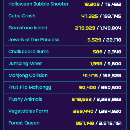
Halloween Bubble Shooter
18,309
/ 75,432
Cube Crash
47,325
/ 193,745
Gemstone Island
279,929
/ 1,140,804
Jewels of the Princess
5,529
/ 22,178
Chalkboard Sums
586
/ 2,348
Jumping Miner
1,398
/ 5,600
Mahjong Collision
41,475
/ 162,528
Fruit Flip Mahjongg
90,400
/ 350,500
Plushy Animals
578,652
/ 2,233,882
Vegetables Farm
359,440
/ 1,384,920
Forest Queen
957,148
/ 3,675,751