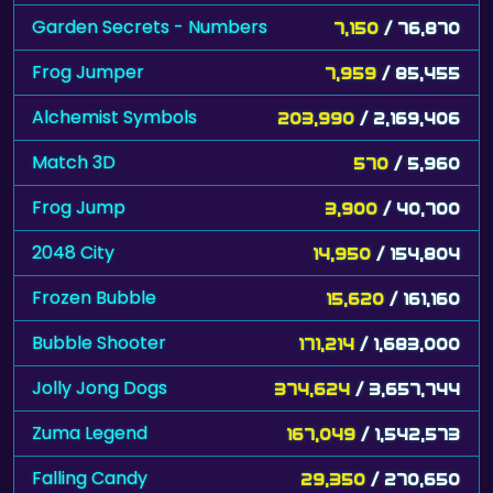
Garden Secrets - Numbers
7,150
/ 76,870
Frog Jumper
7,959
/ 85,455
Alchemist Symbols
203,990
/ 2,169,406
Match 3D
570
/ 5,960
Frog Jump
3,900
/ 40,700
2048 City
14,950
/ 154,804
Frozen Bubble
15,620
/ 161,160
Bubble Shooter
171,214
/ 1,683,000
Jolly Jong Dogs
374,624
/ 3,657,744
Zuma Legend
167,049
/ 1,542,573
Falling Candy
29,350
/ 270,650