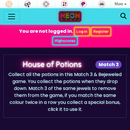
More
You are not logged in.
Log in
Register
Highscores
House of Potions
Match 3
Collect all the potions in this Match 3 & Bejeweled
game. You collect the potions when they drop
down. Match 3 of the same jewels to remove
them from the game, if you match the same
colour twice in a row you collect a special bonus,
click it to use it.