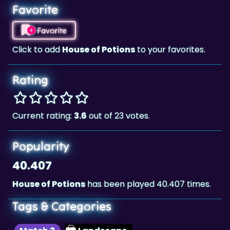
Favorite
Favorite
Click to add
House of Potions
to your favorites.
Rating
Current rating:
3.6
out of 23 votes.
Popularity
40.407
House of Potions
has been played 40.407 times.
Tags & Categories