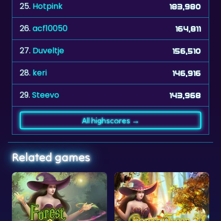
25.
Hotpink
183,980
26.
acf10050
164,811
27.
Duveltje
156,510
28.
keri
146,916
29.
Steevo
143,968
All highscores →
Related games