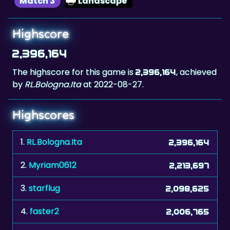
Match 3
Landscape
Highscore
2,396,164
The highscore for this game is
, achieved
2,396,164
by
RL.Bologna.Ita
at 2022-08-27.
Highscores
1.
RL.Bologna.Ita
2,396,164
2.
Myriam0612
2,213,697
3.
starflug
2,098,625
4.
faster2
2,006,765