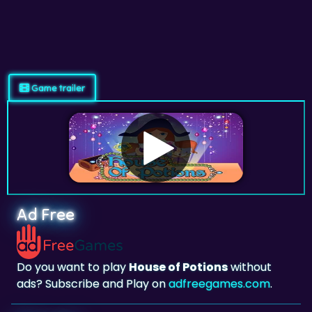
Game trailer
Ad Free
Do you want to play
House of Potions
without
ads? Subscribe and Play on
adfreegames.com
.