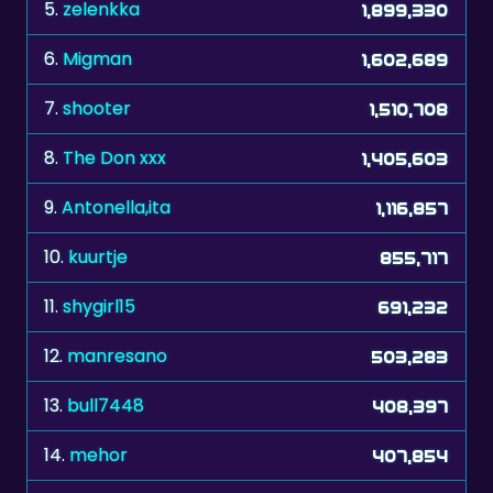
5.
zelenkka
1,899,330
6.
Migman
1,602,689
7.
shooter
1,510,708
8.
The Don xxx
1,405,603
9.
Antonella,ita
1,116,857
10.
kuurtje
855,717
11.
shygirl15
691,232
12.
manresano
503,283
13.
bull7448
408,397
14.
mehor
407,854