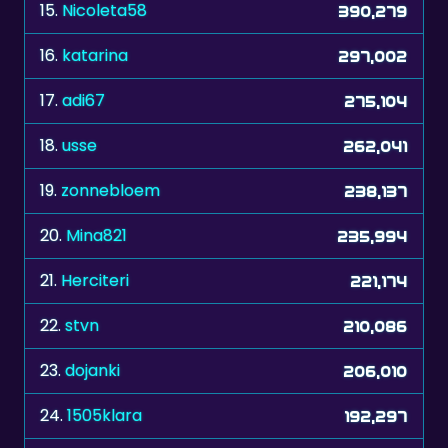
15.
Nicoleta58
390,279
16.
katarina
297,002
17.
adi67
275,104
18.
usse
262,041
19.
zonnebloem
238,137
20.
Mina821
235,994
21.
Herciteri
221,174
22.
stvn
210,086
23.
dojanki
206,010
24.
1505klara
192,297