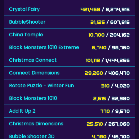
Crystal Fairy
421,468
/ 8,274,915
BubbleShooter
31,125
/ 607,815
China Temple
10,700
/ 204,162
Block Monsters 1010 Extreme
6,740
/ 98,760
Christmas Connect
101,118
/ 1,444,256
Connect Dimensions
29,260
/ 406,470
Rotate Puzzle - Winter Fun
310
/ 4,020
Block Monsters 1010
2,615
/ 32,980
Add It Up 2
770
/ 9,570
Christmas Dimensions
25,510
/ 267,060
Bubble Shooter 3D
4,780
/ 46,700