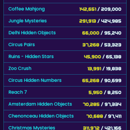
Coffee Mahjong
142,651
/ 209,000
Jungle Mysteries
291,913
/ 424,985
Delhi Hidden Objects
66,000
/ 95,240
Circus Pairs
37,268
/ 53,323
Ruins - Hidden Stars
45,900
/ 65,138
Zoo Crush
13,991
/ 19,838
Circus Hidden Numbers
65,268
/ 90,699
Reach 7
5,950
/ 8,250
Amsterdam Hidden Objects
70,285
/ 97,334
Chenonceau Hidden Objects
70,688
/ 97,411
Christmas Mysteries
311,972
/ 421,166