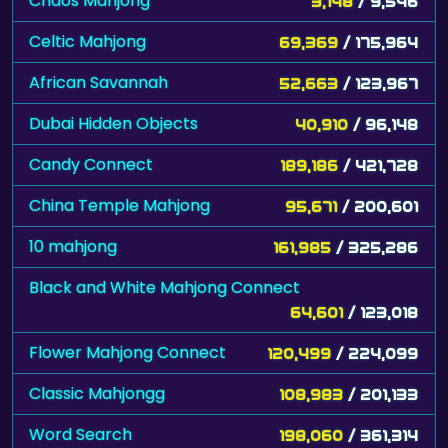
Chaos Mahjong
3,148
/ 9,546
Celtic Mahjong
69,369
/ 175,964
African Savannah
52,663
/ 123,967
Dubai Hidden Objects
40,910
/ 96,148
Candy Connect
189,186
/ 421,728
China Temple Mahjong
95,671
/ 200,601
10 mahjong
161,985
/ 325,286
Black and White Mahjong Connect
64,601
/ 123,018
Flower Mahjong Connect
120,499
/ 224,099
Classic Mahjongg
108,983
/ 201,133
Word Search
198,060
/ 361,314