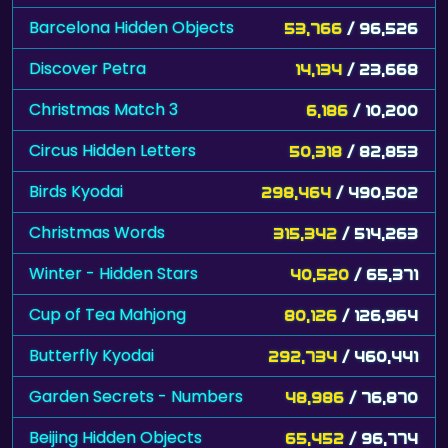
Barcelona Hidden Objects
53,766
/ 96,526
Discover Petra
14,134
/ 23,668
Christmas Match 3
6,186
/ 10,200
Circus Hidden Letters
50,318
/ 82,853
Birds Kyodai
298,464
/ 490,502
Christmas Words
315,342
/ 514,263
Winter - Hidden Stars
40,520
/ 65,371
Cup of Tea Mahjong
80,126
/ 126,964
Butterfly Kyodai
292,734
/ 460,441
Garden Secrets - Numbers
48,986
/ 76,870
Beijing Hidden Objects
65,452
/ 96,774