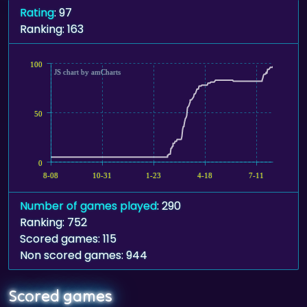
Rating
: 97
Ranking: 163
100
JS chart by amCharts
50
0
8-08
10-31
1-23
4-18
7-11
Number of games played
: 290
Ranking: 752
Scored games: 115
Non scored games: 944
Scored games