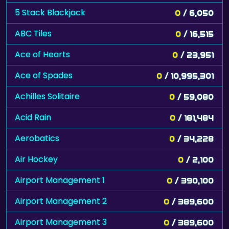
5 Stack Blackjack
0
/ 6,050
ABC Tiles
0
/ 16,515
Ace of Hearts
0
/ 23,951
Ace of Spades
0
/ 10,995,301
Achilles Solitaire
0
/ 59,080
Acid Rain
0
/ 181,484
Aerobatics
0
/ 34,228
Air Hockey
0
/ 2,100
Airport Management 1
0
/ 390,100
Airport Management 2
0
/ 389,600
Airport Management 3
0
/ 389,600