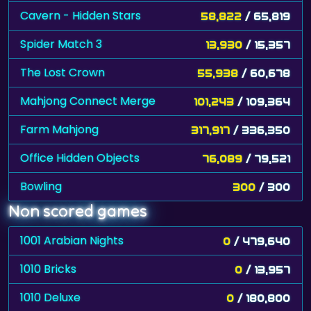
Cavern - Hidden Stars
58,822
/ 65,819
Spider Match 3
13,930
/ 15,357
The Lost Crown
55,938
/ 60,678
Mahjong Connect Merge
101,243
/ 109,364
Farm Mahjong
317,917
/ 336,350
Office Hidden Objects
76,089
/ 79,521
Bowling
300
/ 300
Non scored games
1001 Arabian Nights
0
/ 479,640
1010 Bricks
0
/ 13,957
1010 Deluxe
0
/ 180,800