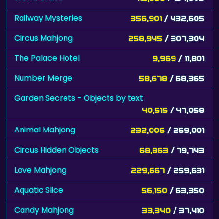
Railway Mysteries
356,901
/ 432,605
Circus Mahjong
258,945
/ 307,304
The Palace Hotel
9,969
/ 11,801
Number Merge
58,678
/ 68,365
Garden Secrets - Objects by text
40,515
/ 47,058
Animal Mahjong
232,006
/ 269,001
Circus Hidden Objects
68,863
/ 79,743
Love Mahjong
229,667
/ 259,631
Aquatic Slice
56,150
/ 63,350
Candy Mahjong
33,340
/ 37,410