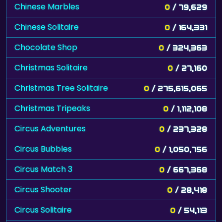
Chinese Marbles
0
/ 79,629
Chinese Solitaire
0
/ 164,331
Chocolate Shop
0
/ 324,363
Christmas Solitaire
0
/ 27,160
Christmas Tree Solitaire
0
/ 275,615,065
Christmas Tripeaks
0
/ 1,112,108
Circus Adventures
0
/ 237,328
Circus Bubbles
0
/ 1,050,756
Circus Match 3
0
/ 667,368
Circus Shooter
0
/ 28,418
Circus Solitaire
0
/ 54,113