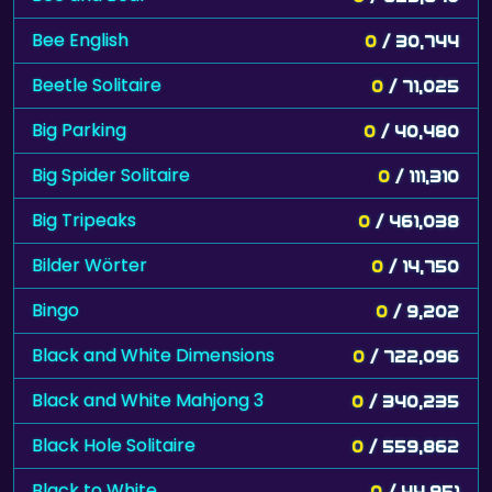
Bee English
0
/ 30,744
Beetle Solitaire
0
/ 71,025
Big Parking
0
/ 40,480
Big Spider Solitaire
0
/ 111,310
Big Tripeaks
0
/ 461,038
Bilder Wörter
0
/ 14,750
Bingo
0
/ 9,202
Black and White Dimensions
0
/ 722,096
Black and White Mahjong 3
0
/ 340,235
Black Hole Solitaire
0
/ 559,862
Black to White
0
/ 44,951