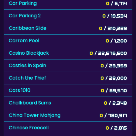
Car Parking
0
/ 6,714
Car Parking 2
0
/ 19,534
Caribbean Slide
0
/ 310,239
Carrom Pool
0
/ 1,200
Casino Blackjack
0
/ 22,576,500
Castles in Spain
0
/ 23,359
Catch the Thief
0
/ 28,000
Cats 1010
0
/ 89,570
Chalkboard Sums
0
/ 2,348
China Tower Mahjong
0
/ 780,917
Chinese Freecell
0
/ 2,815