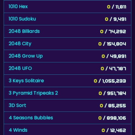
1010 Hex
0
/ 11,811
1010 Sudoku
0
/ 9,491
2048 Billiards
0
/ 74,292
2048 City
0
/ 154,804
2048 Grow Up
0
/ 49,891
2048 UFO
0
/ 47,787
3 Keys Solitaire
0
/ 1,055,233
3 Pyramid Tripeaks 2
0
/ 951,784
3D Sort
0
/ 85,255
4 Seasons Bubbles
0
/ 898,106
4 Winds
0
/ 12,462