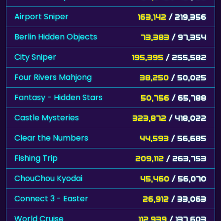
Airport Sniper
163,142
/ 219,356
Berlin Hidden Objects
73,383
/ 97,354
City Sniper
195,395
/ 255,582
Four Rivers Mahjong
38,250
/ 50,025
Fantasy - Hidden Stars
50,756
/ 65,788
Castle Mysteries
323,872
/ 418,022
Clear the Numbers
44,593
/ 56,685
Fishing Trip
209,112
/ 263,753
ChouChou Kyodai
45,460
/ 56,070
Connect 3 - Easter
26,912
/ 33,063
World Cruise
112,939
/ 137,603