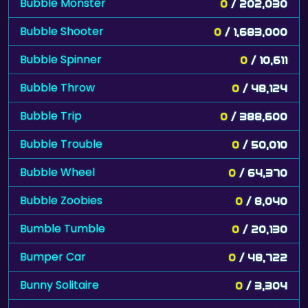
Bubble Monster
0
/ 202,030
Bubble Shooter
0
/ 1,683,000
Bubble Spinner
0
/ 10,611
Bubble Throw
0
/ 48,124
Bubble Trip
0
/ 388,600
Bubble Trouble
0
/ 50,010
Bubble Wheel
0
/ 64,370
Bubble Zoobies
0
/ 8,040
Bumble Tumble
0
/ 20,130
Bumper Car
0
/ 48,722
Bunny Solitaire
0
/ 3,304