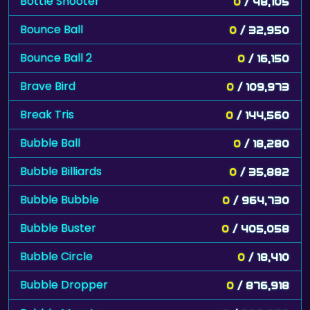
Bottle Shooter
0
/ 48,105
Bounce Ball
0
/ 32,950
Bounce Ball 2
0
/ 16,150
Brave Bird
0
/ 109,973
Break Tris
0
/ 144,560
Bubble Ball
0
/ 18,280
Bubble Billiards
0
/ 35,882
Bubble Bubble
0
/ 964,730
Bubble Buster
0
/ 405,058
Bubble Circle
0
/ 18,410
Bubble Dropper
0
/ 876,918