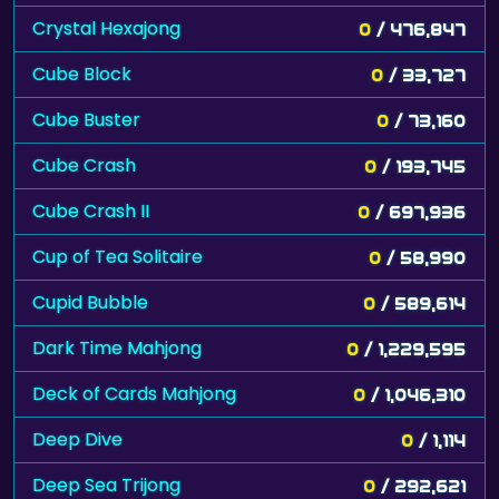
Crystal Hexajong
0
/ 476,847
Cube Block
0
/ 33,727
Cube Buster
0
/ 73,160
Cube Crash
0
/ 193,745
Cube Crash II
0
/ 697,936
Cup of Tea Solitaire
0
/ 58,990
Cupid Bubble
0
/ 589,614
Dark Time Mahjong
0
/ 1,229,595
Deck of Cards Mahjong
0
/ 1,046,310
Deep Dive
0
/ 1,114
Deep Sea Trijong
0
/ 292,621