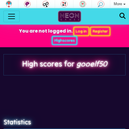
More
You are not logged in.
Log in
Register
Highscores
High scores for
gooelf50
Statistics