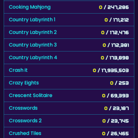
Cooking Mahjong
0
/ 247,286
Country Labyrinth 1
0
/ 171,212
Country Labyrinth 2
0
/ 172,476
Country Labyrinth 3
0
/ 172,381
Country Labyrinth 4
0
/ 173,898
Crash it
0
/ 17,935,503
Crazy Eights
0
/ 253
Crescent Solitaire
0
/ 69,393
Crosswords
0
/ 23,187
Crosswords 2
0
/ 23,745
Crushed Tiles
0
/ 26,465