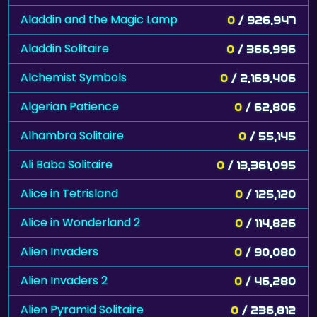
Aladdin and the Magic Lamp
0
/ 926,947
Aladdin Solitaire
0
/ 366,996
Alchemist Symbols
0
/ 2,169,406
Algerian Patience
0
/ 62,806
Alhambra Solitaire
0
/ 55,145
Ali Baba Solitaire
0
/ 13,361,095
Alice in Tetrisland
0
/ 125,120
Alice in Wonderland 2
0
/ 114,826
Alien Invaders
0
/ 90,080
Alien Invaders 2
0
/ 46,280
Alien Pyramid Solitaire
0
/ 236,812