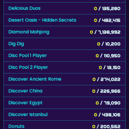
Delicious Duos
0
/ 135,280
Desert Oasis - Hidden Secrets
0
/ 482,415
Diamond Mahjong
0
/ 7,138,992
Dig Dig
0
/ 10,200
Disc Pool 1 Player
0
/ 110,950
Disc Pool 2 Player
0
/ 13,150
Discover Ancient Rome
0
/ 274,022
Discover China
0
/ 226,966
Discover Egypt
0
/ 79,090
Discover Istanbul
0
/ 438,106
Donuts
0
/ 200,562