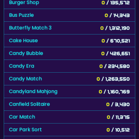
Burger Shop
0
/ 135,572
Bus Puzzle
0
/ 14,343
Butterfly Match 3
0
/ 1,312,190
Cake House
0
/ 670,521
Candy Bubble
0
/ 426,651
Candy Era
0
/ 234,580
Candy Match
0
/ 1,263,550
Candyland Mahjong
0
/ 1,160,769
Canfield Solitaire
0
/ 3,430
Car Match
0
/ 11,375
Car Park Sort
0
/ 10,512