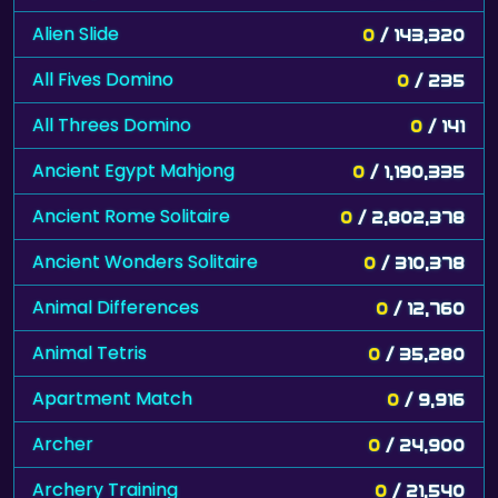
Alien Slide
0
/ 143,320
All Fives Domino
0
/ 235
All Threes Domino
0
/ 141
Ancient Egypt Mahjong
0
/ 1,190,335
Ancient Rome Solitaire
0
/ 2,802,378
Ancient Wonders Solitaire
0
/ 310,378
Animal Differences
0
/ 12,760
Animal Tetris
0
/ 35,280
Apartment Match
0
/ 9,916
Archer
0
/ 24,900
Archery Training
0
/ 21,540