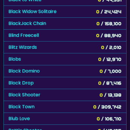
Black Widow Solitaire
0
/ 24,424
BlackJack Chain
0
/ 158,100
Blind Freecell
0
/ 88,940
Blitz Wizards
0
/ 2,010
Blobs
0
/ 12,970
Block Domino
0
/ 7,000
Block Drop
0
/ 87,416
Block Shooter
0
/ 13,138
Block Town
0
/ 309,742
Blub Love
0
/ 106,710