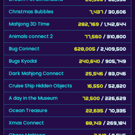
Christmas Bubbles
7,437
/ 30,606
Mahjong 3D Time
282,769
/ 1,142,644
Animals connect 2
77,560
/ 310,800
Bug Connect
628,005
/ 2,409,500
Bugs Kyodai
240,640
/ 905,749
Dark Mahjong Connect
25,546
/ 83,046
Cruise Ship Hidden Objects
16,550
/ 52,820
A day in the Museum
72,500
/ 226,629
Ocean Treasure
22,635
/ 70,335
Xmas Connect
88,143
/ 269,184