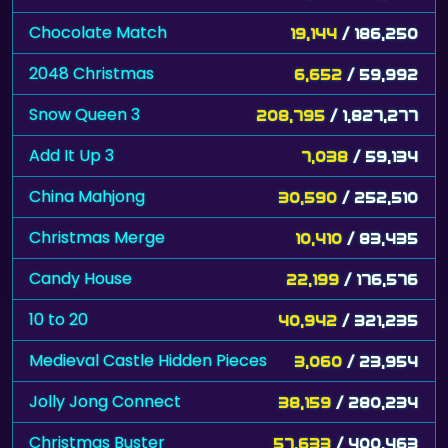
Chocolate Match
19,144
/ 186,250
2048 Christmas
6,652
/ 59,992
Snow Queen 3
208,795
/ 1,827,277
Add It Up 3
7,038
/ 59,134
China Mahjong
30,590
/ 252,510
Christmas Merge
10,410
/ 83,435
Candy House
22,199
/ 176,576
10 to 20
40,942
/ 321,235
Medieval Castle Hidden Pieces
3,060
/ 23,954
Jolly Jong Connect
38,159
/ 280,234
Christmas Buster
57,633
/ 400,463