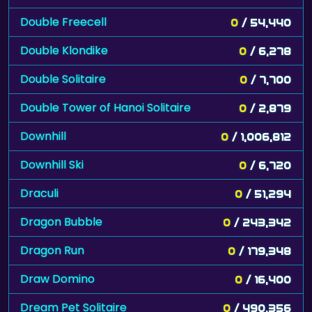
Double Freecell
0
/ 54,440
Double Klondike
0
/ 6,278
Double Solitaire
0
/ 7,700
Double Tower of Hanoi Solitaire
0
/ 2,879
Downhill
0
/ 1,006,812
Downhill Ski
0
/ 6,720
Draculi
0
/ 51,294
Dragon Bubble
0
/ 243,342
Dragon Run
0
/ 179,348
Draw Domino
0
/ 16,400
Dream Pet Solitaire
0
/ 490,356