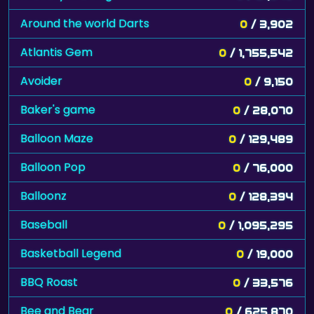
Around the world Darts
0
/ 3,902
Atlantis Gem
0
/ 1,755,542
Avoider
0
/ 9,150
Baker's game
0
/ 28,070
Balloon Maze
0
/ 129,489
Balloon Pop
0
/ 76,000
Balloonz
0
/ 128,394
Baseball
0
/ 1,095,295
Basketball Legend
0
/ 19,000
BBQ Roast
0
/ 33,576
Bee and Bear
0
/ 625,870