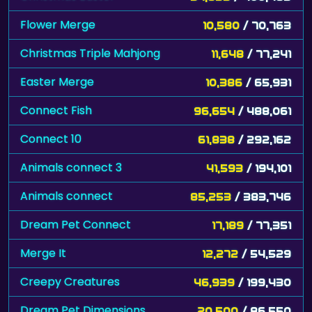
Flower Merge
10,580
/ 70,763
Christmas Triple Mahjong
11,648
/ 77,241
Easter Merge
10,386
/ 65,931
Connect Fish
96,654
/ 488,061
Connect 10
61,838
/ 292,162
Animals connect 3
41,593
/ 194,101
Animals connect
85,253
/ 383,746
Dream Pet Connect
17,189
/ 77,351
Merge It
12,272
/ 54,529
Creepy Creatures
46,939
/ 199,430
Dream Pet Dimensions
20,500
/ 86,550