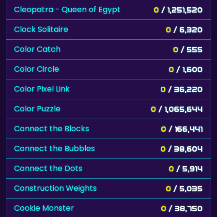
Cleopatra - Queen of Egypt
0
/ 1,251,520
Clock Solitaire
0
/ 6,320
Color Catch
0
/ 555
Color Circle
0
/ 1,600
Color Pixel Link
0
/ 36,220
Color Puzzle
0
/ 1,065,644
Connect the Blocks
0
/ 166,441
Connect the Bubbles
0
/ 38,604
Connect the Dots
0
/ 5,914
Construction Weights
0
/ 5,035
Cookie Monster
0
/ 38,750