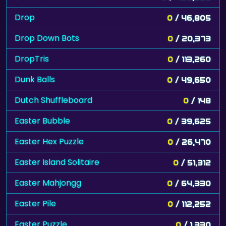
Drop
0
/ 46,805
Drop Down Bots
0
/ 20,373
DropTris
0
/ 113,260
Dunk Balls
0
/ 49,650
Dutch Shuffleboard
0
/ 148
Easter Bubble
0
/ 39,625
Easter Hex Puzzle
0
/ 26,470
Easter Island Solitaire
0
/ 51,312
Easter Mahjongg
0
/ 64,330
Easter Pile
0
/ 112,252
Easter Puzzle
0
/ 1,330