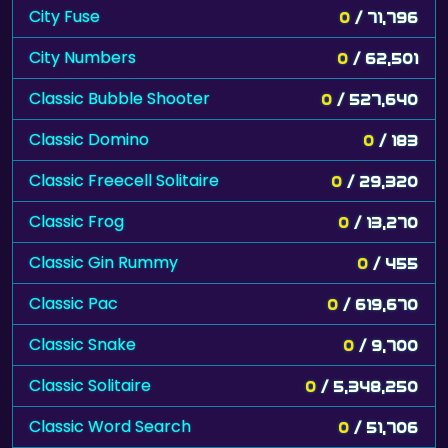
City Fuse
0
/ 71,796
City Numbers
0
/ 62,501
Classic Bubble Shooter
0
/ 527,640
Classic Domino
0
/ 183
Classic Freecell Solitaire
0
/ 29,320
Classic Frog
0
/ 13,270
Classic Gin Rummy
0
/ 455
Classic Pac
0
/ 619,670
Classic Snake
0
/ 9,700
Classic Solitaire
0
/ 5,348,250
Classic Word Search
0
/ 51,706