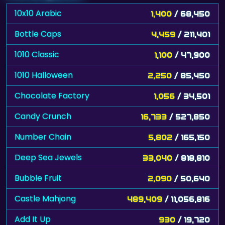
10x10 Arabic
1,400
/ 68,450
Bottle Caps
4,459
/ 211,401
1010 Classic
1,100
/ 47,900
1010 Halloween
2,250
/ 85,450
Chocolate Factory
1,056
/ 34,501
Candy Crunch
16,733
/ 527,850
Number Chain
5,802
/ 165,150
Deep Sea Jewels
33,040
/ 818,810
Bubble Fruit
2,090
/ 50,640
Castle Mahjong
489,409
/ 11,056,816
Add It Up
930
/ 19,720