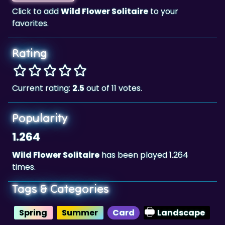
Click to add
Wild Flower Solitaire
to your
favorites.
Rating
Current rating:
2.5
out of 11 votes.
Popularity
1.264
Wild Flower Solitaire
has been played 1.264
times.
Tags & Categories
Spring
Summer
Card
Landscape