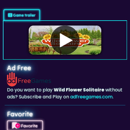
Game trailer
Ad Free
Do you want to play
Wild Flower Solitaire
without
ads? Subscribe and Play on
adfreegames.com
.
Favorite
Favorite