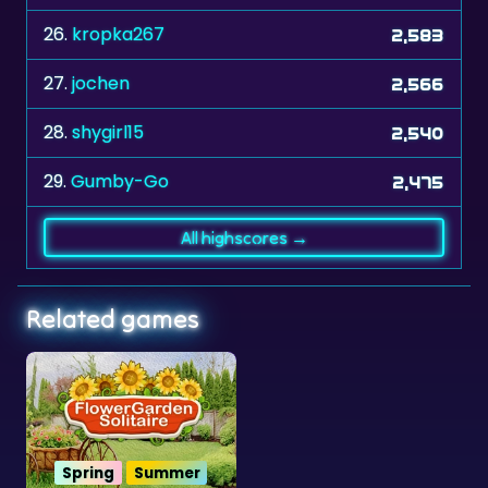
26.
kropka267
2,583
27.
jochen
2,566
28.
shygirl15
2,540
29.
Gumby-Go
2,475
All highscores →
Related games
Spring
Summer