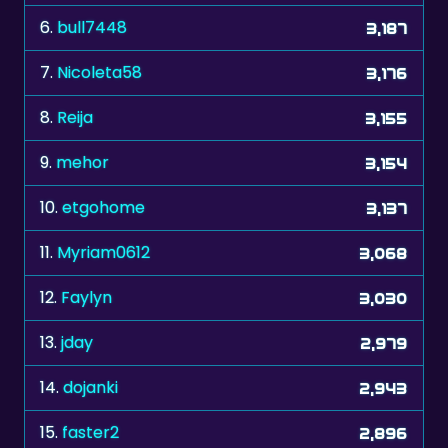
6.
bull7448
3,187
7.
Nicoleta58
3,176
8.
Reija
3,155
9.
mehor
3,154
10.
etgohome
3,137
11.
Myriam0612
3,068
12.
Faylyn
3,030
13.
jday
2,979
14.
dojanki
2,943
15.
faster2
2,896