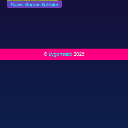
Flower Garden Solitaire
Move all cards from
the Garden to the 4
foundations.
©
Zygomatic
2026