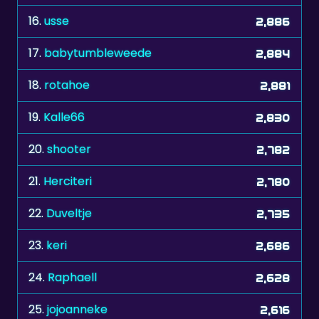
16.
usse
2,886
17.
babytumbleweede
2,884
18.
rotahoe
2,881
19.
Kalle66
2,830
20.
shooter
2,782
21.
Herciteri
2,780
22.
Duveltje
2,735
23.
keri
2,686
24.
Raphaell
2,628
25.
jojoanneke
2,616