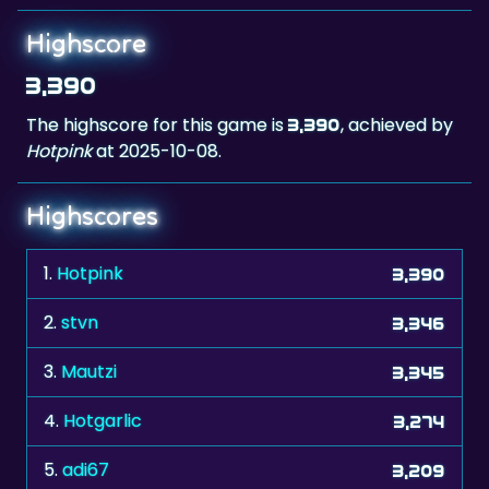
Highscore
3,390
The highscore for this game is
, achieved by
3,390
Hotpink
at 2025-10-08.
Highscores
1.
Hotpink
3,390
2.
stvn
3,346
3.
Mautzi
3,345
4.
Hotgarlic
3,274
5.
adi67
3,209