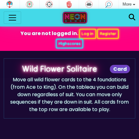
More
You are not logged in.
Log in
Register
Highscores
Wild Flower Solitaire
Card
Move all wild flower cards to the 4 foundations
(from Ace to King). On the tableau you can build
down regardless of suit. You can move only
sequences if they are down in suit. All cards from
the top row are available to play.