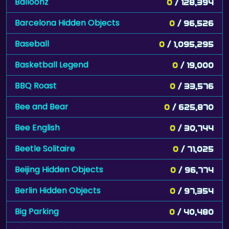
Balloonz
0
/ 128,394
Barcelona Hidden Objects
0
/ 96,526
Baseball
0
/ 1,095,295
Basketball Legend
0
/ 19,000
BBQ Roast
0
/ 33,576
Bee and Bear
0
/ 625,870
Bee English
0
/ 30,744
Beetle Solitaire
0
/ 71,025
Beijing Hidden Objects
0
/ 96,774
Berlin Hidden Objects
0
/ 97,354
Big Parking
0
/ 40,480