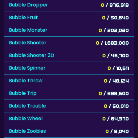
Bubble Dropper
0
/ 876,918
Bubble Fruit
0
/ 50,640
Bubble Monster
0
/ 202,030
Bubble Shooter
0
/ 1,683,000
Bubble Shooter 3D
0
/ 46,700
Bubble Spinner
0
/ 10,611
Bubble Throw
0
/ 48,124
Bubble Trip
0
/ 388,600
Bubble Trouble
0
/ 50,010
Bubble Wheel
0
/ 64,370
Bubble Zoobies
0
/ 8,040