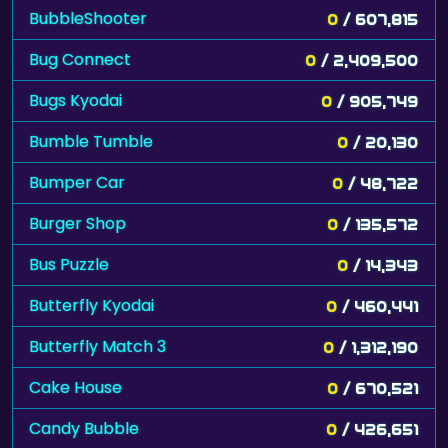
BubbleShooter
0
/ 607,815
Bug Connect
0
/ 2,409,500
Bugs Kyodai
0
/ 905,749
Bumble Tumble
0
/ 20,130
Bumper Car
0
/ 48,722
Burger Shop
0
/ 135,572
Bus Puzzle
0
/ 14,343
Butterfly Kyodai
0
/ 460,441
Butterfly Match 3
0
/ 1,312,190
Cake House
0
/ 670,521
Candy Bubble
0
/ 426,651