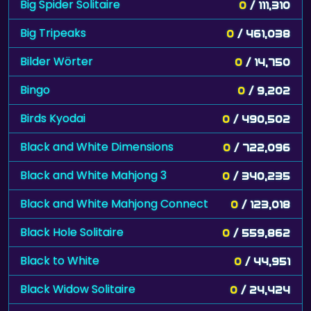
Big Spider Solitaire
0
/ 111,310
Big Tripeaks
0
/ 461,038
Bilder Wörter
0
/ 14,750
Bingo
0
/ 9,202
Birds Kyodai
0
/ 490,502
Black and White Dimensions
0
/ 722,096
Black and White Mahjong 3
0
/ 340,235
Black and White Mahjong Connect
0
/ 123,018
Black Hole Solitaire
0
/ 559,862
Black to White
0
/ 44,951
Black Widow Solitaire
0
/ 24,424