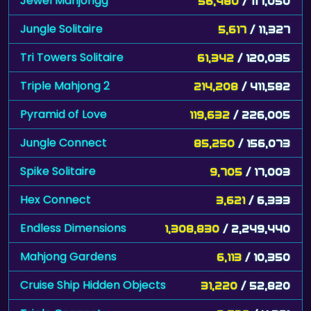
Jewel Mahjongg
56,480
/ 117,050
Jungle Solitaire
5,617
/ 11,327
Tri Towers Solitaire
61,342
/ 120,035
Triple Mahjong 2
214,208
/ 411,582
Pyramid of Love
119,632
/ 226,005
Jungle Connect
85,250
/ 156,073
Spike Solitaire
9,705
/ 17,003
Hex Connect
3,621
/ 6,333
Endless Dimensions
1,308,830
/ 2,249,440
Mahjong Gardens
6,113
/ 10,350
Cruise Ship Hidden Objects
31,220
/ 52,820