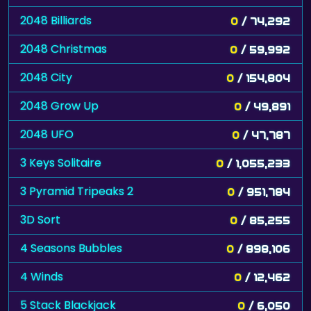
2048 Billiards
0
/ 74,292
2048 Christmas
0
/ 59,992
2048 City
0
/ 154,804
2048 Grow Up
0
/ 49,891
2048 UFO
0
/ 47,787
3 Keys Solitaire
0
/ 1,055,233
3 Pyramid Tripeaks 2
0
/ 951,784
3D Sort
0
/ 85,255
4 Seasons Bubbles
0
/ 898,106
4 Winds
0
/ 12,462
5 Stack Blackjack
0
/ 6,050