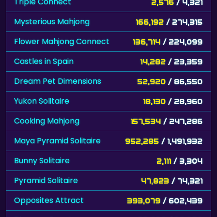
Triple Connect
2,576
/ 4,321
Mysterious Mahjong
166,192
/ 274,315
Flower Mahjong Connect
136,714
/ 224,099
Castles in Spain
14,282
/ 23,359
Dream Pet Dimensions
52,920
/ 86,550
Yukon Solitaire
18,130
/ 28,960
Cooking Mahjong
157,534
/ 247,286
Maya Pyramid Solitaire
952,285
/ 1,491,932
Bunny Solitaire
2,111
/ 3,304
Pyramid Solitaire
47,823
/ 74,321
Opposites Attract
393,079
/ 602,439