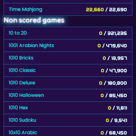
Time Mahjong
22,660
/ 22,690
Non scored games
10 to 20
0
/ 321,235
1001 Arabian Nights
0
/ 479,640
1010 Bricks
0
/ 13,957
1010 Classic
0
/ 47,900
1010 Deluxe
0
/ 180,800
1010 Halloween
0
/ 85,450
1010 Hex
0
/ 11,811
1010 Sudoku
0
/ 9,541
10x10 Arabic
0
/ 68,450