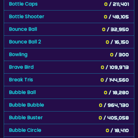
Bottle Caps
0
/ 211,401
Bottle Shooter
0
/ 48,105
Bounce Ball
0
/ 32,950
Bounce Ball 2
0
/ 16,150
Bowling
0
/ 300
Brave Bird
0
/ 109,973
Break Tris
0
/ 144,560
Bubble Ball
0
/ 18,280
Bubble Bubble
0
/ 964,730
Bubble Buster
0
/ 405,058
Bubble Circle
0
/ 18,410