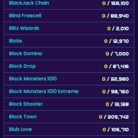
BlackJack Chain
0
/ 158,100
Blind Freecell
0
/ 88,940
Blitz Wizards
0
/ 2,010
Blobs
0
/ 12,970
Block Domino
0
/ 7,000
Block Drop
0
/ 87,416
Block Monsters 1010
0
/ 32,980
Block Monsters 1010 Extreme
0
/ 98,760
Block Shooter
0
/ 13,138
Block Town
0
/ 309,742
Blub Love
0
/ 106,710