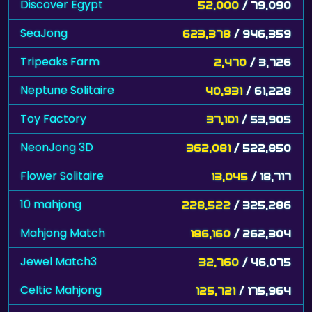
Discover Egypt
52,000
/ 79,090
SeaJong
623,378
/ 946,359
Tripeaks Farm
2,470
/ 3,726
Neptune Solitaire
40,931
/ 61,228
Toy Factory
37,101
/ 53,905
NeonJong 3D
362,081
/ 522,850
Flower Solitaire
13,045
/ 18,717
10 mahjong
228,522
/ 325,286
Mahjong Match
186,160
/ 262,304
Jewel Match3
32,760
/ 46,075
Celtic Mahjong
125,721
/ 175,964