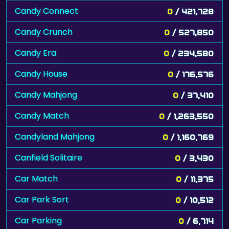
Candy Connect
0
/ 421,728
Candy Crunch
0
/ 527,850
Candy Era
0
/ 234,580
Candy House
0
/ 176,576
Candy Mahjong
0
/ 37,410
Candy Match
0
/ 1,263,550
Candyland Mahjong
0
/ 1,160,769
Canfield Solitaire
0
/ 3,430
Car Match
0
/ 11,375
Car Park Sort
0
/ 10,512
Car Parking
0
/ 6,714