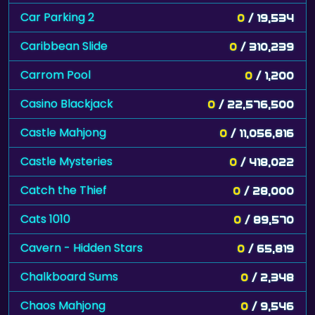
Car Parking 2
0
/ 19,534
Caribbean Slide
0
/ 310,239
Carrom Pool
0
/ 1,200
Casino Blackjack
0
/ 22,576,500
Castle Mahjong
0
/ 11,056,816
Castle Mysteries
0
/ 418,022
Catch the Thief
0
/ 28,000
Cats 1010
0
/ 89,570
Cavern - Hidden Stars
0
/ 65,819
Chalkboard Sums
0
/ 2,348
Chaos Mahjong
0
/ 9,546