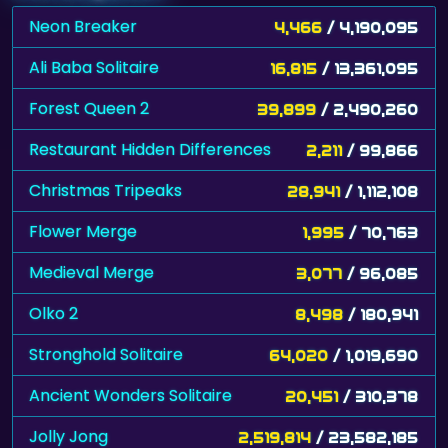
Neon Breaker
4,466
/ 4,190,095
Ali Baba Solitaire
16,815
/ 13,361,095
Forest Queen 2
39,899
/ 2,490,260
Restaurant Hidden Differences
2,211
/ 99,866
Christmas Tripeaks
28,941
/ 1,112,108
Flower Merge
1,995
/ 70,763
Medieval Merge
3,077
/ 96,085
Olko 2
8,498
/ 180,941
Stronghold Solitaire
64,020
/ 1,019,690
Ancient Wonders Solitaire
20,451
/ 310,378
Jolly Jong
2,519,814
/ 23,582,185