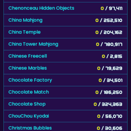
Chenonceau Hidden Objects
0
/ 97,411
China Mahjong
0
/ 252,510
China Temple
0
/ 204,162
China Tower Mahjong
0
/ 780,917
Chinese Freecell
0
/ 2,815
Chinese Marbles
0
/ 79,629
Chocolate Factory
0
/ 34,501
Chocolate Match
0
/ 186,250
Chocolate Shop
0
/ 324,363
ChouChou Kyodai
0
/ 56,070
Christmas Bubbles
0
/ 30,606