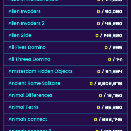
Alien Invaders
0
/ 90,080
Alien Invaders 2
0
/ 46,280
Alien Slide
0
/ 143,320
All Fives Domino
0
/ 235
All Threes Domino
0
/ 141
Amsterdam Hidden Objects
0
/ 97,334
Ancient Rome Solitaire
0
/ 2,802,378
Animal Differences
0
/ 12,760
Animal Tetris
0
/ 35,280
Animals connect
0
/ 383,746