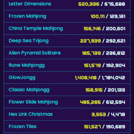
Letter Dimensions
520,336
/ 675,688
Frozen Mahjong
100,111
/ 129,131
China Temple Mahjong
156,146
/ 200,601
Deep Sea Trijong
227,939
/ 292,621
Alien Pyramid Solitaire
185,739
/ 236,812
Rune Mahjongg
151,579
/ 192,904
GlowJongg
1,408,418
/ 1,784,042
Classic Mahjongg
158,915
/ 201,133
Flower Slide Mahjong
485,285
/ 612,594
Hex Link Christmas
3,553
/ 4,478
Frozen Tiles
151,527
/ 190,689