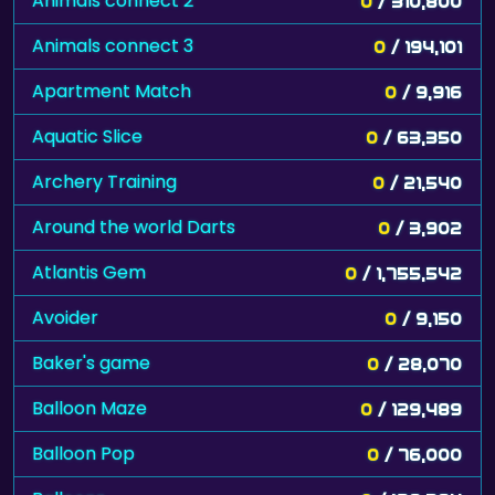
Animals connect 2
0
/ 310,800
Animals connect 3
0
/ 194,101
Apartment Match
0
/ 9,916
Aquatic Slice
0
/ 63,350
Archery Training
0
/ 21,540
Around the world Darts
0
/ 3,902
Atlantis Gem
0
/ 1,755,542
Avoider
0
/ 9,150
Baker's game
0
/ 28,070
Balloon Maze
0
/ 129,489
Balloon Pop
0
/ 76,000