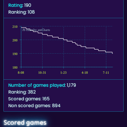
Rating
: 190
Ranking: 108
210
JS chart by amCharts
200
190
180
8-08
10-31
1-23
4-18
7-11
Number of games played
: 1,179
Ranking: 382
Scored games: 165
Non scored games: 894
Scored games