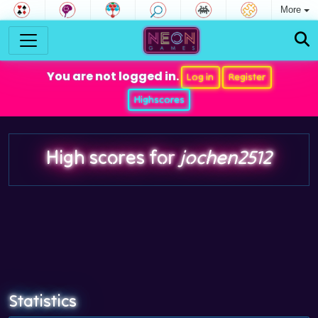
More
You are not logged in.
Log in
Register
Highscores
High scores for
jochen2512
Statistics