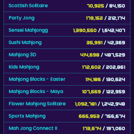
Scottish Solitaire
70,925
/ 84,150
Party Jong
179,152
/ 212,174
Sensei Mahjongg
1,390,550
/ 1,642,407
Sushi Mahjong
35,991
/ 42,369
Mahjong 3D
414,698
/ 487,529
Kids Mahjong
172,602
/ 202,861
Mahjong Blocks - Easter
114,186
/ 130,624
Mahjong Blocks - Maya
107,669
/ 122,959
Flower Mahjong Solitaire
1,092,781
/ 1,242,948
Sports Mahjong
665,953
/ 756,674
Mah Jong Connect II
173,674
/ 197,060