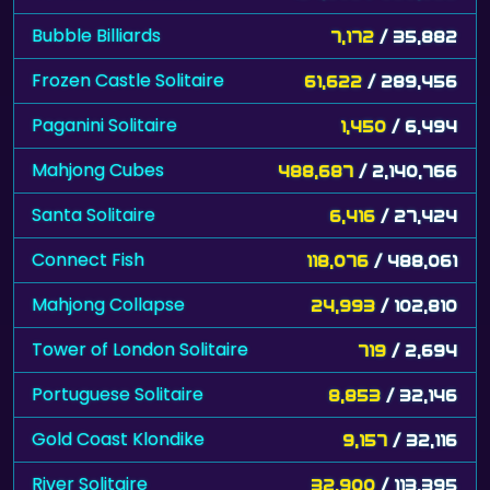
Bubble Billiards
7,172
/ 35,882
Frozen Castle Solitaire
61,622
/ 289,456
Paganini Solitaire
1,450
/ 6,494
Mahjong Cubes
488,687
/ 2,140,766
Santa Solitaire
6,416
/ 27,424
Connect Fish
118,076
/ 488,061
Mahjong Collapse
24,993
/ 102,810
Tower of London Solitaire
719
/ 2,694
Portuguese Solitaire
8,853
/ 32,146
Gold Coast Klondike
9,157
/ 32,116
River Solitaire
32,900
/ 113,395