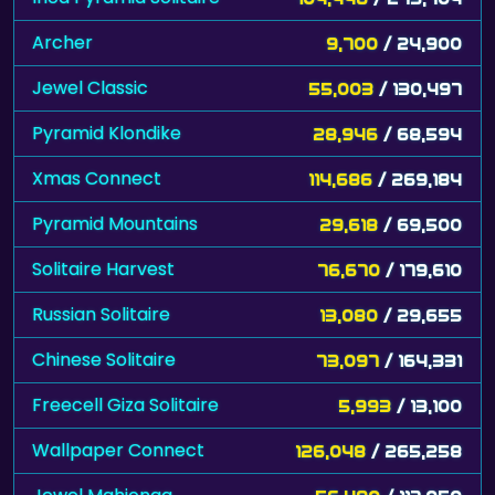
Archer
9,700
/ 24,900
Jewel Classic
55,003
/ 130,497
Pyramid Klondike
28,946
/ 68,594
Xmas Connect
114,686
/ 269,184
Pyramid Mountains
29,618
/ 69,500
Solitaire Harvest
76,670
/ 179,610
Russian Solitaire
13,080
/ 29,655
Chinese Solitaire
73,097
/ 164,331
Freecell Giza Solitaire
5,993
/ 13,100
Wallpaper Connect
126,048
/ 265,258