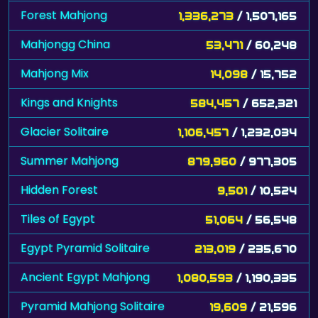
Forest Mahjong
1,336,273
/ 1,507,165
Mahjongg China
53,471
/ 60,248
Mahjong Mix
14,098
/ 15,752
Kings and Knights
584,457
/ 652,321
Glacier Solitaire
1,106,457
/ 1,232,034
Summer Mahjong
879,960
/ 977,305
Hidden Forest
9,501
/ 10,524
Tiles of Egypt
51,064
/ 56,548
Egypt Pyramid Solitaire
213,019
/ 235,670
Ancient Egypt Mahjong
1,080,593
/ 1,190,335
Pyramid Mahjong Solitaire
19,609
/ 21,596