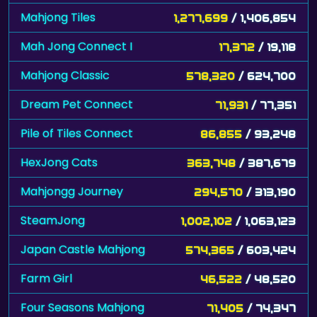
Mahjong Tiles
1,277,699
/ 1,406,854
Mah Jong Connect I
17,372
/ 19,118
Mahjong Classic
578,320
/ 624,700
Dream Pet Connect
71,931
/ 77,351
Pile of Tiles Connect
86,855
/ 93,248
HexJong Cats
363,748
/ 387,679
Mahjongg Journey
294,570
/ 313,190
SteamJong
1,002,102
/ 1,063,123
Japan Castle Mahjong
574,365
/ 603,424
Farm Girl
46,522
/ 48,520
Four Seasons Mahjong
71,405
/ 74,347