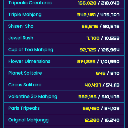
Tripeaks Creatures
156,028
/ 218,043
Triple Mahjong
342,461
/ 475,707
Shisen-Sho
65,575
/ 90,576
Jewel Rush
7,700
/ 10,553
Cup of Tea Mahjong
92,725
/ 126,964
Flower Dimensions
814,225
/ 1,101,330
Planet Solitaire
646
/ 870
Circus Solitaire
40,497
/ 54,113
Valentine 3D Mahjong
382,165
/ 510,478
Paris Tripeaks
63,450
/ 84,109
Original Mahjongg
12,280
/ 16,240