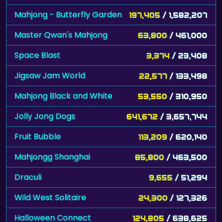
Mahjong - Butterfly Garden
197,405
/ 1,582,207
Master Qwan's Mahjong
63,800
/ 461,000
Space Blast
3,374
/ 23,408
Jigsaw Jam World
22,577
/ 133,498
Mahjong Black and White
53,550
/ 310,950
Jolly Jong Dogs
641,672
/ 3,657,744
Fruit Bubble
113,209
/ 620,140
Mahjongg Shanghai
85,800
/ 463,500
Draculi
9,655
/ 51,294
Wild West Solitaire
24,300
/ 127,326
Halloween Connect
124,805
/ 638,625