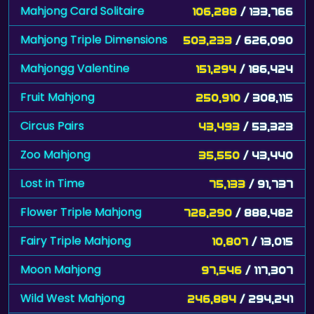
Mahjong Card Solitaire
106,288
/ 133,766
Mahjong Triple Dimensions
503,233
/ 626,090
Mahjongg Valentine
151,294
/ 186,424
Fruit Mahjong
250,910
/ 308,115
Circus Pairs
43,493
/ 53,323
Zoo Mahjong
35,550
/ 43,440
Lost in Time
75,133
/ 91,737
Flower Triple Mahjong
728,290
/ 888,482
Fairy Triple Mahjong
10,807
/ 13,015
Moon Mahjong
97,546
/ 117,307
Wild West Mahjong
246,884
/ 294,241