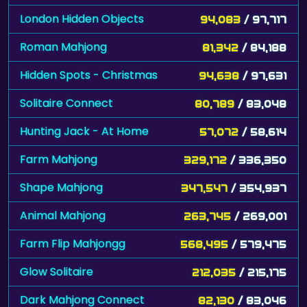
London Hidden Objects
94,083
/ 97,717
Roman Mahjong
81,342
/ 84,188
Hidden Spots - Christmas
94,638
/ 97,631
Solitaire Connect
80,789
/ 83,048
Hunting Jack - At Home
57,072
/ 58,614
Farm Mahjong
329,172
/ 336,350
Shape Mahjong
347,547
/ 354,937
Animal Mahjong
263,745
/ 269,001
Farm Flip Mahjongg
568,495
/ 579,475
Glow Solitaire
212,035
/ 215,175
Dark Mahjong Connect
82,130
/ 83,046