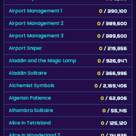
Airport Management 1
0
/ 390,100
Airport Management 2
0
/ 389,600
Airport Management 3
0
/ 389,600
Airport Sniper
0
/ 219,356
Aladdin and the Magic Lamp
0
/ 926,947
Aladdin Solitaire
0
/ 366,996
Alchemist Symbols
0
/ 2,169,406
Algerian Patience
0
/ 62,806
Alhambra Solitaire
0
/ 55,145
Alice in Tetrisland
0
/ 125,120
Alice in Wonderland 2
0
/ 114,826