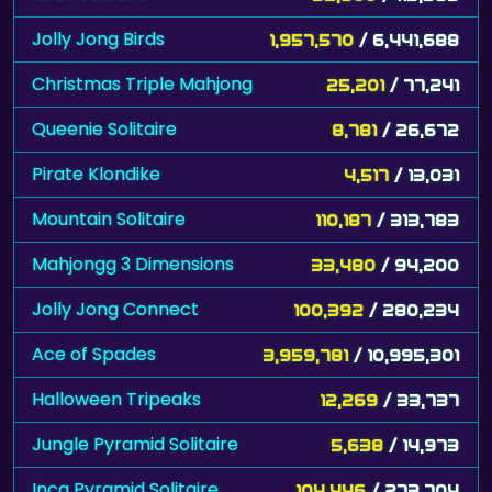
Jolly Jong Birds
1,957,570
/ 6,441,688
Christmas Triple Mahjong
25,201
/ 77,241
Queenie Solitaire
8,781
/ 26,672
Pirate Klondike
4,517
/ 13,031
Mountain Solitaire
110,187
/ 313,783
Mahjongg 3 Dimensions
33,480
/ 94,200
Jolly Jong Connect
100,392
/ 280,234
Ace of Spades
3,959,781
/ 10,995,301
Halloween Tripeaks
12,269
/ 33,737
Jungle Pyramid Solitaire
5,638
/ 14,973
Inca Pyramid Solitaire
104,446
/ 273,704