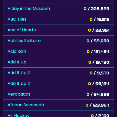
A day in the Museum
0
/ 226,629
ABC Tiles
0
/ 16,515
Ace of Hearts
0
/ 23,951
Achilles Solitaire
0
/ 59,080
Acid Rain
0
/ 181,484
Add It Up
0
/ 19,720
Add It Up 2
0
/ 9,570
Add It Up 3
0
/ 59,134
Aerobatics
0
/ 34,228
African Savannah
0
/ 123,967
Air Hockey
0
/ 2,100