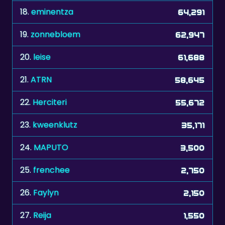
18.
eminentza
64,291
19.
zonnebloem
62,947
20.
leise
61,688
21.
ATRN
58,645
22.
Herciteri
55,672
23.
kweenklutz
35,171
24.
MAPUTO
3,500
25.
frenchee
2,750
26.
Faylyn
2,150
27.
Reija
1,550