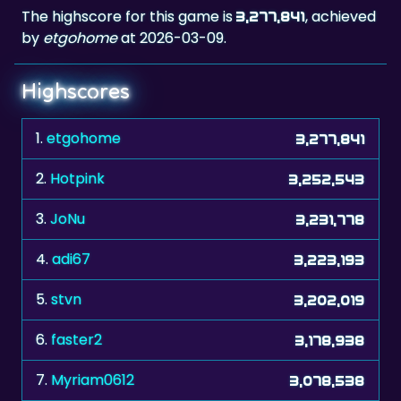
The highscore for this game is
, achieved
3,277,841
by
etgohome
at 2026-03-09.
Highscores
1.
etgohome
3,277,841
2.
Hotpink
3,252,543
3.
JoNu
3,231,778
4.
adi67
3,223,193
5.
stvn
3,202,019
6.
faster2
3,178,938
7.
Myriam0612
3,078,538