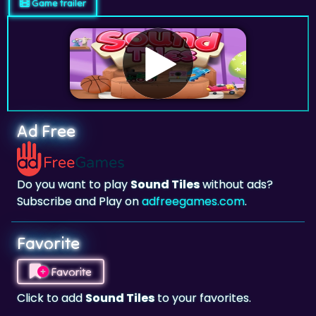
Game trailer
Ad Free
Do you want to play
Sound Tiles
without ads?
Subscribe and Play on
adfreegames.com
.
Favorite
Favorite
Click to add
Sound Tiles
to your favorites.