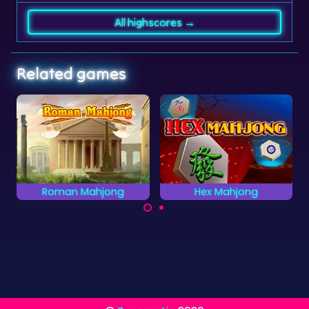
All highscores →
Related games
Hex Mahjong
Clear the Numbers
Clear all the Numbers
Mahjong Solitaire
as quickly as possible.
game with Hexagon
tiles.