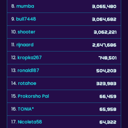
8.
mumba
3,065,480
9.
bull7448
3,064,682
10.
shooter
3,062,221
11.
rijnaard
2,647,686
12.
kropka267
748,501
13.
ronald187
504,203
14.
rotahoe
323,983
15.
Prokorsho Pal
66,459
16.
TONIA*
65,958
17.
Nicoleta58
64,322