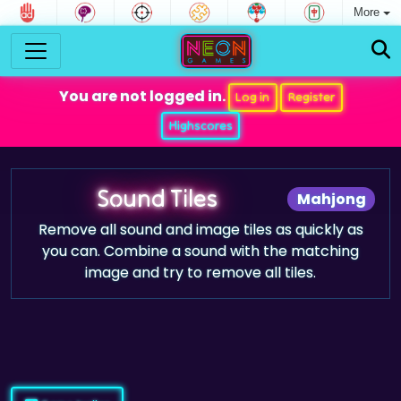
More
You are not logged in.
Log in
Register
Highscores
Sound Tiles
Mahjong
Remove all sound and image tiles as quickly as
you can. Combine a sound with the matching
image and try to remove all tiles.