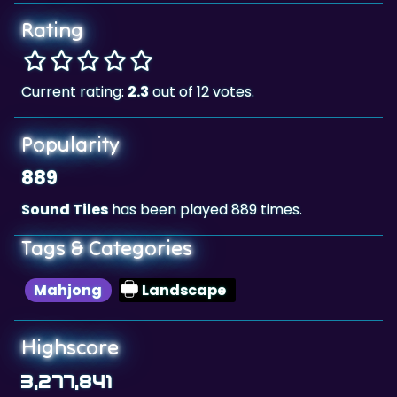
Rating
Current rating:
2.3
out of 12 votes.
Popularity
889
Sound Tiles
has been played 889 times.
Tags & Categories
Mahjong
Landscape
Highscore
3,277,841