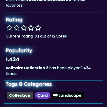
favorites.
Rating
Current rating:
3.1
out of 12 votes.
Popularity
1.434
Solitaire Collection 2
has been played 1.434
times.
Tags & Categories
Collection
Card
Landscape