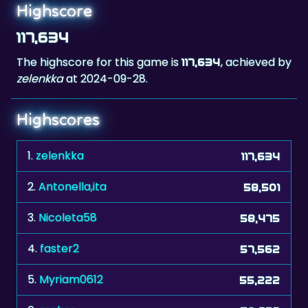
Highscore
117,634
The highscore for this game is
, achieved by
117,634
zelenkka
at 2024-09-28.
Highscores
1.
zelenkka
117,634
2.
Antonella,ita
58,501
3.
Nicoleta58
58,475
4.
faster2
57,562
5.
Myriam0612
55,222