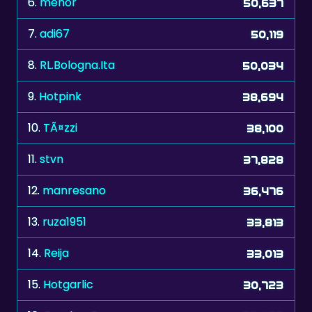
6.
mehor
50,637
7.
adi67
50,119
8.
RL.Bologna.Ita
50,034
9.
Hotpink
38,694
10.
TÃ¤zzi
38,100
11.
stvn
37,828
12.
manresano
36,476
13.
ruza1951
33,813
14.
Reija
33,013
15.
Hotgarlic
30,723