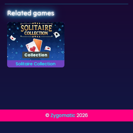
Related games
Collection
Solitaire Collection
Finish all 13 different
card games.
©
Zygomatic
2026