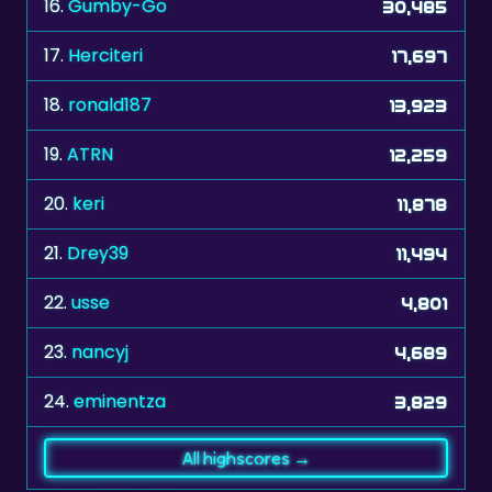
16.
Gumby-Go
30,485
17.
Herciteri
17,697
18.
ronald187
13,923
19.
ATRN
12,259
20.
keri
11,878
21.
Drey39
11,494
22.
usse
4,801
23.
nancyj
4,689
24.
eminentza
3,829
All highscores →