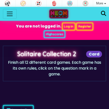
More
You are not logged in.
Log in
Register
Highscores
Solitaire Collection 2
Card
Finish all 12 different card games. Each game has
its own rules, click on the question mark in a
game.