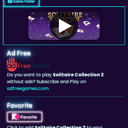
Game trailer
Ad Free
Do you want to play
Solitaire Collection 2
without ads? Subscribe and Play on
adfreegames.com
.
Favorite
Favorite
Click to add
Solitaire Collection 2
to your