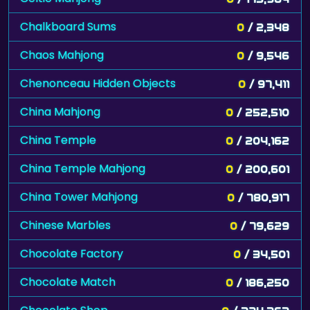
Chalkboard Sums
0
/ 2,348
Chaos Mahjong
0
/ 9,546
Chenonceau Hidden Objects
0
/ 97,411
China Mahjong
0
/ 252,510
China Temple
0
/ 204,162
China Temple Mahjong
0
/ 200,601
China Tower Mahjong
0
/ 780,917
Chinese Marbles
0
/ 79,629
Chocolate Factory
0
/ 34,501
Chocolate Match
0
/ 186,250