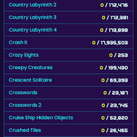
Country Labyrinth 2
0
/ 172,476
Country Labyrinth 3
0
/ 172,381
Country Labyrinth 4
0
/ 173,898
Crash it
0
/ 17,935,503
Crazy Eights
0
/ 253
Creepy Creatures
0
/ 199,430
Crescent Solitaire
0
/ 69,393
Crosswords
0
/ 23,187
Crosswords 2
0
/ 23,745
Cruise Ship Hidden Objects
0
/ 52,820
Crushed Tiles
0
/ 26,465