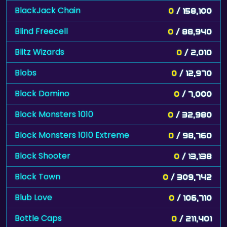
BlackJack Chain
0
/ 158,100
Blind Freecell
0
/ 88,940
Blitz Wizards
0
/ 2,010
Blobs
0
/ 12,970
Block Domino
0
/ 7,000
Block Monsters 1010
0
/ 32,980
Block Monsters 1010 Extreme
0
/ 98,760
Block Shooter
0
/ 13,138
Block Town
0
/ 309,742
Blub Love
0
/ 106,710
Bottle Caps
0
/ 211,401