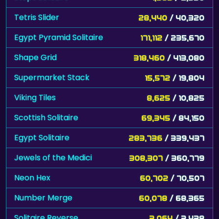
Tetris Slider
28,440
/ 40,320
Egypt Pyramid Solitaire
171,112
/ 235,670
Shape Grid
318,460
/ 413,080
Supermarket Stack
15,572
/ 19,804
Viking Tiles
8,625
/ 10,825
Scottish Solitaire
69,345
/ 84,150
Egypt Solitaire
283,736
/ 339,437
Jewels of the Medici
308,307
/ 360,779
Neon Hex
60,702
/ 70,507
Number Merge
60,078
/ 68,365
Solitaire Reverse
3,064
/ 3,438