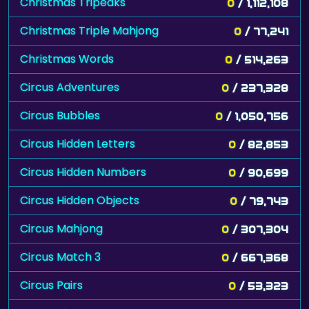
Christmas Tripeaks
0
/ 1,112,108
Christmas Triple Mahjong
0
/ 77,241
Christmas Words
0
/ 514,263
Circus Adventures
0
/ 237,328
Circus Bubbles
0
/ 1,050,756
Circus Hidden Letters
0
/ 82,853
Circus Hidden Numbers
0
/ 90,699
Circus Hidden Objects
0
/ 79,743
Circus Mahjong
0
/ 307,304
Circus Match 3
0
/ 667,368
Circus Pairs
0
/ 53,323