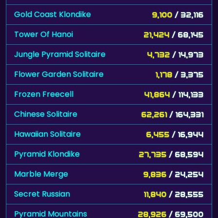
Gold Coast Klondike
9,100
/ 32,116
Tower Of Hanoi
21,424
/ 68,145
Jungle Pyramid Solitaire
4,732
/ 14,973
Flower Garden Solitaire
1,178
/ 3,375
Frozen Freecell
41,864
/ 114,133
Chinese Solitaire
62,261
/ 164,331
Hawaiian Solitaire
6,455
/ 16,944
Pyramid Klondike
27,735
/ 68,594
Marble Merge
9,836
/ 24,254
Secret Russian
11,840
/ 28,555
Pyramid Mountains
28,926
/ 69,500