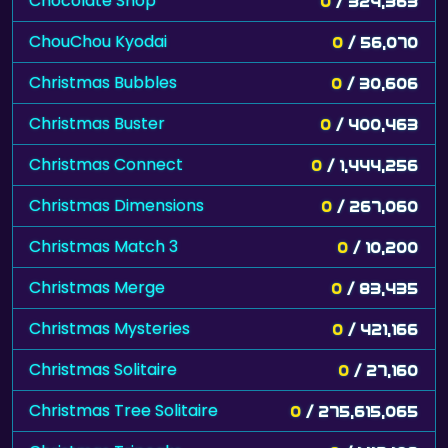
Chocolate Shop
0
/ 324,363
ChouChou Kyodai
0
/ 56,070
Christmas Bubbles
0
/ 30,606
Christmas Buster
0
/ 400,463
Christmas Connect
0
/ 1,444,256
Christmas Dimensions
0
/ 267,060
Christmas Match 3
0
/ 10,200
Christmas Merge
0
/ 83,435
Christmas Mysteries
0
/ 421,166
Christmas Solitaire
0
/ 27,160
Christmas Tree Solitaire
0
/ 275,615,065