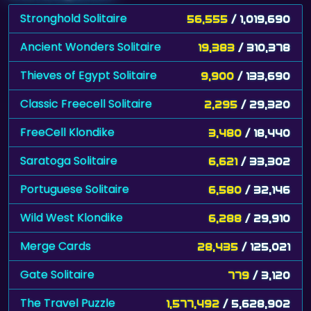
Stronghold Solitaire
56,555
/ 1,019,690
Ancient Wonders Solitaire
19,383
/ 310,378
Thieves of Egypt Solitaire
9,900
/ 133,690
Classic Freecell Solitaire
2,295
/ 29,320
FreeCell Klondike
3,480
/ 18,440
Saratoga Solitaire
6,621
/ 33,302
Portuguese Solitaire
6,580
/ 32,146
Wild West Klondike
6,288
/ 29,910
Merge Cards
28,435
/ 125,021
Gate Solitaire
779
/ 3,120
The Travel Puzzle
1,577,492
/ 5,628,902