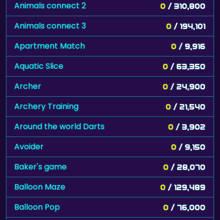
Animals connect 2
0
/ 310,800
Animals connect 3
0
/ 194,101
Apartment Match
0
/ 9,916
Aquatic Slice
0
/ 63,350
Archer
0
/ 24,900
Archery Training
0
/ 21,540
Around the world Darts
0
/ 3,902
Avoider
0
/ 9,150
Baker's game
0
/ 28,070
Balloon Maze
0
/ 129,489
Balloon Pop
0
/ 76,000