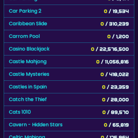
Car Parking 2
0
/ 19,534
Caribbean Slide
0
/ 310,239
Carrom Pool
0
/ 1,200
Casino Blackjack
0
/ 22,576,500
Castle Mahjong
0
/ 11,056,816
Castle Mysteries
0
/ 418,022
Castles in Spain
0
/ 23,359
Catch the Thief
0
/ 28,000
Cats 1010
0
/ 89,570
Cavern - Hidden Stars
0
/ 65,819
Celtic Mahjong
0
/ 175,964