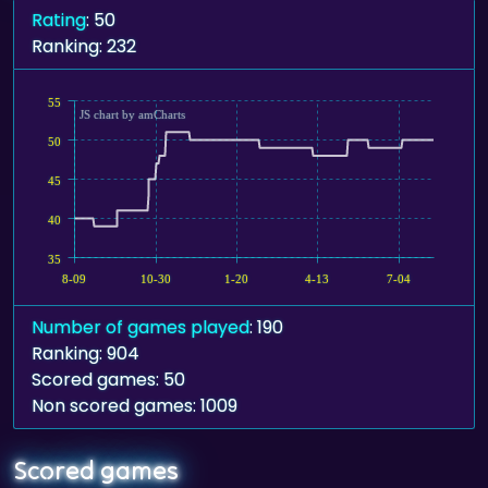
Rating
: 50
Ranking: 232
55
JS chart by amCharts
50
45
40
35
8-09
10-30
1-20
4-13
7-04
Number of games played
: 190
Ranking: 904
Scored games: 50
Non scored games: 1009
Scored games