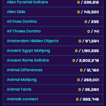
Alien Pyramid Solitaire
0
/ 236,812
Alien Slide
0
/ 143,320
All Fives Domino
0
/ 235
All Threes Domino
0
/ 141
Amsterdam Hidden Objects
0
/ 97,334
Ancient Egypt Mahjong
0
/ 1,190,335
Ancient Rome Solitaire
0
/ 2,802,378
Animal Differences
0
/ 12,760
Animal Mahjong
0
/ 269,001
Animal Tetris
0
/ 35,280
Animals connect
0
/ 383,746