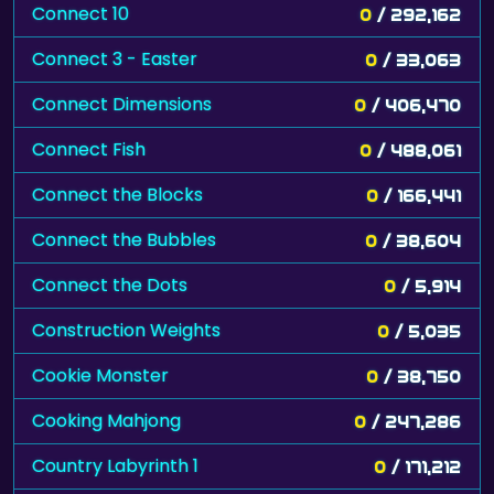
Connect 10
0
/ 292,162
Connect 3 - Easter
0
/ 33,063
Connect Dimensions
0
/ 406,470
Connect Fish
0
/ 488,061
Connect the Blocks
0
/ 166,441
Connect the Bubbles
0
/ 38,604
Connect the Dots
0
/ 5,914
Construction Weights
0
/ 5,035
Cookie Monster
0
/ 38,750
Cooking Mahjong
0
/ 247,286
Country Labyrinth 1
0
/ 171,212