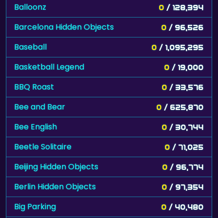
Balloonz
0
/ 128,394
Barcelona Hidden Objects
0
/ 96,526
Baseball
0
/ 1,095,295
Basketball Legend
0
/ 19,000
BBQ Roast
0
/ 33,576
Bee and Bear
0
/ 625,870
Bee English
0
/ 30,744
Beetle Solitaire
0
/ 71,025
Beijing Hidden Objects
0
/ 96,774
Berlin Hidden Objects
0
/ 97,354
Big Parking
0
/ 40,480