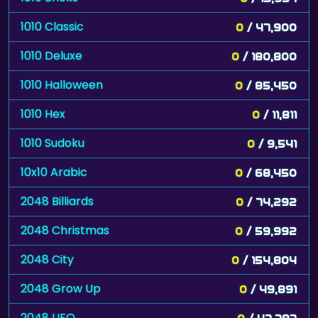
1010 Classic
0
/ 47,900
1010 Deluxe
0
/ 180,800
1010 Halloween
0
/ 85,450
1010 Hex
0
/ 11,811
1010 Sudoku
0
/ 9,541
10x10 Arabic
0
/ 68,450
2048 Billiards
0
/ 74,292
2048 Christmas
0
/ 59,992
2048 City
0
/ 154,804
2048 Grow Up
0
/ 49,891
2048 UFO
0
/ 47,787