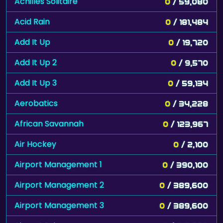
Achilles Solitaire
0
/ 59,080
Acid Rain
0
/ 181,484
Add It Up
0
/ 19,720
Add It Up 2
0
/ 9,570
Add It Up 3
0
/ 59,134
Aerobatics
0
/ 34,228
African Savannah
0
/ 123,967
Air Hockey
0
/ 2,100
Airport Management 1
0
/ 390,100
Airport Management 2
0
/ 389,600
Airport Management 3
0
/ 389,600