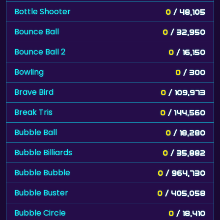
Bottle Shooter
0
/ 48,105
Bounce Ball
0
/ 32,950
Bounce Ball 2
0
/ 16,150
Bowling
0
/ 300
Brave Bird
0
/ 109,973
Break Tris
0
/ 144,560
Bubble Ball
0
/ 18,280
Bubble Billiards
0
/ 35,882
Bubble Bubble
0
/ 964,730
Bubble Buster
0
/ 405,058
Bubble Circle
0
/ 18,410