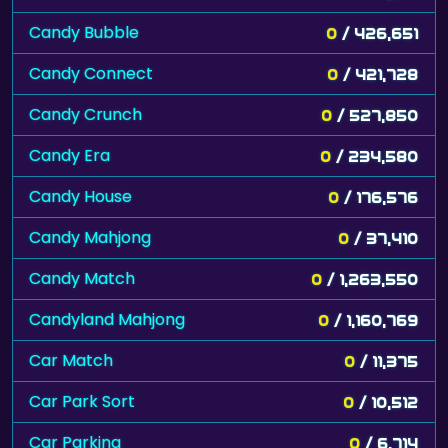
Candy Bubble
0
/ 426,651
Candy Connect
0
/ 421,728
Candy Crunch
0
/ 527,850
Candy Era
0
/ 234,580
Candy House
0
/ 176,576
Candy Mahjong
0
/ 37,410
Candy Match
0
/ 1,263,550
Candyland Mahjong
0
/ 1,160,769
Car Match
0
/ 11,375
Car Park Sort
0
/ 10,512
Car Parking
0
/ 6,714