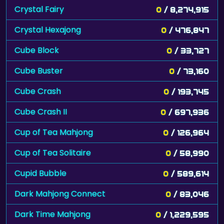
Crystal Fairy
0
/ 8,274,915
Crystal Hexajong
0
/ 476,847
Cube Block
0
/ 33,727
Cube Buster
0
/ 73,160
Cube Crash
0
/ 193,745
Cube Crash II
0
/ 697,936
Cup of Tea Mahjong
0
/ 126,964
Cup of Tea Solitaire
0
/ 58,990
Cupid Bubble
0
/ 589,614
Dark Mahjong Connect
0
/ 83,046
Dark Time Mahjong
0
/ 1,229,595