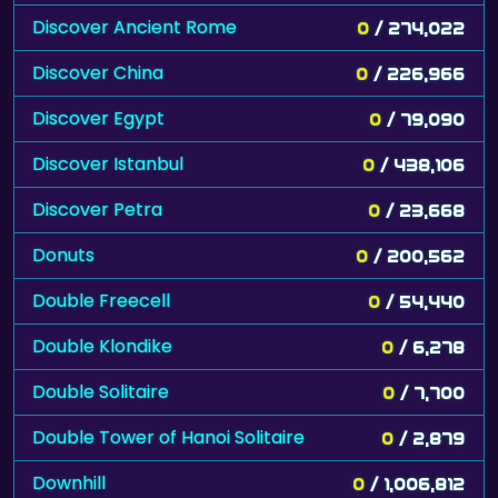
Discover Ancient Rome
0
/ 274,022
Discover China
0
/ 226,966
Discover Egypt
0
/ 79,090
Discover Istanbul
0
/ 438,106
Discover Petra
0
/ 23,668
Donuts
0
/ 200,562
Double Freecell
0
/ 54,440
Double Klondike
0
/ 6,278
Double Solitaire
0
/ 7,700
Double Tower of Hanoi Solitaire
0
/ 2,879
Downhill
0
/ 1,006,812