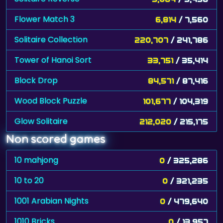
Flower Match 3
6,814
/ 7,560
Solitaire Collection
220,707
/ 241,786
Tower of Hanoi Sort
33,751
/ 35,414
Block Drop
84,571
/ 87,416
Wood Block Puzzle
101,677
/ 104,319
Glow Solitaire
212,020
/ 215,175
Non scored games
10 mahjong
0
/ 325,286
10 to 20
0
/ 321,235
1001 Arabian Nights
0
/ 479,640
1010 Bricks
0
/ 13,957