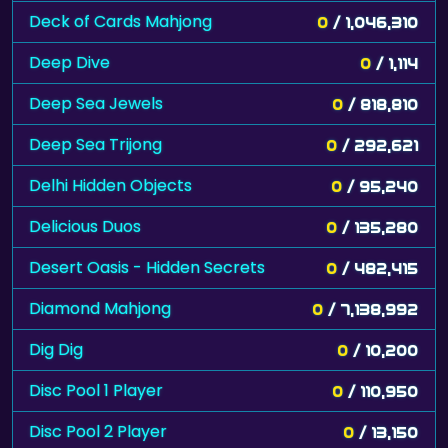
Deck of Cards Mahjong
0
/ 1,046,310
Deep Dive
0
/ 1,114
Deep Sea Jewels
0
/ 818,810
Deep Sea Trijong
0
/ 292,621
Delhi Hidden Objects
0
/ 95,240
Delicious Duos
0
/ 135,280
Desert Oasis - Hidden Secrets
0
/ 482,415
Diamond Mahjong
0
/ 7,138,992
Dig Dig
0
/ 10,200
Disc Pool 1 Player
0
/ 110,950
Disc Pool 2 Player
0
/ 13,150