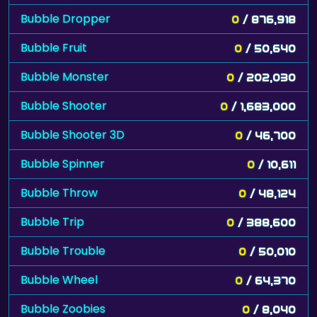
Bubble Dropper
0
/ 876,918
Bubble Fruit
0
/ 50,640
Bubble Monster
0
/ 202,030
Bubble Shooter
0
/ 1,683,000
Bubble Shooter 3D
0
/ 46,700
Bubble Spinner
0
/ 10,611
Bubble Throw
0
/ 48,124
Bubble Trip
0
/ 388,600
Bubble Trouble
0
/ 50,010
Bubble Wheel
0
/ 64,370
Bubble Zoobies
0
/ 8,040