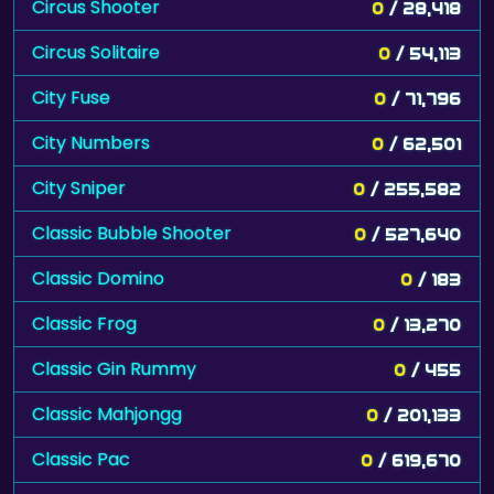
Circus Shooter
0
/ 28,418
Circus Solitaire
0
/ 54,113
City Fuse
0
/ 71,796
City Numbers
0
/ 62,501
City Sniper
0
/ 255,582
Classic Bubble Shooter
0
/ 527,640
Classic Domino
0
/ 183
Classic Frog
0
/ 13,270
Classic Gin Rummy
0
/ 455
Classic Mahjongg
0
/ 201,133
Classic Pac
0
/ 619,670