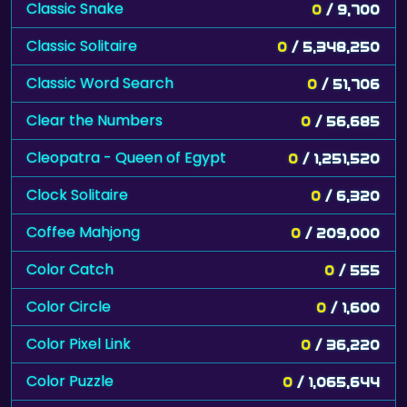
Classic Snake
0
/ 9,700
Classic Solitaire
0
/ 5,348,250
Classic Word Search
0
/ 51,706
Clear the Numbers
0
/ 56,685
Cleopatra - Queen of Egypt
0
/ 1,251,520
Clock Solitaire
0
/ 6,320
Coffee Mahjong
0
/ 209,000
Color Catch
0
/ 555
Color Circle
0
/ 1,600
Color Pixel Link
0
/ 36,220
Color Puzzle
0
/ 1,065,644