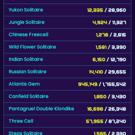
Yukon Solitaire
12,335
/ 28,960
Jungle Solitaire
4,924
/ 11,327
Chinese Freecell
1,278
/ 2,815
Wild Flower Solitaire
1,581
/ 3,390
Indian Solitaire
6,150
/ 12,790
Russian Solitaire
14,410
/ 29,655
Atlantis Gem
945,149
/ 1,755,542
Canfield Solitaire
1,850
/ 3,430
Pantagruel Double Klondike
16,698
/ 26,348
Three Cell
57,955
/ 87,240
Steps Solitaire
1,565
/ 2,330