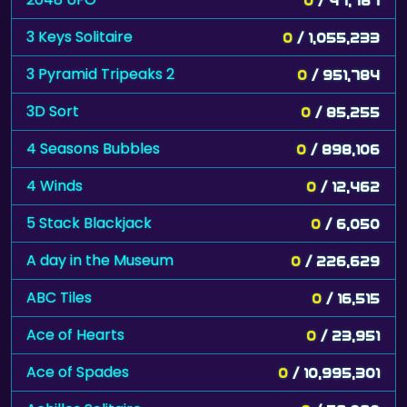
3 Keys Solitaire
0
/ 1,055,233
3 Pyramid Tripeaks 2
0
/ 951,784
3D Sort
0
/ 85,255
4 Seasons Bubbles
0
/ 898,106
4 Winds
0
/ 12,462
5 Stack Blackjack
0
/ 6,050
A day in the Museum
0
/ 226,629
ABC Tiles
0
/ 16,515
Ace of Hearts
0
/ 23,951
Ace of Spades
0
/ 10,995,301