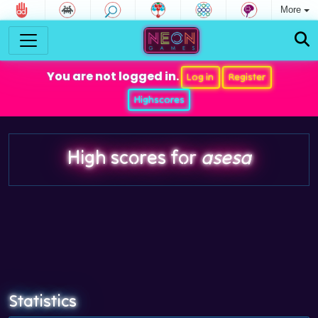
More
You are not logged in.
Log in
Register
Highscores
High scores for
asesa
Statistics