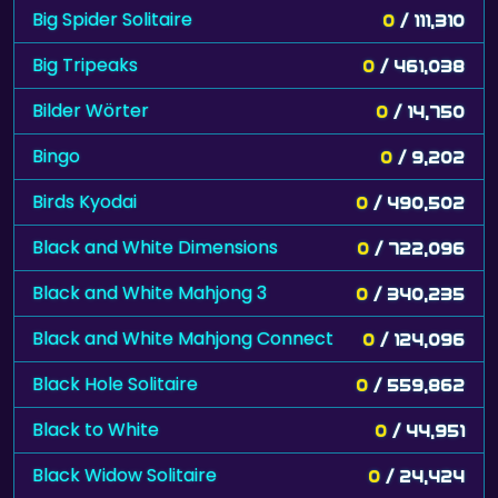
Big Spider Solitaire
0
/ 111,310
Big Tripeaks
0
/ 461,038
Bilder Wörter
0
/ 14,750
Bingo
0
/ 9,202
Birds Kyodai
0
/ 490,502
Black and White Dimensions
0
/ 722,096
Black and White Mahjong 3
0
/ 340,235
Black and White Mahjong Connect
0
/ 124,096
Black Hole Solitaire
0
/ 559,862
Black to White
0
/ 44,951
Black Widow Solitaire
0
/ 24,424