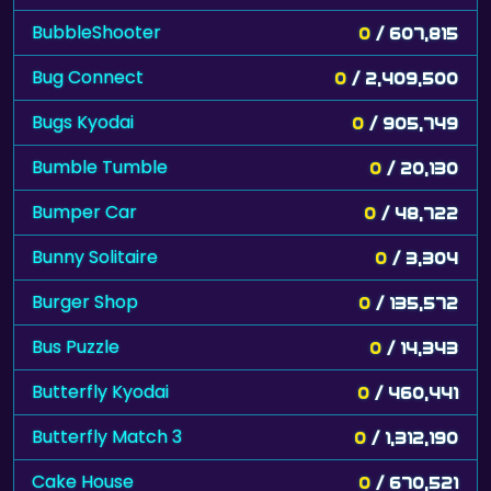
BubbleShooter
0
/ 607,815
Bug Connect
0
/ 2,409,500
Bugs Kyodai
0
/ 905,749
Bumble Tumble
0
/ 20,130
Bumper Car
0
/ 48,722
Bunny Solitaire
0
/ 3,304
Burger Shop
0
/ 135,572
Bus Puzzle
0
/ 14,343
Butterfly Kyodai
0
/ 460,441
Butterfly Match 3
0
/ 1,312,190
Cake House
0
/ 670,521