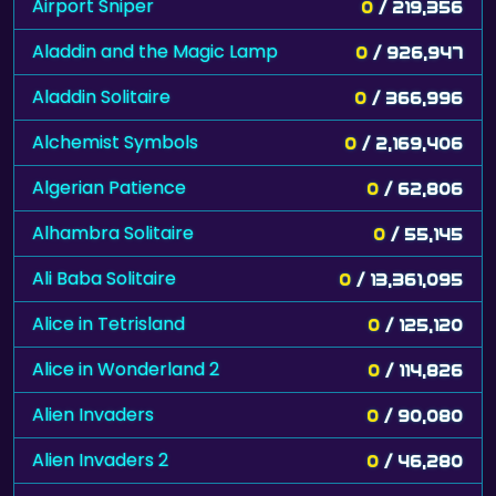
Airport Sniper
0
/ 219,356
Aladdin and the Magic Lamp
0
/ 926,947
Aladdin Solitaire
0
/ 366,996
Alchemist Symbols
0
/ 2,169,406
Algerian Patience
0
/ 62,806
Alhambra Solitaire
0
/ 55,145
Ali Baba Solitaire
0
/ 13,361,095
Alice in Tetrisland
0
/ 125,120
Alice in Wonderland 2
0
/ 114,826
Alien Invaders
0
/ 90,080
Alien Invaders 2
0
/ 46,280