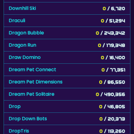
Downhill Ski
0
/ 6,720
Draculi
0
/ 51,294
Dragon Bubble
0
/ 243,342
Dragon Run
0
/ 179,348
Draw Domino
0
/ 16,400
Dream Pet Connect
0
/ 77,351
Dream Pet Dimensions
0
/ 86,550
Dream Pet Solitaire
0
/ 490,356
Drop
0
/ 46,805
Drop Down Bots
0
/ 20,373
DropTris
0
/ 113,260