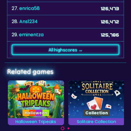
27.
enrica58
126,473
28.
Ans1234
126,472
29.
eminentza
125,786
All highscores →
Related games
Halloween
Collection
Halloween Tripeaks
Solitaire Collection