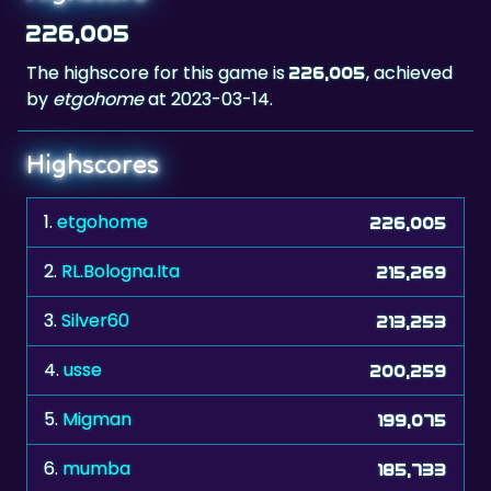
226,005
The highscore for this game is
, achieved
226,005
by
etgohome
at 2023-03-14.
Highscores
1.
etgohome
226,005
2.
RL.Bologna.Ita
215,269
3.
Silver60
213,253
4.
usse
200,259
5.
Migman
199,075
6.
mumba
185,733