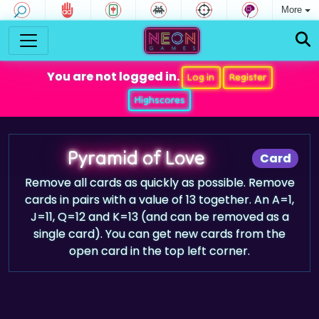
More
You are not logged in.
Log in
Register
Highscores
Pyramid of Love
Card
Remove all cards as quickly as possible. Remove
cards in pairs with a value of 13 together. An A=1,
J=11, Q=12 and K=13 (and can be removed as a
single card). You can get new cards from the
open card in the top left corner.