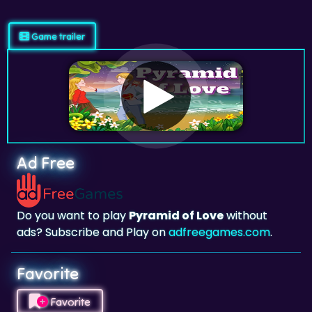
Game trailer
Ad Free
Do you want to play
Pyramid of Love
without
ads? Subscribe and Play on
adfreegames.com
.
Favorite
Favorite