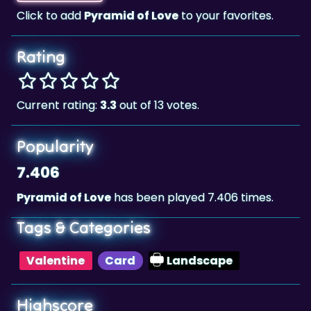
Click to add
Pyramid of Love
to your favorites.
Rating
Current rating:
3.3
out of 13 votes.
Popularity
7.406
Pyramid of Love
has been played 7.406 times.
Tags & Categories
Valentine
Card
Landscape
Highscore