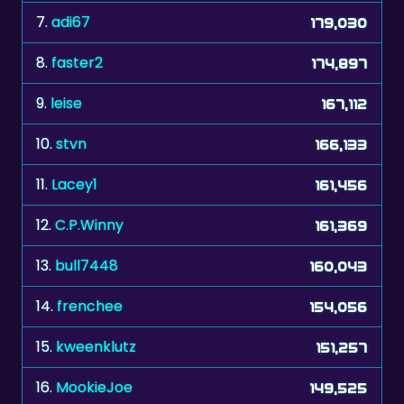
7.
adi67
179,030
8.
faster2
174,897
9.
leise
167,112
10.
stvn
166,133
11.
Lacey1
161,456
12.
C.P.Winny
161,369
13.
bull7448
160,043
14.
frenchee
154,056
15.
kweenklutz
151,257
16.
MookieJoe
149,525