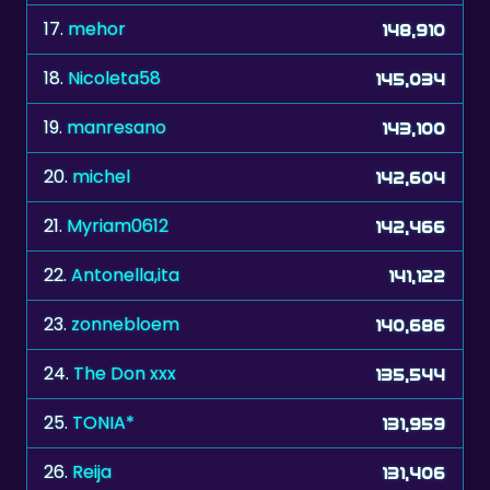
17.
mehor
148,910
18.
Nicoleta58
145,034
19.
manresano
143,100
20.
michel
142,604
21.
Myriam0612
142,466
22.
Antonella,ita
141,122
23.
zonnebloem
140,686
24.
The Don xxx
135,544
25.
TONIA*
131,959
26.
Reija
131,406