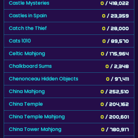
Castle Mysteries
0
/ 418,022
Castles in Spain
0
/ 23,359
Catch the Thief
0
/ 28,000
Cats 1010
0
/ 89,570
Celtic Mahjong
0
/ 175,964
Chalkboard Sums
0
/ 2,348
Chenonceau Hidden Objects
0
/ 97,411
China Mahjong
0
/ 252,510
China Temple
0
/ 204,162
China Temple Mahjong
0
/ 200,601
China Tower Mahjong
0
/ 780,917