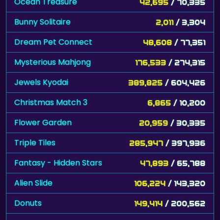
Ocean Treasure
42,695
/ 70,335
Bunny Solitaire
2,011
/ 3,304
Dream Pet Connect
48,608
/ 77,351
Mysterious Mahjong
176,533
/ 274,315
Jewels Kyodai
389,825
/ 604,426
Christmas Match 3
6,865
/ 10,200
Flower Garden
20,959
/ 30,335
Triple Tiles
285,947
/ 397,936
Fantasy - Hidden Stars
47,893
/ 65,788
Alien Slide
106,224
/ 143,320
Donuts
149,414
/ 200,562