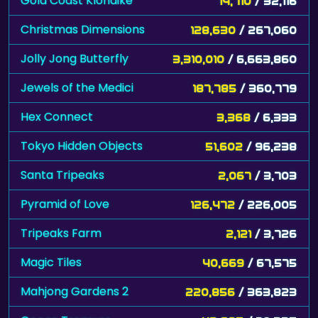
Gold Coast Klondike
14,710
/ 32,116
Christmas Dimensions
128,630
/ 267,060
Jolly Jong Butterfly
3,310,010
/ 6,663,860
Jewels of the Medici
187,785
/ 360,779
Hex Connect
3,368
/ 6,333
Tokyo Hidden Objects
51,602
/ 96,238
Santa Tripeaks
2,067
/ 3,703
Pyramid of Love
126,472
/ 226,005
Tripeaks Farm
2,121
/ 3,726
Magic Tiles
40,669
/ 67,575
Mahjong Gardens 2
220,856
/ 363,823