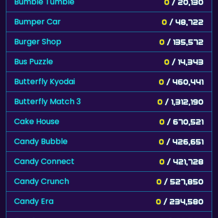
Bumble Tumble
0
/ 20,130
Bumper Car
0
/ 48,722
Burger Shop
0
/ 135,572
Bus Puzzle
0
/ 14,343
Butterfly Kyodai
0
/ 460,441
Butterfly Match 3
0
/ 1,312,190
Cake House
0
/ 670,521
Candy Bubble
0
/ 426,651
Candy Connect
0
/ 421,728
Candy Crunch
0
/ 527,850
Candy Era
0
/ 234,580