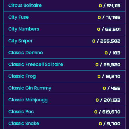
Circus Solitaire
0
/ 54,113
City Fuse
0
/ 71,796
City Numbers
0
/ 62,501
City Sniper
0
/ 255,582
Classic Domino
0
/ 183
Classic Freecell Solitaire
0
/ 29,320
Classic Frog
0
/ 13,270
Classic Gin Rummy
0
/ 455
Classic Mahjongg
0
/ 201,133
Classic Pac
0
/ 619,670
Classic Snake
0
/ 9,700