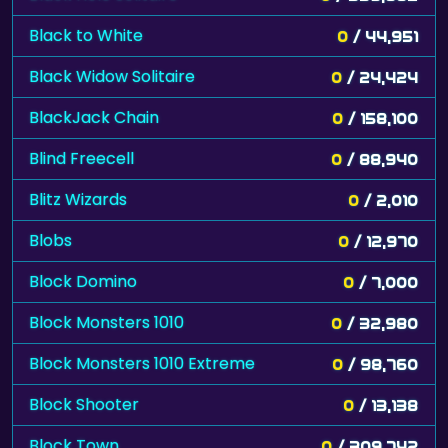
Black to White
0
/ 44,951
Black Widow Solitaire
0
/ 24,424
BlackJack Chain
0
/ 158,100
Blind Freecell
0
/ 88,940
Blitz Wizards
0
/ 2,010
Blobs
0
/ 12,970
Block Domino
0
/ 7,000
Block Monsters 1010
0
/ 32,980
Block Monsters 1010 Extreme
0
/ 98,760
Block Shooter
0
/ 13,138
Block Town
0
/ 309,742