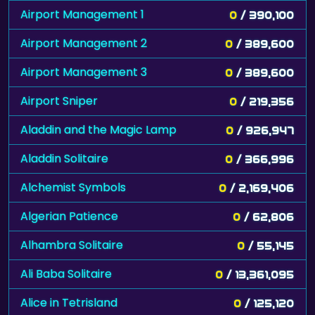
Airport Management 1
0
/ 390,100
Airport Management 2
0
/ 389,600
Airport Management 3
0
/ 389,600
Airport Sniper
0
/ 219,356
Aladdin and the Magic Lamp
0
/ 926,947
Aladdin Solitaire
0
/ 366,996
Alchemist Symbols
0
/ 2,169,406
Algerian Patience
0
/ 62,806
Alhambra Solitaire
0
/ 55,145
Ali Baba Solitaire
0
/ 13,361,095
Alice in Tetrisland
0
/ 125,120