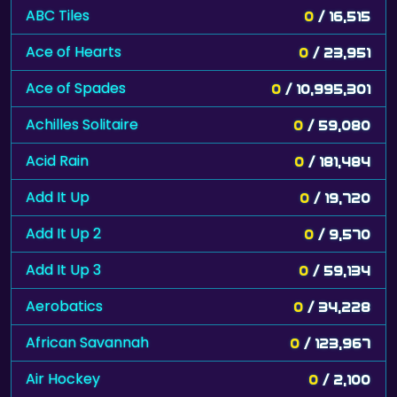
ABC Tiles
0
/ 16,515
Ace of Hearts
0
/ 23,951
Ace of Spades
0
/ 10,995,301
Achilles Solitaire
0
/ 59,080
Acid Rain
0
/ 181,484
Add It Up
0
/ 19,720
Add It Up 2
0
/ 9,570
Add It Up 3
0
/ 59,134
Aerobatics
0
/ 34,228
African Savannah
0
/ 123,967
Air Hockey
0
/ 2,100