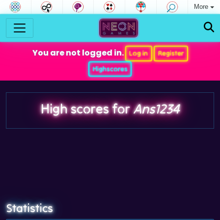
More
You are not logged in.
Log in
Register
Highscores
High scores for
Ans1234
Statistics