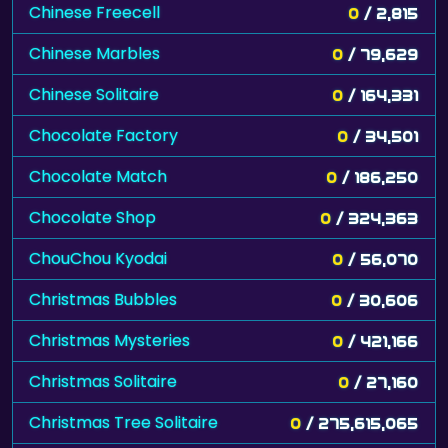
Chinese Freecell
0
/ 2,815
Chinese Marbles
0
/ 79,629
Chinese Solitaire
0
/ 164,331
Chocolate Factory
0
/ 34,501
Chocolate Match
0
/ 186,250
Chocolate Shop
0
/ 324,363
ChouChou Kyodai
0
/ 56,070
Christmas Bubbles
0
/ 30,606
Christmas Mysteries
0
/ 421,166
Christmas Solitaire
0
/ 27,160
Christmas Tree Solitaire
0
/ 275,615,065