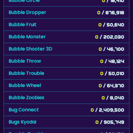
Bubble Circle
0
/ 18,410
Bubble Dropper
0
/ 876,918
Bubble Fruit
0
/ 50,640
Bubble Monster
0
/ 202,030
Bubble Shooter 3D
0
/ 46,700
Bubble Throw
0
/ 48,124
Bubble Trouble
0
/ 50,010
Bubble Wheel
0
/ 64,370
Bubble Zoobies
0
/ 8,040
Bug Connect
0
/ 2,409,500
Bugs Kyodai
0
/ 905,749