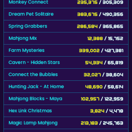
Monkey Connect
235,375
/ 305,309
Dream Pet Solitaire
383,675
/ 490,356
Spring Grabbers
286,584
/ 365,865
Mahjong Mix
12,388
/ 15,752
Farm Mysteries
339,002
/ 427,381
Cavern - Hidden Stars
54,334
/ 65,819
Connect the Bubbles
32,027
/ 38,604
Hunting Jack - At Home
48,690
/ 58,614
Mahjong Blocks - Maya
102,957
/ 122,959
Hex Link Christmas
3,824
/ 4,478
Magic Lamp Mahjong
213,183
/ 245,763