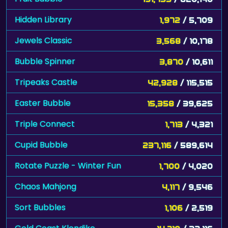
Hidden Library
1,972
/ 5,709
Jewels Classic
3,568
/ 10,178
Bubble Spinner
3,870
/ 10,611
Tripeaks Castle
42,928
/ 115,515
Easter Bubble
15,358
/ 39,625
Triple Connect
1,713
/ 4,321
Cupid Bubble
237,116
/ 589,614
Rotate Puzzle - Winter Fun
1,700
/ 4,020
Chaos Mahjong
4,117
/ 9,546
Sort Bubbles
1,106
/ 2,519