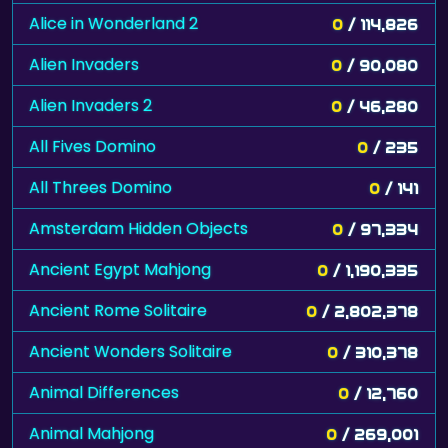
Alice in Wonderland 2
0
/ 114,826
Alien Invaders
0
/ 90,080
Alien Invaders 2
0
/ 46,280
All Fives Domino
0
/ 235
All Threes Domino
0
/ 141
Amsterdam Hidden Objects
0
/ 97,334
Ancient Egypt Mahjong
0
/ 1,190,335
Ancient Rome Solitaire
0
/ 2,802,378
Ancient Wonders Solitaire
0
/ 310,378
Animal Differences
0
/ 12,760
Animal Mahjong
0
/ 269,001