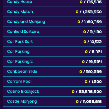
Candy House
0
/ 176,576
Candy Match
0
/ 1,263,550
Candyland Mahjong
0
/ 1,160,769
Canfield Solitaire
0
/ 3,430
Car Park Sort
0
/ 10,512
Car Parking
0
/ 6,714
Car Parking 2
0
/ 19,534
Caribbean Slide
0
/ 310,239
Carrom Pool
0
/ 1,200
Casino Blackjack
0
/ 22,576,500
Castle Mahjong
0
/ 11,056,816