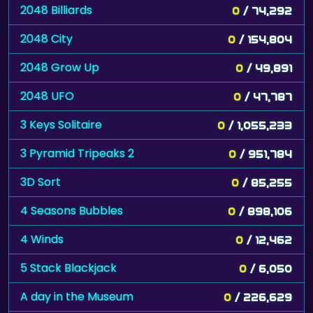
2048 Billiards
0
/ 74,292
2048 City
0
/ 154,804
2048 Grow Up
0
/ 49,891
2048 UFO
0
/ 47,787
3 Keys Solitaire
0
/ 1,055,233
3 Pyramid Tripeaks 2
0
/ 951,784
3D Sort
0
/ 85,255
4 Seasons Bubbles
0
/ 898,106
4 Winds
0
/ 12,462
5 Stack Blackjack
0
/ 6,050
A day in the Museum
0
/ 226,629