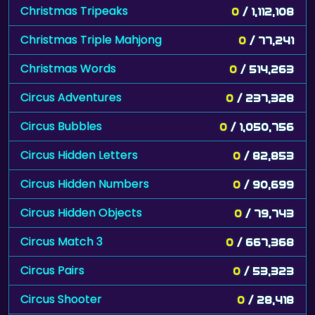
Christmas Tripeaks
0
/ 1,112,108
Christmas Triple Mahjong
0
/ 77,241
Christmas Words
0
/ 514,263
Circus Adventures
0
/ 237,328
Circus Bubbles
0
/ 1,050,756
Circus Hidden Letters
0
/ 82,853
Circus Hidden Numbers
0
/ 90,699
Circus Hidden Objects
0
/ 79,743
Circus Match 3
0
/ 667,368
Circus Pairs
0
/ 53,323
Circus Shooter
0
/ 28,418