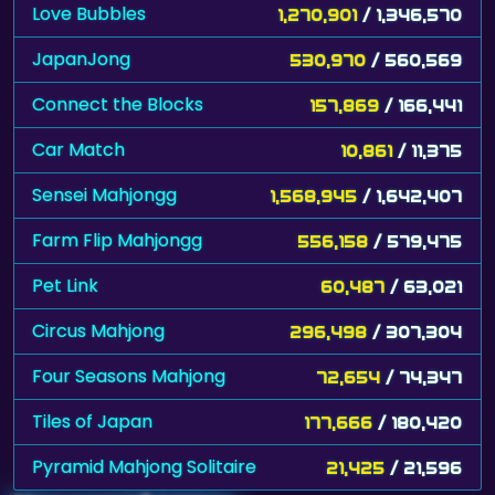
Love Bubbles
1,270,901
/ 1,346,570
JapanJong
530,970
/ 560,569
Connect the Blocks
157,869
/ 166,441
Car Match
10,861
/ 11,375
Sensei Mahjongg
1,568,945
/ 1,642,407
Farm Flip Mahjongg
556,158
/ 579,475
Pet Link
60,487
/ 63,021
Circus Mahjong
296,498
/ 307,304
Four Seasons Mahjong
72,654
/ 74,347
Tiles of Japan
177,666
/ 180,420
Pyramid Mahjong Solitaire
21,425
/ 21,596