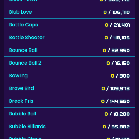
Blub Love
0
/ 106,710
Bottle Caps
0
/ 211,401
Bottle Shooter
0
/ 48,105
Bounce Ball
0
/ 32,950
Bounce Ball 2
0
/ 16,150
Bowling
0
/ 300
Brave Bird
0
/ 109,973
Break Tris
0
/ 144,560
Bubble Ball
0
/ 18,280
Bubble Billiards
0
/ 35,882