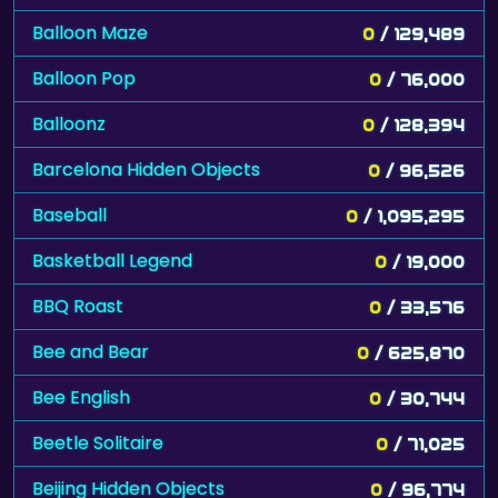
Balloon Maze
0
/ 129,489
Balloon Pop
0
/ 76,000
Balloonz
0
/ 128,394
Barcelona Hidden Objects
0
/ 96,526
Baseball
0
/ 1,095,295
Basketball Legend
0
/ 19,000
BBQ Roast
0
/ 33,576
Bee and Bear
0
/ 625,870
Bee English
0
/ 30,744
Beetle Solitaire
0
/ 71,025
Beijing Hidden Objects
0
/ 96,774