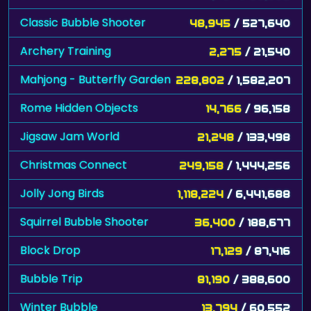
Classic Bubble Shooter
48,945
/ 527,640
Archery Training
2,275
/ 21,540
Mahjong - Butterfly Garden
228,802
/ 1,582,207
Rome Hidden Objects
14,766
/ 96,158
Jigsaw Jam World
21,248
/ 133,498
Christmas Connect
249,158
/ 1,444,256
Jolly Jong Birds
1,118,224
/ 6,441,688
Squirrel Bubble Shooter
36,400
/ 188,677
Block Drop
17,129
/ 87,416
Bubble Trip
81,190
/ 388,600
Winter Bubble
13,794
/ 60,552