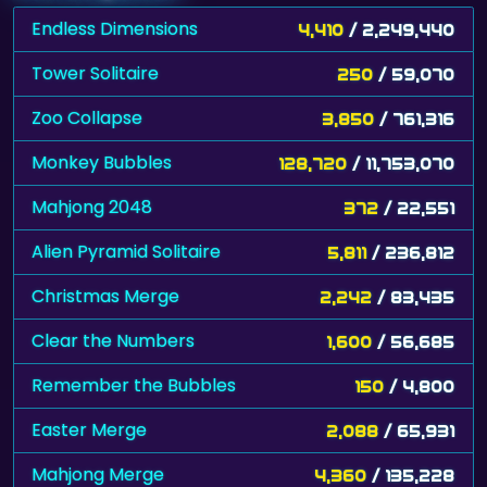
Endless Dimensions
4,410
/ 2,249,440
Tower Solitaire
250
/ 59,070
Zoo Collapse
3,850
/ 761,316
Monkey Bubbles
128,720
/ 11,753,070
Mahjong 2048
372
/ 22,551
Alien Pyramid Solitaire
5,811
/ 236,812
Christmas Merge
2,242
/ 83,435
Clear the Numbers
1,600
/ 56,685
Remember the Bubbles
150
/ 4,800
Easter Merge
2,088
/ 65,931
Mahjong Merge
4,360
/ 135,228