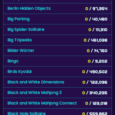
Berlin Hidden Objects
0
/ 97,354
Big Parking
0
/ 40,480
Big Spider Solitaire
0
/ 111,310
Big Tripeaks
0
/ 461,038
Bilder Wörter
0
/ 14,750
Bingo
0
/ 9,202
Birds Kyodai
0
/ 490,502
Black and White Dimensions
0
/ 722,096
Black and White Mahjong 3
0
/ 340,235
Black and White Mahjong Connect
0
/ 123,018
Black Hole Solitaire
0
/ 559,862