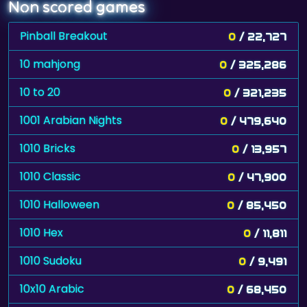
Non scored games
Pinball Breakout
0
/ 22,727
10 mahjong
0
/ 325,286
10 to 20
0
/ 321,235
1001 Arabian Nights
0
/ 479,640
1010 Bricks
0
/ 13,957
1010 Classic
0
/ 47,900
1010 Halloween
0
/ 85,450
1010 Hex
0
/ 11,811
1010 Sudoku
0
/ 9,491
10x10 Arabic
0
/ 68,450