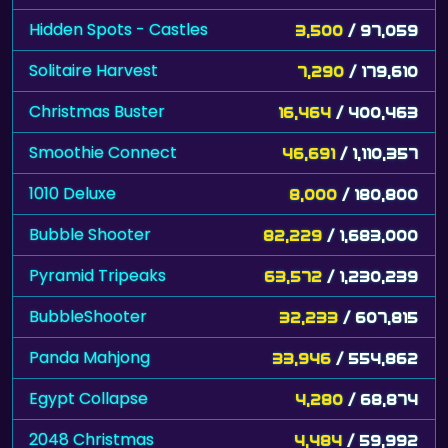
Hidden Spots - Castles
3,500
/ 97,059
Solitaire Harvest
7,290
/ 179,610
Christmas Buster
16,464
/ 400,463
Smoothie Connect
46,691
/ 1,110,357
1010 Deluxe
8,000
/ 180,800
Bubble Shooter
82,229
/ 1,683,000
Pyramid Tripeaks
63,572
/ 1,230,239
BubbleShooter
32,233
/ 607,815
Panda Mahjong
33,946
/ 554,862
Egypt Collapse
4,280
/ 68,874
2048 Christmas
4,484
/ 59,992