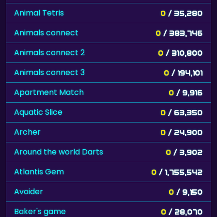
Animal Tetris
0
/ 35,280
Animals connect
0
/ 383,746
Animals connect 2
0
/ 310,800
Animals connect 3
0
/ 194,101
Apartment Match
0
/ 9,916
Aquatic Slice
0
/ 63,350
Archer
0
/ 24,900
Around the world Darts
0
/ 3,902
Atlantis Gem
0
/ 1,755,542
Avoider
0
/ 9,150
Baker's game
0
/ 28,070