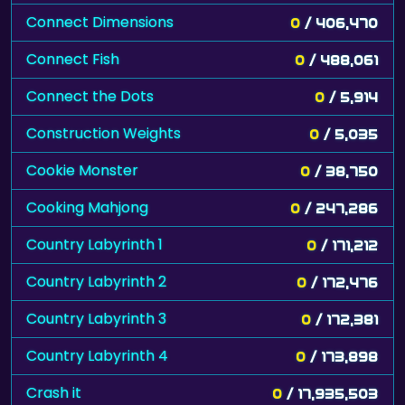
Connect Dimensions
0
/ 406,470
Connect Fish
0
/ 488,061
Connect the Dots
0
/ 5,914
Construction Weights
0
/ 5,035
Cookie Monster
0
/ 38,750
Cooking Mahjong
0
/ 247,286
Country Labyrinth 1
0
/ 171,212
Country Labyrinth 2
0
/ 172,476
Country Labyrinth 3
0
/ 172,381
Country Labyrinth 4
0
/ 173,898
Crash it
0
/ 17,935,503