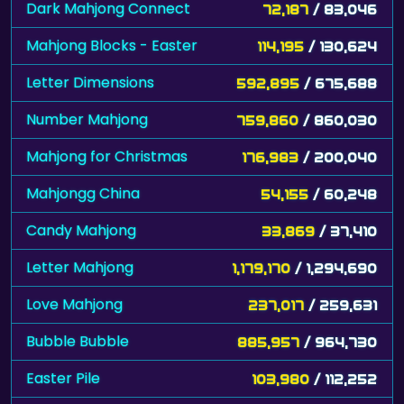
Dark Mahjong Connect
72,187
/ 83,046
Mahjong Blocks - Easter
114,195
/ 130,624
Letter Dimensions
592,895
/ 675,688
Number Mahjong
759,860
/ 860,030
Mahjong for Christmas
176,983
/ 200,040
Mahjongg China
54,155
/ 60,248
Candy Mahjong
33,869
/ 37,410
Letter Mahjong
1,179,170
/ 1,294,690
Love Mahjong
237,017
/ 259,631
Bubble Bubble
885,957
/ 964,730
Easter Pile
103,980
/ 112,252