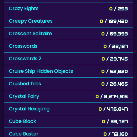
Crazy Eights
0
/ 253
Creepy Creatures
0
/ 199,430
Crescent Solitaire
0
/ 69,393
Crosswords
0
/ 23,187
Crosswords 2
0
/ 23,745
Cruise Ship Hidden Objects
0
/ 52,820
Crushed Tiles
0
/ 26,465
Crystal Fairy
0
/ 8,274,915
Crystal Hexajong
0
/ 476,847
Cube Block
0
/ 33,727
Cube Buster
0
/ 73,160