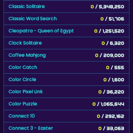
Classic Solitaire
0
/ 5,348,250
Classic Word Search
0
/ 51,706
Cleopatra - Queen of Egypt
0
/ 1,251,520
Clock Solitaire
0
/ 6,320
Coffee Mahjong
0
/ 209,000
Color Catch
0
/ 555
Color Circle
0
/ 1,600
Color Pixel Link
0
/ 36,220
Color Puzzle
0
/ 1,065,644
Connect 10
0
/ 292,162
Connect 3 - Easter
0
/ 33,063