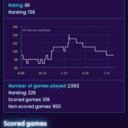
Rating
: 99
Ranking: 159
106
JS chart by amCharts
104
102
100
98
96
8-08
10-31
1-23
4-18
7-11
Number of games played
: 2,562
Ranking: 229
Scored games: 109
Non scored games: 950
Scored games