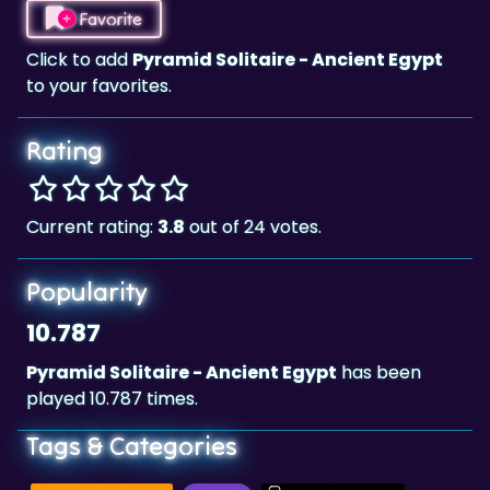
Favorite
Click to add
Pyramid Solitaire - Ancient Egypt
to your favorites.
Rating
Current rating:
3.8
out of 24 votes.
Popularity
10.787
Pyramid Solitaire - Ancient Egypt
has been
played 10.787 times.
Tags & Categories