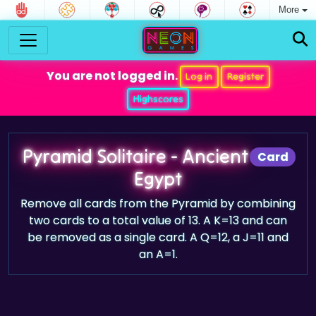
More
You are not logged in.
Log in
Register
Highscores
Pyramid Solitaire - Ancient
Card
Egypt
Remove all cards from the Pyramid by combining
two cards to a total value of 13. A K=13 and can
be removed as a single card. A Q=12, a J=11 and
an A=1.