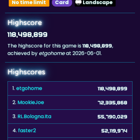
No time limit
Card
Landscape
Highscore
118,498,899
The highscore for this game is
,
118,498,899
achieved by
etgohome
at 2026-06-01.
Highscores
1.
etgohome
118,498,899
2.
MookieJoe
72,335,868
3.
RL.Bologna.Ita
55,790,029
4.
faster2
52,119,974