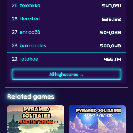
25.
zelenkka
547,091
26.
Herciteri
525,132
27.
enrica58
504,038
28.
baimorales
500,048
29.
rotahoe
456,114
All highscores →
Related games