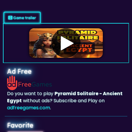
Game trailer
Ad Free
Do you want to play
Pyramid Solitaire - Ancient
Egypt
without ads? Subscribe and Play on
adfreegames.com
.
Favorite