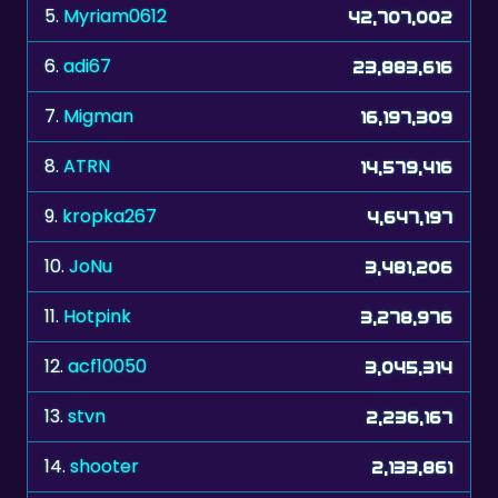
5.
Myriam0612
42,707,002
6.
adi67
23,883,616
7.
Migman
16,197,309
8.
ATRN
14,579,416
9.
kropka267
4,647,197
10.
JoNu
3,481,206
11.
Hotpink
3,278,976
12.
acf10050
3,045,314
13.
stvn
2,236,167
14.
shooter
2,133,861