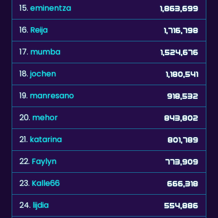
15.
eminentza
1,863,699
16.
Reija
1,716,798
17.
mumba
1,524,676
18.
jochen
1,180,541
19.
manresano
918,532
20.
mehor
843,802
21.
katarina
801,789
22.
Faylyn
773,909
23.
Kalle66
666,318
24.
lijdia
554,886