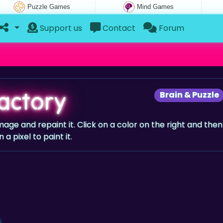
Puzzle Games
Mind Games
Support us
Contact
Forum
Factory
Brain & Puzzle
e and repaint it. Click on a color on the right and then
n a pixel to paint it.