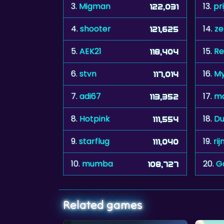
3.
Migman
13.
pr
122,031
4.
shooter
14.
ze
121,625
5.
AEK21
15.
Re
118,404
6.
stvn
16.
My
117,014
7.
adi67
17.
m
113,352
8.
Hotpink
18.
Du
111,554
9.
starflug
19.
ri
111,040
10.
mumba
20.
G
108,727
Related games