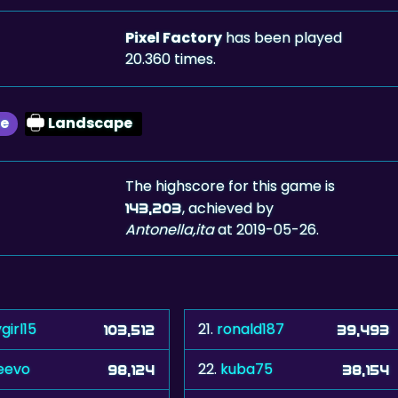
Pixel Factory
has been played
20.360 times.
le
Landscape
The highscore for this game is
, achieved by
143,203
Antonella,ita
at 2019-05-26.
girl15
21.
ronald187
103,512
39,493
eevo
22.
kuba75
98,124
38,154