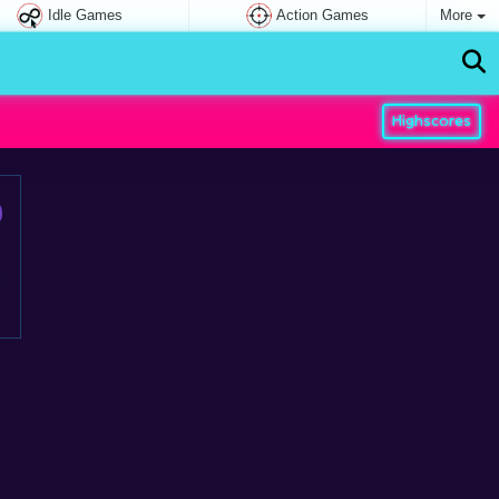
Idle Games
Action Games
More
Highscores