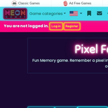
Classic Games
Ad Free Games
Game categories
You are not logged in.
Log in
Register
Pixel 
Fun Memory game. Remember a pixel imag
o