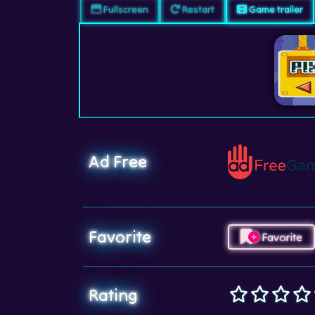
Fullscreen
Restart
Game trailer
Ad Free
Favorite
Favorite
Rating