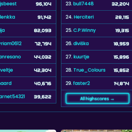
ijsbeest
23.
bull7448
96,104
32,204
lenkka
24.
Herciteri
91,142
28,115
ija
25.
C.P.Winny
82,093
19,315
riam0612
26.
diviška
72,794
18,959
anresano
27.
kuurtje
44,032
15,896
veltje
28.
True_Colours
42,304
15,852
jnaard
29.
faster2
40,676
14,874
arnet54321
39,622
All highscores →