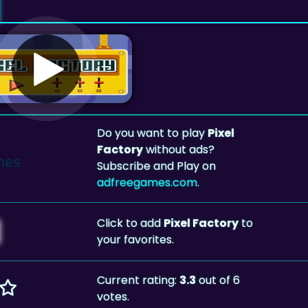
Do you want to play
Pixel
Factory
without ads?
Subscribe and Play on
adfreegames.com
.
Click to add
Pixel Factory
to
your favorites.
Current rating:
3.3
out of 6
votes.