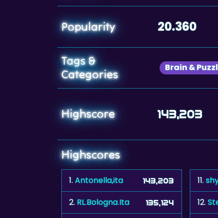
20.360
Popularity
Tags &
Brain & Puzz
Categories
Highscore
143,203
Highscores
1.
Antonella,ita
11.
shy
143,203
2.
RL.Bologna.Ita
12.
St
135,124