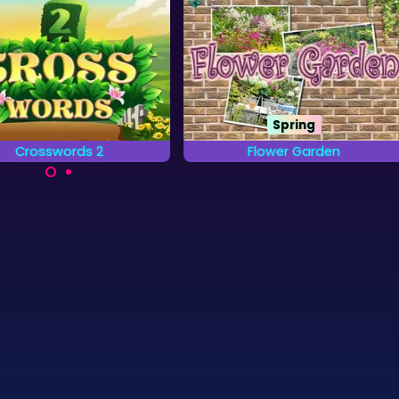
Spring
Crosswords 2
Flower Garden
plete the words on the
Find all the letters from the
grid by placing letters.
Alphabet that are hidden in the
Gardens.