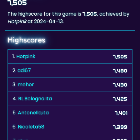
Hotpink
at 2024-04-13.
Highscores
1.
Hotpink
7,505
2.
adi67
7,480
3.
mehor
7,430
4.
RL.Bologna.Ita
7,425
5.
Antonella,ita
7,401
6.
Nicoleta58
7,399
7.
stvn
7,383
8.
katarina
7,319