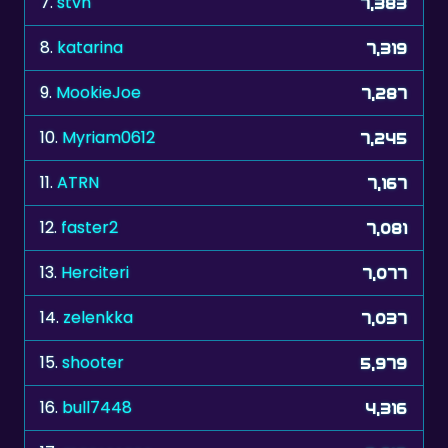
9.
MookieJoe
7,287
10.
Myriam0612
7,245
11.
ATRN
7,167
12.
faster2
7,081
13.
Herciteri
7,077
14.
zelenkka
7,037
15.
shooter
5,979
16.
bull7448
4,316
17.
manresano
3,913
18.
rotahoe
2,781