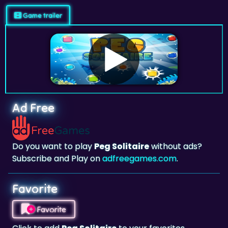
Ad Free
Do you want to play
Peg Solitaire
without ads?
Subscribe and Play on
adfreegames.com
.
Favorite
Favorite
Click to add
Peg Solitaire
to your favorites.