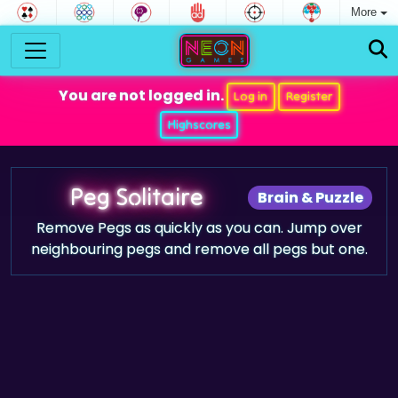
More
You are not logged in.
Log in
Register
Highscores
Peg Solitaire
Brain & Puzzle
Remove Pegs as quickly as you can. Jump over
neighbouring pegs and remove all pegs but one.
Game trailer