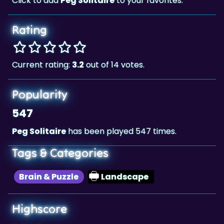
Rating
Current rating:
3.2
out of 14 votes.
Popularity
547
Peg Solitaire
has been played 547 times.
Tags & Categories
Brain & Puzzle
Landscape
Highscore
7,505
The highscore for this game is
, achieved by
7,505