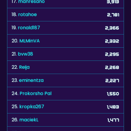
19.
ronald187
2,366
20.
MLMinVA
2,332
21.
bvw38
2,295
22.
Reija
2,268
23.
eminentza
2,227
24.
Prokorsho Pal
1,550
25.
kropka267
1,483
26.
maciekL
1,477
27.
frenchee
1,467