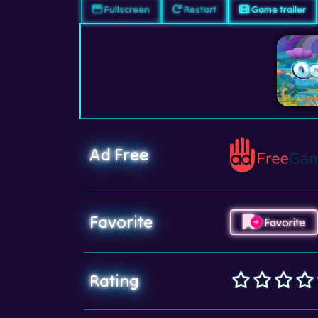
Fullscreen
Restart
Game trailer
Ad Free
Favorite
Favorite
Rating