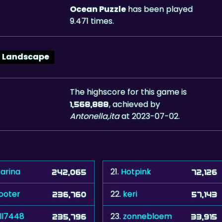
Ocean Puzzle
has been played
9.471 times.
Landscape
The highscore for this game is
, achieved by
1,568,888
Antonella,ita
at 2023-07-02.
tarina
21.
Hotpink
242,065
72,126
ooter
22.
keri
236,760
57,143
ll7448
23.
zonnebloem
235,796
33,915