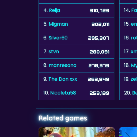
4.
Reija
14.
Fa
310,723
5.
Migman
15.
em
303,011
6.
Silver60
16.
ro
295,307
7.
stvn
17.
xm
280,091
8.
manresano
18.
My
278,373
9.
The Don xxx
19.
ze
263,849
10.
Nicoleta58
20.
B
253,139
Related games