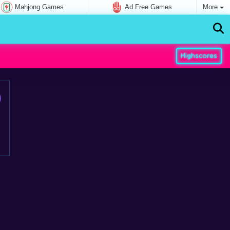
Mahjong Games
Ad Free Games
More
Highscores