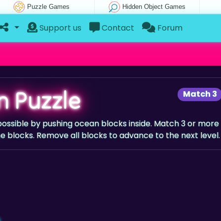
Puzzle Games
Hidden Object Games
Support us
Contact
Forum
 Puzzle
Match 3
possible by pushing ocean blocks inside. Match 3 or more
 blocks. Remove all blocks to advance to the next level.