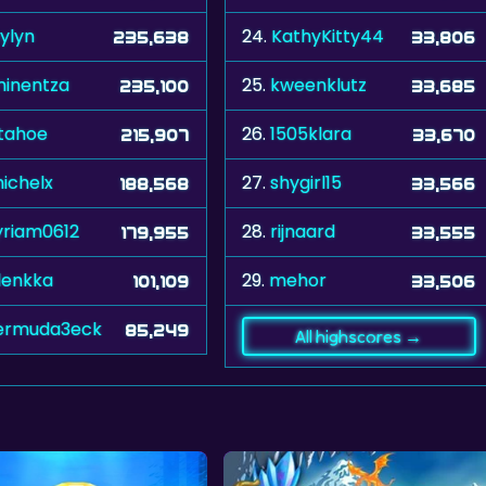
ylyn
24.
KathyKitty44
235,638
33,806
inentza
25.
kweenklutz
235,100
33,685
tahoe
26.
1505klara
215,907
33,670
ichelx
27.
shygirl15
188,568
33,566
riam0612
28.
rijnaard
179,955
33,555
lenkka
29.
mehor
101,109
33,506
ermuda3eck
85,249
All highscores →