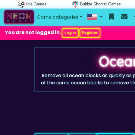
Idle Games
Bubble Shooter Games
Game categories
You are not logged in.
Log in
Register
Ocean
Remove all ocean blocks as quickly as 
of the same ocean blocks to remove the