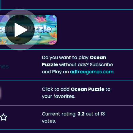
Do you want to play
Ocean
Puzzle
without ads? Subscribe
and Play on
adfreegames.com
.
Click to add
Ocean Puzzle
to
your favorites.
Current rating:
3.2
out of 13
votes.