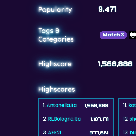
9.471
Popularity
Tags &
Match 3
Categories
Highscore
1,568,888
Highscores
1.
Antonella,ita
11.
ka
1,568,888
2.
RL.Bologna.Ita
12.
sh
1,107,171
3.
AEK21
13.
bu
377,614