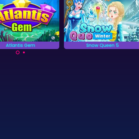
Winter
Atlantis Gem
Snow Queen 5
Remove the colored
All the dragons are frozen by
grounds as quickly as you
the Snow Queen, it is your job
can.
to free them.