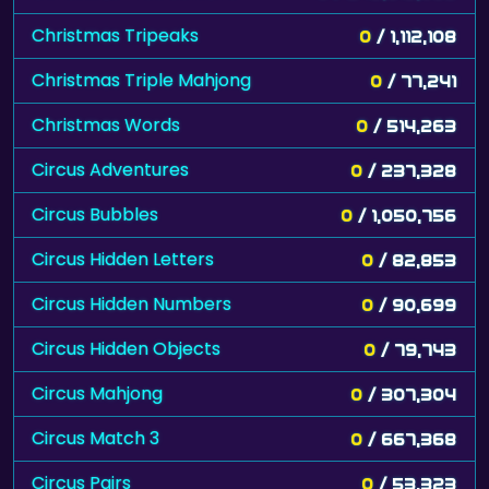
Christmas Tripeaks
0
/ 1,112,108
Christmas Triple Mahjong
0
/ 77,241
Christmas Words
0
/ 514,263
Circus Adventures
0
/ 237,328
Circus Bubbles
0
/ 1,050,756
Circus Hidden Letters
0
/ 82,853
Circus Hidden Numbers
0
/ 90,699
Circus Hidden Objects
0
/ 79,743
Circus Mahjong
0
/ 307,304
Circus Match 3
0
/ 667,368
Circus Pairs
0
/ 53,323