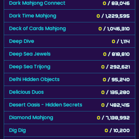
Dark Mahjong Connect
0
/ 83,046
Dark Time Mahjong
0
/ 1,229,595
Deck of Cards Mahjong
0
/ 1,046,310
Deep Dive
0
/ 1,114
Deep Sea Jewels
0
/ 818,810
Deep Sea Trijong
0
/ 292,621
Delhi Hidden Objects
0
/ 95,240
Delicious Duos
0
/ 135,280
Desert Oasis - Hidden Secrets
0
/ 482,415
Diamond Mahjong
0
/ 7,138,992
Dig Dig
0
/ 10,200