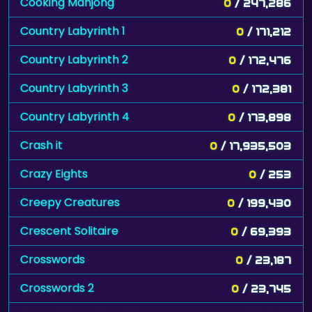
Cooking Mahjong
0
/ 247,286
Country Labyrinth 1
0
/ 171,212
Country Labyrinth 2
0
/ 172,476
Country Labyrinth 3
0
/ 172,381
Country Labyrinth 4
0
/ 173,898
Crash it
0
/ 17,935,503
Crazy Eights
0
/ 253
Creepy Creatures
0
/ 199,430
Crescent Solitaire
0
/ 69,393
Crosswords
0
/ 23,187
Crosswords 2
0
/ 23,745