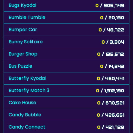
Bugs Kyodai
0
/ 905,749
Bumble Tumble
0
/ 20,130
Bumper Car
0
/ 48,722
Bunny Solitaire
0
/ 3,304
Burger Shop
0
/ 135,572
Bus Puzzle
0
/ 14,343
Butterfly Kyodai
0
/ 460,441
Butterfly Match 3
0
/ 1,312,190
Cake House
0
/ 670,521
Candy Bubble
0
/ 426,651
Candy Connect
0
/ 421,728