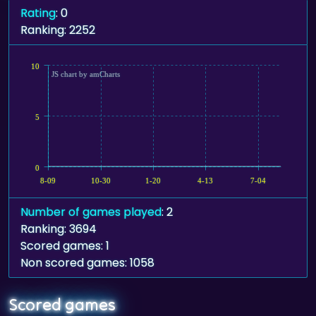
Rating
: 0
Ranking: 2252
10
JS chart by amCharts
5
0
8-09
10-30
1-20
4-13
7-04
Number of games played
: 2
Ranking: 3694
Scored games: 1
Non scored games: 1058
Scored games