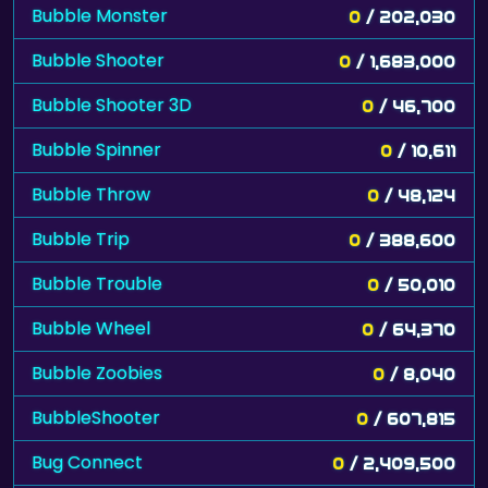
Bubble Monster
0
/ 202,030
Bubble Shooter
0
/ 1,683,000
Bubble Shooter 3D
0
/ 46,700
Bubble Spinner
0
/ 10,611
Bubble Throw
0
/ 48,124
Bubble Trip
0
/ 388,600
Bubble Trouble
0
/ 50,010
Bubble Wheel
0
/ 64,370
Bubble Zoobies
0
/ 8,040
BubbleShooter
0
/ 607,815
Bug Connect
0
/ 2,409,500