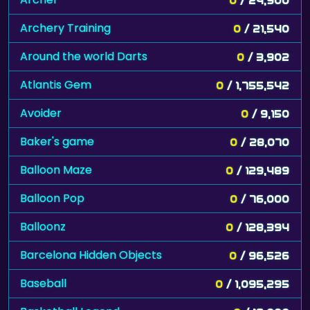
Archery Training
0
/ 21,540
Around the world Darts
0
/ 3,902
Atlantis Gem
0
/ 1,755,542
Avoider
0
/ 9,150
Baker's game
0
/ 28,070
Balloon Maze
0
/ 129,489
Balloon Pop
0
/ 76,000
Balloonz
0
/ 128,394
Barcelona Hidden Objects
0
/ 96,526
Baseball
0
/ 1,095,295