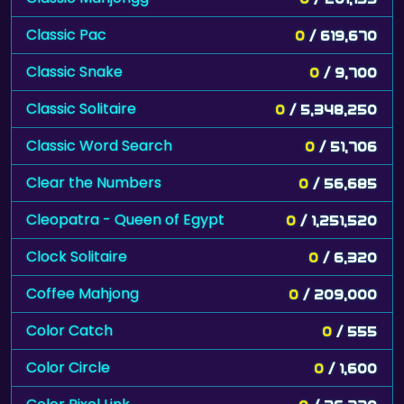
Classic Pac
0
/ 619,670
Classic Snake
0
/ 9,700
Classic Solitaire
0
/ 5,348,250
Classic Word Search
0
/ 51,706
Clear the Numbers
0
/ 56,685
Cleopatra - Queen of Egypt
0
/ 1,251,520
Clock Solitaire
0
/ 6,320
Coffee Mahjong
0
/ 209,000
Color Catch
0
/ 555
Color Circle
0
/ 1,600