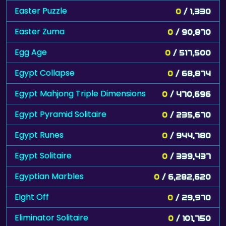
Easter Puzzle
0
/ 1,330
Easter Zuma
0
/ 90,870
Egg Age
0
/ 517,500
Egypt Collapse
0
/ 68,874
Egypt Mahjong Triple Dimensions
0
/ 470,696
Egypt Pyramid Solitaire
0
/ 235,670
Egypt Runes
0
/ 944,780
Egypt Solitaire
0
/ 339,437
Egyptian Marbles
0
/ 6,282,620
Eight Off
0
/ 29,970
Eliminator Solitaire
0
/ 101,750