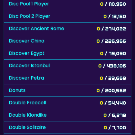
Disc Pool 1 Player
0
/ 110,950
Disc Pool 2 Player
0
/ 13,150
Discover Ancient Rome
0
/ 274,022
Discover China
0
/ 226,966
Discover Egypt
0
/ 79,090
Discover Istanbul
0
/ 438,106
Discover Petra
0
/ 23,668
Donuts
0
/ 200,562
Double Freecell
0
/ 54,440
Double Klondike
0
/ 6,278
Double Solitaire
0
/ 7,700