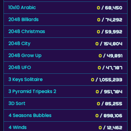
10x10 Arabic
0
/ 68,450
2048 Billiards
0
/ 74,292
2048 Christmas
0
/ 59,992
2048 City
0
/ 154,804
2048 Grow Up
0
/ 49,891
2048 UFO
0
/ 47,787
3 Keys Solitaire
0
/ 1,055,233
3 Pyramid Tripeaks 2
0
/ 951,784
3D Sort
0
/ 85,255
4 Seasons Bubbles
0
/ 898,106
4 Winds
0
/ 12,462