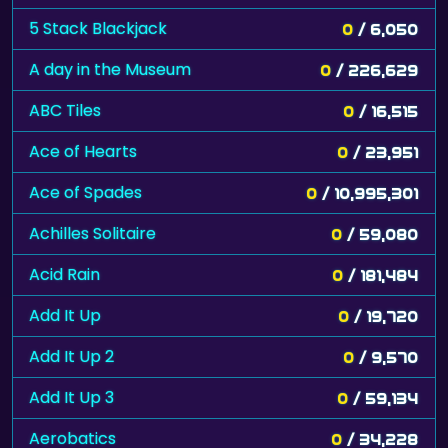
5 Stack Blackjack
0
/ 6,050
A day in the Museum
0
/ 226,629
ABC Tiles
0
/ 16,515
Ace of Hearts
0
/ 23,951
Ace of Spades
0
/ 10,995,301
Achilles Solitaire
0
/ 59,080
Acid Rain
0
/ 181,484
Add It Up
0
/ 19,720
Add It Up 2
0
/ 9,570
Add It Up 3
0
/ 59,134
Aerobatics
0
/ 34,228