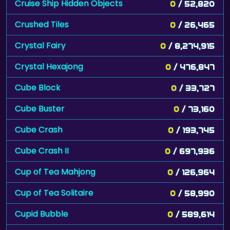
Cruise Ship Hidden Objects
0
/ 52,820
Crushed Tiles
0
/ 26,465
Crystal Fairy
0
/ 8,274,915
Crystal Hexajong
0
/ 476,847
Cube Block
0
/ 33,727
Cube Buster
0
/ 73,160
Cube Crash
0
/ 193,745
Cube Crash II
0
/ 697,936
Cup of Tea Mahjong
0
/ 126,964
Cup of Tea Solitaire
0
/ 58,990
Cupid Bubble
0
/ 589,614