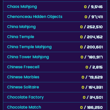
Chaos Mahjong
0
/ 9,546
Chenonceau Hidden Objects
0
/ 97,411
China Mahjong
0
/ 252,510
China Temple
0
/ 204,162
China Temple Mahjong
0
/ 200,601
China Tower Mahjong
0
/ 780,917
Chinese Freecell
0
/ 2,815
Chinese Marbles
0
/ 79,629
Chinese Solitaire
0
/ 164,331
Chocolate Factory
0
/ 34,501
Chocolate Match
0
/ 186,250