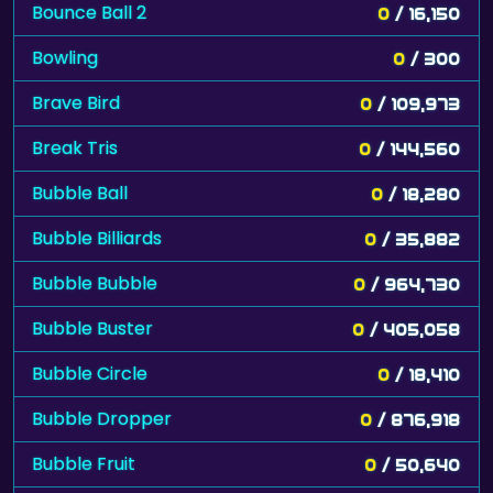
Bounce Ball 2
0
/ 16,150
Bowling
0
/ 300
Brave Bird
0
/ 109,973
Break Tris
0
/ 144,560
Bubble Ball
0
/ 18,280
Bubble Billiards
0
/ 35,882
Bubble Bubble
0
/ 964,730
Bubble Buster
0
/ 405,058
Bubble Circle
0
/ 18,410
Bubble Dropper
0
/ 876,918
Bubble Fruit
0
/ 50,640