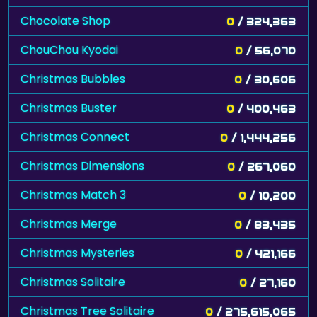
Chocolate Shop
0
/ 324,363
ChouChou Kyodai
0
/ 56,070
Christmas Bubbles
0
/ 30,606
Christmas Buster
0
/ 400,463
Christmas Connect
0
/ 1,444,256
Christmas Dimensions
0
/ 267,060
Christmas Match 3
0
/ 10,200
Christmas Merge
0
/ 83,435
Christmas Mysteries
0
/ 421,166
Christmas Solitaire
0
/ 27,160
Christmas Tree Solitaire
0
/ 275,615,065