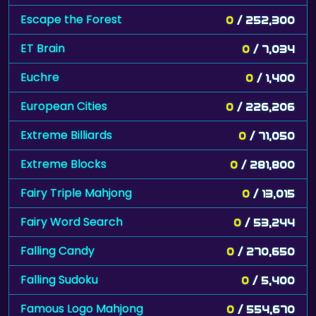
Escape the Forest
0
/ 252,300
ET Brain
0
/ 7,034
Euchre
0
/ 1,400
European Cities
0
/ 226,206
Extreme Billiards
0
/ 71,050
Extreme Blocks
0
/ 281,800
Fairy Triple Mahjong
0
/ 13,015
Fairy Word Search
0
/ 53,244
Falling Candy
0
/ 270,650
Falling Sudoku
0
/ 5,400
Famous Logo Mahjong
0
/ 554,670