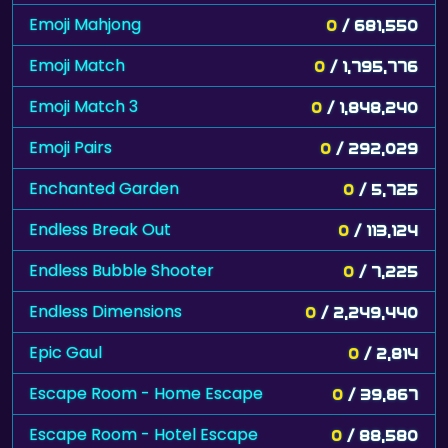
Emoji Mahjong
0
/ 681,550
Emoji Match
0
/ 1,795,776
Emoji Match 3
0
/ 1,848,240
Emoji Pairs
0
/ 292,029
Enchanted Garden
0
/ 5,725
Endless Break Out
0
/ 113,124
Endless Bubble Shooter
0
/ 7,225
Endless Dimensions
0
/ 2,249,440
Epic Gaul
0
/ 2,814
Escape Room - Home Escape
0
/ 39,867
Escape Room - Hotel Escape
0
/ 88,580