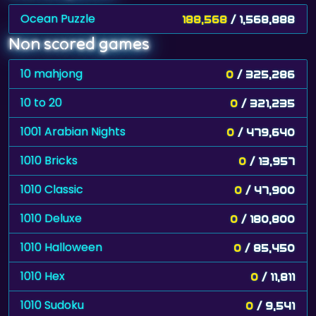
Ocean Puzzle
188,568
/ 1,568,888
Non scored games
10 mahjong
0
/ 325,286
10 to 20
0
/ 321,235
1001 Arabian Nights
0
/ 479,640
1010 Bricks
0
/ 13,957
1010 Classic
0
/ 47,900
1010 Deluxe
0
/ 180,800
1010 Halloween
0
/ 85,450
1010 Hex
0
/ 11,811
1010 Sudoku
0
/ 9,541