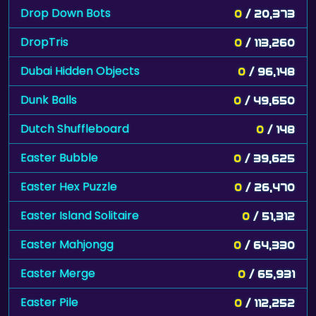
Drop Down Bots
0
/ 20,373
DropTris
0
/ 113,260
Dubai Hidden Objects
0
/ 96,148
Dunk Balls
0
/ 49,650
Dutch Shuffleboard
0
/ 148
Easter Bubble
0
/ 39,625
Easter Hex Puzzle
0
/ 26,470
Easter Island Solitaire
0
/ 51,312
Easter Mahjongg
0
/ 64,330
Easter Merge
0
/ 65,931
Easter Pile
0
/ 112,252