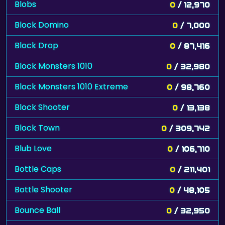
Blobs
0
/ 12,970
Block Domino
0
/ 7,000
Block Drop
0
/ 87,416
Block Monsters 1010
0
/ 32,980
Block Monsters 1010 Extreme
0
/ 98,760
Block Shooter
0
/ 13,138
Block Town
0
/ 309,742
Blub Love
0
/ 106,710
Bottle Caps
0
/ 211,401
Bottle Shooter
0
/ 48,105
Bounce Ball
0
/ 32,950