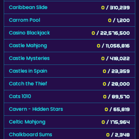
Caribbean Slide
0
/ 310,239
Carrom Pool
0
/ 1,200
Casino Blackjack
0
/ 22,576,500
Castle Mahjong
0
/ 11,056,816
Castle Mysteries
0
/ 418,022
Castles in Spain
0
/ 23,359
Catch the Thief
0
/ 28,000
Cats 1010
0
/ 89,570
Cavern - Hidden Stars
0
/ 65,819
Celtic Mahjong
0
/ 175,964
Chalkboard Sums
0
/ 2,348