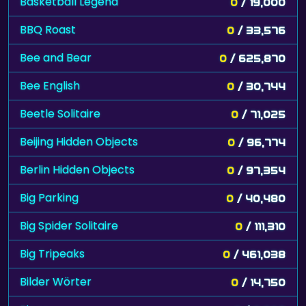
Basketball Legend
0
/ 19,000
BBQ Roast
0
/ 33,576
Bee and Bear
0
/ 625,870
Bee English
0
/ 30,744
Beetle Solitaire
0
/ 71,025
Beijing Hidden Objects
0
/ 96,774
Berlin Hidden Objects
0
/ 97,354
Big Parking
0
/ 40,480
Big Spider Solitaire
0
/ 111,310
Big Tripeaks
0
/ 461,038
Bilder Wörter
0
/ 14,750