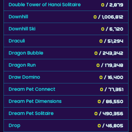
Double Tower of Hanoi Solitaire
0
/ 2,879
Downhill
0
/ 1,006,812
Downhill Ski
0
/ 6,720
Draculi
0
/ 51,294
Dragon Bubble
0
/ 243,342
Dragon Run
0
/ 179,348
Draw Domino
0
/ 16,400
Dream Pet Connect
0
/ 77,351
Dream Pet Dimensions
0
/ 86,550
Dream Pet Solitaire
0
/ 490,356
Drop
0
/ 46,805