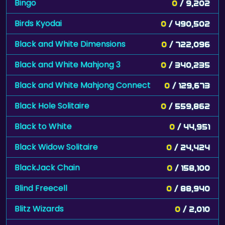
Bingo
0
/ 9,202
Birds Kyodai
0
/ 490,502
Black and White Dimensions
0
/ 722,096
Black and White Mahjong 3
0
/ 340,235
Black and White Mahjong Connect
0
/ 129,673
Black Hole Solitaire
0
/ 559,862
Black to White
0
/ 44,951
Black Widow Solitaire
0
/ 24,424
BlackJack Chain
0
/ 158,100
Blind Freecell
0
/ 88,940
Blitz Wizards
0
/ 2,010