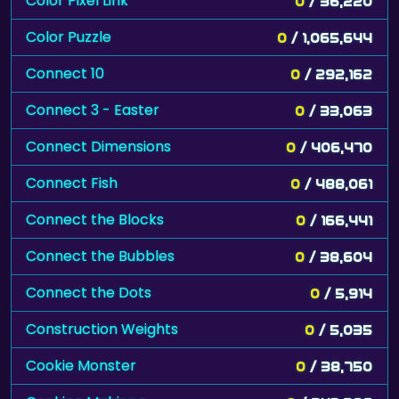
Color Pixel Link
0
/ 36,220
Color Puzzle
0
/ 1,065,644
Connect 10
0
/ 292,162
Connect 3 - Easter
0
/ 33,063
Connect Dimensions
0
/ 406,470
Connect Fish
0
/ 488,061
Connect the Blocks
0
/ 166,441
Connect the Bubbles
0
/ 38,604
Connect the Dots
0
/ 5,914
Construction Weights
0
/ 5,035
Cookie Monster
0
/ 38,750