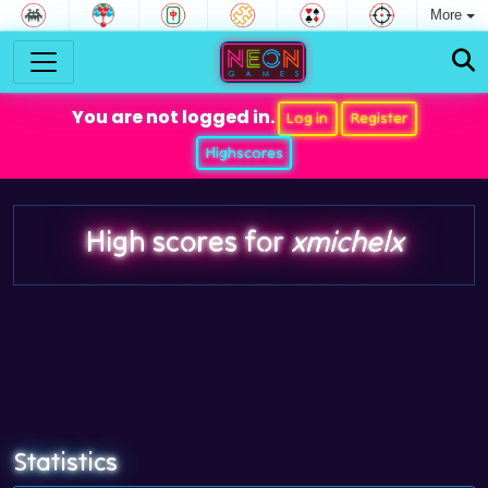
More
You are not logged in.
Log in
Register
Highscores
High scores for
xmichelx
Statistics