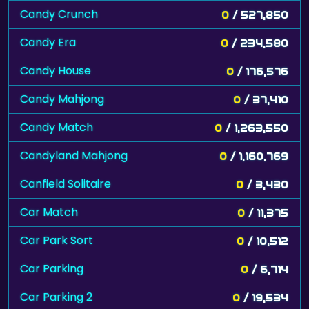
Candy Crunch
0
/ 527,850
Candy Era
0
/ 234,580
Candy House
0
/ 176,576
Candy Mahjong
0
/ 37,410
Candy Match
0
/ 1,263,550
Candyland Mahjong
0
/ 1,160,769
Canfield Solitaire
0
/ 3,430
Car Match
0
/ 11,375
Car Park Sort
0
/ 10,512
Car Parking
0
/ 6,714
Car Parking 2
0
/ 19,534