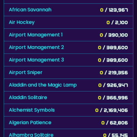
African Savannah
0
/ 123,967
Air Hockey
0
/ 2,100
Airport Management 1
0
/ 390,100
Airport Management 2
0
/ 389,600
Airport Management 3
0
/ 389,600
Airport Sniper
0
/ 219,356
Aladdin and the Magic Lamp
0
/ 926,947
Aladdin Solitaire
0
/ 366,996
Alchemist Symbols
0
/ 2,169,406
Algerian Patience
0
/ 62,806
Alhambra Solitaire
0
/ 55,145