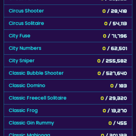
Circus Shooter
0
/ 28,418
Circus Solitaire
0
/ 54,113
City Fuse
0
/ 71,796
City Numbers
0
/ 62,501
City Sniper
0
/ 255,582
Classic Bubble Shooter
0
/ 527,640
Classic Domino
0
/ 183
Classic Freecell Solitaire
0
/ 29,320
Classic Frog
0
/ 13,270
Classic Gin Rummy
0
/ 455
Classic Mahjongg
0
/ 201,133