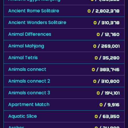
Ancient Rome Solitaire
0
/ 2,802,378
Ancient Wonders Solitaire
0
/ 310,378
Animal Differences
0
/ 12,760
Animal Mahjong
0
/ 269,001
Animal Tetris
0
/ 35,280
Animals connect
0
/ 383,746
Animals connect 2
0
/ 310,800
Animals connect 3
0
/ 194,101
Apartment Match
0
/ 9,916
Aquatic Slice
0
/ 63,350
Archer
0
/ 24,900