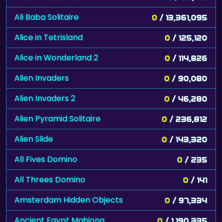
Ali Baba Solitaire
0
/ 13,361,095
Alice in Tetrisland
0
/ 125,120
Alice in Wonderland 2
0
/ 114,826
Alien Invaders
0
/ 90,080
Alien Invaders 2
0
/ 46,280
Alien Pyramid Solitaire
0
/ 236,812
Alien Slide
0
/ 143,320
All Fives Domino
0
/ 235
All Threes Domino
0
/ 141
Amsterdam Hidden Objects
0
/ 97,334
Ancient Egypt Mahjong
0
/ 1,190,335