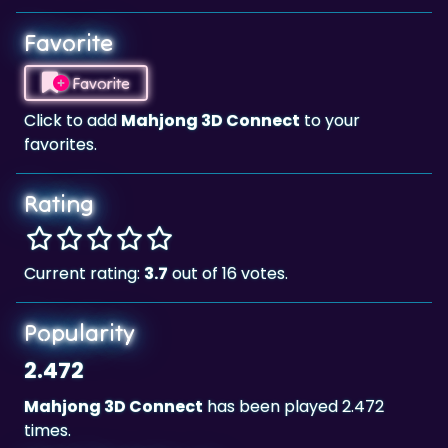
Favorite
Favorite
Click to add
Mahjong 3D Connect
to your
favorites.
Rating
Current rating:
3.7
out of 16 votes.
Popularity
2.472
Mahjong 3D Connect
has been played 2.472
times.