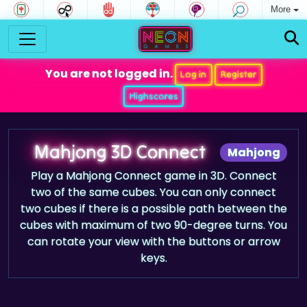
More
You are not logged in.
Log in
Register
Highscores
Mahjong 3D Connect
Mahjong
Play a Mahjong Connect game in 3D. Connect
two of the same cubes. You can only connect
two cubes if there is a possible path between the
cubes with maximum of two 90-degree turns. You
can rotate your view with the buttons or arrow
keys.