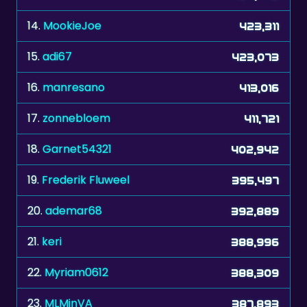
14.
MookieJoe
423,311
15.
adi67
423,073
16.
manresano
413,016
17.
zonnebloem
411,721
18.
Garnet54321
402,942
19.
Frederik Fluweel
395,497
20.
ademar68
392,889
21.
keri
388,996
22.
Myriam0612
388,309
23.
MLMinVA
387,893