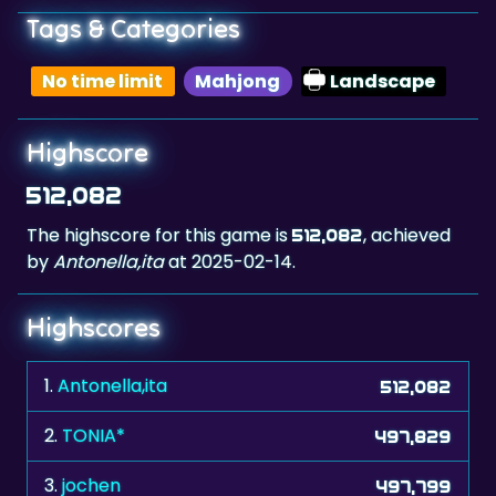
Tags & Categories
No time limit
Mahjong
Landscape
Highscore
512,082
The highscore for this game is
, achieved
512,082
by
Antonella,ita
at 2025-02-14.
Highscores
1.
Antonella,ita
512,082
2.
TONIA*
497,829
3.
jochen
497,799