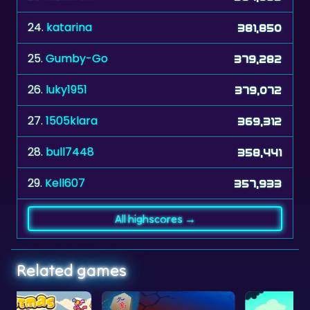
24.
katarina
381,850
25.
Gumby-Go
379,282
26.
luky1951
379,072
27.
1505klara
369,312
28.
bull7448
358,441
29.
Kell607
357,933
All highscores →
Related games