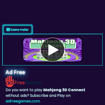
Game trailer
Ad Free
Do you want to play
Mahjong 3D Connect
without ads? Subscribe and Play on
adfreegames.com
.