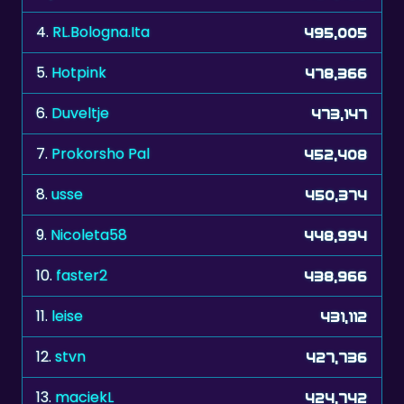
4.
RL.Bologna.Ita
495,005
5.
Hotpink
478,366
6.
Duveltje
473,147
7.
Prokorsho Pal
452,408
8.
usse
450,374
9.
Nicoleta58
448,994
10.
faster2
438,966
11.
leise
431,112
12.
stvn
427,736
13.
maciekL
424,742