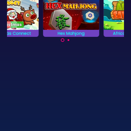
Hex Mahjong
African Savannah
Mahjong Solitaire
Rescue the animals
game with Hexagon
on the African
tiles.
Savannah.