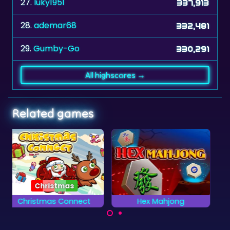
27.
luky1951
337,913
28.
ademar68
332,481
29.
Gumby-Go
330,291
All highscores →
Related games
Hex Mahjong
Clear the Numbers
Clear all the Numbers
Mahjong Solitaire