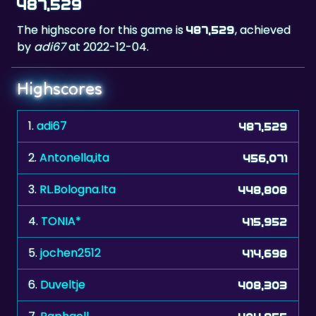
487,529
The highscore for this game is
, achieved
487,529
by
adi67
at 2022-12-04.
Highscores
1.
adi67
487,529
2.
Antonella,ita
456,071
3.
RL.Bologna.Ita
448,808
4.
TONIA*
415,952
5.
jochen2512
414,698
6.
Duveltje
408,303