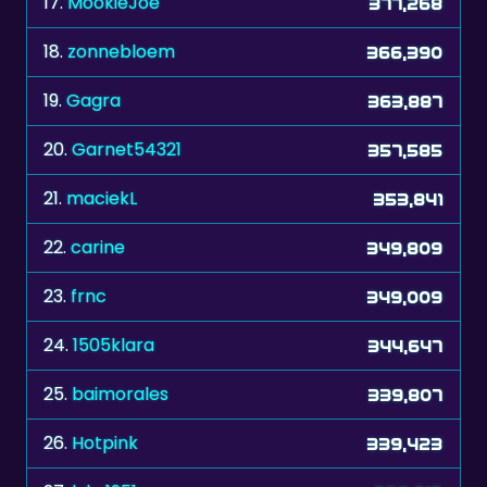
17.
MookieJoe
377,268
18.
zonnebloem
366,390
19.
Gagra
363,887
20.
Garnet54321
357,585
21.
maciekL
353,841
22.
carine
349,809
23.
frnc
349,009
24.
1505klara
344,647
25.
baimorales
339,807
26.
Hotpink
339,423