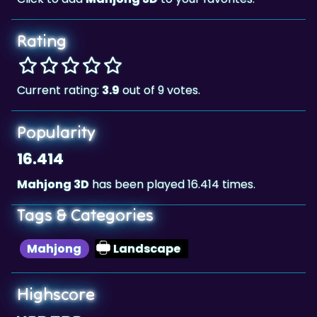
Rating
Current rating:
3.9
out of 9 votes.
Popularity
16.414
Mahjong 3D
has been played 16.414 times.
Tags & Categories
Mahjong
Landscape
Highscore