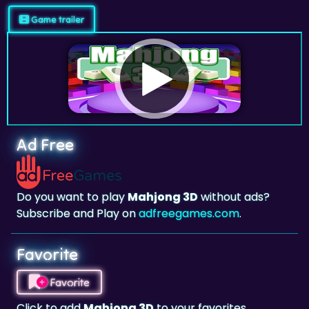
Game trailer
Ad Free
Do you want to play
Mahjong 3D
without ads?
Subscribe and Play on
adfreegames.com
.
Favorite
Favorite
Click to add
Mahjong 3D
to your favorites.