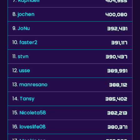
7.
Raphaell
404,955
8.
jochen
400,080
9.
JoNu
392,431
10.
faster2
391,117
11.
stvn
390,437
12.
usse
389,991
13.
manresano
388,112
14.
Tansy
385,402
15.
Nicoleta58
382,213
16.
loveslife08
380,371