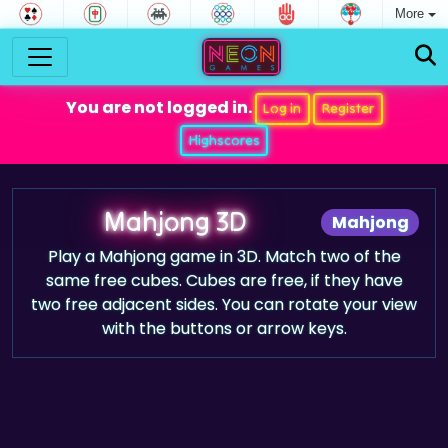
More
You are not logged in.
Log in
Register
Highscores
Mahjong 3D
Mahjong
Play a Mahjong game in 3D. Match two of the
same free cubes. Cubes are free, if they have
two free adjacent sides. You can rotate your view
with the buttons or arrow keys.