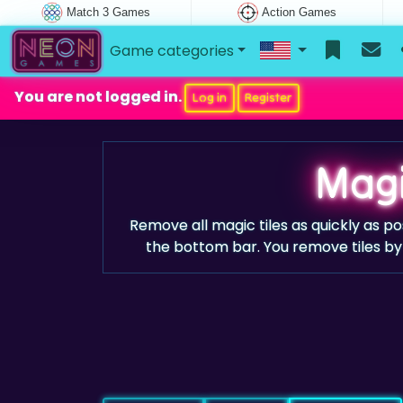
Match 3 Games
Action Games
Game categories
You are not logged in.
Log in
Register
Magi
Remove all magic tiles as quickly as po
the bottom bar. You remove tiles by 