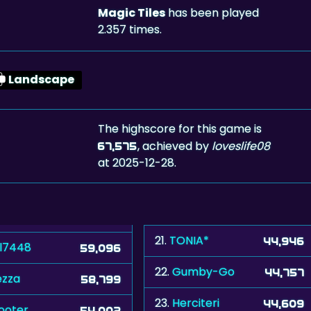
Magic Tiles
has been played
2.357 times.
Landscape
The highscore for this game is
, achieved by
loveslife08
67,575
at 2025-12-28.
21.
TONIA*
44,946
ll7448
59,096
22.
Gumby-Go
44,757
zza
58,799
23.
Herciteri
44,609
ooter
54,002