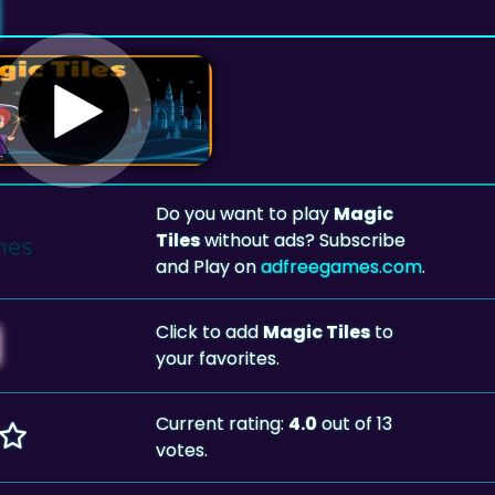
Do you want to play
Magic
Tiles
without ads? Subscribe
and Play on
adfreegames.com
.
Click to add
Magic Tiles
to
your favorites.
Current rating:
4.0
out of 13
votes.