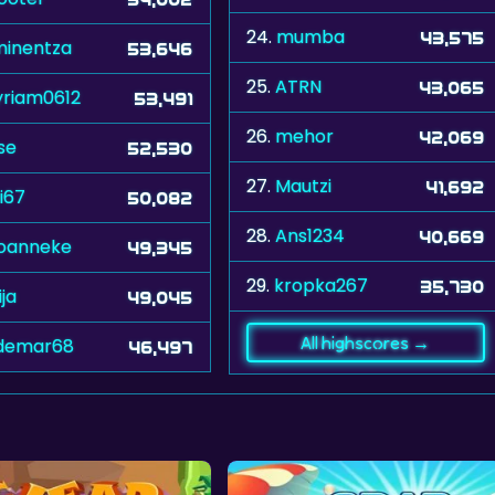
24.
mumba
43,575
inentza
53,646
25.
ATRN
43,065
riam0612
53,491
26.
mehor
42,069
se
52,530
27.
Mautzi
41,692
i67
50,082
28.
Ans1234
40,669
joanneke
49,345
29.
kropka267
35,730
ija
49,045
All highscores →
demar68
46,497