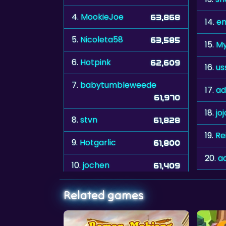
4.
MookieJoe
63,868
14.
em
5.
Nicoleta58
63,585
15.
My
6.
Hotpink
62,609
16.
us
7.
babytumbleweede
17.
ad
61,970
18.
jo
8.
stvn
61,828
19.
Re
9.
Hotgarlic
61,800
20.
a
10.
jochen
61,409
Related games