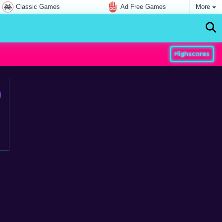
Classic Games
Ad Free Games
More
Highscores