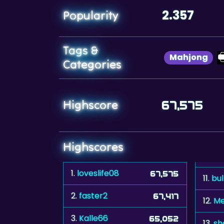
2.357
Popularity
Tags &
Mahjong
Categories
Highscore
67,575
Highscores
1.
loveslife08
67,575
11.
bu
2.
faster2
67,417
12.
Me
3.
Kalle66
65,052
13.
sh