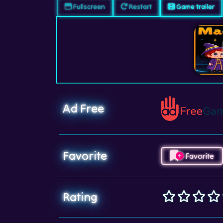
Fullscreen
Restart
Game trailer
Ad Free
Favorite
Favorite
Rating