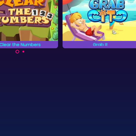
Clear the Numbers
Grab It
Grab tiles in pairs.
ear all the Numbers as
quickly as possible.