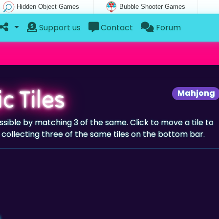
Hidden Object Games
Bubble Shooter Games
Support us
Contact
Forum
c Tiles
Mahjong
ssible by matching 3 of the same. Click to move a tile to
collecting three of the same tiles on the bottom bar.