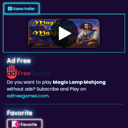
Ad Free
Do you want to play
Magic Lamp Mahjong
without ads? Subscribe and Play on
adfreegames.com
.
Favorite
Favorite
Click to add
Magic Lamp Mahjong
to your
favorites.