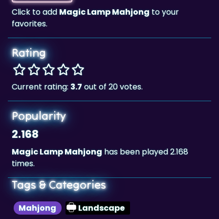
Rating
Current rating:
3.7
out of 20 votes.
Popularity
2.168
Magic Lamp Mahjong
has been played 2.168
times.
Tags & Categories
Mahjong
Landscape
Highscore