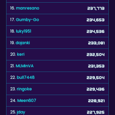
17.
Gumby-Go
234,653
18.
luky1951
234,536
19.
dojanki
233,081
20.
keri
232,504
21.
MLMinVA
231,353
22.
bull7448
229,504
23.
ringoke
229,436
24.
Meen607
228,921
25.
jday
227,925
26.
Myriam0612
226,143