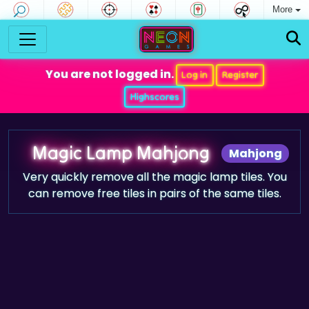
More
You are not logged in.
Log in
Register
Highscores
Magic Lamp Mahjong
Mahjong
Very quickly remove all the magic lamp tiles. You
can remove free tiles in pairs of the same tiles.
Game trailer