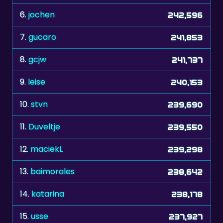
7.
gucaro
241,853
8.
gcjw
241,737
9.
leise
240,153
10.
stvn
239,690
11.
Duveltje
239,550
12.
maciekL
239,298
13.
baimorales
238,642
14.
katarina
238,178
15.
usse
237,927
16.
manresano
237,773