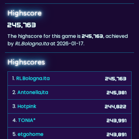
245,763
The highscore for this game is
, achieved
245,763
by
RL.Bologna.Ita
at 2026-01-17.
Highscores
1.
RL.Bologna.Ita
245,763
2.
Antonella,ita
245,381
3.
Hotpink
244,822
4.
TONIA*
243,991
5.
etgohome
243,891
6.
jochen
242,596