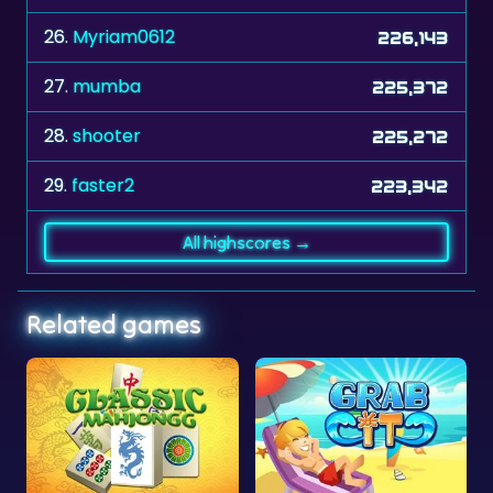
27.
mumba
225,372
28.
shooter
225,272
29.
faster2
223,342
All highscores →
Related games
gg
Grab It
African Savannah