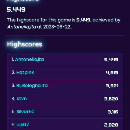
The highscore for this game is
, achieved by
5,449
Antonella,ita
at 2023-06-22.
Highscores
1.
Antonella,ita
5,449
2.
Hotpink
4,813
3.
RL.Bologna.Ita
3,921
4.
stvn
3,620
5.
Silver60
3,116
6.
adi67
2,828
7.
manresano
2,173