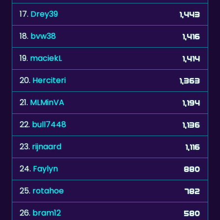
18.
bvw38
1,416
19.
maciekL
1,414
20.
Herciteri
1,363
21.
MLMinVA
1,194
22.
bull7448
1,136
23.
rijnaard
1,116
24.
Faylyn
880
25.
rotahoe
782
26.
bram12
580
27.
kropka267
500