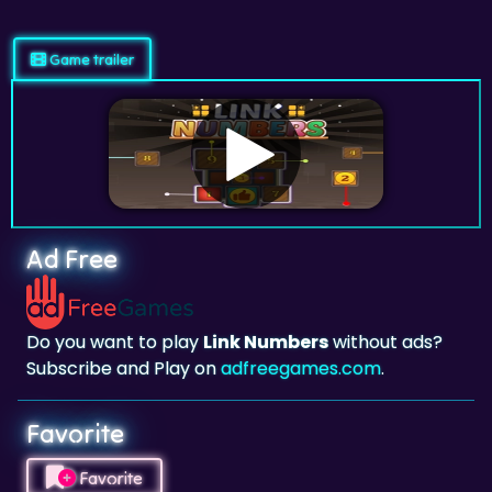
Game trailer
Ad Free
Do you want to play
Link Numbers
without ads?
Subscribe and Play on
adfreegames.com
.
Favorite
Favorite
Click to add
Link Numbers
to your favorites.