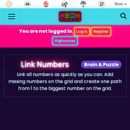
More
You are not logged in.
Log in
Register
Highscores
Link Numbers
Brain & Puzzle
Link all numbers as quickly as you can. Add
missing numbers on the grid and create one path
from 1 to the biggest number on the grid.