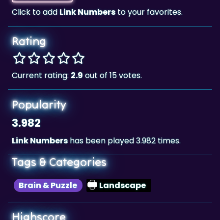
Rating
Current rating:
2.9
out of 15 votes.
Popularity
3.982
Link Numbers
has been played 3.982 times.
Tags & Categories
Brain & Puzzle
Landscape
Highscore
5,449