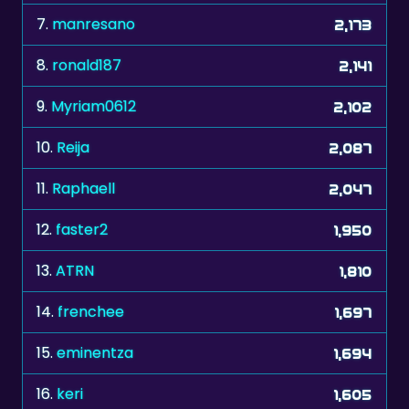
8.
ronald187
2,141
9.
Myriam0612
2,102
10.
Reija
2,087
11.
Raphaell
2,047
12.
faster2
1,950
13.
ATRN
1,810
14.
frenchee
1,697
15.
eminentza
1,694
16.
keri
1,605
17.
Drey39
1,443