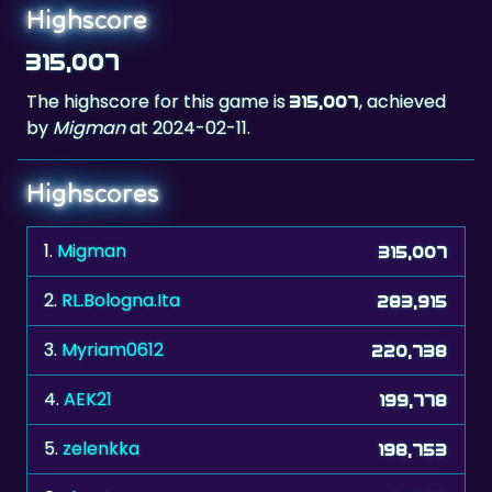
315,007
The highscore for this game is
, achieved
315,007
by
Migman
at 2024-02-11.
Highscores
1.
Migman
315,007
2.
RL.Bologna.Ita
283,915
3.
Myriam0612
220,738
4.
AEK21
199,778
5.
zelenkka
198,753
6.
shooter
181,998