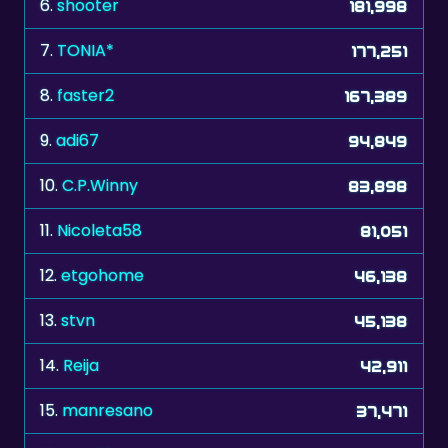
7.
TONIA*
177,251
8.
faster2
167,389
9.
adi67
94,849
10.
C.P.Winny
83,898
11.
Nicoleta58
81,051
12.
etgohome
46,138
13.
stvn
45,138
14.
Reija
42,911
15.
manresano
37,471
16.
bvw38
37,281