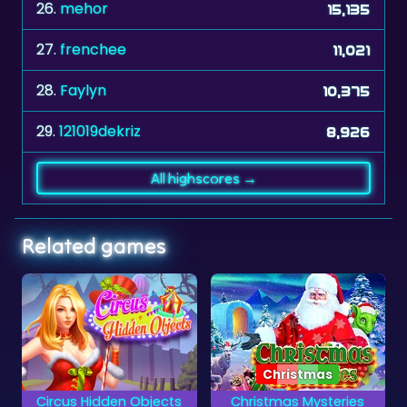
27.
frenchee
11,021
28.
Faylyn
10,375
29.
121019dekriz
8,926
All highscores →
Related games
Christmas
cts
Christmas Mysteries
Hidden Flowers
Solve the Christmas
Find all the hidden