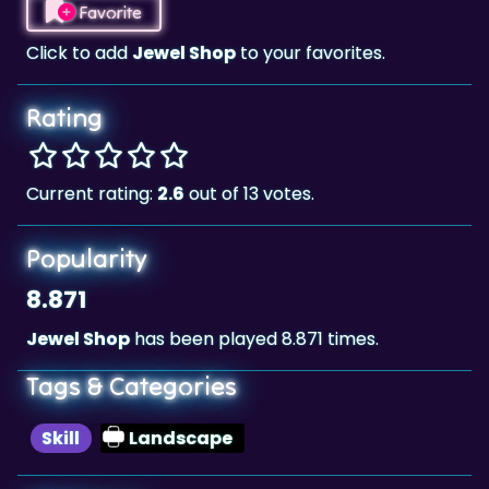
Rating
Current rating:
2.6
out of 13 votes.
Popularity
8.871
Jewel Shop
has been played 8.871 times.
Tags & Categories
Skill
Landscape
Highscore