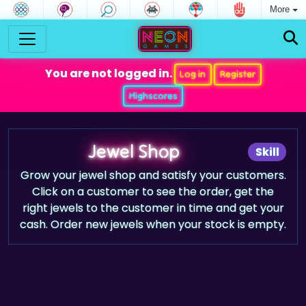
More
You are not logged in.
Log in
Register
Highscores
Jewel Shop
Skill
Grow your jewel shop and satisfy your customers.
Click on a customer to see the order, get the
right jewels to the customer in time and get your
cash. Order new jewels when your stock is empty.