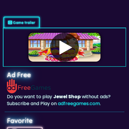
Game trailer
Ad Free
Do you want to play
Jewel Shop
without ads?
Subscribe and Play on
adfreegames.com
.
Favorite
Favorite
Click to add
Jewel Shop
to your favorites.