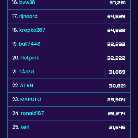
17.
rijnaard
34,829
18.
kropka267
34,828
19.
bull7448
32,232
20.
Hotpink
32,222
21.
TÃ¤zzi
31,869
22.
ATRN
30,821
23.
MAPUTO
29,904
24.
ronald187
29,274
25.
keri
21,546
26.
mehor
15,135