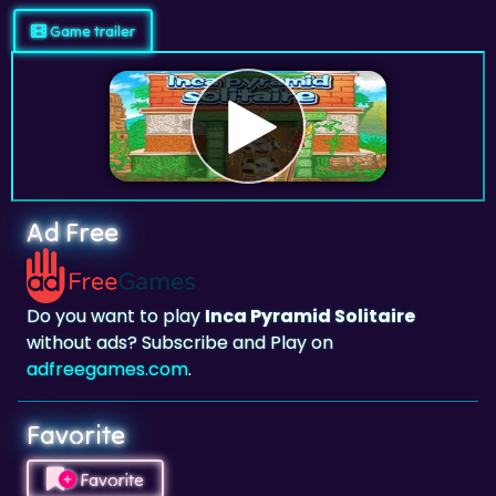
Game trailer
Ad Free
Do you want to play
Inca Pyramid Solitaire
without ads? Subscribe and Play on
adfreegames.com
.
Favorite
Favorite