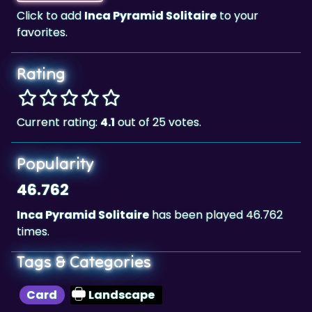
Click to add
Inca Pyramid Solitaire
to your
favorites.
Rating
Current rating:
4.1
out of 25 votes.
Popularity
46.762
Inca Pyramid Solitaire
has been played 46.762
times.
Tags & Categories
Card
Landscape