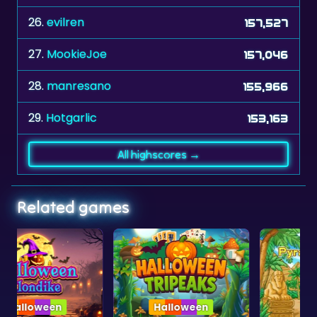
26.
evilren
157,527
27.
MookieJoe
157,046
28.
manresano
155,966
29.
Hotgarlic
153,163
All highscores →
Related games
Halloween