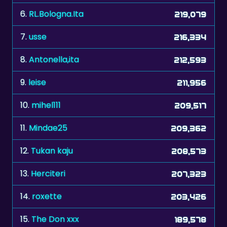
6.
RL.Bologna.Ita
219,079
7.
usse
216,334
8.
Antonella,ita
212,593
9.
leise
211,956
10.
mihel111
209,517
11.
Mindae25
209,362
12.
Tukan kaju
208,573
13.
Herciteri
207,323
14.
roxette
203,426
15.
The Don xxx
189,578