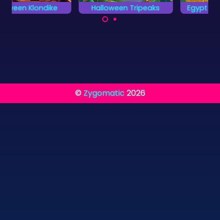
Halloween Tripeaks
Egypt Pyramid Solitaire
A very scary card
Combine two cards
game for Halloween.
to a total value of 13.
©
Zygomatic
2026