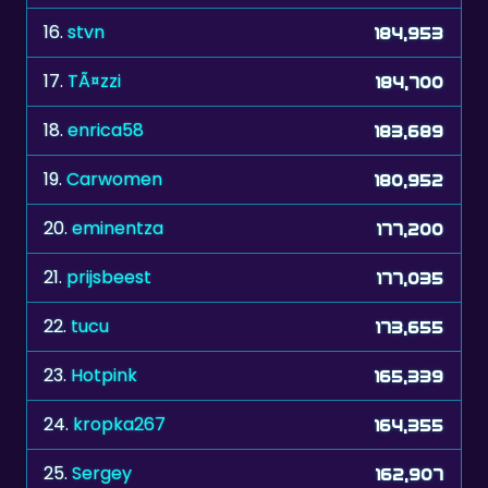
16.
stvn
184,953
17.
TÃ¤zzi
184,700
18.
enrica58
183,689
19.
Carwomen
180,952
20.
eminentza
177,200
21.
prijsbeest
177,035
22.
tucu
173,655
23.
Hotpink
165,339
24.
kropka267
164,355
25.
Sergey
162,907