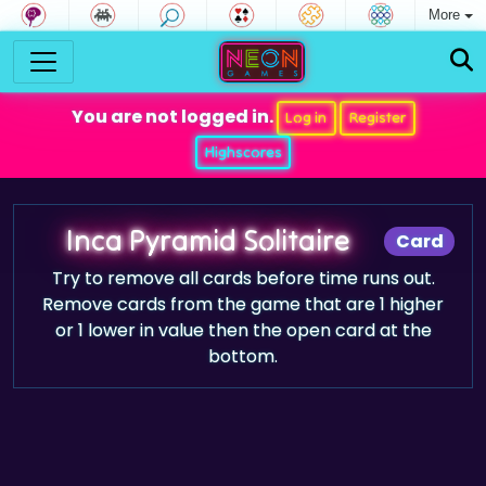
More
You are not logged in.
Log in
Register
Highscores
Inca Pyramid Solitaire
Card
Try to remove all cards before time runs out.
Remove cards from the game that are 1 higher
or 1 lower in value then the open card at the
bottom.