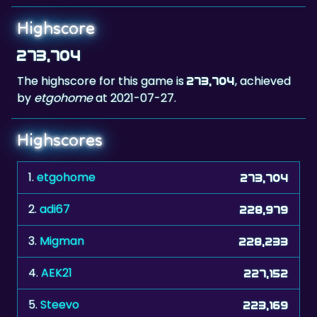
Highscore
273,704
The highscore for this game is
, achieved
273,704
by
etgohome
at 2021-07-27.
Highscores
1.
etgohome
273,704
2.
adi67
228,979
3.
Migman
228,233
4.
AEK21
227,152
5.
Steevo
223,169