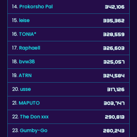
14.
Prokorsho Pal
342,106
15.
leise
335,362
16.
TONIA*
328,559
17.
Raphaell
326,603
18.
bvw38
325,057
19.
ATRN
324,584
20.
usse
317,126
21.
MAPUTO
303,747
22.
The Don xxx
290,813
23.
Gumby-Go
280,243