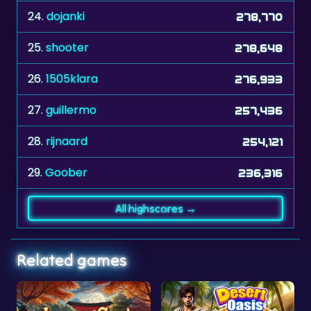
24.
dojanki
278,770
25.
shooter
278,648
26.
1505klara
276,933
27.
guillermo
257,436
28.
rijnaard
254,121
29.
Goober
236,316
All highscores →
Related games