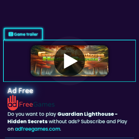
Game trailer
Ad Free
Do you want to play
Guardian Lighthouse -
Hidden Secrets
without ads? Subscribe and Play
on
adfreegames.com
.