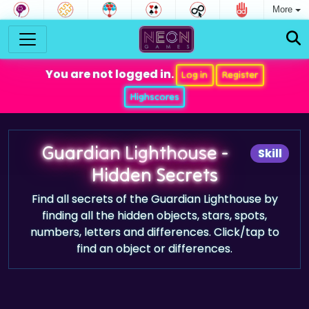
More
You are not logged in.
Log in
Register
Highscores
Guardian Lighthouse -
Skill
Hidden Secrets
Find all secrets of the Guardian Lighthouse by
finding all the hidden objects, stars, spots,
numbers, letters and differences. Click/tap to
find an object or differences.