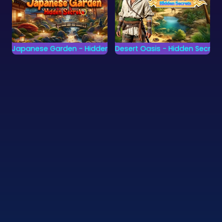
Japanese Garden - Hidden Secrets
Desert Oasis - Hidden Secrets
Find all secrets of the
Find all secrets of the
Japanse Garden.
Desert Oasis.