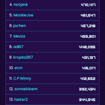
4.
Hotpink
470,417
5.
MookieJoe
461,547
6.
jochen
457,218
7.
Mezza
455,801
8.
adi67
448,095
9.
kropka267
431,137
10.
stvn
416,017
11.
C.P.Winny
412,652
12.
zonnebloem
392,434
13.
faster2
344,345