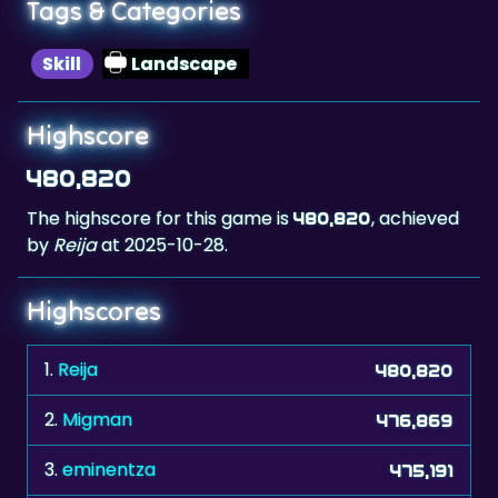
Tags & Categories
Skill
Landscape
Highscore
480,820
The highscore for this game is
, achieved
480,820
by
Reija
at 2025-10-28.
Highscores
1.
Reija
480,820
2.
Migman
476,869
3.
eminentza
475,191