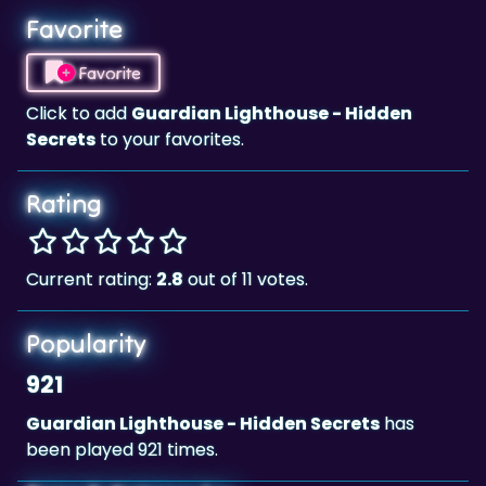
Favorite
Favorite
Click to add
Guardian Lighthouse - Hidden
Secrets
to your favorites.
Rating
Current rating:
2.8
out of 11 votes.
Popularity
921
Guardian Lighthouse - Hidden Secrets
has
been played 921 times.