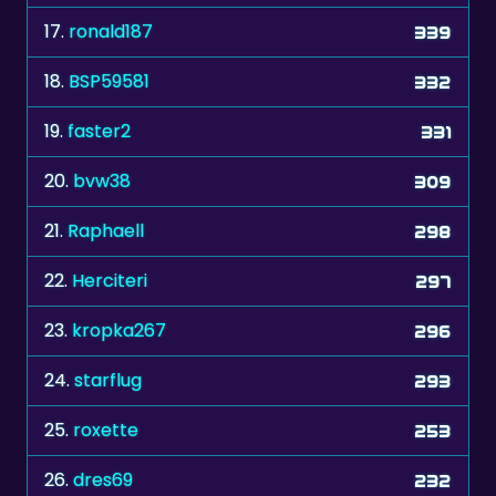
18.
BSP59581
332
19.
faster2
331
20.
bvw38
309
21.
Raphaell
298
22.
Herciteri
297
23.
kropka267
296
24.
starflug
293
25.
roxette
253
26.
dres69
232
27.
langerik
227