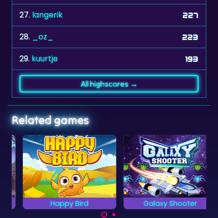
28.
_oz_
223
29.
kuurtje
193
All highscores →
Related games
Happy Bird
Galaxy Shooter
Grab all the items with
Shoot down all
your bird.
enemy space ships.