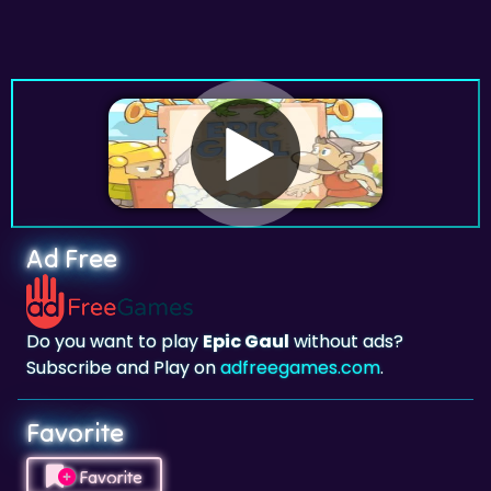
Ad Free
Do you want to play
Epic Gaul
without ads?
Subscribe and Play on
adfreegames.com
.
Favorite
Favorite
Click to add
Epic Gaul
to your favorites.