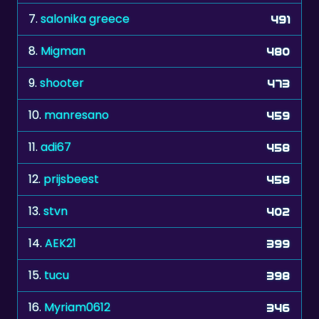
8.
Migman
480
9.
shooter
473
10.
manresano
459
11.
adi67
458
12.
prijsbeest
458
13.
stvn
402
14.
AEK21
399
15.
tucu
398
16.
Myriam0612
346
17.
ronald187
339