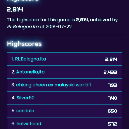
The highscore for this game is
, achieved by
2,814
RL.Bologna.Ita
at 2018-07-22.
Highscores
1.
RL.Bologna.Ita
2,814
2.
Antonella,ita
2,433
3.
chiang cheen ex malaysia world 1
793
4.
Silver60
740
5.
sandale
650
6.
helvichead
572
7.
salonika greece
491