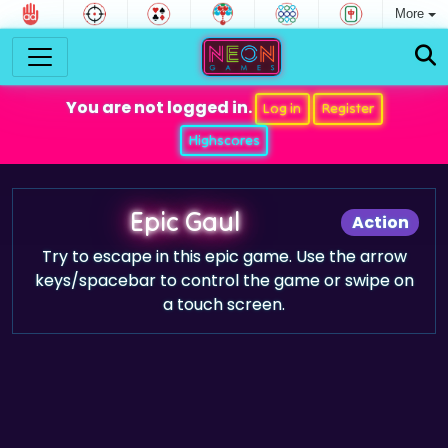
More
You are not logged in.
Log in
Register
Highscores
Epic Gaul
Action
Try to escape in this epic game. Use the arrow
keys/spacebar to control the game or swipe on
a touch screen.