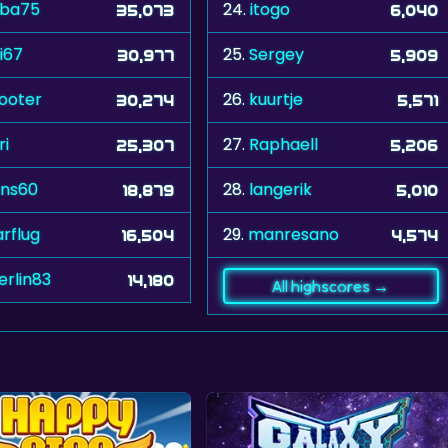
uba75
24.
itogo
35,073
6,040
i67
25.
Sergey
30,977
5,909
ooter
26.
kuurtje
30,274
5,571
ri
27.
Raphaell
25,307
5,206
ns60
28.
langerik
18,879
5,010
arflug
29.
manresano
16,504
4,574
erlin83
14,180
All highscores →