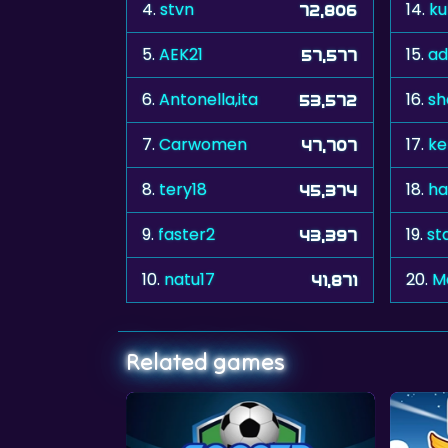
4.
stvn
14.
k
72,806
5.
AEK21
15.
ad
57,577
6.
Antonella,ita
16.
sh
53,572
7.
Carwomen
17.
ke
47,707
8.
tery18
18.
ha
45,374
9.
faster2
19.
st
43,397
10.
natu17
20.
M
41,871
Related games