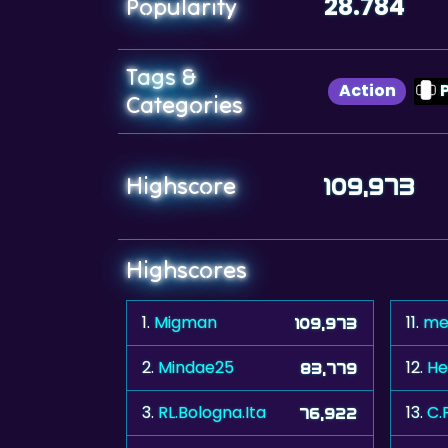
28.784
Popularity
Tags &
Action
Categories
Highscore
109,973
Highscores
1.
Migman
11.
me
109,973
2.
Mindae25
12.
He
83,779
3.
RL.Bologna.Ita
13.
C.
76,922