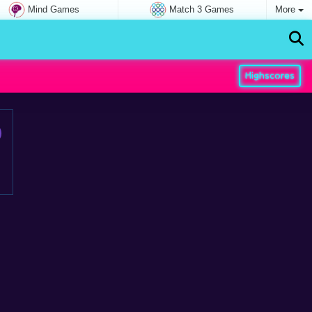
Mind Games
Match 3 Games
More
Highscores