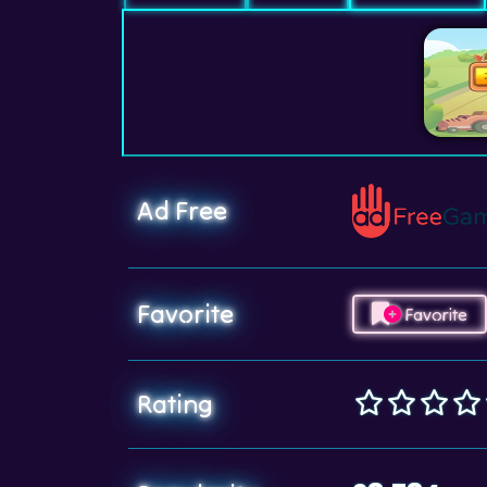
Ad Free
Favorite
Favorite
Rating