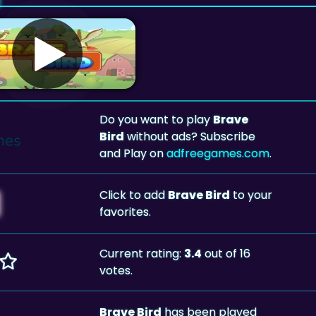
Do you want to play
Brave
Bird
without ads? Subscribe
and Play on
adfreegames.com
.
Click to add
Brave Bird
to your
favorites.
Current rating:
3.4
out of 16
votes.
Brave Bird
has been played