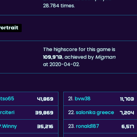
28.784 times.
Portrait
The highscore for this game is
, achieved by
Migman
109,973
at 2020-04-02.
tso65
21.
bvw38
41,869
11,703
rciteri
22.
salonika greece
39,869
7,204
P.Winny
23.
ronald187
35,216
6,517