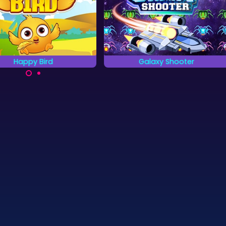
Galaxy Shooter
The Palace Hote
Shoot down all enemy space
Can you find all hidden 
ships.
in the Palace hotel