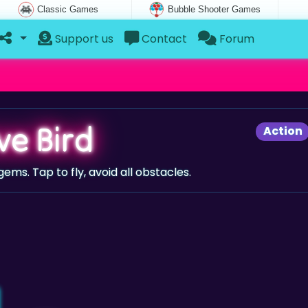
Classic Games
Bubble Shooter Games
Support us
Contact
Forum
ve Bird
Action
 gems. Tap to fly, avoid all obstacles.