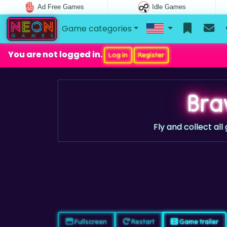
Ad Free Games
Idle Games
Game categories
You are not logged in.
Log in
Register
Bra
Fly and collect all
Fullscreen
Restart
Game trailer