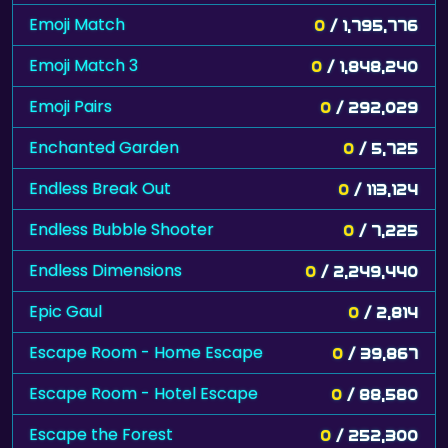
Emoji Match
0
/ 1,795,776
Emoji Match 3
0
/ 1,848,240
Emoji Pairs
0
/ 292,029
Enchanted Garden
0
/ 5,725
Endless Break Out
0
/ 113,124
Endless Bubble Shooter
0
/ 7,225
Endless Dimensions
0
/ 2,249,440
Epic Gaul
0
/ 2,814
Escape Room - Home Escape
0
/ 39,867
Escape Room - Hotel Escape
0
/ 88,580
Escape the Forest
0
/ 252,300