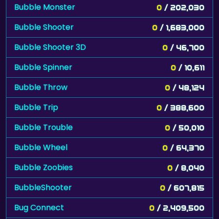
Bubble Monster
0
/ 202,030
Bubble Shooter
0
/ 1,683,000
Bubble Shooter 3D
0
/ 46,700
Bubble Spinner
0
/ 10,611
Bubble Throw
0
/ 48,124
Bubble Trip
0
/ 388,600
Bubble Trouble
0
/ 50,010
Bubble Wheel
0
/ 64,370
Bubble Zoobies
0
/ 8,040
BubbleShooter
0
/ 607,815
Bug Connect
0
/ 2,409,500