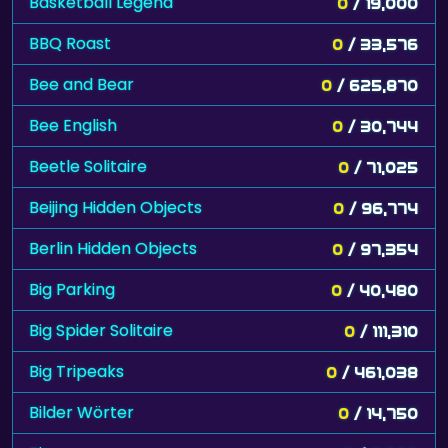
Basketball Legend
0
/ 19,000
BBQ Roast
0
/ 33,576
Bee and Bear
0
/ 625,870
Bee English
0
/ 30,744
Beetle Solitaire
0
/ 71,025
Beijing Hidden Objects
0
/ 96,774
Berlin Hidden Objects
0
/ 97,354
Big Parking
0
/ 40,480
Big Spider Solitaire
0
/ 111,310
Big Tripeaks
0
/ 461,038
Bilder Wörter
0
/ 14,750