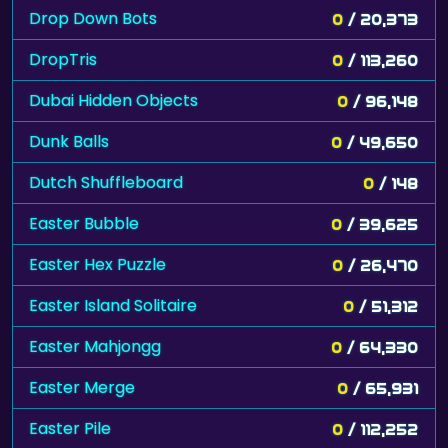
Drop Down Bots
0
/ 20,373
DropTris
0
/ 113,260
Dubai Hidden Objects
0
/ 96,148
Dunk Balls
0
/ 49,650
Dutch Shuffleboard
0
/ 148
Easter Bubble
0
/ 39,625
Easter Hex Puzzle
0
/ 26,470
Easter Island Solitaire
0
/ 51,312
Easter Mahjongg
0
/ 64,330
Easter Merge
0
/ 65,931
Easter Pile
0
/ 112,252