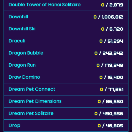
Double Tower of Hanoi Solitaire
0
/ 2,879
Downhill
0
/ 1,006,812
Downhill Ski
0
/ 6,720
Draculi
0
/ 51,294
Dragon Bubble
0
/ 243,342
Dragon Run
0
/ 179,348
Draw Domino
0
/ 16,400
Dream Pet Connect
0
/ 77,351
Dream Pet Dimensions
0
/ 86,550
Dream Pet Solitaire
0
/ 490,356
Drop
0
/ 46,805