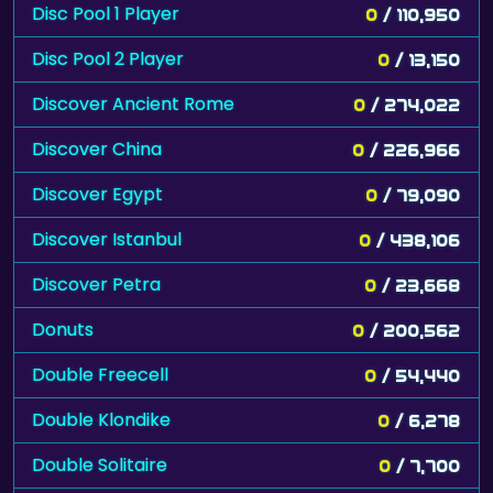
Disc Pool 1 Player
0
/ 110,950
Disc Pool 2 Player
0
/ 13,150
Discover Ancient Rome
0
/ 274,022
Discover China
0
/ 226,966
Discover Egypt
0
/ 79,090
Discover Istanbul
0
/ 438,106
Discover Petra
0
/ 23,668
Donuts
0
/ 200,562
Double Freecell
0
/ 54,440
Double Klondike
0
/ 6,278
Double Solitaire
0
/ 7,700