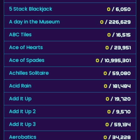
5 Stack Blackjack
0
/ 6,050
A day in the Museum
0
/ 226,629
ABC Tiles
0
/ 16,515
Ace of Hearts
0
/ 23,951
Ace of Spades
0
/ 10,995,301
Achilles Solitaire
0
/ 59,080
Acid Rain
0
/ 181,484
Add It Up
0
/ 19,720
Add It Up 2
0
/ 9,570
Add It Up 3
0
/ 59,134
Aerobatics
0
/ 34,228