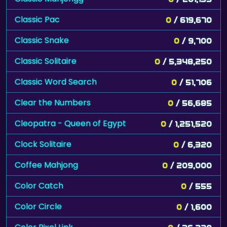
Classic Pac
0
/ 619,670
Classic Snake
0
/ 9,700
Classic Solitaire
0
/ 5,348,250
Classic Word Search
0
/ 51,706
Clear the Numbers
0
/ 56,685
Cleopatra - Queen of Egypt
0
/ 1,251,520
Clock Solitaire
0
/ 6,320
Coffee Mahjong
0
/ 209,000
Color Catch
0
/ 555
Color Circle
0
/ 1,600