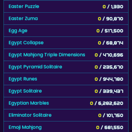
Easter Puzzle
0
/ 1,330
Easter Zuma
0
/ 90,870
Egg Age
0
/ 517,500
Egypt Collapse
0
/ 68,874
Egypt Mahjong Triple Dimensions
0
/ 470,696
Egypt Pyramid Solitaire
0
/ 235,670
Egypt Runes
0
/ 944,780
Egypt Solitaire
0
/ 339,437
Egyptian Marbles
0
/ 6,282,620
Eliminator Solitaire
0
/ 101,750
Emoji Mahjong
0
/ 681,550