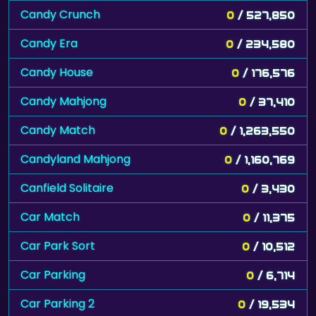
Candy Crunch
0
/ 527,850
Candy Era
0
/ 234,580
Candy House
0
/ 176,576
Candy Mahjong
0
/ 37,410
Candy Match
0
/ 1,263,550
Candyland Mahjong
0
/ 1,160,769
Canfield Solitaire
0
/ 3,430
Car Match
0
/ 11,375
Car Park Sort
0
/ 10,512
Car Parking
0
/ 6,714
Car Parking 2
0
/ 19,534