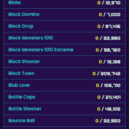
Blobs
0
/ 12,970
Block Domino
0
/ 7,000
Block Drop
0
/ 87,416
Block Monsters 1010
0
/ 32,980
Block Monsters 1010 Extreme
0
/ 98,760
Block Shooter
0
/ 13,138
Block Town
0
/ 309,742
Blub Love
0
/ 106,710
Bottle Caps
0
/ 211,401
Bottle Shooter
0
/ 48,105
Bounce Ball
0
/ 32,950