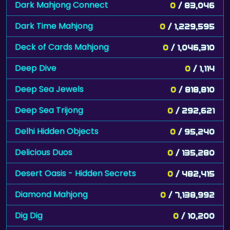
Dark Mahjong Connect
0
/ 83,046
Dark Time Mahjong
0
/ 1,229,595
Deck of Cards Mahjong
0
/ 1,046,310
Deep Dive
0
/ 1,114
Deep Sea Jewels
0
/ 818,810
Deep Sea Trijong
0
/ 292,621
Delhi Hidden Objects
0
/ 95,240
Delicious Duos
0
/ 135,280
Desert Oasis - Hidden Secrets
0
/ 482,415
Diamond Mahjong
0
/ 7,138,992
Dig Dig
0
/ 10,200