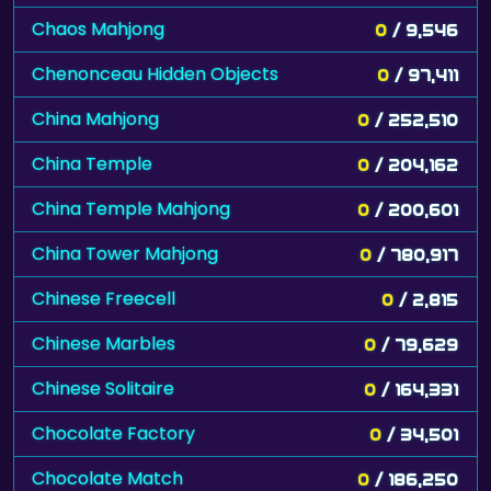
Chaos Mahjong
0
/ 9,546
Chenonceau Hidden Objects
0
/ 97,411
China Mahjong
0
/ 252,510
China Temple
0
/ 204,162
China Temple Mahjong
0
/ 200,601
China Tower Mahjong
0
/ 780,917
Chinese Freecell
0
/ 2,815
Chinese Marbles
0
/ 79,629
Chinese Solitaire
0
/ 164,331
Chocolate Factory
0
/ 34,501
Chocolate Match
0
/ 186,250