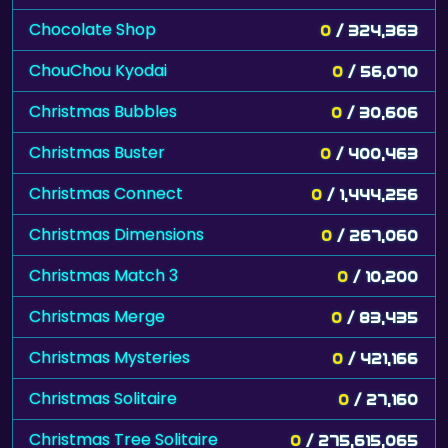
Chocolate Shop
0
/ 324,363
ChouChou Kyodai
0
/ 56,070
Christmas Bubbles
0
/ 30,606
Christmas Buster
0
/ 400,463
Christmas Connect
0
/ 1,444,256
Christmas Dimensions
0
/ 267,060
Christmas Match 3
0
/ 10,200
Christmas Merge
0
/ 83,435
Christmas Mysteries
0
/ 421,166
Christmas Solitaire
0
/ 27,160
Christmas Tree Solitaire
0
/ 275,615,065