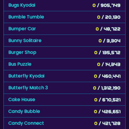
Bugs Kyodai
0
/ 905,749
Bumble Tumble
0
/ 20,130
Bumper Car
0
/ 48,722
Bunny Solitaire
0
/ 3,304
Burger Shop
0
/ 135,572
Bus Puzzle
0
/ 14,343
Butterfly Kyodai
0
/ 460,441
Butterfly Match 3
0
/ 1,312,190
Cake House
0
/ 670,521
Candy Bubble
0
/ 426,651
Candy Connect
0
/ 421,728