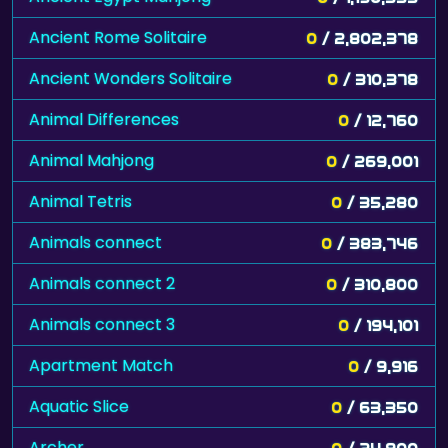
Ancient Rome Solitaire
0
/ 2,802,378
Ancient Wonders Solitaire
0
/ 310,378
Animal Differences
0
/ 12,760
Animal Mahjong
0
/ 269,001
Animal Tetris
0
/ 35,280
Animals connect
0
/ 383,746
Animals connect 2
0
/ 310,800
Animals connect 3
0
/ 194,101
Apartment Match
0
/ 9,916
Aquatic Slice
0
/ 63,350
Archer
0
/ 24,900