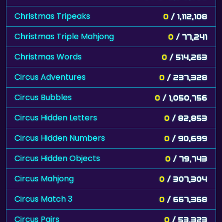
Christmas Tripeaks
0
/ 1,112,108
Christmas Triple Mahjong
0
/ 77,241
Christmas Words
0
/ 514,263
Circus Adventures
0
/ 237,328
Circus Bubbles
0
/ 1,050,756
Circus Hidden Letters
0
/ 82,853
Circus Hidden Numbers
0
/ 90,699
Circus Hidden Objects
0
/ 79,743
Circus Mahjong
0
/ 307,304
Circus Match 3
0
/ 667,368
Circus Pairs
0
/ 53,323