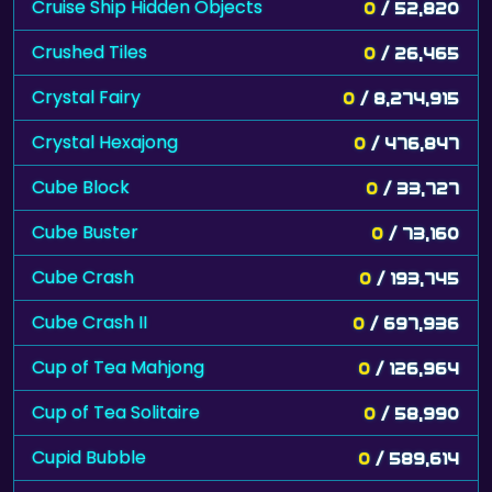
Cruise Ship Hidden Objects
0
/ 52,820
Crushed Tiles
0
/ 26,465
Crystal Fairy
0
/ 8,274,915
Crystal Hexajong
0
/ 476,847
Cube Block
0
/ 33,727
Cube Buster
0
/ 73,160
Cube Crash
0
/ 193,745
Cube Crash II
0
/ 697,936
Cup of Tea Mahjong
0
/ 126,964
Cup of Tea Solitaire
0
/ 58,990
Cupid Bubble
0
/ 589,614