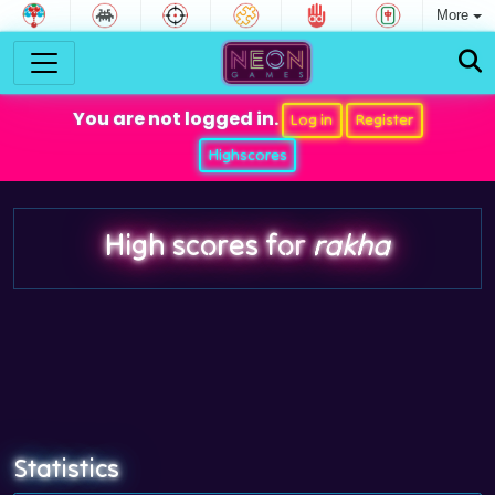
More
You are not logged in.
Log in
Register
Highscores
High scores for
rakha
Statistics