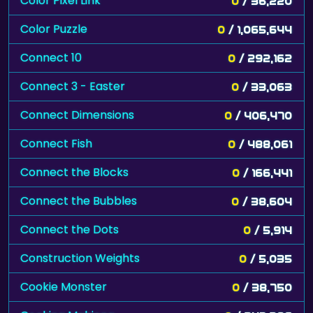
Color Pixel Link
0
/ 36,220
Color Puzzle
0
/ 1,065,644
Connect 10
0
/ 292,162
Connect 3 - Easter
0
/ 33,063
Connect Dimensions
0
/ 406,470
Connect Fish
0
/ 488,061
Connect the Blocks
0
/ 166,441
Connect the Bubbles
0
/ 38,604
Connect the Dots
0
/ 5,914
Construction Weights
0
/ 5,035
Cookie Monster
0
/ 38,750