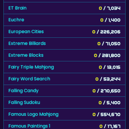
ET Brain
0
/ 7,034
Euchre
0
/ 1,400
European Cities
0
/ 226,206
Extreme Billiards
0
/ 71,050
Extreme Blocks
0
/ 281,800
Fairy Triple Mahjong
0
/ 13,015
Fairy Word Search
0
/ 53,244
Falling Candy
0
/ 270,650
Falling Sudoku
0
/ 5,400
Famous Logo Mahjong
0
/ 554,670
Famous Paintings 1
0
/ 17,167