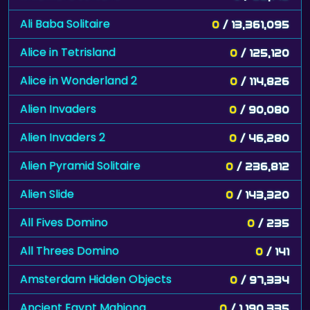
Ali Baba Solitaire
0
/ 13,361,095
Alice in Tetrisland
0
/ 125,120
Alice in Wonderland 2
0
/ 114,826
Alien Invaders
0
/ 90,080
Alien Invaders 2
0
/ 46,280
Alien Pyramid Solitaire
0
/ 236,812
Alien Slide
0
/ 143,320
All Fives Domino
0
/ 235
All Threes Domino
0
/ 141
Amsterdam Hidden Objects
0
/ 97,334
Ancient Egypt Mahjong
0
/ 1,190,335