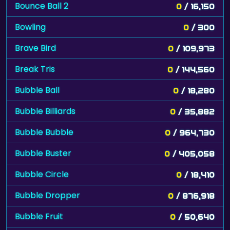
Bounce Ball 2
0
/ 16,150
Bowling
0
/ 300
Brave Bird
0
/ 109,973
Break Tris
0
/ 144,560
Bubble Ball
0
/ 18,280
Bubble Billiards
0
/ 35,882
Bubble Bubble
0
/ 964,730
Bubble Buster
0
/ 405,058
Bubble Circle
0
/ 18,410
Bubble Dropper
0
/ 876,918
Bubble Fruit
0
/ 50,640