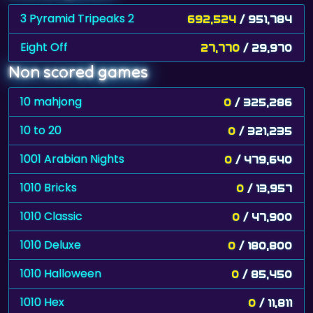
3 Pyramid Tripeaks 2
692,524
/ 951,784
Eight Off
27,770
/ 29,970
Non scored games
10 mahjong
0
/ 325,286
10 to 20
0
/ 321,235
1001 Arabian Nights
0
/ 479,640
1010 Bricks
0
/ 13,957
1010 Classic
0
/ 47,900
1010 Deluxe
0
/ 180,800
1010 Halloween
0
/ 85,450
1010 Hex
0
/ 11,811