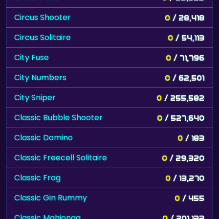
Circus Shooter
0
/ 28,418
Circus Solitaire
0
/ 54,113
City Fuse
0
/ 71,796
City Numbers
0
/ 62,501
City Sniper
0
/ 255,582
Classic Bubble Shooter
0
/ 527,640
Classic Domino
0
/ 183
Classic Freecell Solitaire
0
/ 29,320
Classic Frog
0
/ 13,270
Classic Gin Rummy
0
/ 455
Classic Mahjongg
0
/ 201,133