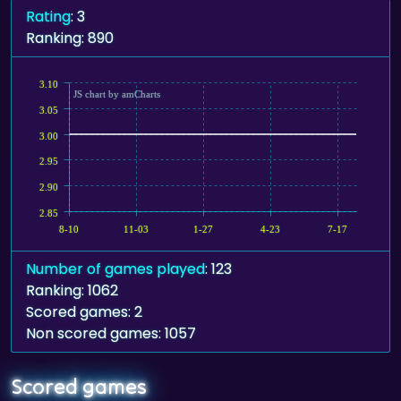
Rating
: 3
Ranking: 890
3.10
JS chart by amCharts
3.05
3.00
2.95
2.90
2.85
8-10
11-03
1-27
4-23
7-17
Number of games played
: 123
Ranking: 1062
Scored games: 2
Non scored games: 1057
Scored games