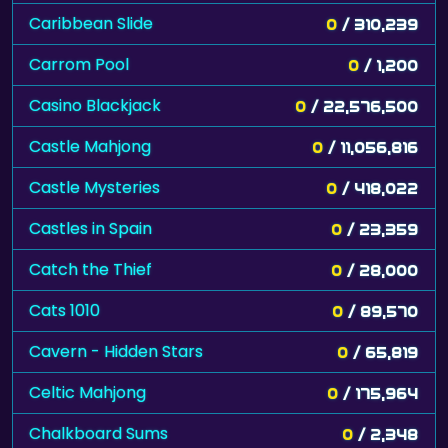
Caribbean Slide
0
/ 310,239
Carrom Pool
0
/ 1,200
Casino Blackjack
0
/ 22,576,500
Castle Mahjong
0
/ 11,056,816
Castle Mysteries
0
/ 418,022
Castles in Spain
0
/ 23,359
Catch the Thief
0
/ 28,000
Cats 1010
0
/ 89,570
Cavern - Hidden Stars
0
/ 65,819
Celtic Mahjong
0
/ 175,964
Chalkboard Sums
0
/ 2,348