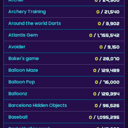
Archery Training
0
/ 21,540
Around the world Darts
0
/ 3,902
Atlantis Gem
0
/ 1,755,542
Avoider
0
/ 9,150
Baker's game
0
/ 28,070
Balloon Maze
0
/ 129,489
Balloon Pop
0
/ 76,000
Balloonz
0
/ 128,394
Barcelona Hidden Objects
0
/ 96,526
Baseball
0
/ 1,095,295