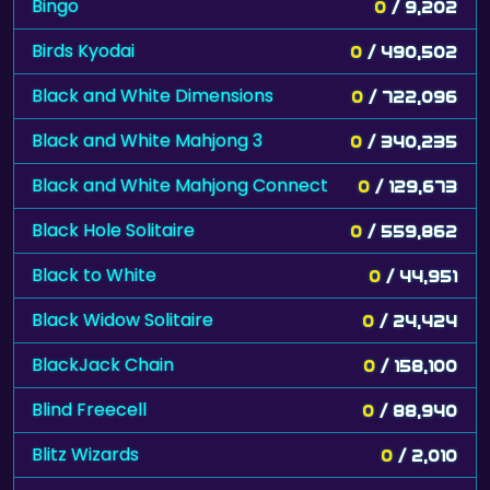
Bingo
0
/ 9,202
Birds Kyodai
0
/ 490,502
Black and White Dimensions
0
/ 722,096
Black and White Mahjong 3
0
/ 340,235
Black and White Mahjong Connect
0
/ 129,673
Black Hole Solitaire
0
/ 559,862
Black to White
0
/ 44,951
Black Widow Solitaire
0
/ 24,424
BlackJack Chain
0
/ 158,100
Blind Freecell
0
/ 88,940
Blitz Wizards
0
/ 2,010