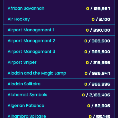
African Savannah
0
/ 123,967
Air Hockey
0
/ 2,100
Airport Management 1
0
/ 390,100
Airport Management 2
0
/ 389,600
Airport Management 3
0
/ 389,600
Airport Sniper
0
/ 219,356
Aladdin and the Magic Lamp
0
/ 926,947
Aladdin Solitaire
0
/ 366,996
Alchemist Symbols
0
/ 2,169,406
Algerian Patience
0
/ 62,806
Alhambra Solitaire
0
/ 55,145