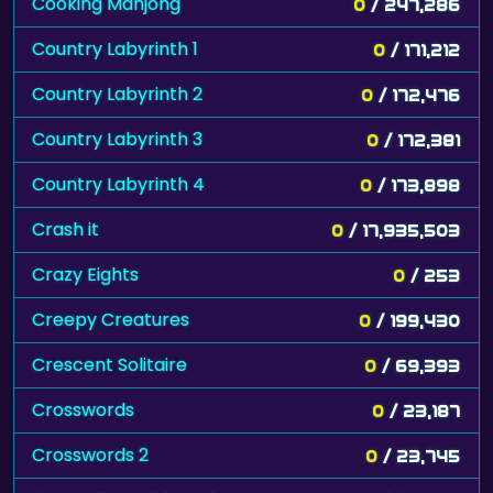
Cooking Mahjong
0
/ 247,286
Country Labyrinth 1
0
/ 171,212
Country Labyrinth 2
0
/ 172,476
Country Labyrinth 3
0
/ 172,381
Country Labyrinth 4
0
/ 173,898
Crash it
0
/ 17,935,503
Crazy Eights
0
/ 253
Creepy Creatures
0
/ 199,430
Crescent Solitaire
0
/ 69,393
Crosswords
0
/ 23,187
Crosswords 2
0
/ 23,745