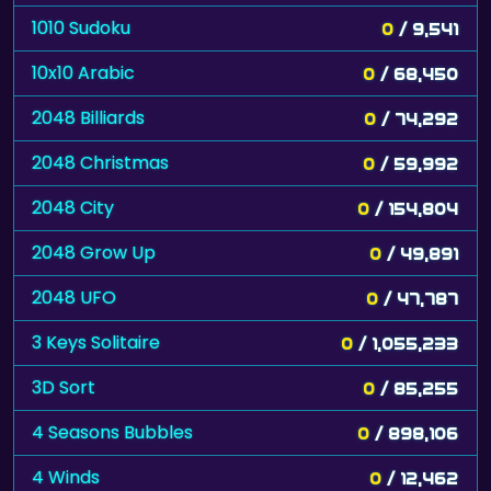
1010 Sudoku
0
/ 9,541
10x10 Arabic
0
/ 68,450
2048 Billiards
0
/ 74,292
2048 Christmas
0
/ 59,992
2048 City
0
/ 154,804
2048 Grow Up
0
/ 49,891
2048 UFO
0
/ 47,787
3 Keys Solitaire
0
/ 1,055,233
3D Sort
0
/ 85,255
4 Seasons Bubbles
0
/ 898,106
4 Winds
0
/ 12,462