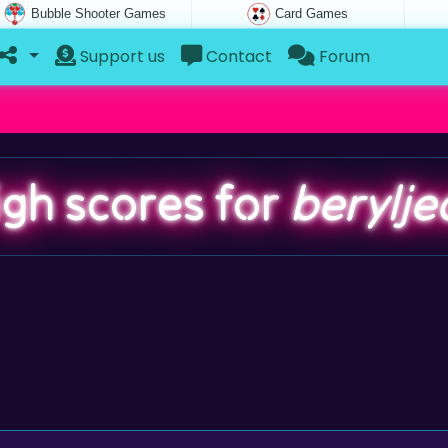
Bubble Shooter Games
Card Games
Support us
Contact
Forum
igh scores for
berylje