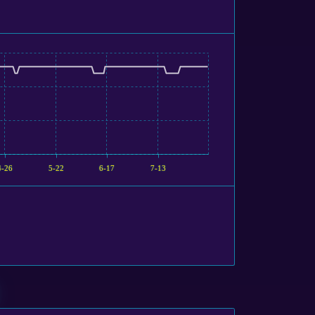
4-26
5-22
6-17
7-13