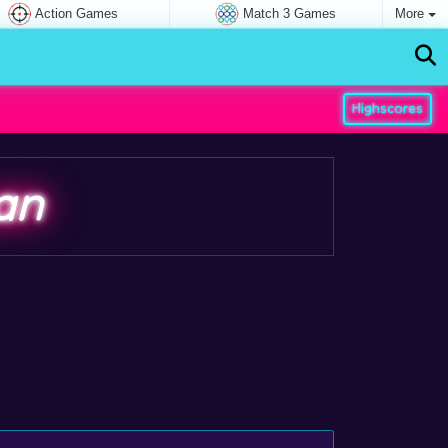
Action Games
Match 3 Games
More
Highscores
an