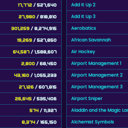
Add It Up 2
17,772
/ 527,640
Add It Up 3
27,980
/ 818,810
Aerobatics
301,259
/ 8,274,915
African Savannah
19,269
/ 527,850
Air Hockey
64,587
/ 1,588,607
Airport Management 1
2,800
/ 68,450
Airport Management 2
43,160
/ 1,055,233
Airport Management 3
27,126
/ 607,815
Airport Sniper
26,645
/ 535,406
Aladdin and the Magic L
574
/ 11,327
Alchemist Symbols
8,374
/ 165,150