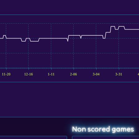
11-20
12-16
1-11
2-06
3-04
3-31
Non scored games