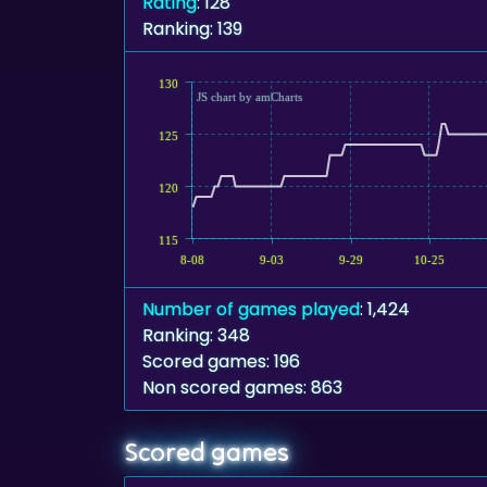
Rating
: 128
Ranking: 139
130
JS chart by amCharts
125
120
115
8-08
9-03
9-29
10-25
Number of games played
: 1,424
Ranking: 348
Scored games: 196
Non scored games: 863
Scored games