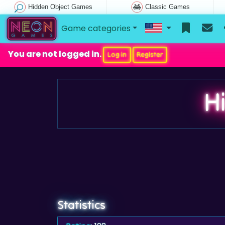
Hidden Object Games
Classic Games
Game categories
You are not logged in.
Log in
Register
H
Statistics