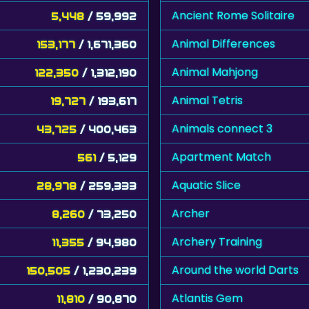
Ancient Rome Solitaire
5,448
/ 59,992
Animal Differences
153,177
/ 1,671,360
Animal Mahjong
122,350
/ 1,312,190
Animal Tetris
19,727
/ 193,617
Animals connect 3
43,725
/ 400,463
Apartment Match
561
/ 5,129
Aquatic Slice
28,978
/ 259,333
Archer
8,260
/ 73,250
Archery Training
11,355
/ 94,980
Around the world Darts
150,505
/ 1,230,239
Atlantis Gem
11,810
/ 90,870