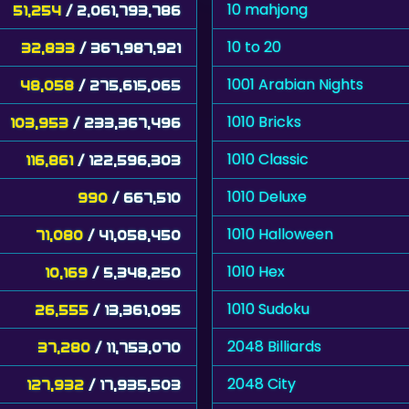
10 mahjong
51,254
/ 2,061,793,786
10 to 20
32,833
/ 367,987,921
1001 Arabian Nights
48,058
/ 275,615,065
1010 Bricks
103,953
/ 233,367,496
1010 Classic
116,861
/ 122,596,303
1010 Deluxe
990
/ 667,510
1010 Halloween
71,080
/ 41,058,450
1010 Hex
10,169
/ 5,348,250
1010 Sudoku
26,555
/ 13,361,095
2048 Billiards
37,280
/ 11,753,070
2048 City
127,932
/ 17,935,503