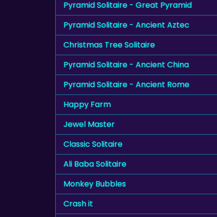
Pyramid Solitaire - Great Pyramid
Pyramid Solitaire - Ancient Aztec
Christmas Tree Solitaire
Pyramid Solitaire - Ancient China
Pyramid Solitaire - Ancient Rome
Happy Farm
Jewel Master
Classic Solitaire
Ali Baba Solitaire
Monkey Bubbles
Crash it