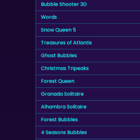
Bubble Shooter 3D
Words
Snow Queen 5
Treasures of Atlantis
Ghost Bubbles
Christmas Tripeaks
Forest Queen
Granada Solitaire
Alhambra Solitaire
Forest Bubbles
4 Seasons Bubbles