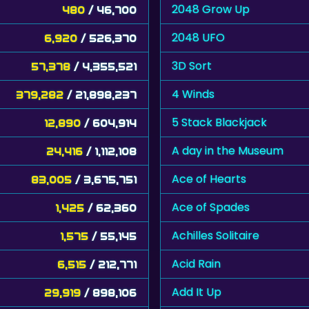
2048 Grow Up
480
/ 46,700
2048 UFO
6,920
/ 526,370
3D Sort
57,378
/ 4,355,521
4 Winds
379,282
/ 21,898,237
5 Stack Blackjack
12,890
/ 604,914
A day in the Museum
24,416
/ 1,112,108
Ace of Hearts
83,005
/ 3,675,751
Ace of Spades
1,425
/ 62,360
Achilles Solitaire
1,575
/ 55,145
Acid Rain
6,515
/ 212,771
Add It Up
29,919
/ 898,106