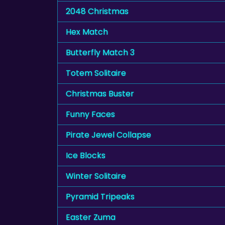
2048 Christmas
Hex Match
Butterfly Match 3
Totem Solitaire
Christmas Buster
Funny Faces
Pirate Jewel Collapse
Ice Blocks
Winter Solitaire
Pyramid Tripeaks
Easter Zuma