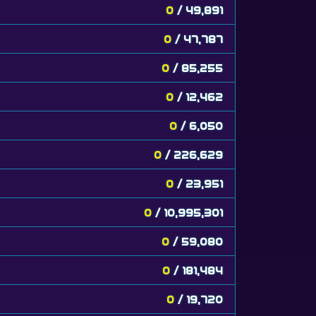
0
/ 49,891
0
/ 47,787
0
/ 85,255
0
/ 12,462
0
/ 6,050
0
/ 226,629
0
/ 23,951
0
/ 10,995,301
0
/ 59,080
0
/ 181,484
0
/ 19,720