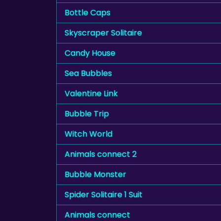
Bottle Caps
Skyscraper Solitaire
Candy House
Sea Bubbles
Valentine Link
Bubble Trip
Witch World
Animals connect 2
Bubble Monster
Spider Solitaire 1 Suit
Animals connect