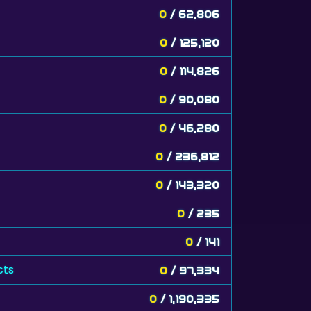
0
/ 62,806
0
/ 125,120
0
/ 114,826
0
/ 90,080
0
/ 46,280
0
/ 236,812
0
/ 143,320
0
/ 235
0
/ 141
cts
0
/ 97,334
0
/ 1,190,335