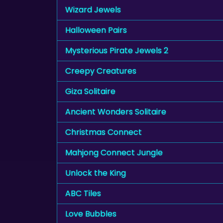
Wizard Jewels
Halloween Pairs
Mysterious Pirate Jewels 2
Creepy Creatures
Giza Solitaire
Ancient Wonders Solitaire
Christmas Connect
Mahjong Connect Jungle
Unlock the King
ABC Tiles
Love Bubbles