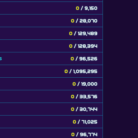
0
/ 9,150
0
/ 28,070
0
/ 129,489
0
/ 128,394
s
0
/ 96,526
0
/ 1,095,295
0
/ 19,000
0
/ 33,576
0
/ 30,744
0
/ 71,025
0
/ 96,774