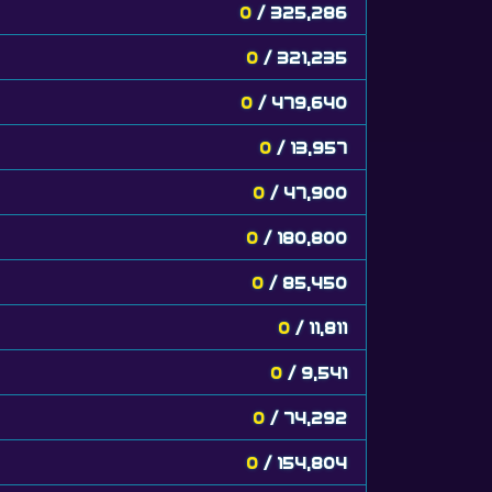
0
/ 325,286
0
/ 321,235
0
/ 479,640
0
/ 13,957
0
/ 47,900
0
/ 180,800
0
/ 85,450
0
/ 11,811
0
/ 9,541
0
/ 74,292
0
/ 154,804