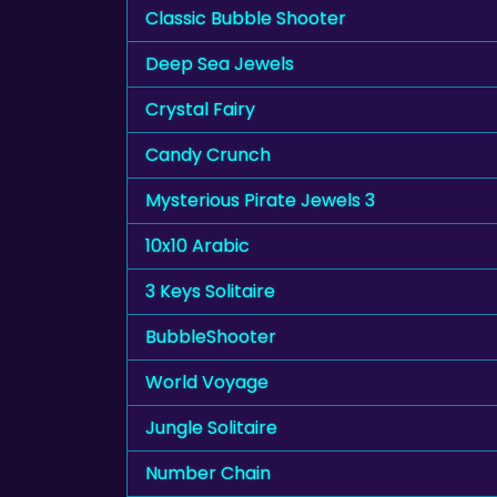
Classic Bubble Shooter
Deep Sea Jewels
Crystal Fairy
Candy Crunch
Mysterious Pirate Jewels 3
10x10 Arabic
3 Keys Solitaire
BubbleShooter
World Voyage
Jungle Solitaire
Number Chain