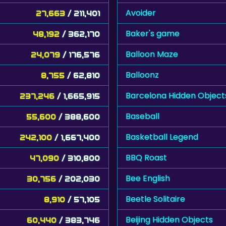
Avoider
27,663
/ 211,401
Baker's game
48,192
/ 362,170
Balloon Maze
24,079
/ 176,576
Balloonz
8,755
/ 62,810
Barcelona Hidden Object
237,246
/ 1,665,915
Baseball
55,600
/ 388,600
Basketball Legend
242,100
/ 1,667,400
BBQ Roast
47,090
/ 310,800
Bee English
30,756
/ 202,030
Beetle Solitaire
8,910
/ 57,105
Beijing Hidden Objects
60,440
/ 383,746