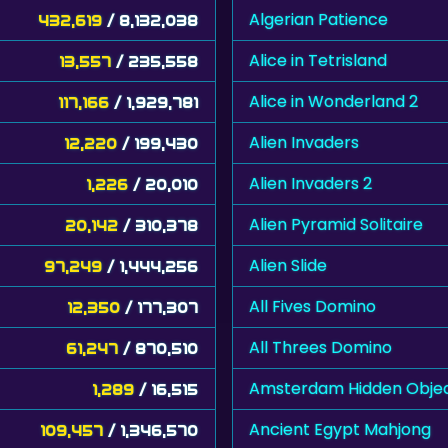
Algerian Patience
432,619
/ 8,132,038
Alice in Tetrisland
13,557
/ 235,558
Alice in Wonderland 2
117,166
/ 1,929,781
Alien Invaders
12,220
/ 199,430
Alien Invaders 2
1,226
/ 20,010
Alien Pyramid Solitaire
20,142
/ 310,378
Alien Slide
97,249
/ 1,444,256
All Fives Domino
12,350
/ 177,307
All Threes Domino
61,247
/ 870,510
Amsterdam Hidden Obje
1,289
/ 16,515
Ancient Egypt Mahjong
109,457
/ 1,346,570