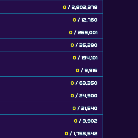
0
/ 2,802,378
0
/ 12,760
0
/ 269,001
0
/ 35,280
0
/ 194,101
0
/ 9,916
0
/ 63,350
0
/ 24,900
0
/ 21,540
0
/ 3,902
0
/ 1,755,542