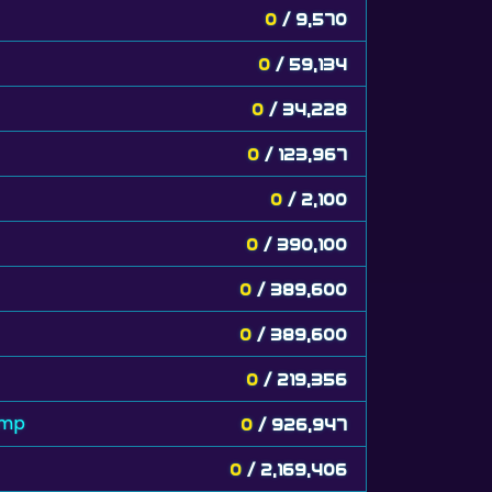
0
/ 9,570
0
/ 59,134
0
/ 34,228
0
/ 123,967
0
/ 2,100
0
/ 390,100
0
/ 389,600
0
/ 389,600
0
/ 219,356
amp
0
/ 926,947
0
/ 2,169,406