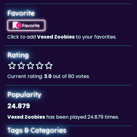
Favorite
Click to add
Vexed Zoobies
to your favorites.
Rating
Current rating:
3.0
out of 80 votes.
Popularity
24.879
Vexed Zoobies
has been played 24.879 times.
Tags & Categories
Classic
Landscape