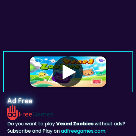
Ad Free
Do you want to play
Vexed Zoobies
without ads?
Subscribe and Play on
adfreegames.com
.
Favorite