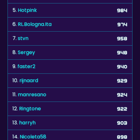
6.
RL.Bologna.Ita
974
7.
stvn
958
8.
Sergey
948
9.
faster2
940
10.
rijnaard
929
11.
manresano
924
12.
Ringtone
922
13.
harryh
903
14.
Nicoleta58
898
15.
Lutg
898