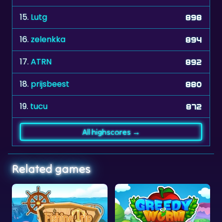
16.
zelenkka
894
17.
ATRN
892
18.
prijsbeest
880
19.
tucu
872
All highscores →
Related games