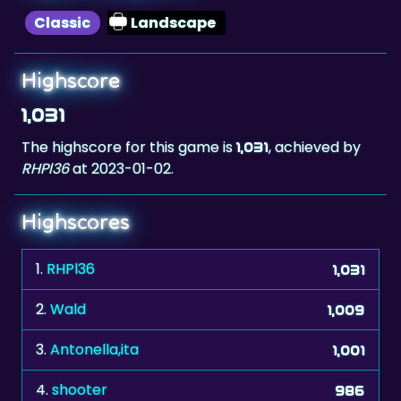
Highscore
1,031
The highscore for this game is
, achieved by
1,031
RHPl36
at 2023-01-02.
Highscores
1.
RHPl36
1,031
2.
Wald
1,009
3.
Antonella,ita
1,001
4.
shooter
986
5.
Hotpink
984