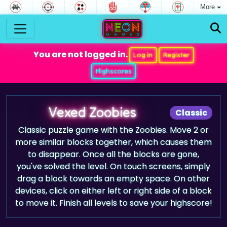
More
You are not logged in.
Log in
Register
Highscores
Vexed Zoobies
Classic
Classic puzzle game with the Zoobies. Move 2 or
more similar blocks together, which causes them
to disappear. Once all the blocks are gone,
you've solved the level. On touch screens, simply
drag a block towards an empty space. On other
devices, click on either left or right side of a block
to move it. Finish all levels to save your highscore!