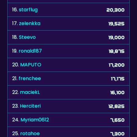
16.
starflug
20,300
17.
zelenkka
19,525
18.
Steevo
19,000
19.
ronald187
18,875
20.
MAPUTO
17,200
21.
frenchee
17,175
22.
maciekL
16,100
23.
Herciteri
12,825
24.
Myriam0612
7,650
25.
rotahoe
7,300