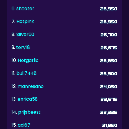
6.
shooter
26,950
7.
Hotpink
26,950
8.
Silver60
26,700
9.
tery18
26,675
10.
Hotgarlic
26,650
11.
bull7448
25,900
12.
manresano
24,050
13.
enrica58
23,675
14.
prijsbeest
22,225
15.
adi67
21,950