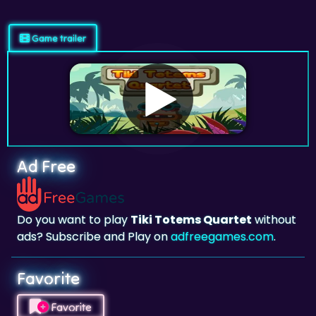
Game trailer
Ad Free
Do you want to play
Tiki Totems Quartet
without
ads? Subscribe and Play on
adfreegames.com
.
Favorite
Favorite