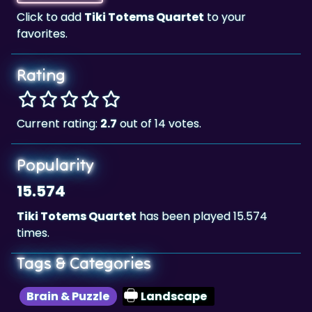
Click to add
Tiki Totems Quartet
to your
favorites.
Rating
Current rating:
2.7
out of 14 votes.
Popularity
15.574
Tiki Totems Quartet
has been played 15.574
times.
Tags & Categories
Brain & Puzzle
Landscape