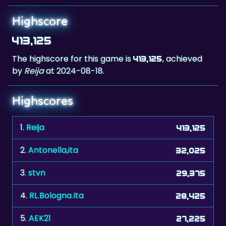
Highscore
413,125
The highscore for this game is
, achieved
413,125
by
Reija
at 2024-08-18.
Highscores
1.
Reija
413,125
2.
Antonella,ita
32,025
3.
stvn
29,375
4.
RL.Bologna.Ita
28,425
5.
AEK21
27,225