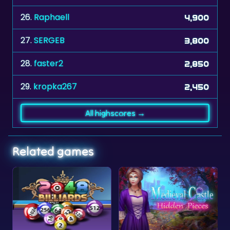
26.
Raphaell
4,900
27.
SERGEB
3,800
28.
faster2
2,850
29.
kropka267
2,450
All highscores →
Related games