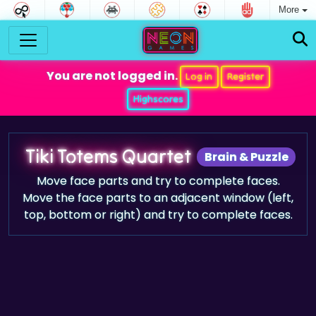
More
You are not logged in.
Log in
Register
Highscores
Tiki Totems Quartet
Brain & Puzzle
Move face parts and try to complete faces.
Move the face parts to an adjacent window (left,
top, bottom or right) and try to complete faces.