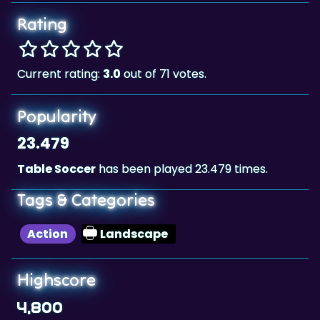
Rating
Current rating:
3.0
out of 71 votes.
Popularity
23.479
Table Soccer
has been played 23.479 times.
Tags & Categories
Action
Landscape
Highscore
4,800