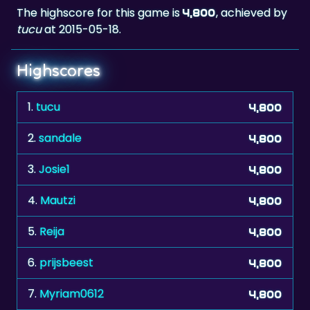
The highscore for this game is
, achieved by
4,800
tucu
at 2015-05-18.
Highscores
1.
tucu
4,800
2.
sandale
4,800
3.
Josie1
4,800
4.
Mautzi
4,800
5.
Reija
4,800
6.
prijsbeest
4,800
7.
Myriam0612
4,800