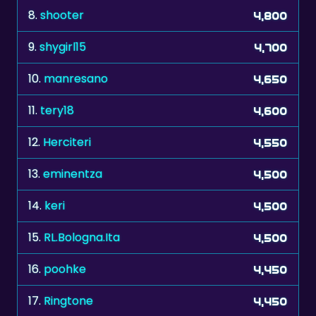
8.
shooter
4,800
9.
shygirl15
4,700
10.
manresano
4,650
11.
tery18
4,600
12.
Herciteri
4,550
13.
eminentza
4,500
14.
keri
4,500
15.
RL.Bologna.Ita
4,500
16.
poohke
4,450
17.
Ringtone
4,450