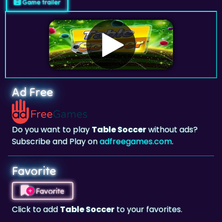
Game trailer
Ad Free
Do you want to play
Table Soccer
without ads?
Subscribe and Play on
adfreegames.com
.
Favorite
Favorite
Click to add
Table Soccer
to your favorites.