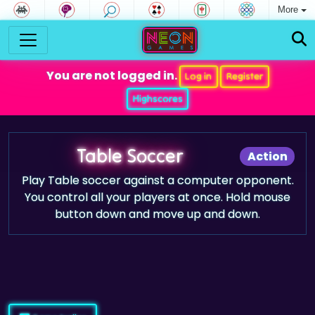
More
You are not logged in.
Log in
Register
Highscores
Table Soccer
Action
Play Table soccer against a computer opponent.
You control all your players at once. Hold mouse
button down and move up and down.