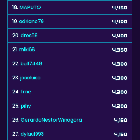
18.
MAPUTO
4,450
19.
adriano79
4,400
20.
dres69
4,400
21.
miki68
4,350
22.
bull7448
4,300
23.
joseluiso
4,300
24.
frnc
4,300
25.
pihy
4,200
26.
GerardoNestorWinogora
4,150
27.
dylau1993
4,150